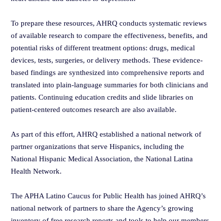
To prepare these resources, AHRQ conducts systematic reviews
of available research to compare the effectiveness, benefits, and
potential risks of different treatment options: drugs, medical
devices, tests, surgeries, or delivery methods. These evidence-
based findings are synthesized into comprehensive reports and
translated into plain-language summaries for both clinicians and
patients. Continuing education credits and slide libraries on
patient-centered outcomes research are also available.
As part of this effort, AHRQ established a national network of
partner organizations that serve Hispanics, including the
National Hispanic Medical Association, the National Latina
Health Network.
The APHA Latino Caucus for Public Health has joined AHRQ’s
national network of partners to share the Agency’s growing
inventory of free research reports and tools to help our members