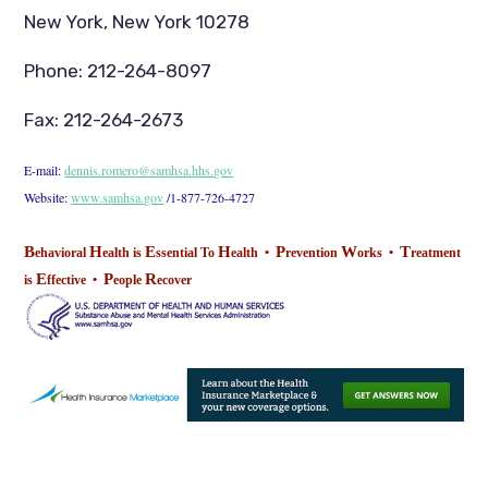
New York, New York 10278
Phone: 212-264-8097
Fax: 212-264-2673
E-mail:
dennis.romero@samhsa.hhs.gov
Website:
www.samhsa.gov
/1-877-726-4727
B
H
E
H
P
W
T
ehavioral
ealth is
ssential To
ealth •
revention
orks •
reatment
E
P
R
is
ffective •
eople
ecover