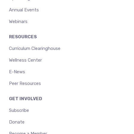
Annual Events
Webinars
RESOURCES
Curriculum Clearinghouse
Wellness Center
E-News
Peer Resources
GET INVOLVED
Subscribe
Donate
Become a Member