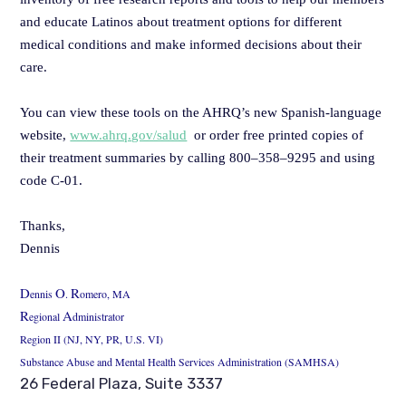
and educate Latinos about treatment options for different
medical conditions and make informed decisions about their
care.
You can view these tools on the AHRQ’s new Spanish-language
website,
www.ahrq.gov/salud
or order free printed copies of
their treatment summaries by calling 800–358–9295 and using
code C-01.
Thanks,
Dennis
D
O
R
ennis
.
omero, MA
R
A
egional
dministrator
Region II (NJ, NY, PR, U.S. VI)
Substance Abuse and Mental Health Services Administration (SAMHSA)
26 Federal Plaza, Suite 3337