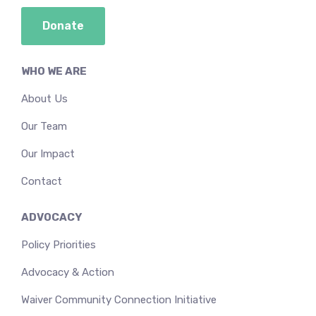
Donate
WHO WE ARE
About Us
Our Team
Our Impact
Contact
ADVOCACY
Policy Priorities
Advocacy & Action
Waiver Community Connection Initiative