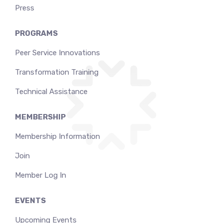
Press
PROGRAMS
Peer Service Innovations
Transformation Training
Technical Assistance
MEMBERSHIP
Membership Information
Join
Member Log In
EVENTS
Upcoming Events