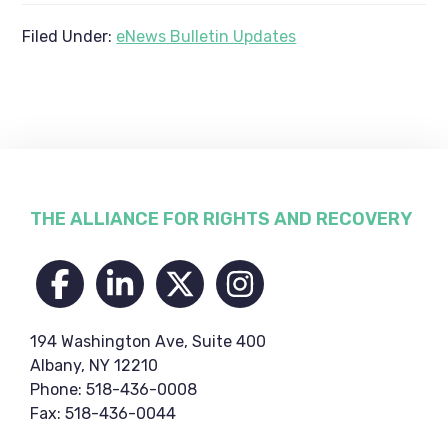
Filed Under:
eNews Bulletin Updates
Footer
THE ALLIANCE FOR RIGHTS AND RECOVERY
194 Washington Ave, Suite 400
Albany, NY 12210
Phone: 518-436-0008
Fax: 518-436-0044