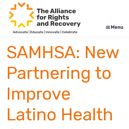
Skip
Skip
to
to
main
footer
content
Menu
The
Formerly
Alliance
NYAPRS
SAMHSA: New
for
Rights
and
Recovery
Partnering to
Improve
Latino Health