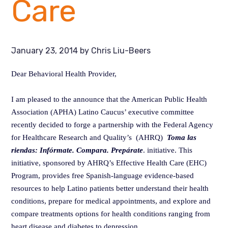
Care
January 23, 2014
by
Chris Liu-Beers
Dear Behavioral Health Provider,
I am pleased to the announce that the American Public Health
Association (APHA) Latino Caucus’ executive committee
recently decided to forge a partnership with the Federal Agency
for Healthcare Research and Quality’s (AHRQ)
Toma las
riendas: Infórmate. Compara. Prepárate
. initiative. This
initiative, sponsored by AHRQ’s Effective Health Care (EHC)
Program, provides free Spanish-language evidence-based
resources to help Latino patients better understand their health
conditions, prepare for medical appointments, and explore and
compare treatments options for health conditions ranging from
heart disease and diabetes to depression.