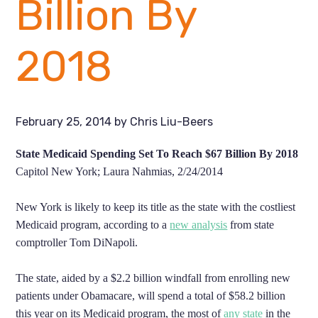
Billion By
2018
February 25, 2014
by
Chris Liu-Beers
State Medicaid Spending Set To Reach $67 Billion By 2018
Capitol New York; Laura Nahmias, 2/24/2014
New York is likely to keep its title as the state with the costliest
Medicaid program, according to a
new analysis
from state
comptroller Tom DiNapoli.
The state, aided by a $2.2 billion windfall from enrolling new
patients under Obamacare, will spend a total of $58.2 billion
this year on its Medicaid program, the most of
any state
in the