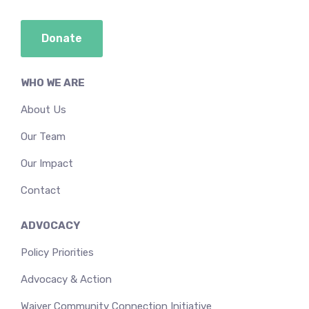
Donate
WHO WE ARE
About Us
Our Team
Our Impact
Contact
ADVOCACY
Policy Priorities
Advocacy & Action
Waiver Community Connection Initiative