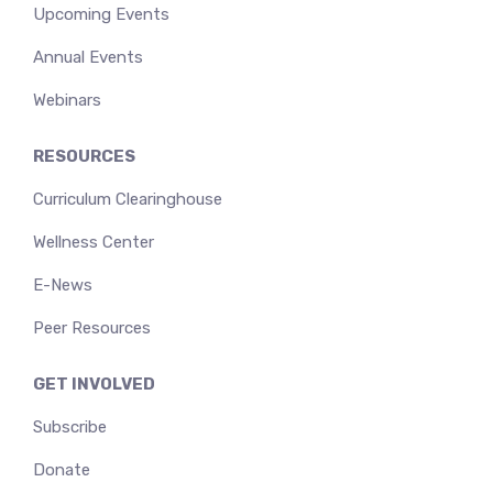
Upcoming Events
Annual Events
Webinars
RESOURCES
Curriculum Clearinghouse
Wellness Center
E-News
Peer Resources
GET INVOLVED
Subscribe
Donate