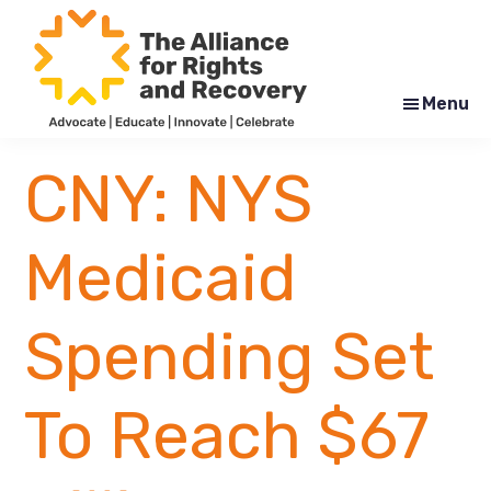
Skip
Skip
to
to
main
footer
content
Menu
The
Formerly
Alliance
NYAPRS
CNY: NYS
for
Rights
and
Recovery
Medicaid
Spending Set
To Reach $67