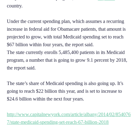
country.
Under the current spending plan, which assumes a recurring
increase in federal aid for Obamacare patients, that amount is
projected to grow, with total Medicaid spending set to reach
$67 billion within four years, the report said.
The state currently enrolls 5,485,400 patients in its Medicaid
program, a number that is going to grow 9.1 percent by 2018,
the report said.
The state’s share of Medicaid spending is also going up. It’s
going to reach $22 billion this year, and is set to increase to
$24.6 billion within the next four years.
http://www.capitalnewyork.com/article/albany/2014/02/854076
7/state-medicaid-spending-set-reach-67-billion-2018