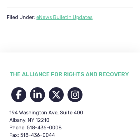
Filed Under:
eNews Bulletin Updates
Footer
THE ALLIANCE FOR RIGHTS AND RECOVERY
194 Washington Ave, Suite 400
Albany, NY 12210
Phone: 518-436-0008
Fax: 518-436-0044