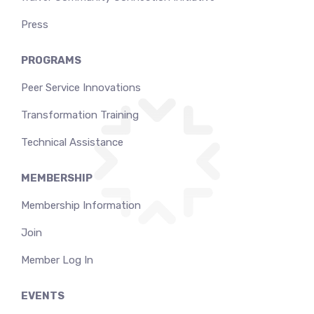
Press
PROGRAMS
Peer Service Innovations
Transformation Training
Technical Assistance
MEMBERSHIP
Membership Information
Join
Member Log In
EVENTS