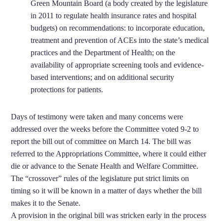
Green Mountain Board (a body created by the legislature
in 2011 to regulate health insurance rates and hospital
budgets) on recommendations: to incorporate education,
treatment and prevention of ACEs into the state’s medical
practices and the Department of Health; on the
availability of appropriate screening tools and evidence-
based interventions; and on additional security
protections for patients.
Days of testimony were taken and many concerns were
addressed over the weeks before the Committee voted 9-2 to
report the bill out of committee on March 14. The bill was
referred to the Appropriations Committee, where it could either
die or advance to the Senate Health and Welfare Committee.
The “crossover” rules of the legislature put strict limits on
timing so it will be known in a matter of days whether the bill
makes it to the Senate.
A provision in the original bill was stricken early in the process