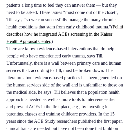
patients a long time to feel they can answer them — but they
need to be asked. These issues “must come out of the closet”,
Till says, “so we can successfully manage the many chronic
health conditions that stem from early childhood trauma.”(
Felitti
describes how he integrated ACEs screening in the Kaiser
Health Appraisal Center
.)
There are known evidence-based interventions that do help
people who have experienced early trauma, says Till.
Unfortunately, there is a wall between primary care and human
services that, according to Till, must be broken down. The
literature about evidence-based practices has been generated on
the human services side of the wall and is unfamiliar to those on
the medical side, he says. Till believes that a population health
approach is needed as well as more tools to intervene earlier
and prevent ACEs in the first place, e.g., by investing in
parenting classes and training childcare providers. In the 15
years since the ACE Study researchers published the first paper,
clinical trails are needed but have not been done that build on