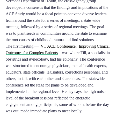
Vermont Department of Health, the cross-agency group
developed a consensus that the findings and implications of the
ACE Study would be a focal point to convene diverse leaders
from around the state for a series of meetings: a state-wide
meeting, followed by a series of regional meetings. The goal
was to plant seeds in communities around the state to examine
the root causes of childhood trauma and find solutions.
The first meeting —
VT ACE Conference: Improving Clinical
Outcomes for Complex Patients
– was where Till, a specialist in
obstetrics and gynecology, had his epiphany. The conference
was structured to encourage physicians, mental health experts,
educators, state officials, legislators, corrections personnel, and
others, to talk with each other and share ideas. The statewide
conference set the stage for plans to be developed and
implemented at the regional level. Hentcy says the high noise
level of the breakout sessions reflected the energetic
engagement among participants, some of whom, before the day
was out, made immediate plans to meet locally.