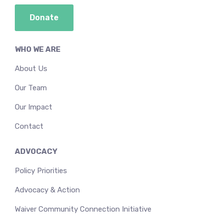
Donate
WHO WE ARE
About Us
Our Team
Our Impact
Contact
ADVOCACY
Policy Priorities
Advocacy & Action
Waiver Community Connection Initiative