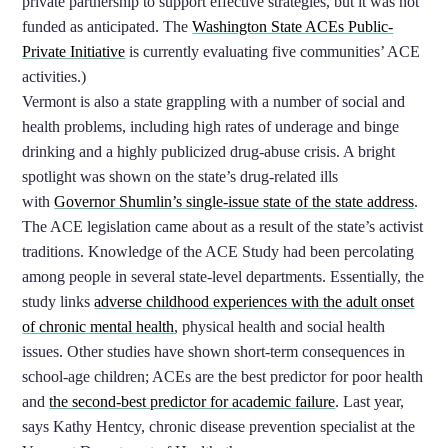
private partnership to support effective strategies, but it was not
funded as anticipated. The
Washington State ACEs Public-
Private Initiative
is currently evaluating five communities’ ACE
activities.)
Vermont is also a state grappling with a number of social and
health problems, including high rates of underage and binge
drinking and a highly publicized drug-abuse crisis. A bright
spotlight was shown on the state’s drug-related ills
with
Governor Shumlin’s single-issu
e state of the state address
.
The ACE legislation came about as a result of the state’s activist
traditions. Knowledge of the ACE Study had been percolating
among people in several state-level departments. Essentially, the
study links
adverse childhood experiences with the adult onset
of chronic mental health
, physical health and social health
issues. Other studies have shown short-term consequences in
school-age children; ACEs are the best predictor for poor health
and
the second-best predictor for academic failure
. Last year,
says Kathy Hentcy, chronic disease prevention specialist at the