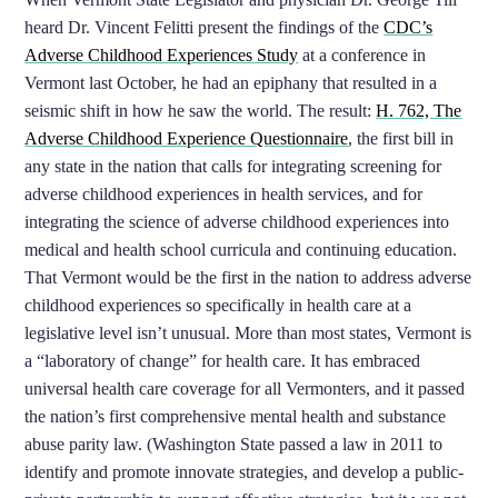
heard Dr. Vincent Felitti present the findings of the
CDC’s
Adverse Childhood Experiences Study
at a conference in
Vermont last October, he had an epiphany that resulted in a
seismic shift in how he saw the world. The result:
H. 762, The
Adverse Childhood Experience Questionnaire
, the first bill in
any state in the nation that calls for integrating screening for
adverse childhood experiences in health services, and for
integrating the science of adverse childhood experiences into
medical and health school curricula and continuing education.
That Vermont would be the first in the nation to address adverse
childhood experiences so specifically in health care at a
legislative level isn’t unusual. More than most states, Vermont is
a “laboratory of change” for health care. It has embraced
universal health care coverage for all Vermonters, and it passed
the nation’s first comprehensive mental health and substance
abuse parity law. (Washington State passed a law in 2011 to
identify and promote innovate strategies, and develop a public-