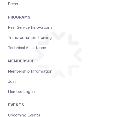
Press
PROGRAMS
Peer Service Innovations
Transformation Training
Technical Assistance
MEMBERSHIP
Membership Information
Join
Member Log In
EVENTS
Upcoming Events