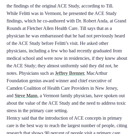
the findings of the original ACE Study, according to Till.
While Felitti was in Vermont, he presented the ACE Study
findings, which he co-authored with Dr. Robert Anda, at Grand
Rounds at Fletcher Allen Health Care. Till says that as a
physician he was embarrassed that he had not previously heard
of the ACE Study before Felitti’s visit. He asked other
physicians, including a few who had recently graduated from
medical school and were now in residencies, if they knew about
the ACE Study; they almost uniformly said they did not, he
notes. Physicians such as
Jeffrey Brenner
, MacArthur
Foundation genius award winner and chief executive of
Camden Coalition of Health Care Providers in New Jersey,
and
Steve Mann
, a Vermont family physician, have spoken out
about the value of the ACE Study and the need to address toxic
stress in the primary care setting.
Hentcy said that the introduction of ACE concepts in primary
care is the best way to reach the largest number of people, citing
research that shows 90 percent of people visit a primary care