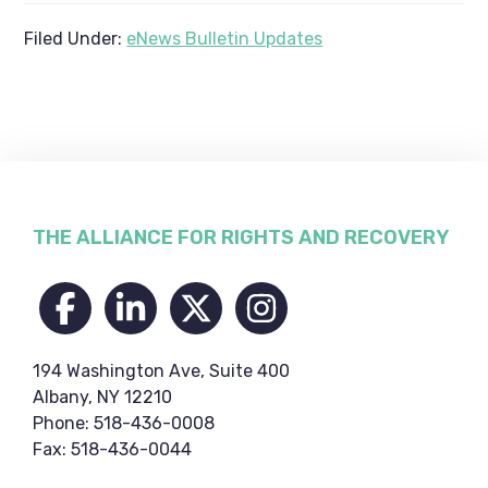
Filed Under:
eNews Bulletin Updates
Footer
THE ALLIANCE FOR RIGHTS AND RECOVERY
194 Washington Ave, Suite 400
Albany, NY 12210
Phone: 518-436-0008
Fax: 518-436-0044