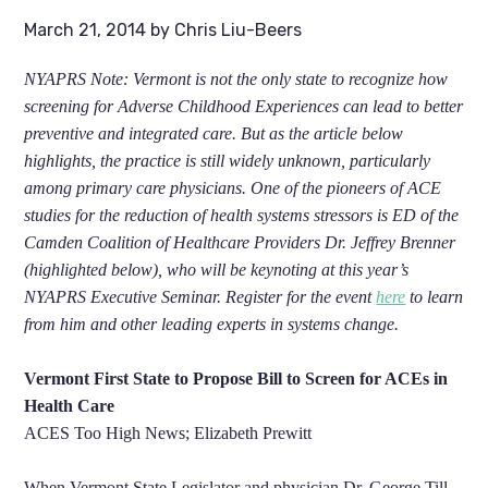
March 21, 2014
by
Chris Liu-Beers
NYAPRS Note: Vermont is not the only state to recognize how
screening for Adverse Childhood Experiences can lead to better
preventive and integrated care. But as the article below
highlights, the practice is still widely unknown, particularly
among primary care physicians. One of the pioneers of ACE
studies for the reduction of health systems stressors is ED of the
Camden Coalition of Healthcare Providers Dr. Jeffrey Brenner
(highlighted below), who will be keynoting at this year’s
NYAPRS Executive Seminar. Register for the event
here
to learn
from him and other leading experts in systems change.
Vermont First State to Propose Bill to Screen for ACEs in
Health Care
ACES Too High News; Elizabeth Prewitt
When Vermont State Legislator and physician Dr. George Till