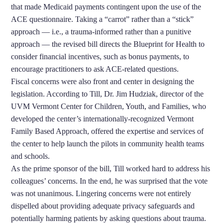
that made Medicaid payments contingent upon the use of the
ACE questionnaire. Taking a “carrot” rather than a “stick”
approach — i.e., a trauma-informed rather than a punitive
approach — the revised bill directs the Blueprint for Health to
consider financial incentives, such as bonus payments, to
encourage practitioners to ask ACE-related questions.
Fiscal concerns were also front and center in designing the
legislation. According to Till, Dr. Jim Hudziak, director of the
UVM Vermont Center for Children, Youth, and Families, who
developed the center’s internationally-recognized Vermont
Family Based Approach, offered the expertise and services of
the center to help launch the pilots in community health teams
and schools.
As the prime sponsor of the bill, Till worked hard to address his
colleagues’ concerns. In the end, he was surprised that the vote
was not unanimous. Lingering concerns were not entirely
dispelled about providing adequate privacy safeguards and
potentially harming patients by asking questions about trauma.