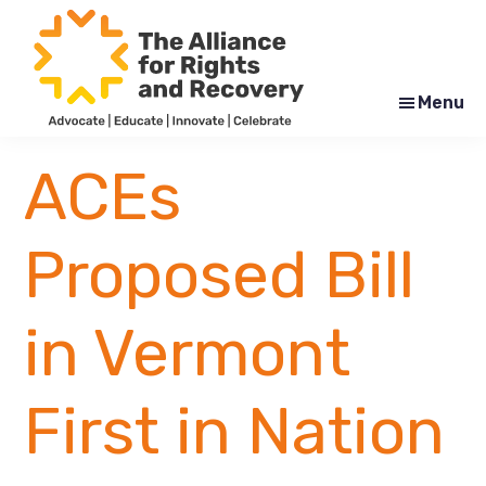
Skip
Skip
to
to
main
footer
content
Menu
The
Formerly
Alliance
NYAPRS
ACEs
for
Rights
and
Recovery
Proposed Bill
in Vermont
First in Nation