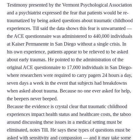
Testimony presented by the Vermont Psychological Association
and a psychiatrist expressed the fear that patients would be re-
traumatized by being asked questions about traumatic childhood
experiences. Till said the data shows this fear is unwarranted —
the ACE questionnaire was administered to 440,000 individuals
at Kaiser Permanente in San Diego without a single crisis. In
his own experience, patients appear to be relieved to be asked
about early traumas.
He pointed to the administration of the
original ACE questionnaire to 17,000 individuals in San Diego­
where researchers were required to carry pagers 24 hours a day,
seven days a week in the event that subjects had breakdowns
when asked about trauma. Because no one ever asked for help,
the beepers never beeped.
Because the evidence is crystal clear that traumatic childhood
experiences impact health status and healthcare costs, the taboo
around discussing these issues in a medical setting must be
eliminated, notes Till.
He says these types of questions must be
asked with sensitivity and compassion — and it may take some