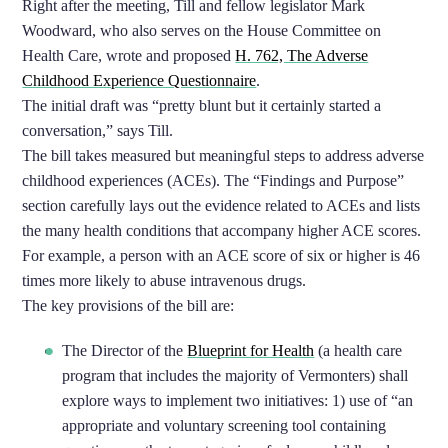
Right after the meeting, Till and fellow legislator Mark
Woodward, who also serves on the House Committee on
Health Care, wrote and proposed
H. 762, The Adverse
Childhood Experience Questionnaire
.
The initial draft was “pretty blunt but it certainly started a
conversation,” says Till.
The bill takes measured but meaningful steps to address adverse
childhood experiences (ACEs). The “Findings and Purpose”
section carefully lays out the evidence related to ACEs and lists
the many health conditions that accompany higher ACE scores.
For example, a person with an ACE score of six or higher is 46
times more likely to abuse intravenous drugs.
The key provisions of the bill are:
The Director of the
Blueprint for Health
(a health care
program that includes the majority of Vermonters) shall
explore ways to implement two initiatives: 1) use of “an
appropriate and voluntary screening tool containing