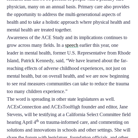
physician, many on an annual basis. Primary care also provides
the opportunity to address the multi-generational aspects of
health and to take a holistic approach where physical health and
mental health are treated together.
Awareness of the ACE Study and its implications continues to
grow across many fields. In a
speech
earlier this year, one
leader in mental health, former U.S. Representative from Rhode
Island, Patrick Kennedy, said, “We have learned about the far-
reaching effects of adverse childhood experiences, not just on
mental health, but on overall health, and we are now beginning
to see real measures communities can take to reduce the trauma
too many children experience.”
The word is spreading in other state legislatures as well.
ACEsConnection and ACEsTooHigh founder and editor, Jane
Stevens, will be testifying at a California Select Committee field
th
hearing April 4
on trauma-informed care, and commenting on
solutions and innovations in schools and other settings. She will
share the forum with legislators, foundation officials, and other