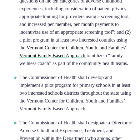
questions on the ten categories of adverse childhood
experiences, including consideration of patient privacy,
appropriate training for providers using a screening tool,
and increased per-member, per-month payments to
incentivize use of an appropriate screening tool”; and (2)
a pilot program in at least two interested counties using
the
Vermont Center for Children, Youth, and Families’
Vermont Family Based Approach
to utilize a “family
wellness coach” as part of the community health teams.
The Commissioner of Health shall develop and
implement a pilot program for primary schools in at least
two interested schools districts throughout the state using
the Vermont Center for Children, Youth and Families’
Vermont Family Based Approach.
The Commissioner of Health shall designate a Director of
Adverse Childhood Experience, Treatment, and
Prevention within the Department who among other