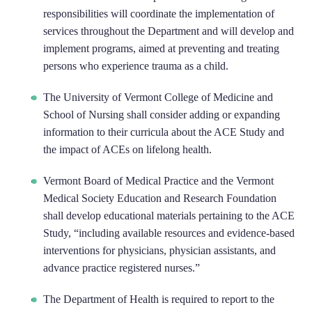
responsibilities will coordinate the implementation of
services throughout the Department and will develop and
implement programs, aimed at preventing and treating
persons who experience trauma as a child.
The University of Vermont College of Medicine and
School of Nursing shall consider adding or expanding
information to their curricula about the ACE Study and
the impact of ACEs on lifelong health.
Vermont Board of Medical Practice and the Vermont
Medical Society Education and Research Foundation
shall develop educational materials pertaining to the ACE
Study, “including available resources and evidence-based
interventions for physicians, physician assistants, and
advance practice registered nurses.”
The Department of Health is required to report to the