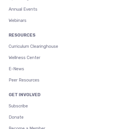
Annual Events
Webinars
RESOURCES
Curriculum Clearinghouse
Wellness Center
E-News
Peer Resources
GET INVOLVED
Subscribe
Donate
Become a Member