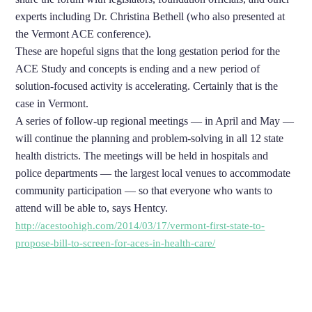
experts including Dr. Christina Bethell (who also presented at
the Vermont ACE conference).
These are hopeful signs that the long gestation period for the
ACE Study and concepts is ending and a new period of
solution-focused activity is accelerating. Certainly that is the
case in Vermont.
A series of follow-up regional meetings — in April and May —
will continue the planning and problem-solving in all 12 state
health districts. The meetings will be held in hospitals and
police departments — the largest local venues to accommodate
community participation — so that everyone who wants to
attend will be able to, says Hentcy.
http://acestoohigh.com/2014/03/17/vermont-first-state-to-
propose-bill-to-screen-for-aces-in-health-care/