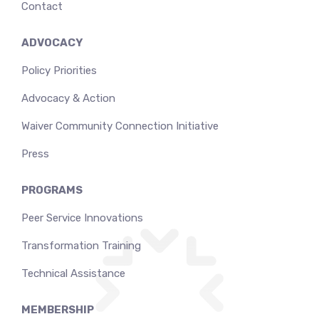
Contact
ADVOCACY
Policy Priorities
Advocacy & Action
Waiver Community Connection Initiative
Press
PROGRAMS
Peer Service Innovations
Transformation Training
Technical Assistance
MEMBERSHIP