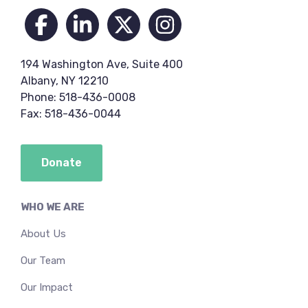
194 Washington Ave, Suite 400
Albany, NY 12210
Phone: 518-436-0008
Fax: 518-436-0044
Donate
WHO WE ARE
About Us
Our Team
Our Impact