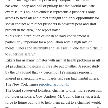
basketball hoop and ball or pull-up bar that would facilitate
exercise, this hour nevertheless represents a prisoner’s only
access to fresh air and direct sunlight and only opportunity for
social contact with other prisoners in adjacent pens and staff
present in the area,” the report stated.
“This brief interruption of life in solitary confinement is
particularly important for a population with a high rate of
mental illness and instability and, as a result, one that is difficult
to supervise safely.”
Rikers has as many inmates with mental health problems as all
24 psychiatric hospitals in the state put together. A secret study
by the city found that 77 percent of 129 inmates seriously
injured in altercations with guards last year had mental illness,
The New York Times
reported last month
.
The board suggested logistical changes to offer more recreation.
For older prisoners, Gov. Andrew M. Cuomo has set up a task
force to figure out how to help them adjust to a changed world.