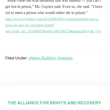
“Some come out with dementia that was masked — you can’t
get lost in prison,” Ms. Gaynes said. Even so, she said, “I have
yet to meet a person who would rather die in prison.”
http://www.nytimes.com/2014/08/08/nyregion/behind-bars-a-
price-to-pay-for-geriatrics.html?
emc=edit_tnt_20140807&nlid=69639673&tntemail0=y&_r=0
Filed Under:
eNews Bulletin Updates
Footer
THE ALLIANCE FOR RIGHTS AND RECOVERY