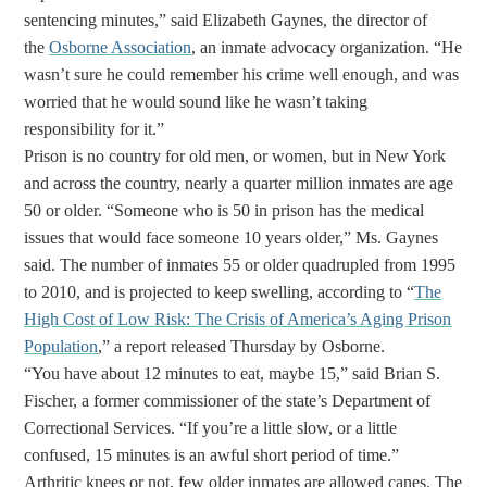
sentencing minutes,” said Elizabeth Gaynes, the director of
the
Osborne Association
, an inmate advocacy organization. “He
wasn’t sure he could remember his crime well enough, and was
worried that he would sound like he wasn’t taking
responsibility for it.”
Prison is no country for old men, or women, but in New York
and across the country, nearly a quarter million inmates are age
50 or older. “Someone who is 50 in prison has the medical
issues that would face someone 10 years older,” Ms. Gaynes
said. The number of inmates 55 or older quadrupled from 1995
to 2010, and is projected to keep swelling, according to “
The
High Cost of Low Risk: The Crisis of America’s Aging Prison
Population
,” a report released Thursday by Osborne.
“You have about 12 minutes to eat, maybe 15,” said Brian S.
Fischer, a former commissioner of the state’s Department of
Correctional Services. “If you’re a little slow, or a little
confused, 15 minutes is an awful short period of time.”
Arthritic knees or not, few older inmates are allowed canes. The