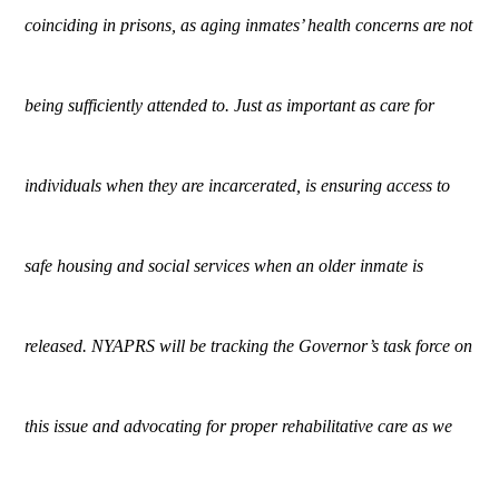
coinciding in prisons, as aging inmates’ health concerns are not
being sufficiently attended to. Just as important as care for
individuals when they are incarcerated, is ensuring access to
safe housing and social services when an older inmate is
released. NYAPRS will be tracking the Governor’s task force on
this issue and advocating for proper rehabilitative care as we