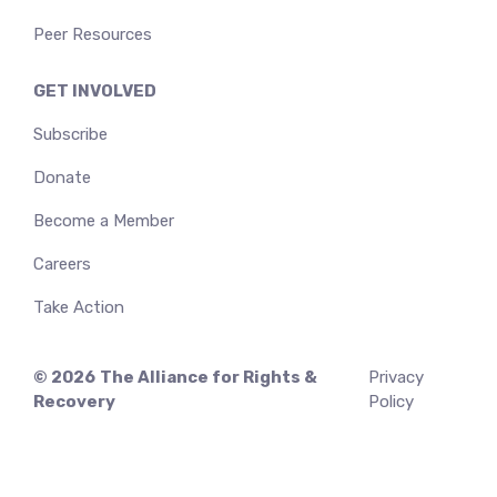
Peer Resources
GET INVOLVED
Subscribe
Donate
Become a Member
Careers
Take Action
© 2026
The Alliance for Rights &
Privacy
Recovery
Policy