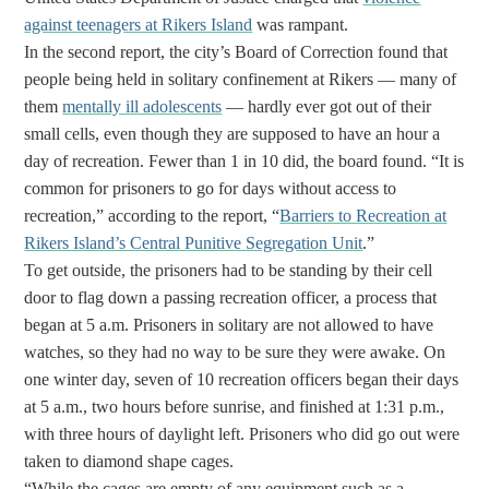
against teenagers at Rikers Island
was rampant.
In the second report, the city’s Board of Correction found that
people being held in solitary confinement at Rikers — many of
them
mentally ill adolescents
— hardly ever got out of their
small cells, even though they are supposed to have an hour a
day of recreation. Fewer than 1 in 10 did, the board found.
“It is
common for prisoners to go for days without access to
recreation,” according to the report, “
Barriers to Recreation at
Rikers Island’s Central Punitive Segregation Unit
.”
To get outside, the prisoners had to be standing by their cell
door to flag down a passing recreation officer, a process that
began at 5 a.m. Prisoners in solitary are not allowed to have
watches, so they had no way to be sure they were awake. On
one winter day, seven of 10 recreation officers began their days
at 5 a.m., two hours before sunrise, and finished at 1:31 p.m.,
with three hours of daylight left. Prisoners who did go out were
taken to diamond shape cages.
“While the cages are empty of any equipment such as a