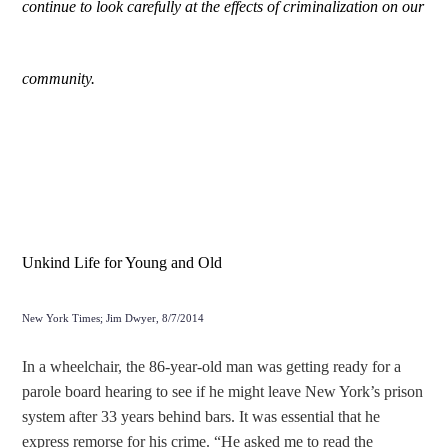
continue to look carefully at the effects of criminalization on our
community.
Unkind Life for Young and Old
New York Times; Jim Dwyer, 8/7/2014
In a wheelchair, the 86-year-old man was getting ready for a
parole board hearing to see if he might leave New York’s prison
system after 33 years behind bars. It was essential that he
express remorse for his crime. “He asked me to read the