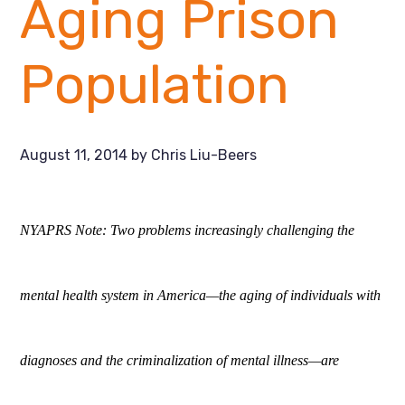
Aging Prison
Population
August 11, 2014
by
Chris Liu-Beers
NYAPRS Note: Two problems increasingly challenging the
mental health system in America—the aging of individuals with
diagnoses and the criminalization of mental illness—are