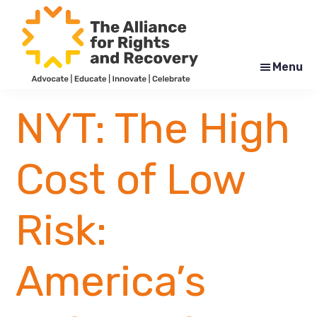
Skip
Skip
to
to
main
footer
content
Menu
The
Formerly
Alliance
NYAPRS
NYT: The High
for
Rights
and
Recovery
Cost of Low
Risk:
America’s