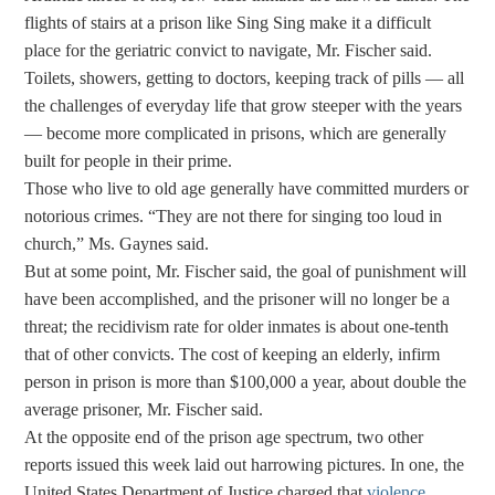
flights of stairs at a prison like Sing Sing make it a difficult
place for the geriatric convict to navigate, Mr. Fischer said.
Toilets, showers, getting to doctors, keeping track of pills — all
the challenges of everyday life that grow steeper with the years
— become more complicated in prisons, which are generally
built for people in their prime.
Those who live to old age generally have committed murders or
notorious crimes. “They are not there for singing too loud in
church,” Ms. Gaynes said.
But at some point, Mr. Fischer said, the goal of punishment will
have been accomplished, and the prisoner will no longer be a
threat; the recidivism rate for older inmates is about one-tenth
that of other convicts. The cost of keeping an elderly, infirm
person in prison is more than $100,000 a year, about double the
average prisoner, Mr. Fischer said.
At the opposite end of the prison age spectrum, two other
reports issued this week laid out harrowing pictures. In one, the
United States Department of Justice charged that
violence