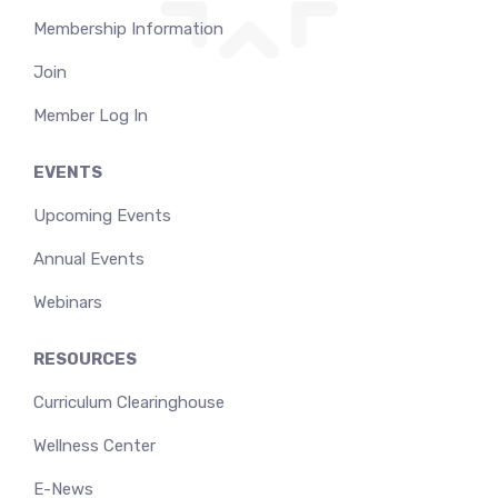
Membership Information
Join
Member Log In
EVENTS
Upcoming Events
Annual Events
Webinars
RESOURCES
Curriculum Clearinghouse
Wellness Center
E-News