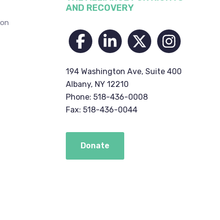
AND RECOVERY
ion
194 Washington Ave, Suite 400
Albany, NY 12210
Phone: 518-436-0008
Fax: 518-436-0044
Donate