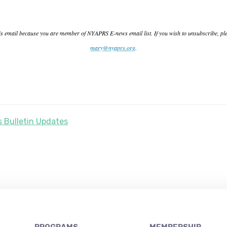
is email because you are member of NYAPRS E-news email list. If you wish to unsubscribe, pl
mary@nyaprs.org
.
 Bulletin Updates