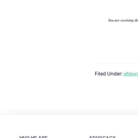
You are receiving th
Filed Under:
eNews