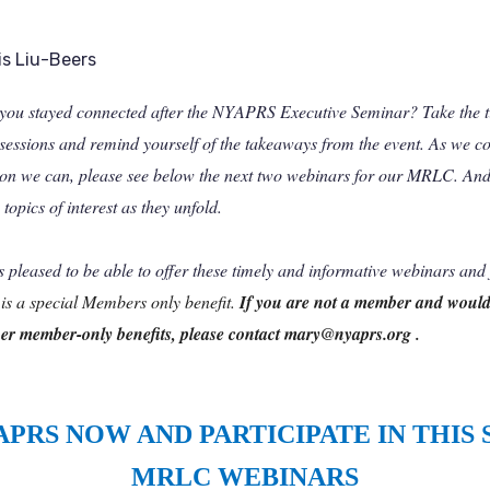
is Liu-Beers
u stayed connected after the NYAPRS Executive Seminar? Take the 
sessions and remind yourself of the takeaways from the event. As we con
ion we can, please see below the next two webinars for our MRLC. And
topics of interest as they unfold.
pleased to be able to offer these timely and informative webinars and
s a special Members only benefit.
If you are not a member and would 
r member-only benefits, please contact mary@nyaprs.org
.
APRS NOW AND PARTICIPATE IN THIS 
MRLC WEBINARS