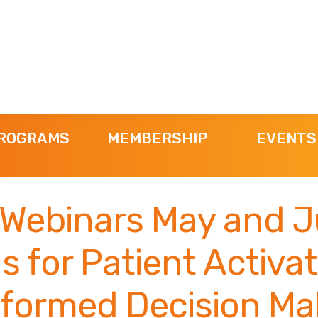
ROGRAMS
MEMBERSHIP
EVENTS
Webinars May and J
s for Patient Activa
nformed Decision Ma