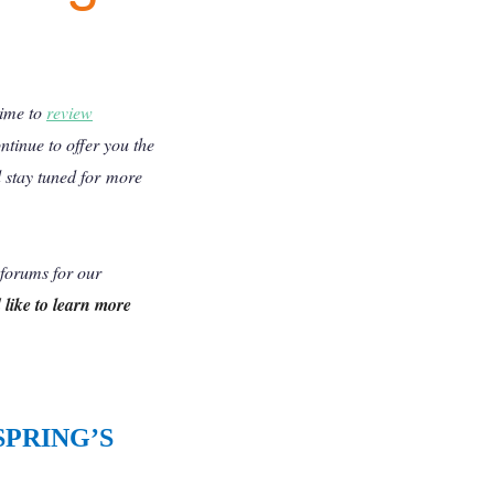
time to
review
tinue to offer you the
 stay tuned for more
 forums for our
like to learn more
SPRING’S