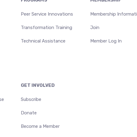
PROGRAMS
MEMBERSHIP
Peer Service Innovations
Membership Informat
Transformation Training
Join
Technical Assistance
Member Log In
GET INVOLVED
se
Subscribe
Donate
Become a Member