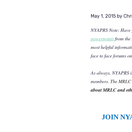
May 1, 2015
by
Chr
NYAPRS Note: Have yo
powerpoints
from the 
most helpful informat
face to face forums on 
As always, NYAPRS is 
members.
The MRLC i
about MRLC and othe
JOIN NY