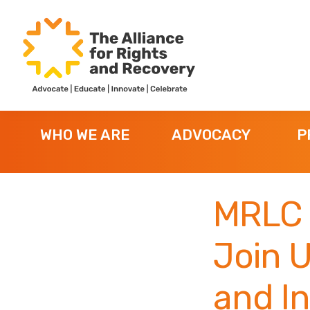
Skip
Skip
Skip
to
to
to
primary
main
footer
navigation
content
The
Formerly
Alliance
NYAPRS
for
WHO WE ARE
ADVOCACY
P
Rights
and
Recovery
MRLC 
Join U
and I