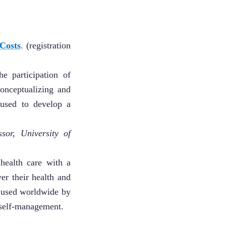
Costs
.
(registration
e participation of
onceptualizing and
 used to develop a
sor, University of
health care with a
er their health and
, used worldwide by
r self-management.