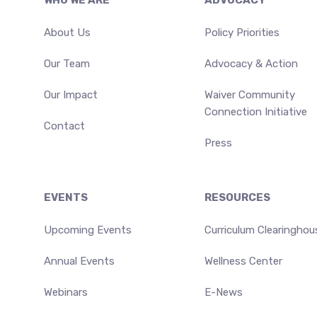
Footer
WHO WE ARE
ADVOCACY
About Us
Policy Priorities
Our Team
Advocacy & Action
Our Impact
Waiver Community
Connection Initiative
Contact
Press
EVENTS
RESOURCES
Upcoming Events
Curriculum Clearinghou
Annual Events
Wellness Center
Webinars
E-News