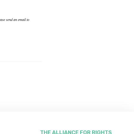
ease send an email to
THE ALLIANCE FOR RIGHTS