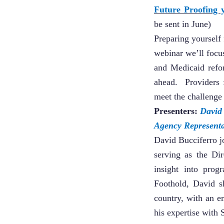
Future Proofing
be sent in June)
Preparing yourself 
webinar we’ll focus
and Medicaid refo
ahead. Providers 
meet the challenge 
Presenters:
David
Agency Representa
David Bucciferro 
serving as the Dir
insight into pro
Foothold, David s
country, with an e
his expertise with