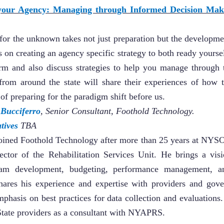
 your Agency: Managing through Informed Decision Ma
for the unknown takes not just preparation but the developmen
 on creating an agency specific strategy to both ready yours
rm and also discuss strategies to help you manage through
from around the state will share their experiences of how 
of preparing for the paradigm shift before us.
 Bucciferro
, Senior Consultant, Foothold Technology.
tives
TBA
joined Foothold Technology after more than 25 years at NYS
ector of the Rehabilitation Services Unit. He brings a visi
gram development, budgeting, performance management, a
hares his experience and expertise with providers and gove
mphasis on best practices for data collection and evaluations
 State providers as a consultant with NYAPRS.