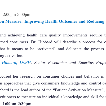
2:00pm-3:00pm
tion Measure: Improving Health Outcomes and Reducing 
 and achieving health care quality improvements require th
ormed consumers. Dr. Hibbard will describe a process for c
what it means to be “activated” and delineate the process
ng activation.
h Hibbard, Dr.PH
,
Senior Researcher and Emeritus Profes
ocused her research on consumer choices and behavior in 
t in approaches that give consumers knowledge and control ov
ibbard is the lead author of the “Patient Activation Measure”
ctitioners to measure an individual’s knowledge and skill fo
 1:00pm-2:30pm