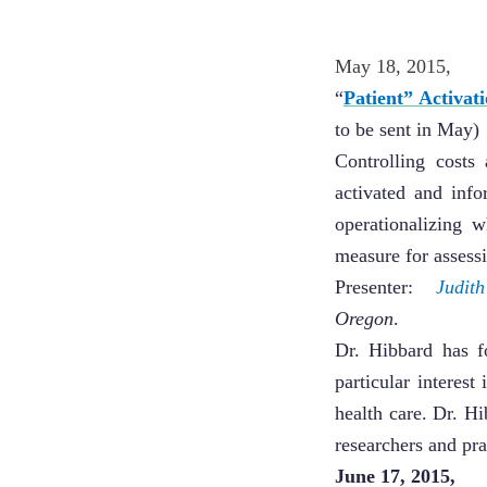
May 18, 2015, 
“
Patient” Activa
to be sent in May)
Controlling costs
activated and inf
operationalizing 
measure for assessi
Presenter:
Judit
Oregon
.
Dr. Hibbard has f
particular interes
health care. Dr. H
researchers and pra
June 17, 2015,