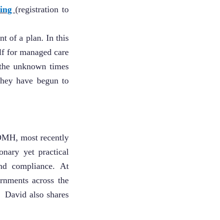
king
(registration to
t of a plan. In this
elf for managed care
 the unknown times
they have begun to
OMH, most recently
onary yet practical
nd compliance. At
rnments across the
. David also shares