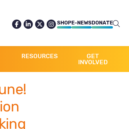
SHOP
E-NEWS
DONATE
RESOURCES
GET
INVOLVED
une!
tion
king