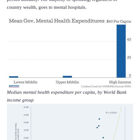
country wealth, goes to mental hospitals.
Median mental health expenditure per capita, by World Bank
income group