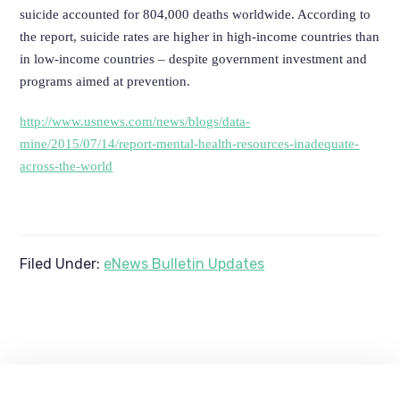
suicide accounted for 804,000 deaths worldwide. According to
the report, suicide rates are higher in high-income countries than
in low-income countries – despite government investment and
programs aimed at prevention.
http://www.usnews.com/news/blogs/data-
mine/2015/07/14/report-mental-health-resources-inadequate-
across-the-world
Filed Under:
eNews Bulletin Updates