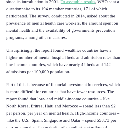
since its introduction in 2001.
To assemble results
, WHO sent a
questionnaire to its 194 member countries, 171 of which
participated. The survey, conducted in 2014, asked about the
prevalence of mental health care workers, the amount spent on
mental health and the availability of governments prevention
programs, among other measures.
Unsurprisingly, the report found wealthier countries have a
higher number of mental hospital beds and admission rates than
low-income countries, which have nearly 42 beds and 142
admissions per 100,000 population.
Part of this is because of financial investment in services, which
is more difficult for countries that have fewer resources. The
report found that low- and middle-income countries – like
North Korea, Eritrea, Haiti and Morocco – spend less than $2
per person, per year on mental health.
High-income countries –
like the U.S., Spain, Singapore and Qatar – spend $58.73 per
person annually. The majority of spending, regardless of