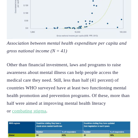
Association between mental health expenditure per capita and
gross national income (N = 41)
Other than financial investment, laws and programs to raise
awareness about mental illness can help people access the
medical care they need. Still, less than half (41 percent) of
countries WHO surveyed have at least two functioning mental
health promotion and prevention programs. Of these, more than
half were aimed at improving mental health literacy
or
combating stigma
.