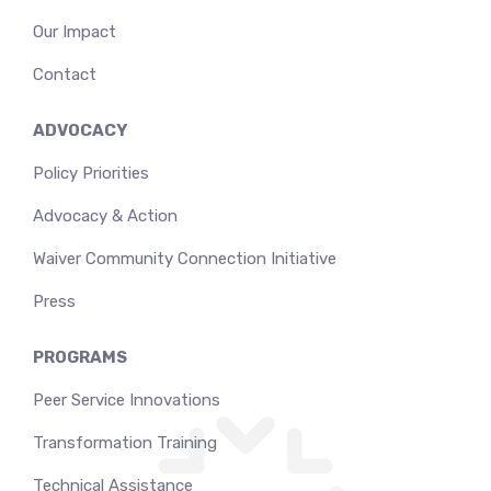
Our Impact
Contact
ADVOCACY
Policy Priorities
Advocacy & Action
Waiver Community Connection Initiative
Press
PROGRAMS
Peer Service Innovations
Transformation Training
Technical Assistance