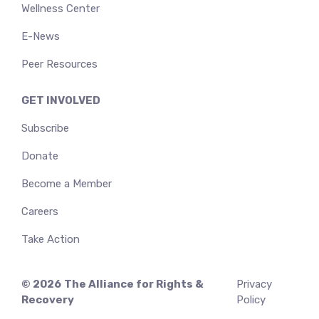
Wellness Center
E-News
Peer Resources
GET INVOLVED
Subscribe
Donate
Become a Member
Careers
Take Action
© 2026
The Alliance for Rights &
Privacy
Recovery
Policy