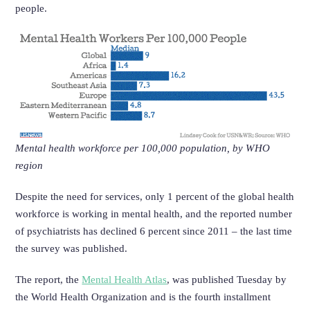
people.
Mental health workforce per 100,000 population, by WHO
region
Despite the need for services, only 1 percent of the global health
workforce is working in mental health, and the reported number
of psychiatrists has declined 6 percent since 2011 – the last time
the survey was published.
The report, the
Mental Health Atlas
, was published Tuesday by
the World Health Organization and is the fourth installment