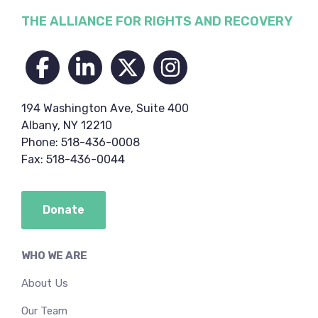
Footer
THE ALLIANCE FOR RIGHTS AND RECOVERY
194 Washington Ave, Suite 400
Albany, NY 12210
Phone: 518-436-0008
Fax: 518-436-0044
Donate
WHO WE ARE
About Us
Our Team