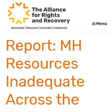
Skip
Skip
to
to
main
footer
content
Menu
The
Formerly
Alliance
NYAPRS
Report: MH
for
Rights
and
Recovery
Resources
Inadequate
Across the