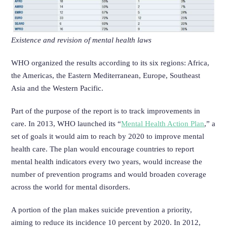
Existence and revision of mental health laws
WHO organized the results according to its six regions: Africa,
the Americas, the Eastern Mediterranean, Europe, Southeast
Asia and the Western Pacific.
Part of the purpose of the report is to track improvements in
care.
In 2013, WHO launched its “
Mental Health Action Plan
,” a
set of goals it would aim to reach by 2020 to improve mental
health care.
The plan would encourage countries to report
mental health indicators every two years, would increase the
number of prevention programs and would broaden coverage
across the world for mental disorders.
A portion of the plan makes suicide prevention a priority,
aiming to reduce its incidence 10 percent by 2020. In 2012,