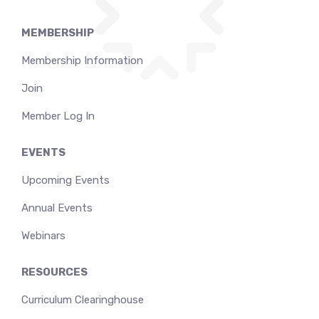
MEMBERSHIP
Membership Information
Join
Member Log In
EVENTS
Upcoming Events
Annual Events
Webinars
RESOURCES
Curriculum Clearinghouse