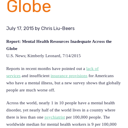
Globe
July 17, 2015
by
Chris Liu-Beers
Report: Mental Health Resources Inadequate Across the
Globe
U.S. News; Kimberly Leonard, 7/14/2015
Reports in recent months have pointed out a
lack of
services
and insufficient
insurance provisions
for Americans
who have a mental illness, but a new survey shows that globally
people are much worse off.
Across the world, nearly 1 in 10 people have a mental health
disorder, yet nearly half of the world lives in a country where
there is less than one
psychiatrist
per 100,000 people.
The
worldwide median for mental health workers is 9 per 100,000