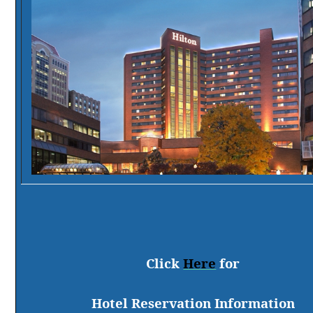
Click
Here
for
Hotel Reservation Information