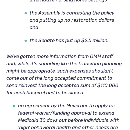
the Assembly is contesting the policy
and putting up no restoration dollars
and
the Senate has put up $2.5 million.
We’ve gotten more information from OMH staff
and, while it’s sounding like the transition planning
might be appropriate, such expenses shouldn’t
come out of the long accepted commitment to
send reinvest the long accepted sum of $110,000
for each hospital bed to be closed.
an agreement by the Governor to apply for
federal waiver/funding approval to extend
Medicaid 30 days out before individuals with
‘high’ behavioral health and other needs are