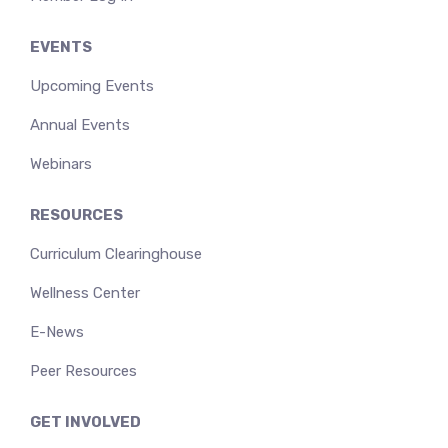
EVENTS
Upcoming Events
Annual Events
Webinars
RESOURCES
Curriculum Clearinghouse
Wellness Center
E-News
Peer Resources
GET INVOLVED