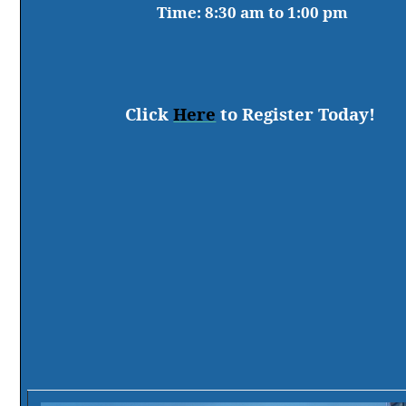
Time:
8:30 am to 1:00 pm
Click
Here
to Register Today!