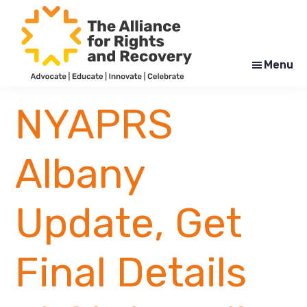
Skip
Skip
to
to
main
footer
content
Menu
The
Formerly
Alliance
NYAPRS
NYAPRS
for
Rights
and
Recovery
Albany
Update, Get
Final Details