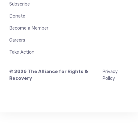
Subscribe
Donate
Become a Member
Careers
Take Action
© 2026
The Alliance for Rights &
Privacy
Recovery
Policy