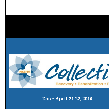
Date:
April 21-22, 2016