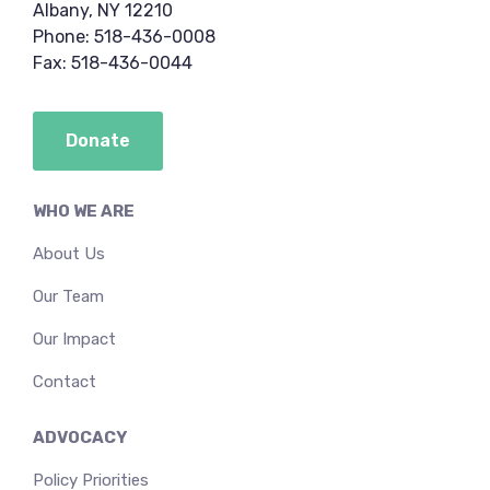
Albany, NY 12210
Phone: 518-436-0008
Fax: 518-436-0044
Donate
WHO WE ARE
About Us
Our Team
Our Impact
Contact
ADVOCACY
Policy Priorities