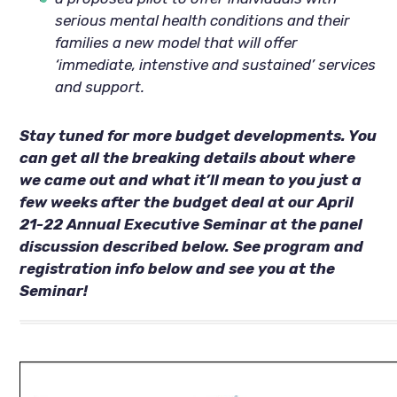
serious mental health conditions and their
families a new model that will offer
‘immediate, intenstive and sustained’ services
and support.
Stay tuned for more budget developments. You
can get all the breaking details about where
we came out and what it’ll mean to you just a
few weeks after the budget deal at our April
21-22 Annual Executive Seminar at the panel
discussion described below. See program and
registration info below and see you at the
Seminar!