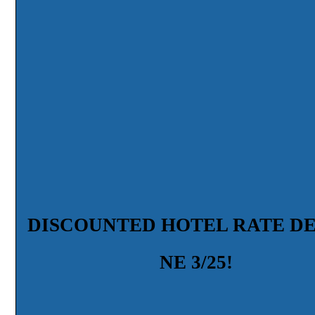
DISCOUNTED HOTEL RATE D
NE 3/25!