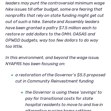
leaders may punt the controversial minimum wage
hike issues till after budget, some are fearing that
nonprofits that rely on state funding might get cut
out of such a hike. Senate and Assembly leaders
have been granted a paltry $7.5 million each to
restore or add dollars to the OMH, OASAS and
OPWDD budgets, way too few dollars to do way
too little.
In this environment, and beyond the wage issue,
NYAPRS has been focusing on:
a restoration of the Governor’s $5.5 proposed
cut in Community Reinvestment funding
the Governor is using these ‘savings’ to
pay for transitional costs for state
hospital residents to move to and live in
alternative nursing home settings