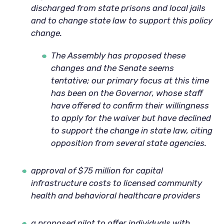
discharged from state prisons and local jails
and to change state law to support this policy
change.
The Assembly has proposed these
changes and the Senate seems
tentative; our primary focus at this time
has been on the Governor, whose staff
have offered to confirm their willingness
to apply for the waiver but have declined
to support the change in state law, citing
opposition from several state agencies.
approval of $75 million for capital
infrastructure costs to licensed community
health and behavioral healthcare providers
a proposed pilot to offer individuals with