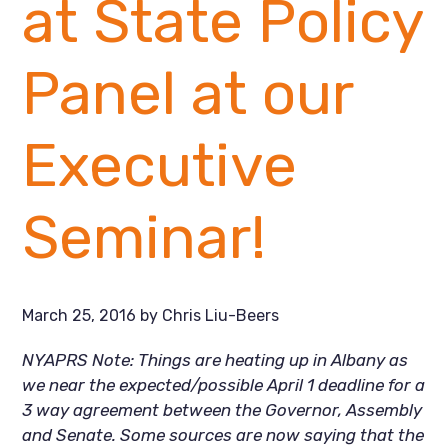
at State Policy
Panel at our
Executive
Seminar!
March 25, 2016
by
Chris Liu-Beers
NYAPRS Note: Things are heating up in Albany as
we near the expected/possible April 1 deadline for a
3 way agreement between the Governor, Assembly
and Senate. Some sources are now saying that the