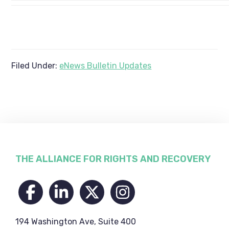
Filed Under:
eNews Bulletin Updates
Footer
THE ALLIANCE FOR RIGHTS AND RECOVERY
194 Washington Ave, Suite 400