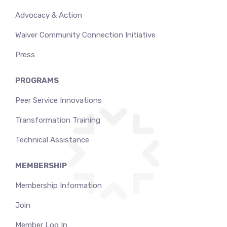
Advocacy & Action
Waiver Community Connection Initiative
Press
PROGRAMS
Peer Service Innovations
Transformation Training
Technical Assistance
MEMBERSHIP
Membership Information
Join
Member Log In