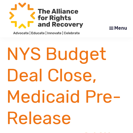
Skip
Skip
to
to
main
footer
content
Menu
The
Formerly
Alliance
NYAPRS
NYS Budget
for
Rights
and
Recovery
Deal Close,
Medicaid Pre-
Release