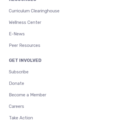
Curriculum Clearinghouse
Wellness Center
E-News
Peer Resources
GET INVOLVED
Subscribe
Donate
Become a Member
Careers
Take Action