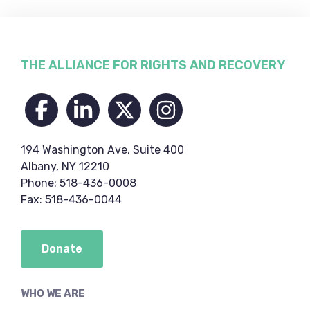
Footer
THE ALLIANCE FOR RIGHTS AND RECOVERY
194 Washington Ave, Suite 400
Albany, NY 12210
Phone: 518-436-0008
Fax: 518-436-0044
Donate
WHO WE ARE