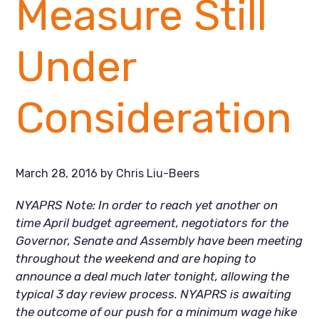
Measure Still
Under
Consideration
March 28, 2016
by
Chris Liu-Beers
NYAPRS Note: In order to reach yet another on
time April budget agreement, negotiators for the
Governor, Senate and Assembly have been meeting
throughout the weekend and are hoping to
announce a deal much later tonight, allowing the
typical 3 day review process. NYAPRS is awaiting
the outcome of our push for a minimum wage hike