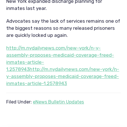
New York expanded discharge planning for
inmates last year.
Advocates say the lack of services remains one of
the biggest reasons so many released prisoners
are quickly locked up again.
http://m.nydailynews.com/new-york/n-y-
assembly-proposes-medicaid-coverage-freed-
inmates-article-
1.2578943http://m.nydailynews.com/new-york/n-
y-assembly-proposes-medicaid-coverage-freed-
inmates-article-1.2578943
Filed Under:
eNews Bulletin Updates