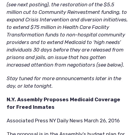
(see next posting), the restoration of the $5.5
million cut to Community Reinvestment funding, to
expand Crisis Intervention and diversion initiatives,
to extend $75 million in Health Care Facility
Transformation funds to non-hospital community
providers and to extend Medicaid to ‘high needs’
individuals 30 days before they are released from
prisons and jails, an issue that has gotten
increased attention from negotiators (see below).
Stay tuned for more announcements later in the
day, or late tonight.
N.Y. Assembly Proposes Medicaid Coverage
for Freed Inmates
Associated Press NY Daily News March 26, 2016
The proposal is in the Assembly’s budget plan for