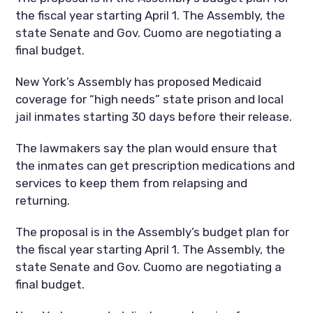
the fiscal year starting April 1. The Assembly, the
state Senate and Gov. Cuomo are negotiating a
final budget.
New York’s Assembly has proposed Medicaid
coverage for “high needs” state prison and local
jail inmates starting 30 days before their release.
The lawmakers say the plan would ensure that
the inmates can get prescription medications and
services to keep them from relapsing and
returning.
The proposal is in the Assembly’s budget plan for
the fiscal year starting April 1. The Assembly, the
state Senate and Gov. Cuomo are negotiating a
final budget.