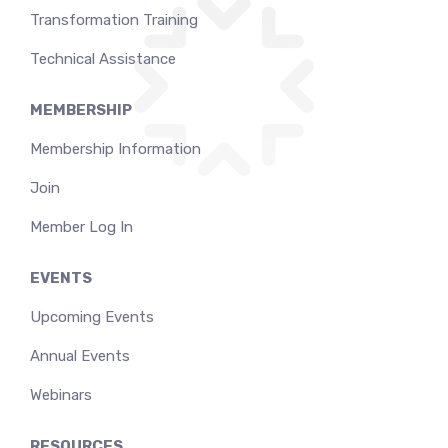
Transformation Training
Technical Assistance
MEMBERSHIP
Membership Information
Join
Member Log In
EVENTS
Upcoming Events
Annual Events
Webinars
RESOURCES