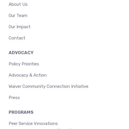
About Us
Our Team
Our Impact
Contact
ADVOCACY
Policy Priorities
Advocacy & Action
Waiver Community Connection Initiative
Press
PROGRAMS
Peer Service Innovations