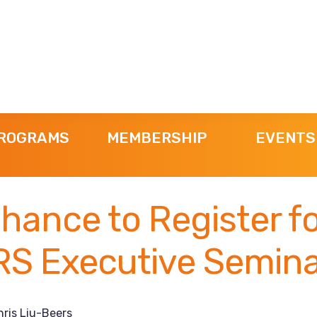
ROGRAMS
MEMBERSHIP
EVENTS
hance to Register f
S Executive Semina
hris Liu-Beers