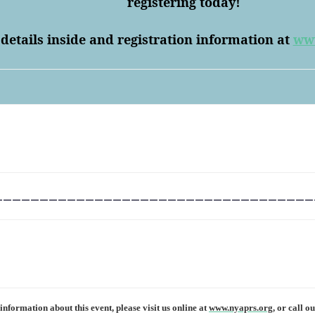
registering today!
 details inside and registration information at
www
___________________________________
nformation about this event, please visit us online at
www.nyaprs.org,
or call ou