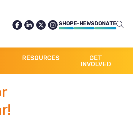
SHOP
E-NEWS
DONATE
RESOURCES
GET
INVOLVED
or
r!