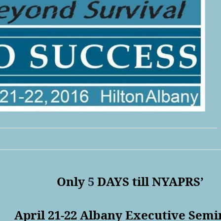
Only
5
DAYS till NYAPRS’
April 21-22
Albany Executive Semi