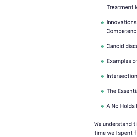
Treatment l
Innovations 
Competence
Candid disc
Examples of
Intersectio
The Essenti
A No Holds 
We understand tim
time well spent f