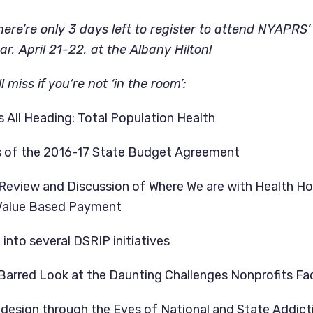
re’re only 3 days left to register to attend NYAPRS
r, April 21-22, at the Albany Hilton!
l miss if you’re not ‘in the room’:
s All Heading: Total Population Health
s of the 2016-17 State Budget Agreement
Review and Discussion of Where We are with Health H
Value Based Payment
into several DSRIP initiatives
Barred Look at the Daunting Challenges Nonprofits F
design through the Eyes of National and State Addic