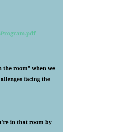
6Program.pdf
in the room” when we
allenges facing the
u’re in that room by