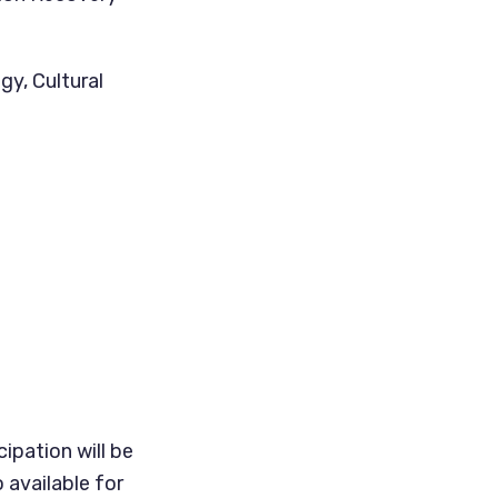
gy, Cultural
ipation will be
 available for