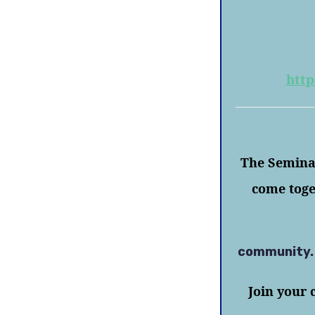
http
The Seminar
come toge
community
Join your 