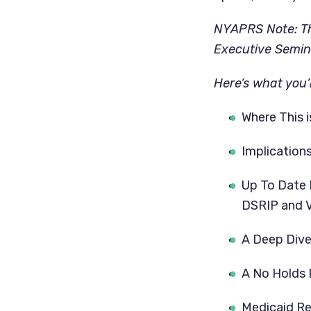
NYAPRS Note: The
Executive Semina
Here’s what you’l
Where This i
Implication
Up To Date 
DSRIP and 
A Deep Dive 
A No Holds 
Medicaid Re