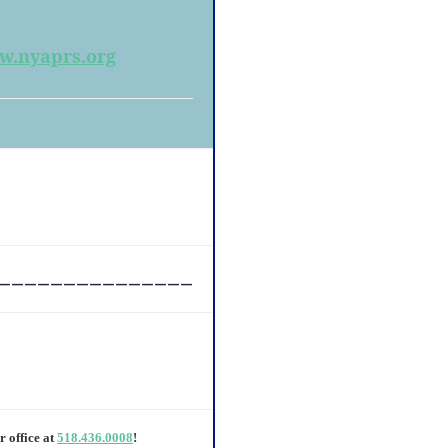
.nyaprs.org
_______________
r office at
518.436.0008
!