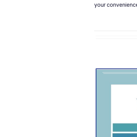
your convenience