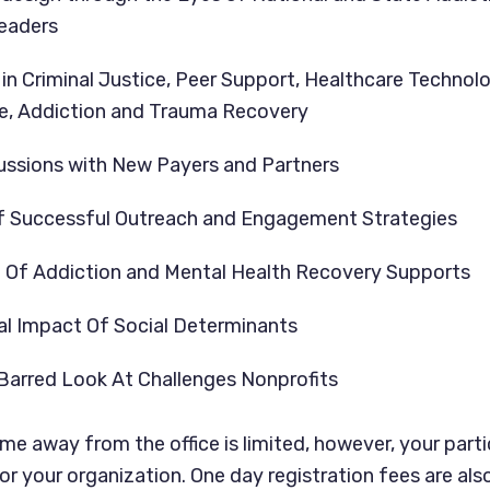
eaders
in Criminal Justice, Peer Support, Healthcare Technolo
, Addiction and Trauma Recovery
ussions with New Payers and Partners
 Successful Outreach and Engagement Strategies
n Of Addiction and Mental Health Recovery Supports
al Impact Of Social Determinants
Barred Look At Challenges Nonprofits
e away from the office is limited, however, your partic
or your organization. One day registration fees are also