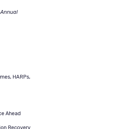
’ Annual
omes, HARPs,
ace Ahead
tion Recovery