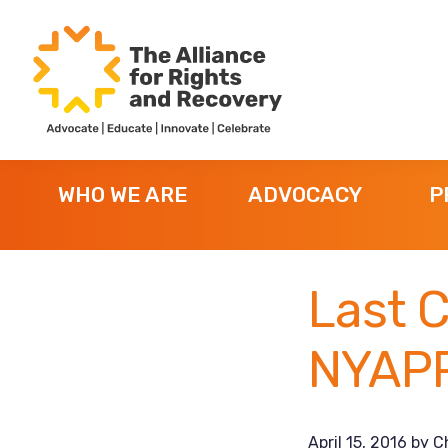
Skip
Skip
Skip
to
to
to
primary
main
footer
navigation
content
The
Formerly
Alliance
NYAPRS
for
WHO WE ARE
ADVOCACY
P
Rights
and
Recovery
Last C
NYAPR
April 15, 2016
by
C