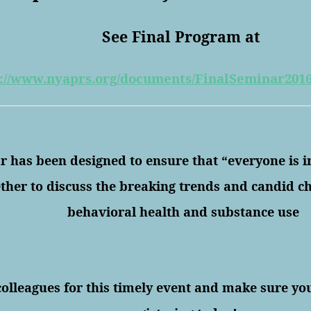
See Final Program at
://www.nyaprs.org/
documents/
FinalSeminar201
 has been designed to ensure that “everyone is 
ther to discuss the breaking trends and candid ch
behavioral health and substance use
.
colleagues for this timely event and make sure yo