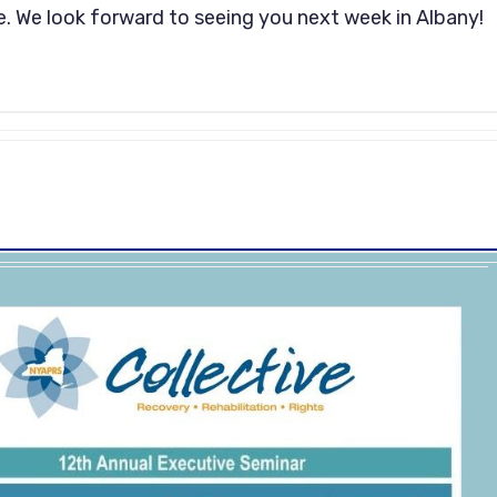
. We look forward to seeing you next week in Albany!