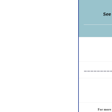
See
________
For more i