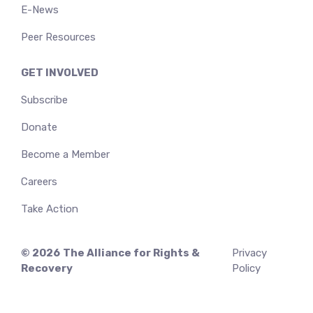
E-News
Peer Resources
GET INVOLVED
Subscribe
Donate
Become a Member
Careers
Take Action
© 2026
The Alliance for Rights &
Privacy
Recovery
Policy