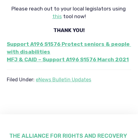
Please reach out to your local legislators using 
this
 tool now!
THANK YOU!
Support A196 S1576 Protect seniors & people 
with disabilities
MFJ & CAID – Support A196 S1576 March 2021
Filed Under:
eNews Bulletin Updates
THE ALLIANCE FOR RIGHTS AND RECOVERY