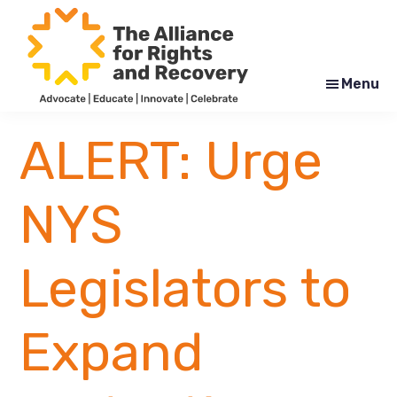
Skip
Skip
to
to
main
footer
content
Menu
The
Formerly
Alliance
NYAPRS
ALERT: Urge
for
Rights
and
Recovery
NYS
Legislators to
Expand