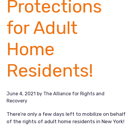
Protections
for Adult
Home
Residents!
June 4, 2021
by
The Alliance for Rights and
Recovery
There’re only a few days left to mobilize on behalf 
of the rights of adult home residents in New York!