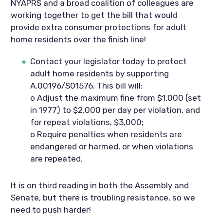
NYAPRS and a broad coalition of colleagues are 
working together to get the bill that would 
provide extra consumer protections for adult 
home residents over the finish line!  
Contact your legislator today to protect 
adult home residents by supporting 
A.00196/S01576. This bill will:
o Adjust the maximum fine from $1,000 (set 
in 1977) to $2,000 per day per violation, and 
for repeat violations, $3,000;
o Require penalties when residents are 
endangered or harmed, or when violations 
are repeated.
It is on third reading in both the Assembly and 
Senate, but there is troubling resistance, so we 
need to push harder!