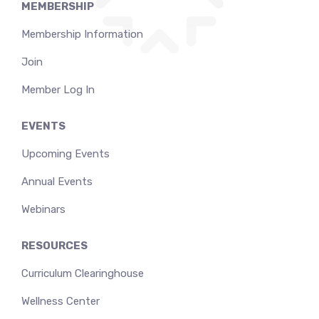
MEMBERSHIP
Membership Information
Join
Member Log In
EVENTS
Upcoming Events
Annual Events
Webinars
RESOURCES
Curriculum Clearinghouse
Wellness Center