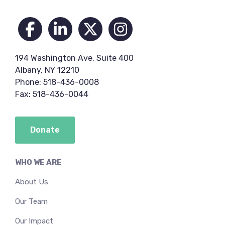
Footer
194 Washington Ave, Suite 400
Albany, NY 12210
Phone: 518-436-0008
Fax: 518-436-0044
Donate
WHO WE ARE
About Us
Our Team
Our Impact