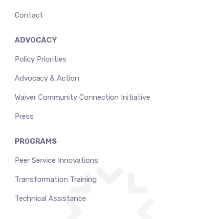
Contact
ADVOCACY
Policy Priorities
Advocacy & Action
Waiver Community Connection Initiative
Press
PROGRAMS
Peer Service Innovations
Transformation Training
Technical Assistance