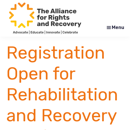
Skip
Skip
to
to
main
footer
content
Menu
The
Formerly
Alliance
NYAPRS
Registration
for
Rights
and
Recovery
Open for
Rehabilitation
and Recovery