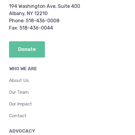
194 Washington Ave, Suite 400
Albany, NY 12210
Phone: 518-436-0008
Fax: 518-436-0044
Donate
WHO WE ARE
About Us
Our Team
Our Impact
Contact
ADVOCACY