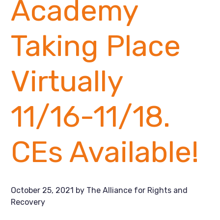
Academy
Taking Place
Virtually
11/16-11/18.
CEs Available!
October 25, 2021
by
The Alliance for Rights and
Recovery