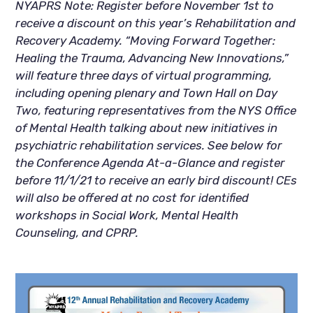
NYAPRS Note: Register before November 1st to 
receive a discount on this year’s Rehabilitation and 
Recovery Academy. “Moving Forward Together: 
Healing the Trauma, Advancing New Innovations,” 
will feature three days of virtual programming, 
including opening plenary and Town Hall on Day 
Two, featuring representatives from the NYS Office 
of Mental Health talking about new initiatives in 
psychiatric rehabilitation services. See below for 
the Conference Agenda At-a-Glance and register 
before 11/1/21 to receive an early bird discount! CEs 
will also be offered at no cost for identified 
workshops in Social Work, Mental Health 
Counseling, and CPRP.