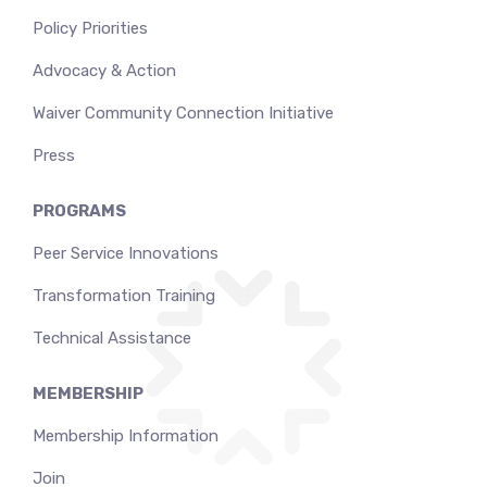
Policy Priorities
Advocacy & Action
Waiver Community Connection Initiative
Press
PROGRAMS
Peer Service Innovations
Transformation Training
Technical Assistance
MEMBERSHIP
Membership Information
Join