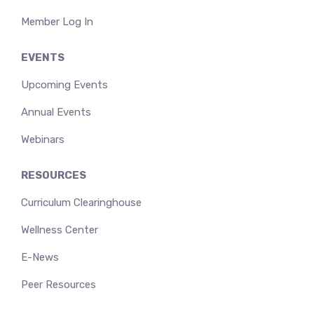
Member Log In
EVENTS
Upcoming Events
Annual Events
Webinars
RESOURCES
Curriculum Clearinghouse
Wellness Center
E-News
Peer Resources