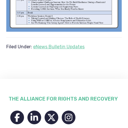
Filed Under:
eNews Bulletin Updates
Footer
THE ALLIANCE FOR RIGHTS AND RECOVERY