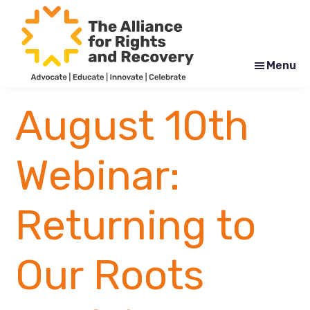
Skip
Skip
to
to
main
footer
content
Menu
The
Formerly
Alliance
NYAPRS
August 10th
for
Rights
and
Recovery
Webinar:
Returning to
Our Roots