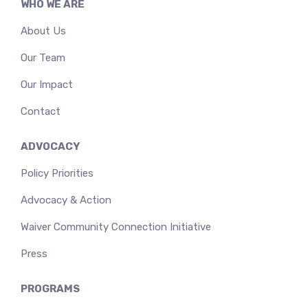
WHO WE ARE
About Us
Our Team
Our Impact
Contact
ADVOCACY
Policy Priorities
Advocacy & Action
Waiver Community Connection Initiative
Press
PROGRAMS