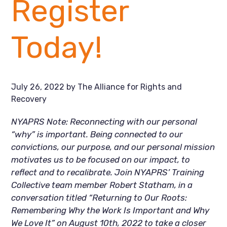
Register
Today!
July 26, 2022
by
The Alliance for Rights and
Recovery
NYAPRS Note: Reconnecting with our personal 
“why” is important. Being connected to our 
convictions, our purpose, and our personal mission 
motivates us to be focused on our impact, to 
reflect and to recalibrate. Join NYAPRS’ Training 
Collective team member Robert Statham, in a 
conversation titled “Returning to Our Roots: 
Remembering Why the Work Is Important and Why 
We Love It” on August 10th, 2022 to take a closer 