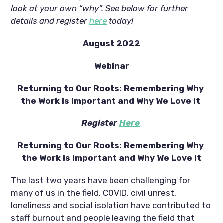
look at your own “why”. See below for further 
details and register 
here
 today!
August 2022
Webinar
Returning to Our Roots: Remembering Why 
the Work is Important and Why We Love It 
Register 
Here
Returning to Our Roots: Remembering Why 
the Work is Important and Why We Love It
The last two years have been challenging for 
many of us in the field. COVID, civil unrest, 
loneliness and social isolation have contributed to 
staff burnout and people leaving the field that 