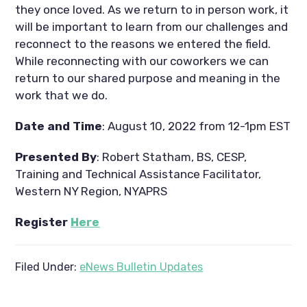
they once loved. As we return to in person work, it 
will be important to learn from our challenges and 
reconnect to the reasons we entered the field. 
While reconnecting with our coworkers we can 
return to our shared purpose and meaning in the 
work that we do.
Date and Time
: August 10, 2022 from 12-1pm EST
Presented By
: Robert Statham, BS, CESP, 
Training and Technical Assistance Facilitator, 
Western NY Region, NYAPRS
Register 
Here
Filed Under:
eNews Bulletin Updates