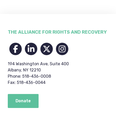
Footer
THE ALLIANCE FOR RIGHTS AND RECOVERY
194 Washington Ave, Suite 400
Albany, NY 12210
Phone: 518-436-0008
Fax: 518-436-0044
Donate