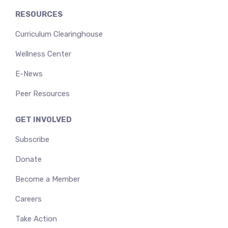
RESOURCES
Curriculum Clearinghouse
Wellness Center
E-News
Peer Resources
GET INVOLVED
Subscribe
Donate
Become a Member
Careers
Take Action