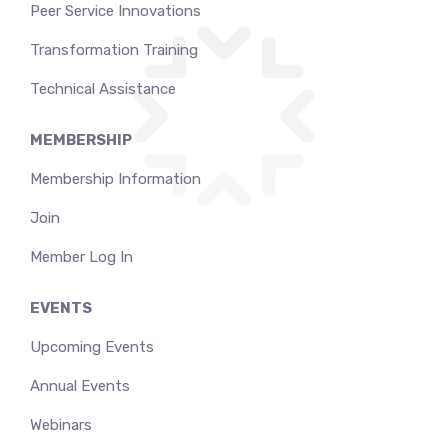
Peer Service Innovations
Transformation Training
Technical Assistance
MEMBERSHIP
Membership Information
Join
Member Log In
EVENTS
Upcoming Events
Annual Events
Webinars