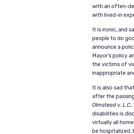
with an often-del
with lived-in exp
It is ironic, an
people to do good
announce a polic
Mayor’s policy an
the victims of v
inappropriate an
It is also sad t
Olmstead v. L.C.,
disabilities is di
virtually all hom
be hospitalized,