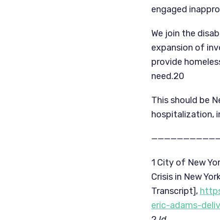
engaged inapprop
We join the disab
expansion of inv
provide homeless
need.20
This should be N
hospitalization, 
——————————
1 City of New Yo
Crisis in New Yo
Transcript], 
http
eric-adams-deli
2 
Id.