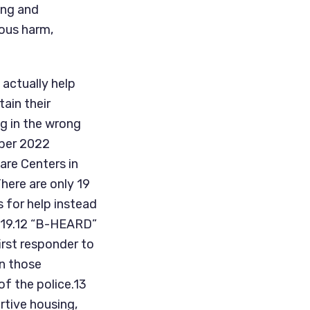
ng and 
ous harm, 
actually help 
in their 
 in the wrong 
ber 2022 
re Centers in 
here are only 19 
 for help instead 
019.12 “B-HEARD” 
rst responder to 
n those 
f the police.13 
tive housing, 