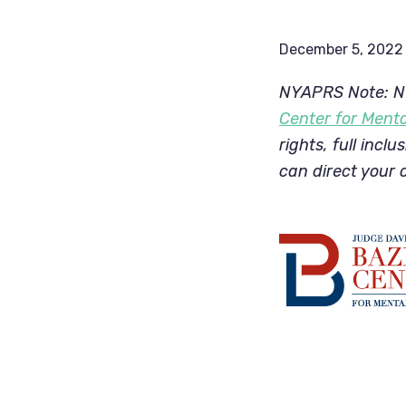
December 5, 2022
NYAPRS Note: NY
Center for Ment
rights, full incl
can direct your 