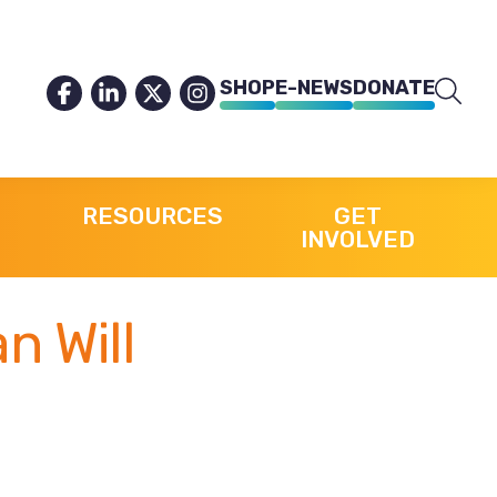
SHOP
E-NEWS
DONATE
RESOURCES
GET
INVOLVED
n Will