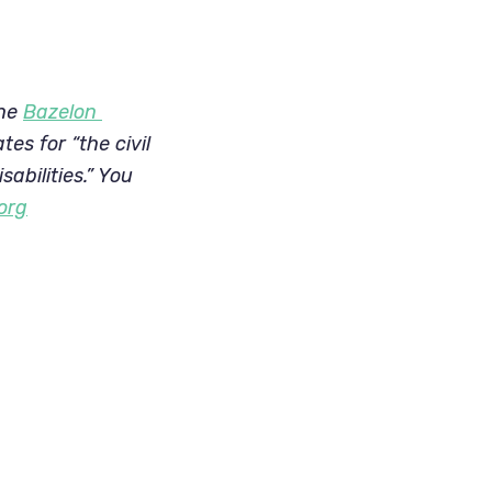
he 
Bazelon 
s for “the civil 
abilities.” You 
org