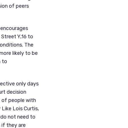
ion of peers 
 encourages 
Street Y,16 to 
onditions. The 
ore likely to be 
 to 
ective only days 
after the passing of Lois Curtis, the plaintiff in the historic Supreme Court decision 
 of people with 
Like Lois Curtis, 
 do not need to 
f they are 