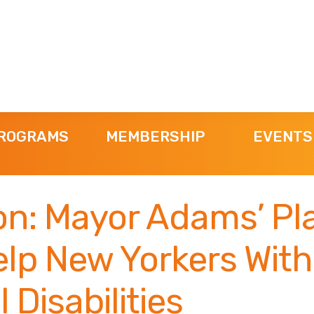
ROGRAMS
MEMBERSHIP
EVENTS
n: Mayor Adams’ Pla
elp New Yorkers With
 Disabilities