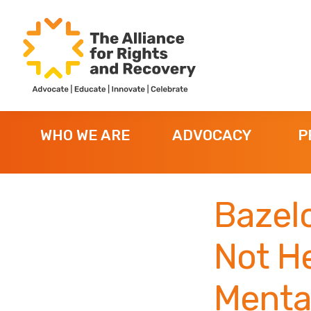
Skip
Skip
Skip
to
to
to
primary
main
footer
navigation
content
The
Formerly
Alliance
NYAPRS
for
WHO WE ARE
ADVOCACY
P
Rights
and
Recovery
Bazelo
Not H
Mental