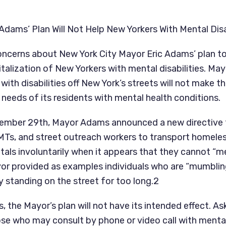
dams’ Plan Will Not Help New Yorkers With Mental Disa
ncerns about New York City Mayor Eric Adams’ plan to 
talization of New Yorkers with mental disabilities. May
ith disabilities off New York’s streets will not make the
 needs of its residents with mental health conditions.
ember 29th, Mayor Adams announced a new directive t
EMTs, and street outreach workers to transport homeless
tals involuntarily when it appears that they cannot “me
or provided as examples individuals who are “mumbling
y standing on the street for too long.2
 the Mayor’s plan will not have its intended effect. Ask
ose who may consult by phone or video call with mental