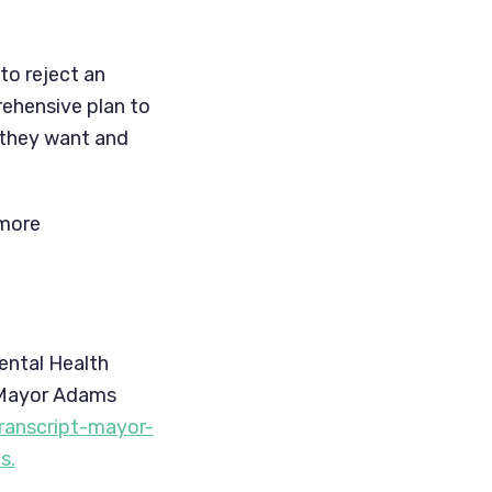
o reject an 
hensive plan to 
they want and 
more 
ntal Health 
 Mayor Adams 
ranscript-mayor-
s.