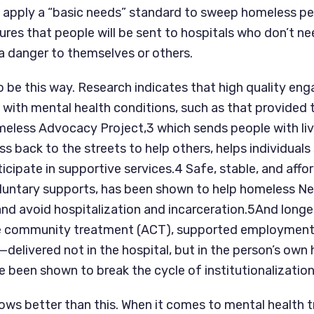
o apply a “basic needs” standard to sweep homeless peo
sures that people will be sent to hospitals who don’t nee
a danger to themselves or others.
o be this way. Research indicates that high quality en
with mental health conditions, such as that provided 
meless Advocacy Project,3 which sends people with liv
 back to the streets to help others, helps individuals 
icipate in supportive services.4 Safe, stable, and affor
luntary supports, has been shown to help homeless Ne
and avoid hospitalization and incarceration.5And longer
ve community treatment (ACT), supported employment,
delivered not in the hospital, but in the person’s own
een shown to break the cycle of institutionalization
s better than this. When it comes to mental health t