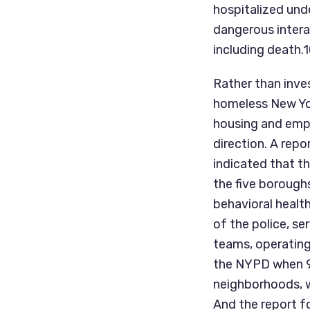
hospitalized und
dangerous intera
including death.
Rather than inves
homeless New Yor
housing and empl
direction. A rep
indicated that t
the five boroughs
behavioral health
of the police, s
teams, operating
the NYPD when 911
neighborhoods, wi
And the report fo