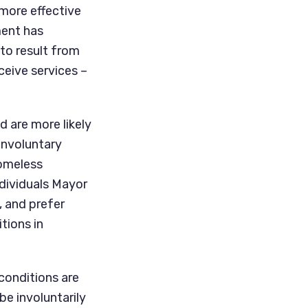
more effective 
ent has 
o result from 
eive services – 
 are more likely 
nvoluntary 
omeless 
dividuals Mayor 
 and prefer 
ions in 
onditions are 
e involuntarily 