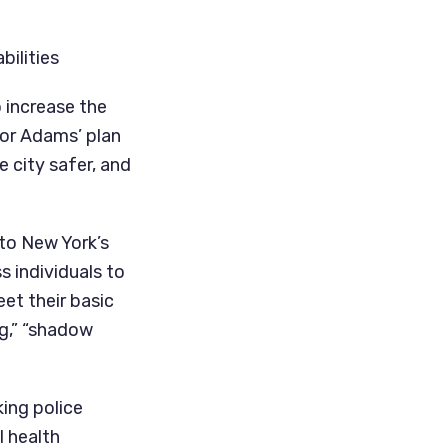
bilities
increase the 
or Adams’ plan 
 city safer, and 
o New York’s 
 individuals to 
et their basic 
,” “shadow 
ing police 
 health 