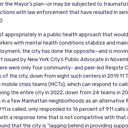
er the Mayor’s plan—or may be subjected to traumatizi
ctions with law enforcement that have resulted in seri
10
t appropriately in a public health approach that would 
kers with mental health conditions stabilize and mainta
oyment, the city has done the opposite—and is moving
ort issued by New York City’s Public Advocate in Novem
here were only four community- and peer-led Respite Ca
 of the city, down from eight such centers in 2019.11 T
 mobile crisis teams (MCTs), which can respond to calls
erving the entire city in 2022, down from 24 teams in 2
 in a few Manhattan neighborhoods as an alternative fi
 is called, only responded to 16 percent of 911 calls i
th a response time that is not competitive with that o
und that the city is “lagging behind in providing suppor