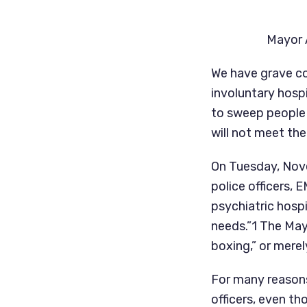
Mayor A
We have grave co
involuntary hospi
to sweep people w
will not meet the
On Tuesday, Nov
police officers, 
psychiatric hospi
needs.”1 The May
boxing,” or merel
For many reasons,
officers, even th