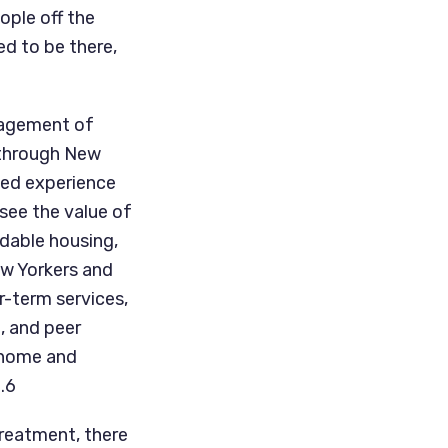
ple off the 
d to be there, 
gagement of 
through New 
ed experience 
see the value of 
dable housing, 
w Yorkers and 
-term services, 
 and peer 
 home and 
.6
reatment, there 