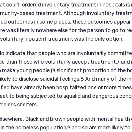
at court-ordered involuntary treatment in hospitals is 
munity-based treatment. Although involuntary treatm
ed outcomes in some places, these outcomes appear t
re was literally nowhere else for the person to go to rec
nvoluntary inpatient treatment was the only option.
do indicate that people who are involuntarily committed
de than those who voluntarily accept treatment,7 and i
ake young people (a significant proportion of the h
likely to disclose suicidal feelings.8 And many of the in
fied have already been hospitalized one or more times,
reet to being subjected to squalid and dangerous condit
meless shelters.
elsewhere, Black and brown people with mental health c
n the homeless population,9 and so are more likely to b