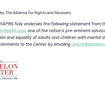
by
The Alliance for Rights and Recovery
APRS fully endorses the following statement from t
al Health Law
, one of the nation’s pre-eminent advocate
usion and equality of adults and children with mental dis
comments to the Center by emailing 
Jalynr@bazelon.