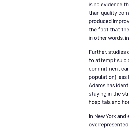
is no evidence th
than quality com
produced improv
the fact that the
in other words, i
Further, studies 
to attempt suici
commitment can m
population) less 
Adams has identi
staying in the st
hospitals and ho
In New York and 
overrepresented i