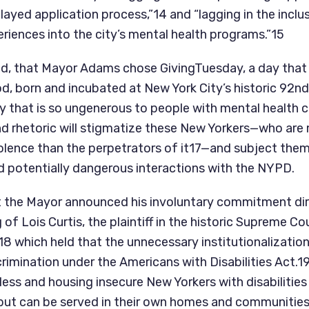
ayed application process,”14 and “lagging in the inclus
eriences into the city’s mental health programs.”15
d sad, that Mayor Adams chose GivingTuesday, a day that
, born and incubated at New York City’s historic 92nd 
y that is so ungenerous to people with mental health c
d rhetoric will stigmatize these New Yorkers—who are m
iolence than the perpetrators of it17—and subject them
d potentially dangerous interactions with the NYPD.
hat the Mayor announced his involuntary commitment dir
18 which held that the unnecessary institutionalization
scrimination under the Americans with Disabilities Act.19 
eless and housing insecure New Yorkers with disabilities
 but can be served in their own homes and communities i