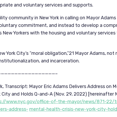
riate and voluntary services and supports.
ility community in New York in calling on Mayor Adams t
oluntary commitment, and instead to develop a compre
 New Yorkers with the housing and voluntary services 
ew York City’s “moral obligation,”21 Mayor Adams, not 
institutionalization, and incarceration.
—————————————————–
rk, Transcript: Mayor Eric Adams Delivers Address on Me
rk City and Holds Q-and-A (Nov. 29, 2022) [hereinafter
s://www.nyc.gov/office-of-the-mayor/news/871-22/t
vers-address-
mental-health-crisis-new-york-city-hold