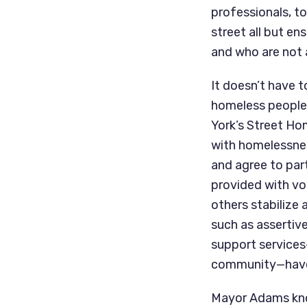
professionals, t
street all but en
and who are not 
It doesn’t have t
homeless people 
York’s Street Ho
with homelessness
and agree to part
provided with vo
others stabilize 
such as asserti
support services—
community—have b
Mayor Adams know