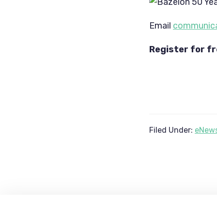
Email 
communica
Register for fr
Filed Under:
eNews