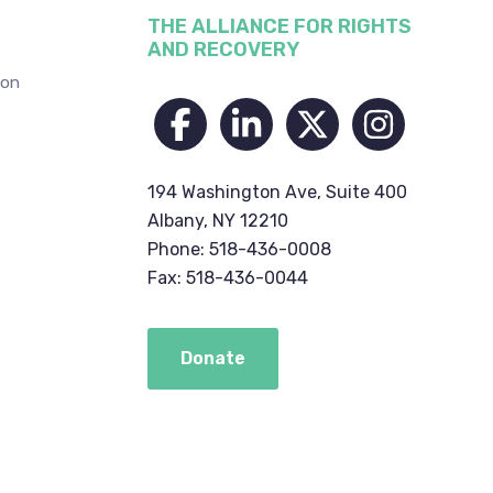
THE ALLIANCE FOR RIGHTS
AND RECOVERY
ion
194 Washington Ave, Suite 400
Albany, NY 12210
Phone: 518-436-0008
Fax: 518-436-0044
Donate