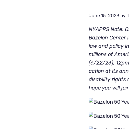
June 15, 2023
by
T
NYAPRS Note: On
Bazelon Center i
law and policy in
millions of Amer
(6/22/23), 12pm-
action at its ann
disability right
hope you will join