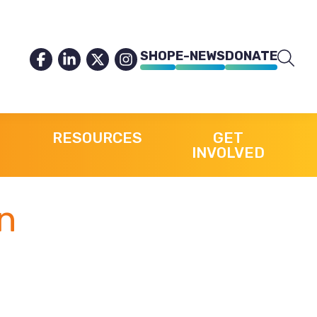
SHOP
E-NEWS
DONATE
RESOURCES
GET
INVOLVED
n