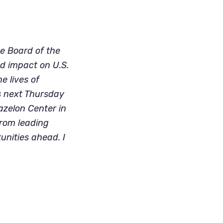
 Board of the 
d impact on U.S. 
 lives of 
s next Thursday 
zelon Center in 
from leading 
nities ahead. I 