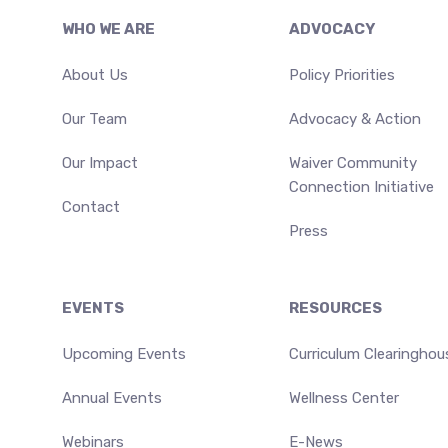
Footer
WHO WE ARE
ADVOCACY
About Us
Policy Priorities
Our Team
Advocacy & Action
Our Impact
Waiver Community
Connection Initiative
Contact
Press
EVENTS
RESOURCES
Upcoming Events
Curriculum Clearinghou
Annual Events
Wellness Center
Webinars
E-News