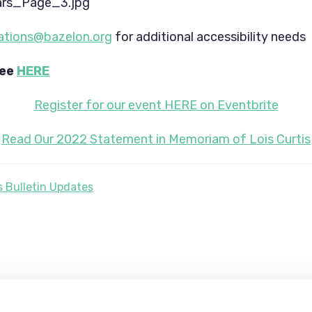
tions@bazelon.org
 for additional accessibility needs
ee 
HERE
Register for our event HERE on Eventbrite
Read Our 2022 Statement in Memoriam of Lois Curtis
 Bulletin Updates