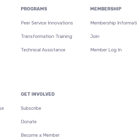
PROGRAMS
MEMBERSHIP
Peer Service Innovations
Membership Informat
Transformation Training
Join
Technical Assistance
Member Log In
GET INVOLVED
se
Subscribe
Donate
Become a Member