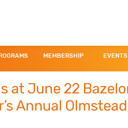
ROGRAMS
MEMBERSHIP
EVENTS
Us at June 22 Bazelo
r’s Annual Olmstead
!