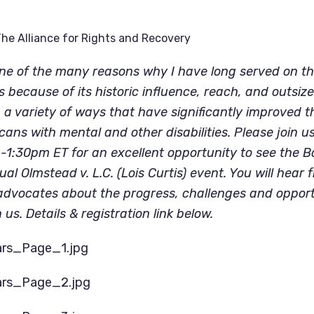
he Alliance for Rights and Recovery
e of the many reasons why I have long served on the
s because of its historic influence, reach, and outsize
 a variety of ways that have significantly improved the
icans with mental and other disabilities. Please join u
1:30pm ET for an excellent opportunity to see the Ba
ual Olmstead v. L.C. (Lois Curtis) event. You will hear 
s advocates about the progress, challenges and opportu
 us. Details & registration link below. 