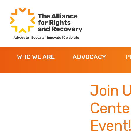
Skip
Skip
Skip
to
to
to
primary
main
footer
navigation
content
The
Formerly
Alliance
NYAPRS
for
WHO WE ARE
ADVOCACY
P
Rights
and
Recovery
Join 
Cente
Event