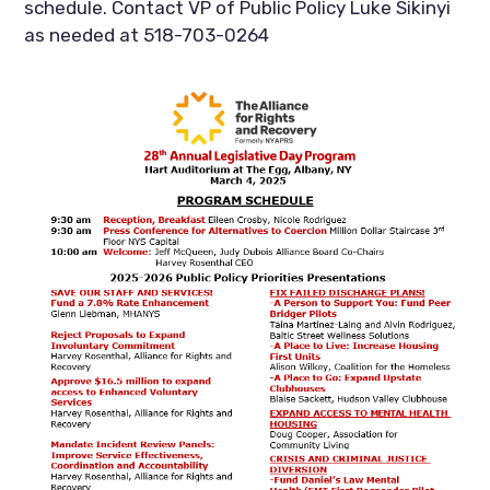
schedule. Contact VP of Public Policy Luke Sikinyi
as needed at 518-703-0264