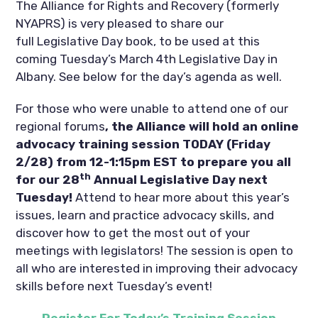
The Alliance for Rights and Recovery (formerly
NYAPRS) is very pleased to share our
full Legislative Day book, to be used at this
coming Tuesday’s March 4th Legislative Day in
Albany. See below for the day’s agenda as well.
For those who were unable to attend one of our
regional forums
, the Alliance will hold an online
advocacy training session TODAY (Friday
2/28) from 12-1:15pm EST to prepare you all
th
for our 28
Annual Legislative Day
next
Tuesday!
Attend to hear more about this year’s
issues, learn and practice advocacy skills, and
discover how to get the most out of your
meetings with legislators! The session is open to
all who are interested in improving their advocacy
skills before next Tuesday’s event!
Register For Today’s Training Session