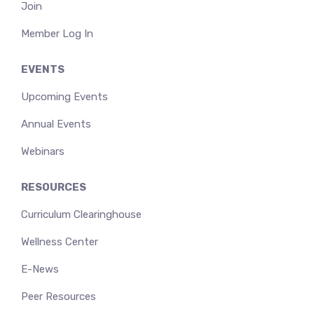
Join
Member Log In
EVENTS
Upcoming Events
Annual Events
Webinars
RESOURCES
Curriculum Clearinghouse
Wellness Center
E-News
Peer Resources