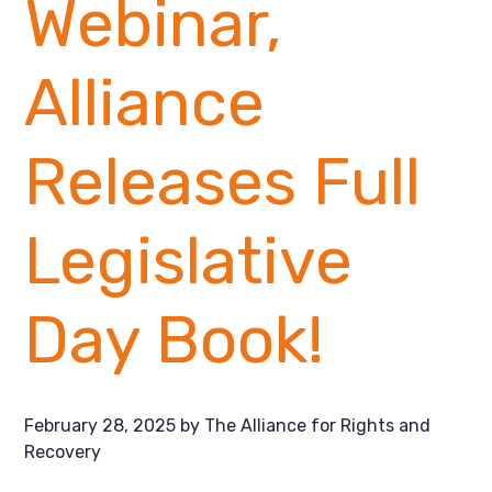
Webinar,
Alliance
Releases Full
Legislative
Day Book!
February 28, 2025
by
The Alliance for Rights and
Recovery