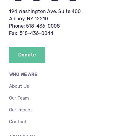
194 Washington Ave, Suite 400
Albany, NY 12210
Phone: 518-436-0008
Fax: 518-436-0044
Donate
WHO WE ARE
About Us
Our Team
Our Impact
Contact