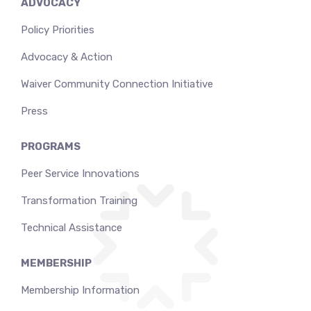
ADVOCACY
Policy Priorities
Advocacy & Action
Waiver Community Connection Initiative
Press
PROGRAMS
Peer Service Innovations
Transformation Training
Technical Assistance
MEMBERSHIP
Membership Information