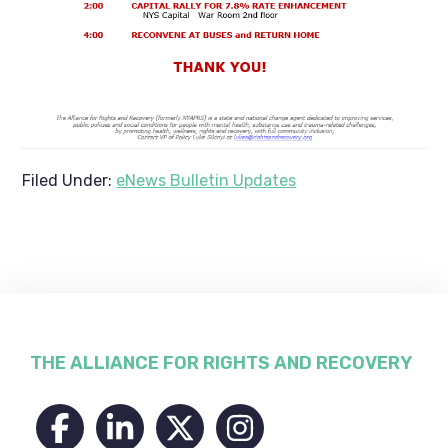
Filed Under:
eNews Bulletin Updates
Footer
THE ALLIANCE FOR RIGHTS AND RECOVERY