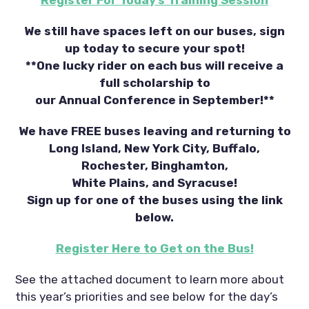
We still have spaces left on our buses, sign
up today to secure your spot!
**One lucky rider on each bus will receive a
full scholarship to
our Annual Conference in September!**
We have FREE buses leaving and returning to
Long Island, New York City, Buffalo,
Rochester, Binghamton,
White Plains, and Syracuse!
Sign up for one of the buses using the link
below.
Register Here to Get on the Bus!
See the attached document to learn more about
this year’s priorities and see below for the day’s