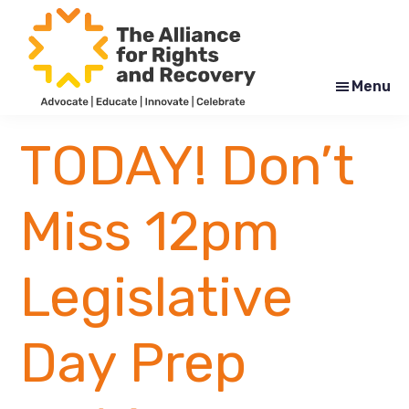
Skip
Skip
to
to
main
footer
content
Menu
The
Formerly
Alliance
NYAPRS
TODAY! Don’t
for
Rights
and
Recovery
Miss 12pm
Legislative
Day Prep