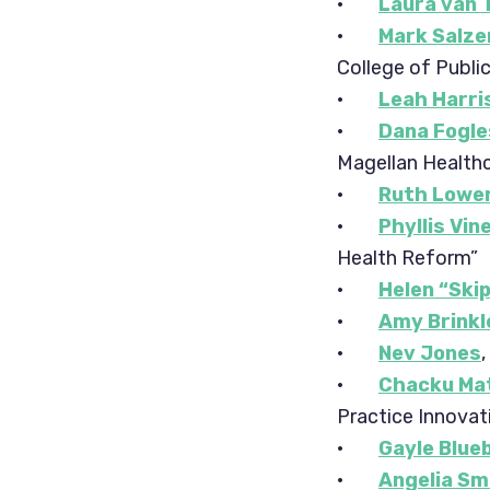
·
Laura van 
·
Mark Salze
College of Publi
·
Leah Harri
·
Dana Fogl
Magellan Health
·
Ruth Lowe
·
Phyllis Vin
Health Reform”
·
Helen “Ski
·
Amy Brinkl
·
Nev Jones
·
Chacku Ma
Practice Innovat
·
Gayle Blue
·
Angelia Sm