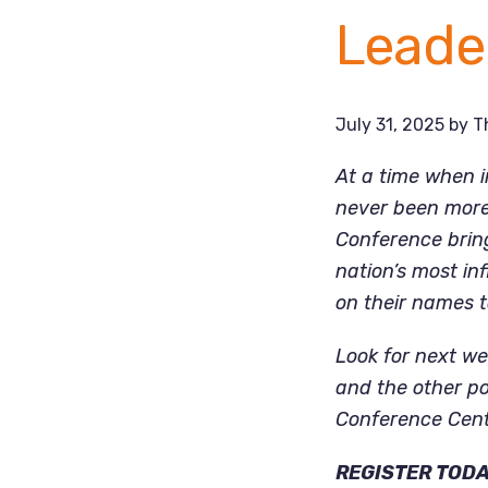
Leade
July 31, 2025
by
T
At a time when i
never been more 
Conference bring
nation’s most in
on their names 
Look for next we
and the other po
Conference Cent
REGISTER TOD