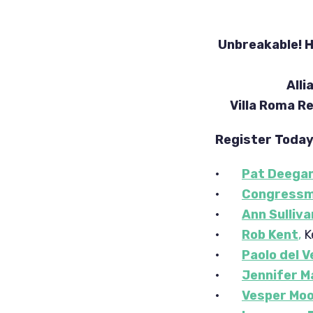
Unbreakable! H
Alli
Villa Roma 
Register Toda
·
Pat Deega
·
Congressm
·
Ann Sulliva
·
Rob Kent
,
K
·
Paolo del 
·
Jennifer M
·
Vesper Mo