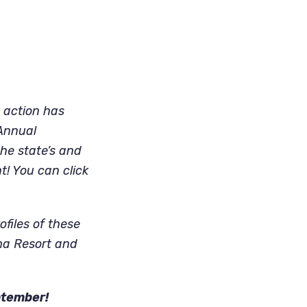
 action has
 Annual
he state’s and
t! You can click
ofiles of these
oma Resort and
ptember!