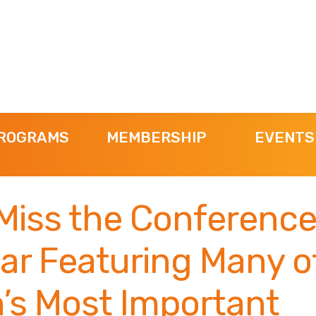
ROGRAMS
MEMBERSHIP
EVENTS
Miss the Conference
ar Featuring Many o
’s Most Important