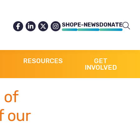
SHOP
E-NEWS
DONATE
RESOURCES
GET
INVOLVED
 of
f our