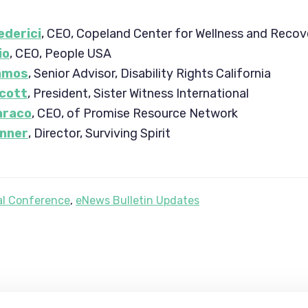
derici
, CEO, Copeland Center for Wellness and Recov
io
, CEO, People USA
amos
, Senior Advisor, Disability Rights California
cott
, President, Sister Witness International
araco
, CEO, of Promise Resource Network
inner
, Director, Surviving Spirit
l Conference
,
eNews Bulletin Updates