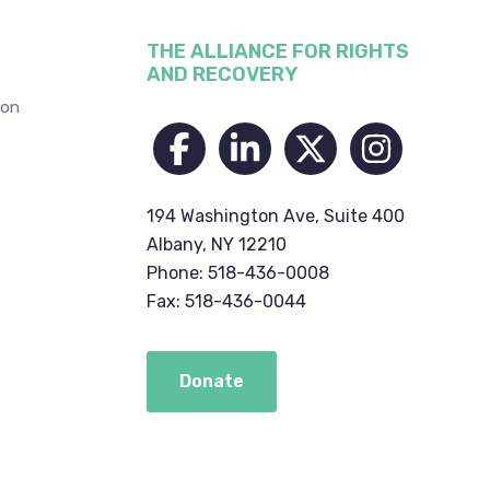
THE ALLIANCE FOR RIGHTS
AND RECOVERY
ion
194 Washington Ave, Suite 400
Albany, NY 12210
Phone: 518-436-0008
Fax: 518-436-0044
Donate