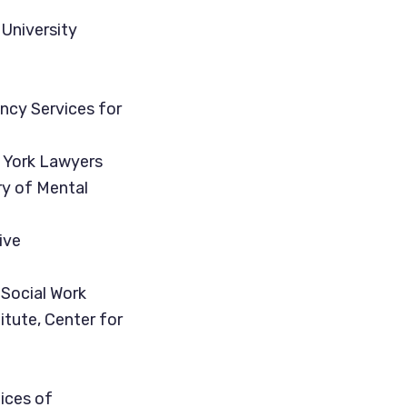
 University
ency Services for
w York Lawyers
ry of Mental
ive
 Social Work
itute, Center for
ices of