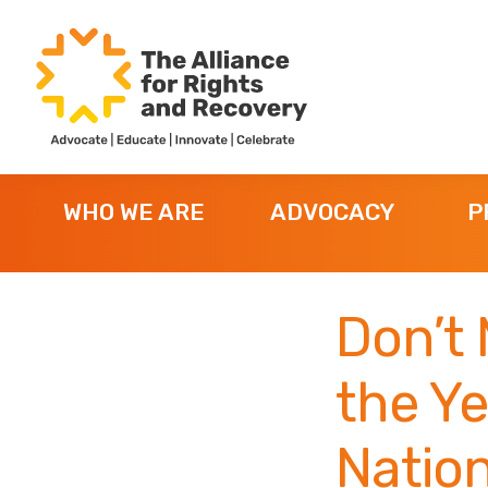
Skip
Skip
Skip
to
to
to
primary
main
footer
navigation
content
The
Formerly
Alliance
NYAPRS
for
WHO WE ARE
ADVOCACY
P
Rights
and
Recovery
Don’t 
the Ye
Nation