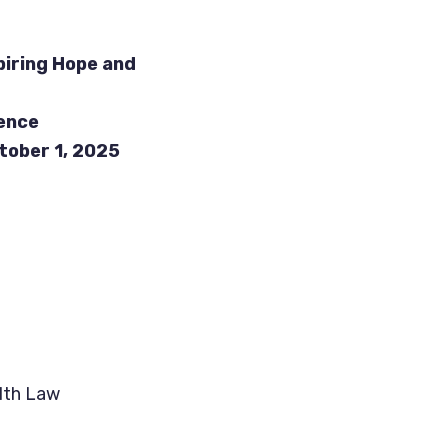
piring Hope and
ence
ober 1, 2025
lth Law