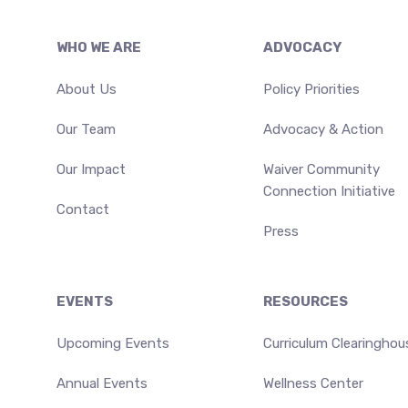
Footer
WHO WE ARE
ADVOCACY
About Us
Policy Priorities
Our Team
Advocacy & Action
Our Impact
Waiver Community
Connection Initiative
Contact
Press
EVENTS
RESOURCES
Upcoming Events
Curriculum Clearinghou
Annual Events
Wellness Center