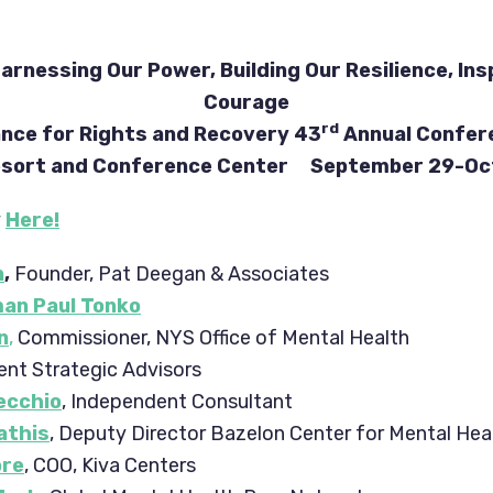
arnessing Our Power, Building Our Resilience, Ins
Courage
rd
ance for Rights and Recovery 43
Annual Confer
Resort and Conference Center September 29-Oct
y
Here!
n
,
Founder, Pat Deegan & Associates
an Paul Tonko
n
,
Commissioner, NYS Office of Mental Health
ent Strategic Advisors
Vecchio
, Independent Consultant
athis
, Deputy Director Bazelon Center for Mental Hea
ore
, COO, Kiva Centers