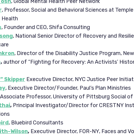
Tosh
, Global Mental Health Peer Network
r
, Professor, Social and Behavioral Sciences at Temple
c Health
s
, Founder and CEO, Shifa Consulting
esong
, National Senior Director of Recovery and Resili
care
nkron
, Director of the Disability Justice Program, Ne
e
,
author of “Fighting for Recovery: An Activists’ Histo
p” Skipper
Executive Director, NYC Justice Peer Initiat
ey
, Executive Director/Founder, Paul’s Plan Ministries
, Associate Professor, University of Pittsburg Social of
thai
,
Principal Investigator/Director for CRESTNY Inst
ions
bird
, Bluebird Consultants
ith-Wilson
,
Executive Director, FOR-NY, Faces and Vo