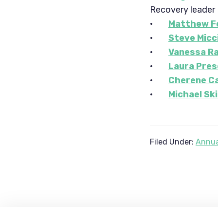
Recovery leader
·
Matthew Fe
·
Steve Micc
·
Vanessa R
·
Laura Pres
·
Cherene C
·
Michael Sk
Filed Under:
Annua