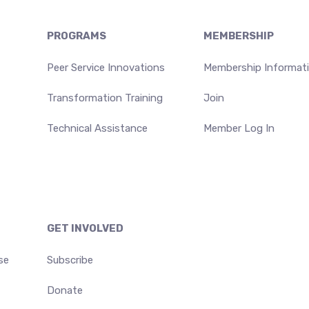
PROGRAMS
MEMBERSHIP
Peer Service Innovations
Membership Informat
Transformation Training
Join
Technical Assistance
Member Log In
GET INVOLVED
se
Subscribe
Donate