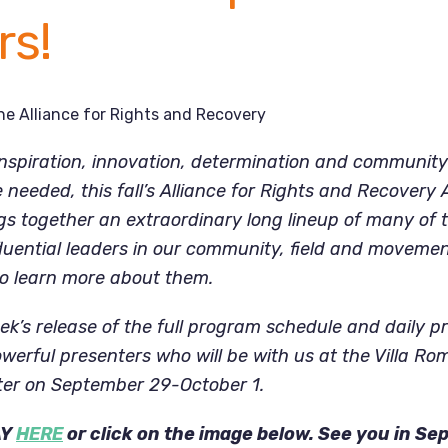
rs!
he Alliance for Rights and Recovery
nspiration, innovation, determination and community
needed, this fall’s Alliance for Rights and Recovery
s together an extraordinary long lineup of many of t
fluential leaders in our community, field and movemen
to learn more about them.
ek’s release of the full program schedule and daily pr
werful presenters who will be with us at the Villa R
er on September 29-October 1.
AY
HERE
or click on the image below. See you in Se