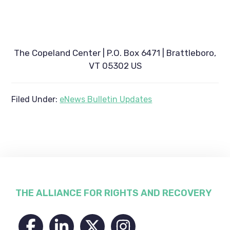
The Copeland Center | P.O. Box 6471 | Brattleboro,
VT 05302 US
Filed Under:
eNews Bulletin Updates
Footer
THE ALLIANCE FOR RIGHTS AND RECOVERY