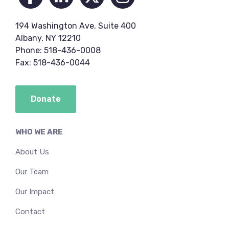
194 Washington Ave, Suite 400
Albany, NY 12210
Phone: 518-436-0008
Fax: 518-436-0044
Donate
WHO WE ARE
About Us
Our Team
Our Impact
Contact