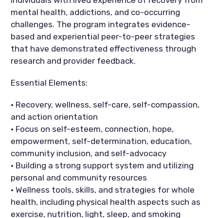
mental health, addictions, and co-occurring
challenges. The program integrates evidence-
based and experiential peer-to-peer strategies
that have demonstrated effectiveness through
research and provider feedback.
Essential Elements:
• Recovery, wellness, self-care, self-compassion,
and action orientation
• Focus on self-esteem, connection, hope,
empowerment, self-determination, education,
community inclusion, and self-advocacy
• Building a strong support system and utilizing
personal and community resources
• Wellness tools, skills, and strategies for whole
health, including physical health aspects such as
exercise, nutrition, light, sleep, and smoking