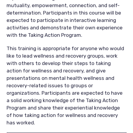
mutuality, empowerment, connection, and self-
determination. Participants in this course will be
expected to participate in interactive learning
activities and demonstrate their own experience
with the Taking Action Program.
This training is appropriate for anyone who would
like to lead wellness and recovery groups, work
with others to develop their steps to taking
action for wellness and recovery, and give
presentations on mental health wellness and
recovery-related issues to groups or
organizations. Participants are expected to have
a solid working knowledge of the Taking Action
Program and share their experiential knowledge
of how taking action for wellness and recovery
has worked.