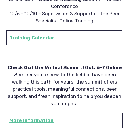
Conference
10/6 – 10/10 – Supervision & Support of the Peer
Specialist Online Training
Training Calendar
Check Out the Virtual Summit! Oct. 6-7 Online
Whether you’re new to the field or have been
walking this path for years, the summit offers
practical tools, meaningful connections, peer
support, and fresh inspiration to help you deepen
your impact
More Information