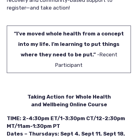
register—and take action!
“I’ve moved whole health from a concept
into my life. I’m learning to put things
where they need to be put.”
-Recent
Participant
Taking Action for Whole Health
and Wellbeing Online Course
TIME: 2-4:30pm ET/1-3:30pm CT/12-2:30pm
MT/11am-1:30pm PT
Dates – Thursdays: Sept 4, Sept 11, Sept 18,