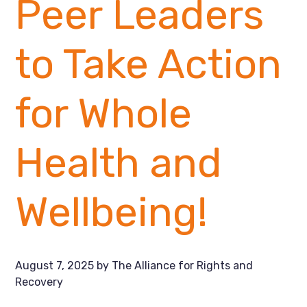
Peer Leaders
to Take Action
for Whole
Health and
Wellbeing!
August 7, 2025
by
The Alliance for Rights and
Recovery