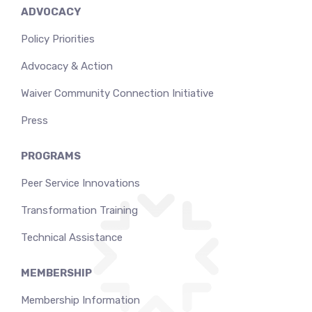
ADVOCACY
Policy Priorities
Advocacy & Action
Waiver Community Connection Initiative
Press
PROGRAMS
Peer Service Innovations
Transformation Training
Technical Assistance
MEMBERSHIP
Membership Information