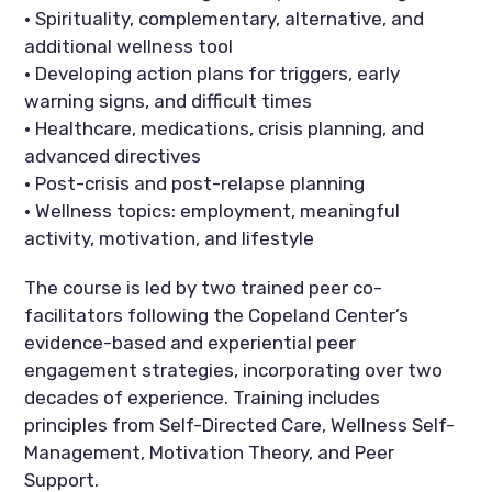
• Spirituality, complementary, alternative, and
additional wellness tool
• Developing action plans for triggers, early
warning signs, and difficult times
• Healthcare, medications, crisis planning, and
advanced directives
• Post-crisis and post-relapse planning
• Wellness topics: employment, meaningful
activity, motivation, and lifestyle
The course is led by two trained peer co-
facilitators following the Copeland Center’s
evidence-based and experiential peer
engagement strategies, incorporating over two
decades of experience. Training includes
principles from Self-Directed Care, Wellness Self-
Management, Motivation Theory, and Peer
Support.