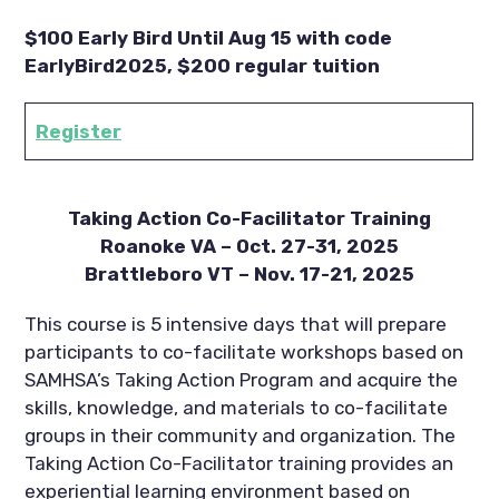
$100 Early Bird Until Aug 15 with code
EarlyBird2025, $200 regular tuition
Register
Taking Action Co-Facilitator Training
Roanoke VA – Oct. 27-31, 2025
Brattleboro VT – Nov. 17-21, 2025
This course is 5 intensive days that will prepare
participants to co-facilitate workshops based on
SAMHSA’s Taking Action Program and acquire the
skills, knowledge, and materials to co-facilitate
groups in their community and organization. The
Taking Action Co-Facilitator training provides an
experiential learning environment based on