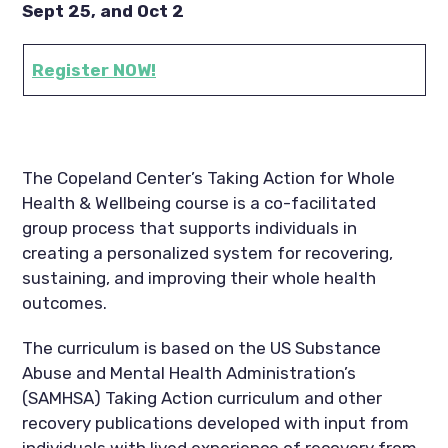
Sept 25, and Oct 2
Register NOW!
The Copeland Center’s Taking Action for Whole
Health & Wellbeing course is a co-facilitated
group process that supports individuals in
creating a personalized system for recovering,
sustaining, and improving their whole health
outcomes.
The curriculum is based on the US Substance
Abuse and Mental Health Administration’s
(SAMHSA) Taking Action curriculum and other
recovery publications developed with input from
individuals with lived experience of recovery from