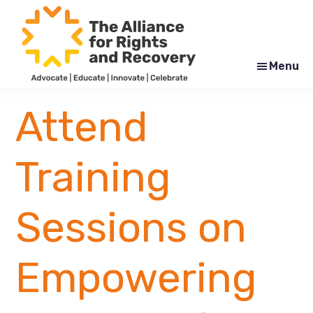
Skip
Skip
to
to
main
footer
content
Menu
The
Formerly
Alliance
NYAPRS
Attend
for
Rights
and
Recovery
Training
Sessions on
Empowering