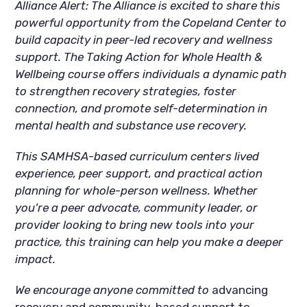
Alliance Alert: The Alliance is excited to share this
powerful opportunity from the Copeland Center to
build capacity in peer-led recovery and wellness
support. The Taking Action for Whole Health &
Wellbeing course offers individuals a dynamic path
to strengthen recovery strategies, foster
connection, and promote self-determination in
mental health and substance use recovery.
This SAMHSA-based curriculum centers lived
experience, peer support, and practical action
planning for whole-person wellness. Whether
you’re a peer advocate, community leader, or
provider looking to bring new tools into your
practice, this training can help you make a deeper
impact.
We encourage anyone committed to
advancing
recovery and community-based support to