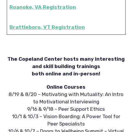
Roanoke, VA Registration
Brattleboro, VT Registration
The Copeland Center hosts many interesting
and skill building trainings
both online and in-person!
Online Courses
8/19 & 8/20 – Motivating with Mutuality: An Intro
to Motivational Interviewing
9/16 & 9/18 – Peer Support Ethics
10/1 & 10/3 – Vision Boarding: A Power Tool for
Peer Specialists
10/6 & 10/7 – Doors to Wellbeing Summit – Virtual