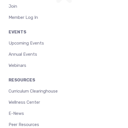
Join
Member Log In
EVENTS
Upcoming Events
Annual Events
Webinars
RESOURCES
Curriculum Clearinghouse
Wellness Center
E-News
Peer Resources