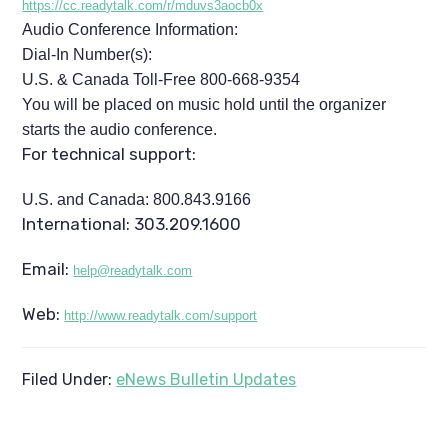
https://cc.readytalk.com/r/mduvs3aocb0x
Audio Conference Information:
Dial-In Number(s):
U.S. & Canada Toll-Free 800-668-9354
You will be placed on music hold until the organizer
starts the audio conference.
For technical support:
U.S. and Canada: 800.843.9166
International: 303.209.1600
Email:
help@readytalk.com
Web:
http://www.readytalk.com/support
Filed Under:
eNews Bulletin Updates