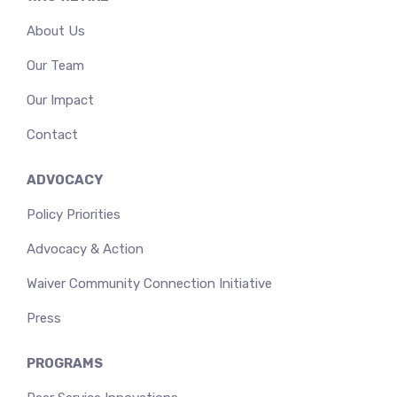
About Us
Our Team
Our Impact
Contact
ADVOCACY
Policy Priorities
Advocacy & Action
Waiver Community Connection Initiative
Press
PROGRAMS