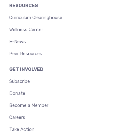
RESOURCES
Curriculum Clearinghouse
Wellness Center
E-News
Peer Resources
GET INVOLVED
Subscribe
Donate
Become a Member
Careers
Take Action