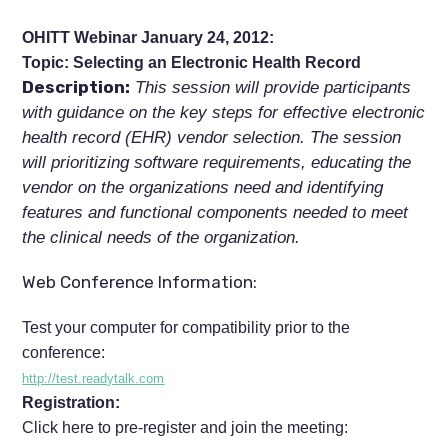
OHITT Webinar January 24, 2012:
Topic: Selecting an Electronic Health Record
Description:
This session will provide participants
with guidance on the key steps for effective electronic
health record (EHR) vendor selection. The session
will prioritizing software requirements, educating the
vendor on the organizations need and identifying
features and functional components needed to meet
the clinical needs of the organization.
Web Conference Information:
Test your computer for compatibility prior to the
conference:
http://test.readytalk.com
Registration:
Click here to pre-register and join the meeting: