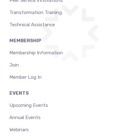
Peer Service Innovations
Transformation Training
Technical Assistance
MEMBERSHIP
Membership Information
Join
Member Log In
EVENTS
Upcoming Events
Annual Events
Webinars