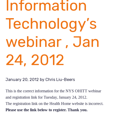
Information
Technology’s
webinar , Jan
24, 2012
January 20, 2012
by
Chris Liu-Beers
This is the correct information for the NYS OHITT webinar
and registration link for Tuesday, January 24, 2012.
The registration link on the Health Home website is incorrect.
Please use the link below to register. Thank you.