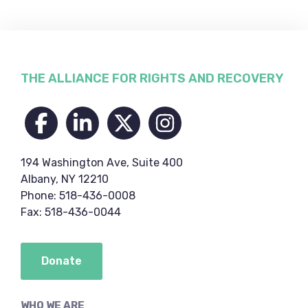
Footer
THE ALLIANCE FOR RIGHTS AND RECOVERY
194 Washington Ave, Suite 400
Albany, NY 12210
Phone: 518-436-0008
Fax: 518-436-0044
Donate
WHO WE ARE