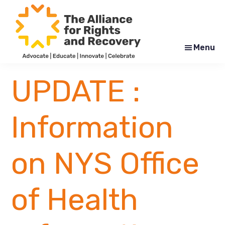
Skip
Skip
to
to
main
footer
content
Menu
The
Formerly
Alliance
NYAPRS
UPDATE :
for
Rights
and
Recovery
Information
on NYS Office
of Health