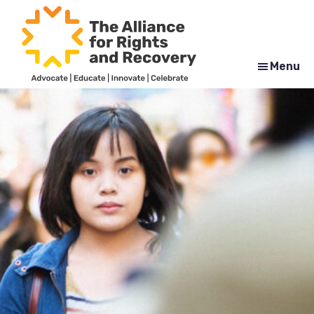
Skip
Skip
to
to
main
footer
content
Menu
The
Formerly
Alliance
NYAPRS
for
Rights
and
Recovery