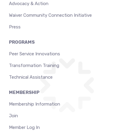
Advocacy & Action
Waiver Community Connection Initiative
Press
PROGRAMS
Peer Service Innovations
Transformation Training
Technical Assistance
MEMBERSHIP
Membership Information
Join
Member Log In