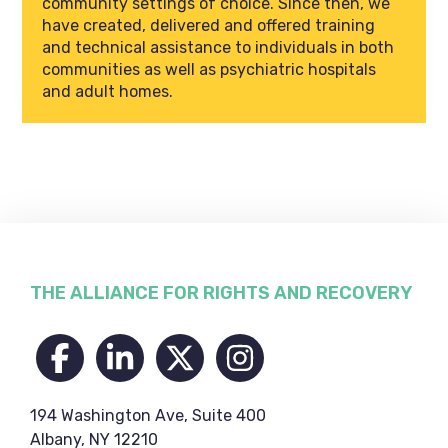
community settings of choice. Since then, we
have created, delivered and offered training
and technical assistance to individuals in both
communities as well as psychiatric hospitals
and adult homes.
Footer
THE ALLIANCE FOR RIGHTS AND RECOVERY
194 Washington Ave, Suite 400
Albany, NY 12210