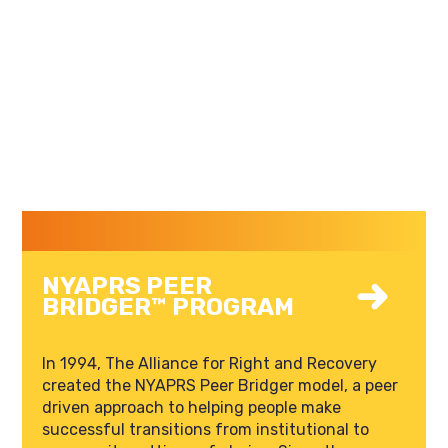
NYAPRS PEER
BRIDGER™ PROGRAM
In 1994, The Alliance for Right and Recovery
created the NYAPRS Peer Bridger model, a peer
driven approach to helping people make
successful transitions from institutional to