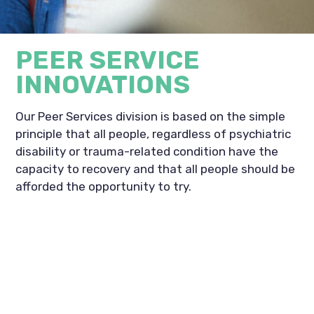
PEER SERVICE
INNOVATIONS
Our Peer Services division is based on the simple
principle that all people, regardless of psychiatric
disability or trauma-related condition have the
capacity to recovery and that all people should be
afforded the opportunity to try.