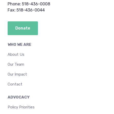
Phone: 518-436-0008
Fax: 518-436-0044
Donate
WHO WE ARE
About Us
Our Team
Our Impact
Contact
ADVOCACY
Policy Priorities