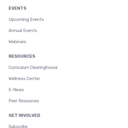
EVENTS
Upcoming Events
Annual Events
Webinars
RESOURCES
Curriculum Clearinghouse
Wellness Center
E-News
Peer Resources
GET INVOLVED
Subscribe