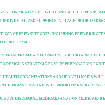
IVEN COMMUNITY RECOVERY AND SERVICE PLANS WIT
T INDIVIDUALIZED SUPPORTS IN PLACE PRIOR TO DI
E USE OF PEER SUPPORTS, INCLUDING PEER BRIDGERS
PITE PROGRAMS
ION TEAM FROM EACH COMMUNITY BEING AFFECTED 
TO DESIGN A STRATEGIC PLAN IN PREPARATION FOR 
L HEALTH ORGANIZATIONS AND HEALTH HOMES WILL 
 THE TRANSITION AND WILL PRIORITIZE SERVICES F
OF POST-DISCHARGE MEDICAID AND NON-MEDICAID R