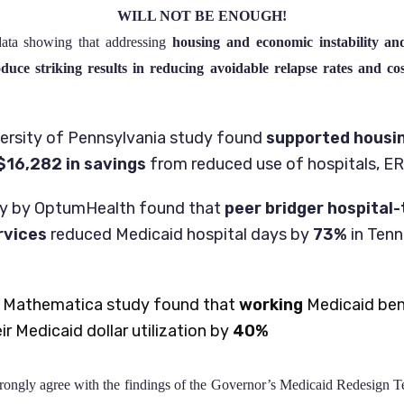
WILL NOT BE ENOUGH!
 data showing that addressing
housing and economic instability and
uce striking results in reducing avoidable relapse rates and co
ersity of Pennsylvania study found
supported housi
$16,282
in savings
from reduced use of hospitals, ERs,
dy by OptumHealth found that
peer bridger hospita
rvices
reduced Medicaid hospital days by
73%
in Ten
 Mathematica study found that
working
Medicaid bene
r Medicaid dollar utilization by
40%
gly agree with the findings of the Governor’s Medicaid Redesign 