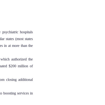
 psychiatric hospitals
ar states (most states
es in at more than the
which authorized the
imated $200 million of
rom closing additional
o boosting services in