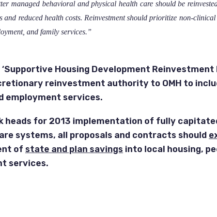
ter managed behavioral and physical health care should be reinvested 
 and reduced health costs. Reinvestment should prioritize non-clinical 
loyment, and family services.”
 ‘Supportive Housing Development Reinvestment 
cretionary reinvestment authority to OMH to inclu
d employment services.
k heads for 2013 implementation of fully capitate
re systems, all proposals and contracts should
ex
ent of
state and plan savings
into local housing, p
 services.