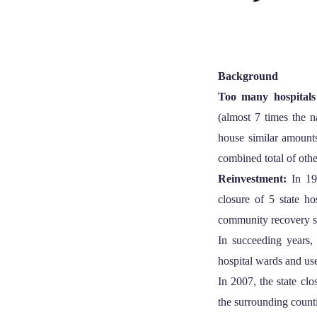
Background
Too many hospital
(almost 7 times the n
house similar amounts
combined total of oth
Reinvestment:
In 19
closure of 5 state ho
community recovery s
In succeeding years, 
hospital wards and use
In 2007, the state cl
the surrounding counti