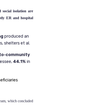
 social isolation are
stly ER and hospital
ng
produced an
 shelters et al.
l-to-community
nessee,
44.1%
in
ficiaries
Team, which concluded