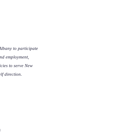
lbany to participate
 and employment,
icies to serve New
lf direction.
s