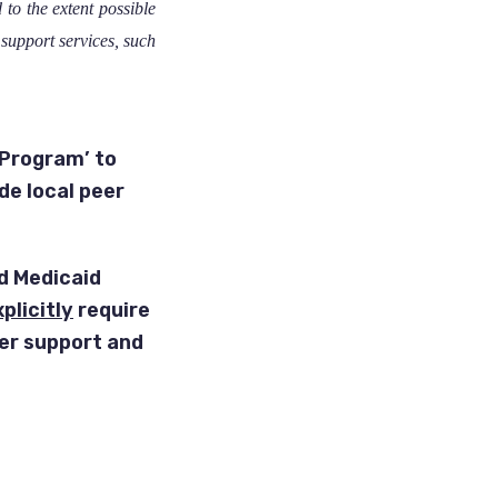
to the extent possible
support services, such
Program’ to
de local peer
d Medicaid
plicitly
require
eer support and