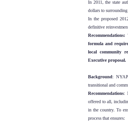
In 2011, the state au
dollars to surrounding
In the proposed 2012
definitive reinvestmen
Recommendations: 
formula and requirem
local community re
Executive proposal.
Background
: NYAPR
transitional and commun
Recommendations
: 
offered to all, includi
in the country. To en
process that ensures: