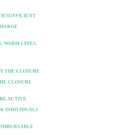
H SUFFICIENT
SCHARGE
, WARM LINES,
BY THE CLOSURE
THE CLOSURE
BE ACTIVE
OR INDIVIDUALS
EIMBURSABLE