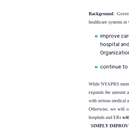
Background
: Gover
healthcare systems in 
improve car
hospital an
Organizatio
continue to
While NYAPRS members
expands the amount a
with serious medical a
Otherwise, we will on
hospitals and ERs
wit
SIMPLY IMPROV