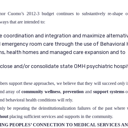
nor Cuomo’s 2012-3 budget continues to substantively re-shape o
ways that are intended to:
e coordination and integration and maximize alternati
d emergency room care through the use of Behavioral 
ns, health homes and managed care expansion and to
 close and/or consolidate state OMH psychiatric hospi
 support these approaches, we believe that they will succeed
only
i
nd array of
community wellness
,
prevention
and
support systems
o
nd behavioral health conditions will rely.
ly be repeating the deinstitutionalization failures of the past where
hout
placing sufficient services and supports in the community.
ING PEOPLES’ CONNECTION TO MEDICAL SERVICES A