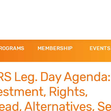
ROGRAMS
MEMBERSHIP
EVENTS
S Leg. Day Agenda:
estment, Rights,
ad, Alternatives, Se