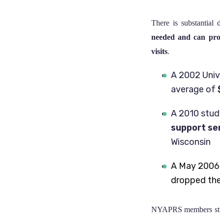
There is substantial
needed and can prod
visits
.
A 2002 Univ
average of
A 2010 stu
support se
Wisconsin
A May 2006
dropped thei
NYAPRS members stron