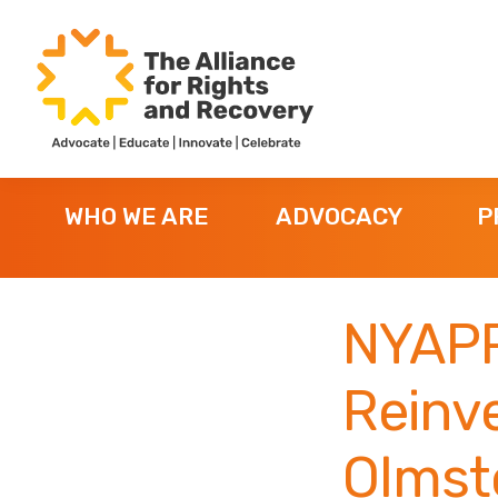
Skip
Skip
Skip
to
to
to
primary
main
footer
navigation
content
The
Formerly
Alliance
NYAPRS
for
WHO WE ARE
ADVOCACY
P
Rights
and
Recovery
NYAPR
Reinv
Olmste