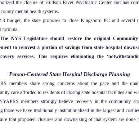
thorized the closure of Hudson River Psychiatric Center and has com
 county mental health systems.
-3 budget, the state proposes to close Kingsboro PC and several 
t formula.
The NYS Legislature should restore the original Community 
ent to reinvest a portion of savings from state hospital downsiz
covery services. This requires eliminating the ‘notwithstandi
Person-Centered State Hospital Discharge Planning
S members share strong concerns about the pace and the qualit
ity care afforded to residents of closing state hospital facilities and w
NYAPRS members strongly believe recovery in the community sh
ng those we have traditionally institutionalized in the largest and costlie
sure that proposed closures and downsizing of that system are done p