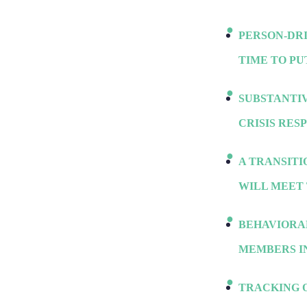
PERSON-DR
TIME TO PU
SUBSTANTIV
CRISIS RES
A TRANSIT
WILL MEET 
BEHAVIORA
MEMBERS IN
TRACKING 