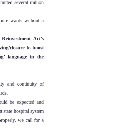
mitted several million
more wards without a
Reinvestment Act’s
ing/closure to boost
ng’ language in the
y and continuity of
ards.
ould be expected and
st state hospital system
roperly, we call for a