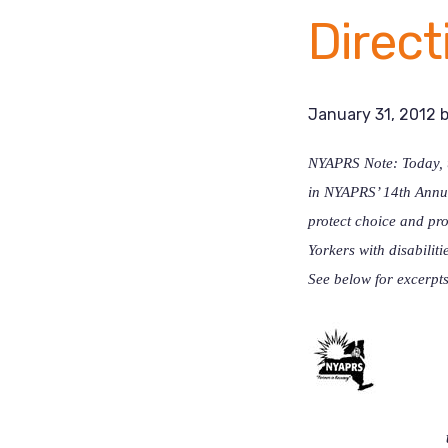
Direct
January 31, 2012
NYAPRS Note: Today, u
in NYAPRS’ 14th Annua
protect choice and pro
Yorkers with disabilit
See below for excerpts