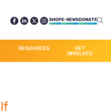
SHOP
E-NEWS
DONATE
RESOURCES
GET
INVOLVED
lf