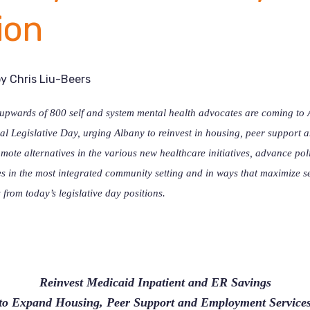
ion
by
Chris Liu-Beers
pwards of 800 self and system mental health advocates are coming to A
l Legislative Day, urging Albany to reinvest in housing, peer support
mote alternatives in the various new healthcare initiatives, advance pol
ies in the most integrated community setting and in ways that maximize se
 from today’s legislative day positions.
Reinvest Medicaid Inpatient and ER Savings
to Expand Housing, Peer Support and Employment Service