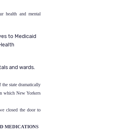
ur health and mental
ves to Medicaid
Health
tals and wards.
f the state dramatically
n which New Yorkers
 we closed the door to
ND MEDICATIONS