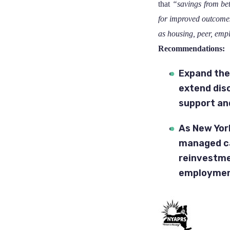
that
“savings from bet
for improved outcomes
as housing, peer, emp
Recommendations:
Expand the
extend dis
support an
As New Yor
managed ca
reinvestm
employment