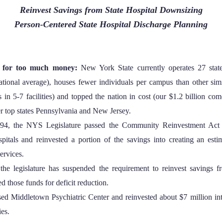
Reinvest Savings from State Hospital Downsizing
Person-Centered State Hospital Discharge Planning
s for too much money:
New York State currently operates 27 state
ational average), houses fewer individuals per campus than other simil
 in 5-7 facilities) and topped the nation in cost (our $1.2 billion com
er top states Pennsylvania and New Jersey.
94, the NYS Legislature passed the Community Reinvestment Act 
spitals and reinvested a portion of the savings into creating an est
ervices.
the legislature has suspended the requirement to reinvest savings f
d those funds for deficit reduction.
osed Middletown Psychiatric Center and reinvested about $7 million int
es.