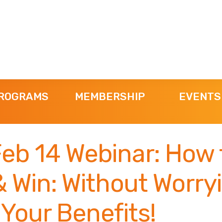
ROGRAMS
MEMBERSHIP
EVENTS
eb 14 Webinar: How 
 Win: Without Worry
Your Benefits!