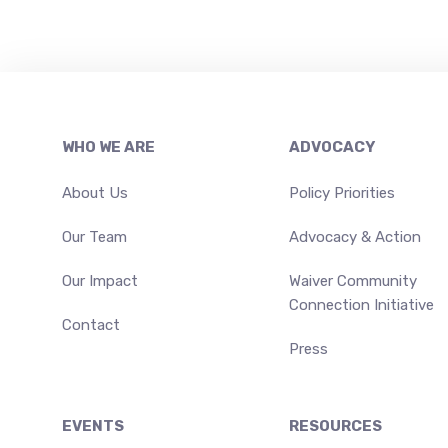
Footer
WHO WE ARE
ADVOCACY
About Us
Policy Priorities
Our Team
Advocacy & Action
Our Impact
Waiver Community
Connection Initiative
Contact
Press
EVENTS
RESOURCES