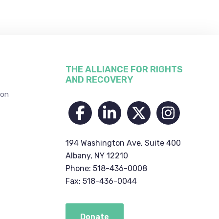
THE ALLIANCE FOR RIGHTS
AND RECOVERY
ion
194 Washington Ave, Suite 400
Albany, NY 12210
Phone: 518-436-0008
Fax: 518-436-0044
Donate