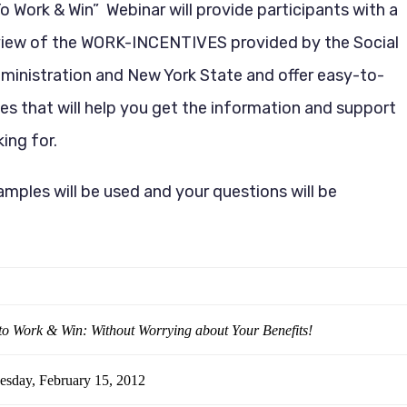
 Work & Win” Webinar will provide participants with a
view of the WORK-INCENTIVES provided by the Social
ministration and New York State and offer easy-to-
es that will help you get the information and support
ing for.
amples will be used and your questions will be
o Work & Win: Without Worrying about Your Benefits!
sday, February 15, 2012