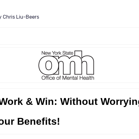
y
Chris Liu-Beers
Work & Win: Without Worryin
our Benefits!