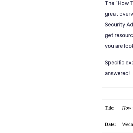
The “How To
great over
Security Ad
get resourc
you are look
Specific ex
answered!
Title:
How t
Date:
Wedne