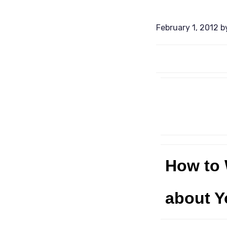
February 1, 2012
b
How to 
about Y