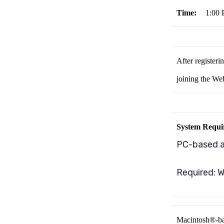
Time:
1:00
After registeri
joining the We
System Requi
PC-based 
Required: W
Macintosh®-ba