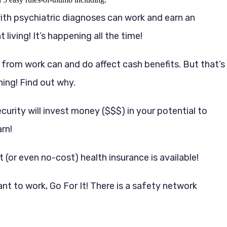
ith psychiatric diagnoses can work and earn an
living! It’s happening all the time!
 from work can and do affect cash benefits. But that’s
hing! Find out why.
ecurity will invest money ($$$) in your potential to
rn!
 (or even no-cost) health insurance is available!
ant to work, Go For It! There is a safety network