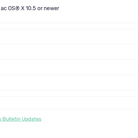
Mac OS® X 10.5 or newer
 Bulletin Updates