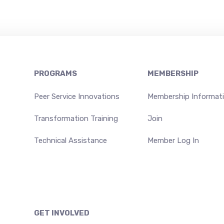
PROGRAMS
MEMBERSHIP
Peer Service Innovations
Membership Informat
Transformation Training
Join
Technical Assistance
Member Log In
GET INVOLVED