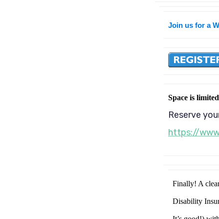
Join us for a 
Space is limited
Reserve your
https://ww
Finally! A clea
Disability Ins
It’s good!) wit