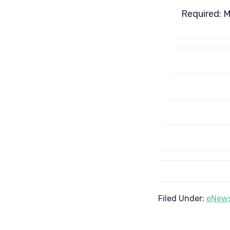
Required: 
Filed Under:
eNews