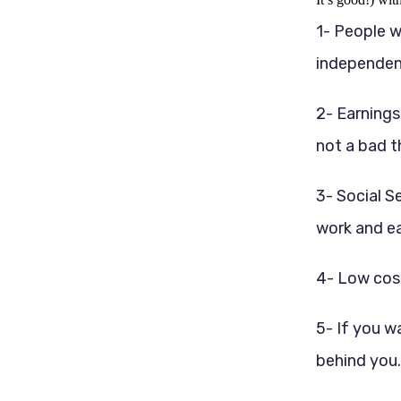
1- People w
independent 
2- Earnings
not a bad t
3- Social S
work and ea
4- Low cost
5- If you w
behind you.