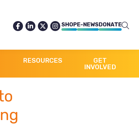
SHOP
E-NEWS
DONATE
RESOURCES
GET
INVOLVED
to
ing