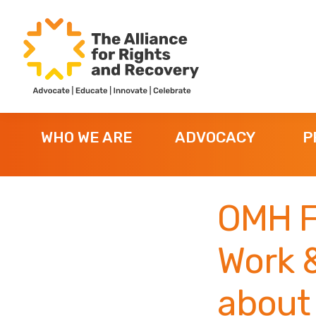
Skip
Skip
Skip
to
to
to
primary
main
footer
navigation
content
The
Formerly
Alliance
NYAPRS
for
WHO WE ARE
ADVOCACY
P
Rights
and
Recovery
OMH F
Work &
about 