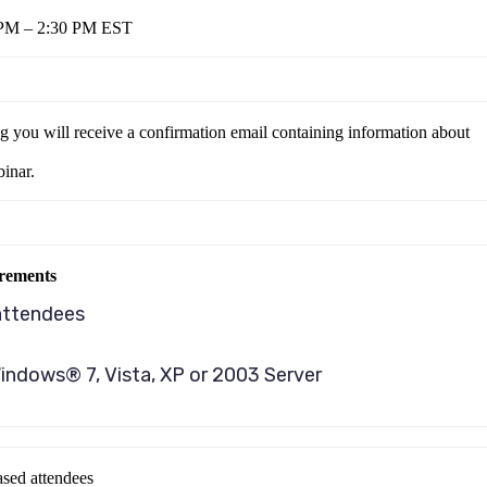
 PM – 2:30 PM EST
ng you will receive a confirmation email containing information about
binar.
rements
attendees
indows® 7, Vista, XP or 2003 Server
sed attendees