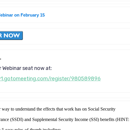
Webinar on February 15
.
 Webinar seat now at:
w1.gotomeeting.com/register/980589896
r way to understand the effects that work has on Social Security
urance (SSDI) and Supplemental Security Income (SSI) benefits (HINT:
h 5 easy rules-of-thumb including: