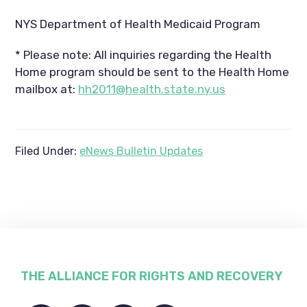
NYS Department of Health Medicaid Program
* Please note: All inquiries regarding the Health
Home program should be sent to the Health Home
mailbox at:
hh2011@health.state.ny.us
Filed Under:
eNews Bulletin Updates
Footer
THE ALLIANCE FOR RIGHTS AND RECOVERY