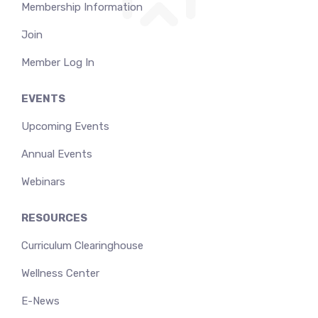
Membership Information
Join
Member Log In
EVENTS
Upcoming Events
Annual Events
Webinars
RESOURCES
Curriculum Clearinghouse
Wellness Center
E-News