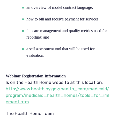
an overview of model contract language,
how to bill and receive payment for services,
the care management and quality metrics used for
reporting; and
a self assessment tool that will be used for
evaluation.
Webinar Registration Information
Is on the Health Home website at this location:
http://www.health.ny.gov/health_care/medicaid/
program/medicaid_health_homes/tools_for_iml
ement.htm
The Health Home Team