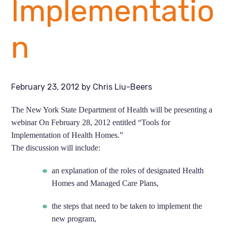
Implementatio
n
February 23, 2012
by
Chris Liu-Beers
The New York State Department of Health will be presenting a
webinar On February 28, 2012 entitled “Tools for
Implementation of Health Homes.”
The discussion will include:
an explanation of the roles of designated Health
Homes and Managed Care Plans,
the steps that need to be taken to implement the
new program,