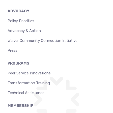
ADVOCACY
Policy Priorities
Advocacy & Action
Waiver Community Connection Initiative
Press
PROGRAMS
Peer Service Innovations
Transformation Training
Technical Assistance
MEMBERSHIP