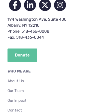
194 Washington Ave, Suite 400
Albany, NY 12210
Phone: 518-436-0008
Fax: 518-436-0044
Donate
WHO WE ARE
About Us
Our Team
Our Impact
Contact