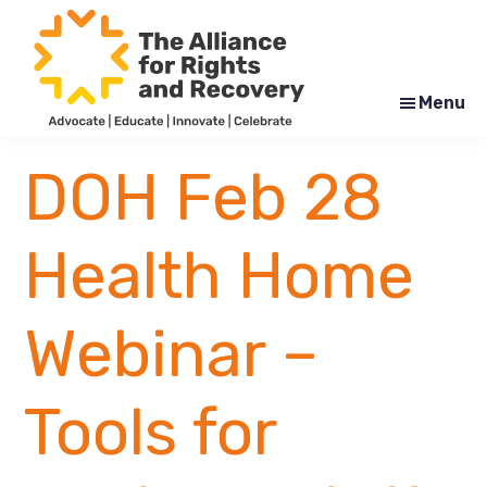
Skip
Skip
to
to
main
footer
content
Menu
The
Formerly
Alliance
NYAPRS
DOH Feb 28
for
Rights
and
Recovery
Health Home
Webinar –
Tools for