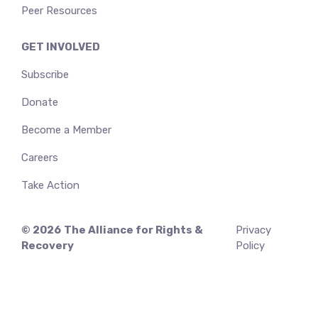
Peer Resources
GET INVOLVED
Subscribe
Donate
Become a Member
Careers
Take Action
© 2026
The Alliance for Rights &
Privacy
Recovery
Policy