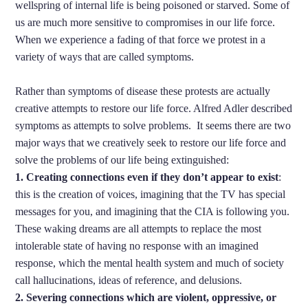
wellspring of internal life is being poisoned or starved. Some of
us are much more sensitive to compromises in our life force.
When we experience a fading of that force we protest in a
variety of ways that are called symptoms.
Rather than symptoms of disease these protests are actually
creative attempts to restore our life force. Alfred Adler described
symptoms as attempts to solve problems. It seems there are two
major ways that we creatively seek to restore our life force and
solve the problems of our life being extinguished:
1. Creating connections even if they don’t appear to exist
:
this is the creation of voices, imagining that the TV has special
messages for you, and imagining that the CIA is following you.
These waking dreams are all attempts to replace the most
intolerable state of having no response with an imagined
response, which the mental health system and much of society
call hallucinations, ideas of reference, and delusions.
2. Severing connections which are violent, oppressive, or