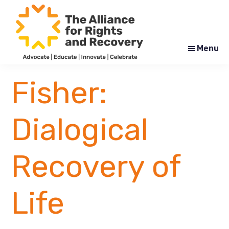
Skip
Skip
to
to
main
footer
content
Menu
The
Formerly
Alliance
NYAPRS
Fisher:
for
Rights
and
Recovery
Dialogical
Recovery of
Life