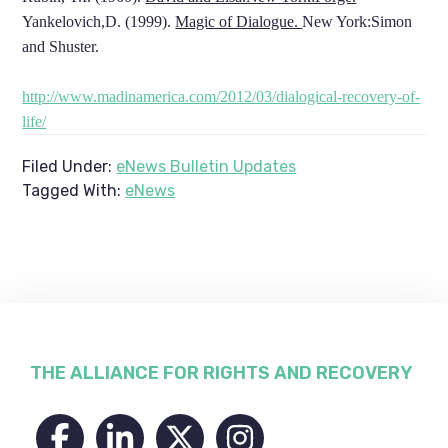
Yankelovich,D. (1999).
Magic of Dialogue.
New York:Simon
and Shuster.
http://www.madinamerica.com/2012/03/dialogical-recovery-of-
life/
Filed Under:
eNews Bulletin Updates
Tagged With:
eNews
Footer
THE ALLIANCE FOR RIGHTS AND RECOVERY