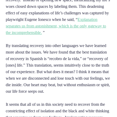
woes closed down spaces by labeling them. This deadening
effect of easy explanations of life’s challenges was captured by
playwright Eugene Ionesco when he said, “
Explanation
separates us from astonishment, which is the only gateway to
the incomprehensible.
”
By translating recovery into other languages we have learned
more about the issues. We have found that the best translation
of recovery in Spanish is “recobro de la vida,” or “recovery of
[ones] life.” This translation, seems intuitively close to the truth
of our experience. But what does it mean? I think it means that
when we are disconnected and lose touch with our feelings, we
die inside. Our heart may beat, but without enthusiasm or spirit,
our life force seeps out.
It seems that all of us in this society need to recover from the
constricting effect of isolation and the black and white thinking