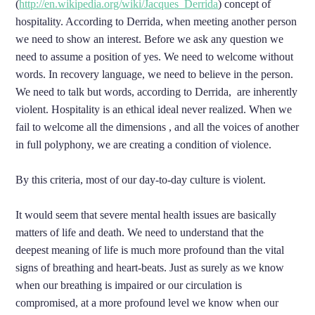
(
http://en.wikipedia.org/wiki/Jacques_Derrida
) concept of
hospitality. According to Derrida, when meeting another person
we need to show an interest. Before we ask any question we
need to assume a position of yes. We need to welcome without
words. In recovery language, we need to believe in the person.
We need to talk but words, according to Derrida, are inherently
violent. Hospitality is an ethical ideal never realized. When we
fail to welcome all the dimensions , and all the voices of another
in full polyphony, we are creating a condition of violence.
By this criteria, most of our day-to-day culture is violent.
It would seem that severe mental health issues are basically
matters of life and death. We need to understand that the
deepest meaning of life is much more profound than the vital
signs of breathing and heart-beats. Just as surely as we know
when our breathing is impaired or our circulation is
compromised, at a more profound level we know when our