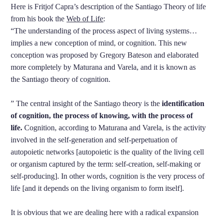
Here is Fritjof Capra’s description of the Santiago Theory of life
from his book the
Web of Life
:
“The understanding of the process aspect of living systems…
implies a new conception of mind, or cognition. This new
conception was proposed by Gregory Bateson and elaborated
more completely by Maturana and Varela, and it is known as
the Santiago theory of cognition.
” The central insight of the Santiago theory is the
identification
of cognition, the process of knowing, with the process of
life.
Cognition, according to Maturana and Varela, is the activity
involved in the self-generation and self-perpetuation of
autopoietic networks [autopoietic is the quality of the living cell
or organism captured by the term: self-creation, self-making or
self-producing]. In other words, cognition is the very process of
life [and it depends on the living organism to form itself].
It is obvious that we are dealing here with a radical expansion