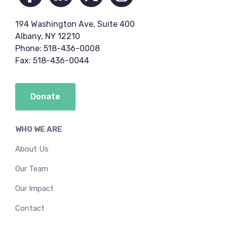
194 Washington Ave, Suite 400
Albany, NY 12210
Phone: 518-436-0008
Fax: 518-436-0044
Donate
WHO WE ARE
About Us
Our Team
Our Impact
Contact