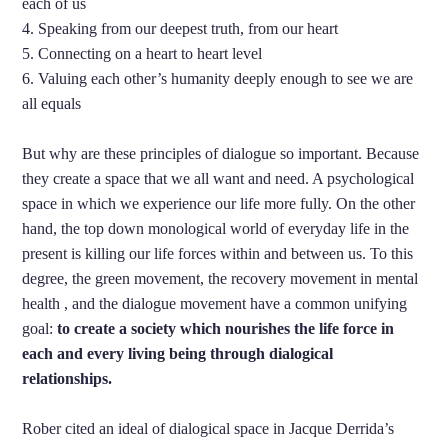
each of us
4. Speaking from our deepest truth, from our heart
5. Connecting on a heart to heart level
6. Valuing each other’s humanity deeply enough to see we are
all equals
But why are these principles of dialogue so important. Because
they create a space that we all want and need. A psychological
space in which we experience our life more fully. On the other
hand, the top down monological world of everyday life in the
present is killing our life forces within and between us. To this
degree, the green movement, the recovery movement in mental
health , and the dialogue movement have a common unifying
goal:
to create a society which nourishes the life force in
each and every living being through dialogical
relationships.
Rober cited an ideal of dialogical space in Jacque Derrida’s