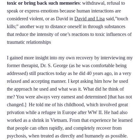
toxic or bring back such memories
: withdrawal, refusal to
speak or express emotions because human interactions are
considered violent, or as David in
David and Lisa
said,”touch
kills;” another way to distance oneself in through substances
that reduce the intensity of one’s reactions to toxic influences of
traumatic relationships
I gained more insight into my own recovery by interviewing my
former therapist, Dr. S. George (as he was comfortable being
addressed) still practices today as he did 40 years ago, in a very
relaxed and accepting manner. I kept asking him how he used
the approach he used and what was it. What did he think of
me? You were always very earnest and determined [that has not
changed.] He told me of his childhood, which involved great
privation while a refugee in Europe after WW II. He had also
worked as a shrink in Vietnam. From that experience he learned
that people can often rapidly, and completely recover from
psychosis, when treated as directly and humanely as possible.