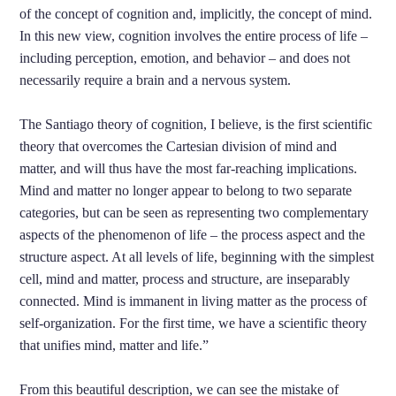
of the concept of cognition and, implicitly, the concept of mind.
In this new view, cognition involves the entire process of life –
including perception, emotion, and behavior – and does not
necessarily require a brain and a nervous system.
The Santiago theory of cognition, I believe, is the first scientific
theory that overcomes the Cartesian division of mind and
matter, and will thus have the most far-reaching implications.
Mind and matter no longer appear to belong to two separate
categories, but can be seen as representing two complementary
aspects of the phenomenon of life – the process aspect and the
structure aspect. At all levels of life, beginning with the simplest
cell, mind and matter, process and structure, are inseparably
connected. Mind is immanent in living matter as the process of
self-organization. For the first time, we have a scientific theory
that unifies mind, matter and life.”
From this beautiful description, we can see the mistake of