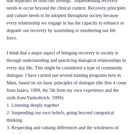
that separates us from our feelings. Implementing recovery
needs to occur beyond the clinical context. Recovery principles
and culture needs to be adopted throughout society because
every relationship we engage in has the capacity to enhance or
degrade our recovery by nourishing or smothering our life
force.
I think that a major aspect of bringing recovery to society is
through understanding and practicing dialogical relationships in
every day life. This might be considered a type of community
dialogue. I have carried out several training programs here in
Mass. based on six basic principles of dialogue (the first 4 come
from Isaacs, 1999, the 5th from my own experience and the
sixth from Yankolivich, 1999):
1. Listening deeply together
2. Suspending our own beliefs, going beyond categorical
thinking
3. Respecting and valuing differences and the wholeness of