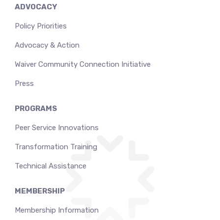
ADVOCACY
Policy Priorities
Advocacy & Action
Waiver Community Connection Initiative
Press
PROGRAMS
Peer Service Innovations
Transformation Training
Technical Assistance
MEMBERSHIP
Membership Information