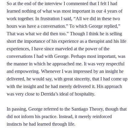
So at the end of the interview I commented that I felt I had
learned nothing of what was most important in our 4 years of
work together. In frustration I said, “All we did in these two
hours was have a conversation.” To which George replied,”
That was what we did then too.” Though I think he is selling
short the importance of his experience as a therapist and his life
experiences, I have since marveled at the power of the
conversations I had with George. Perhaps most important, was
the manner in which he approached me. It was very respectful
and empowering. Whenever I was impressed by an insight he
delivered, he would say, with great sincerity, that I had come up
with the insight and he had merely delivered it. His approach
was very close to Derrida’s ideal of hospitality.
In passing, George referred to the Santiago Theory, though that
did not inform his practice. Instead, it merely reinforced
instincts he had learned through life.