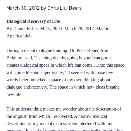
March 30, 2012
by
Chris Liu-Beers
Dialogical Recovery of Life
By Daniel Fisher, M.D., Ph.D March 28, 2012 Mad in
America blob
During a recent dialogue training, Dr. Peter Rober, from
Belgium, said, “listening deeply, going beyond categories,
creates dialogical space in which life can come….into this space
will come life and super reality.” It seemed with those few
words Peter unlocked a space of my own thinking about
dialogue and recovery. The space in which new ideas breathe
new life.
This understanding makes me wonder about the description of
the anguish from which I recovered. A narrow medical
description of my mental distress often interfered with my
recovery. Instead of opening new space, medicalizing my life’s