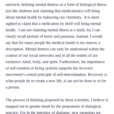
narrowly defining mental distress as a form of biological illness
just like diabetes and claiming that medication(s) will bring
about mental health by balancing our chemistry. It is short
sighted to claim that a medication by itself will bring mental
health. I am not claiming mental illness is a myth, for I can
clearly recall periods of terror and paranoia. Instead, I would
say that for many people the medical model is too narrow a
description. Mental distress can only be understood within the
context of our social networks and in all the realms of our
existence: mind, body, and spirit. Furthermore, the importance
of self-creation of living systems supports the recovery
movement’s central principle of self-determination. Recovery is
what people do to create a new life, it can not be done to or for
a person.
The process of thinking proposed by these scientists, I believe is
mapped out in greater detail by the proponents of dialogical
practice. For in the interplay of dialogue, new meanings are