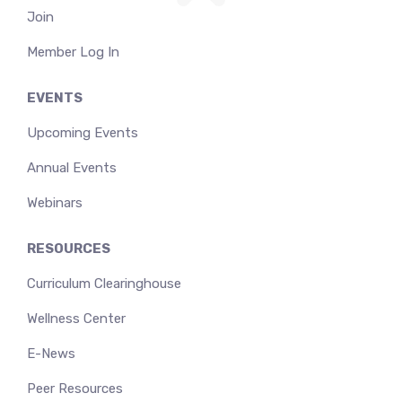
Join
Member Log In
EVENTS
Upcoming Events
Annual Events
Webinars
RESOURCES
Curriculum Clearinghouse
Wellness Center
E-News
Peer Resources