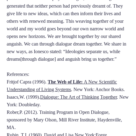
generated that neither person had previously dreamt of. They
give life to new ideas, which can then inform their lives and
others with renewed meaning. This weaving together of your
world and my world goes beyond our own narrow world and
opens new horizons. We are brought together by our shared
anguish. We can through dialogue dream together. We share in
new ways, as Ionesco stated: “Ideologies separate us, while
dreams[through dialogue] and anguish bring us together.”
References:
Fritjof Capra (1996).
The Web of Life:
A New Scientific
Understanding of Living Systems
. New York: Anchor Books.
Isaacs,W. (1999).
Dialogue: The Art of Thinking Together
. New
York: Doubleday.
Rober,P. (2012). Training Program in Open Dialogue,
sponsored by Mary Olson, Mill River Institute, Haydenville,
MA.
Rubin, T.I. (1960).
David and Lisa.New York:Forge.