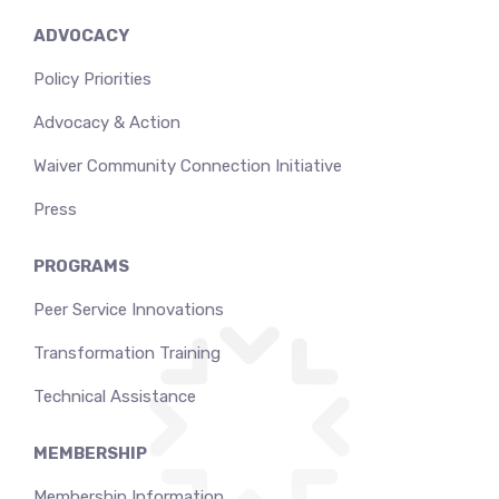
ADVOCACY
Policy Priorities
Advocacy & Action
Waiver Community Connection Initiative
Press
PROGRAMS
Peer Service Innovations
Transformation Training
Technical Assistance
MEMBERSHIP
Membership Information