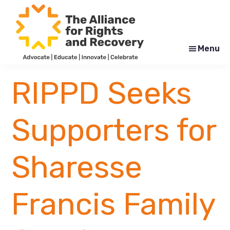
Skip
Skip
to
to
main
footer
content
Menu
The
Formerly
Alliance
NYAPRS
RIPPD Seeks
for
Rights
and
Recovery
Supporters for
Sharesse
Francis Family