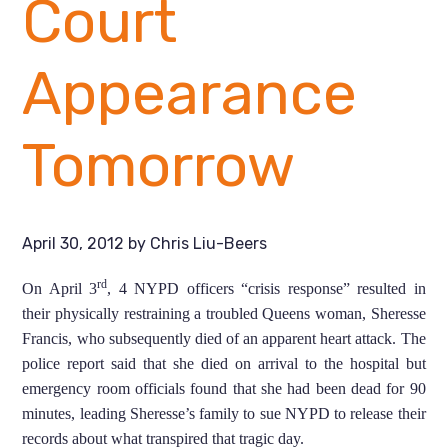
Court
Appearance
Tomorrow
April 30, 2012
by
Chris Liu-Beers
rd
On April 3
, 4 NYPD officers “crisis response” resulted in
their physically restraining a troubled Queens woman, Sheresse
Francis, who subsequently died of an apparent heart attack. The
police report said that she died on arrival to the hospital but
emergency room officials found that she had been dead for 90
minutes, leading Sheresse’s family to sue NYPD to release their
records about what transpired that tragic day.