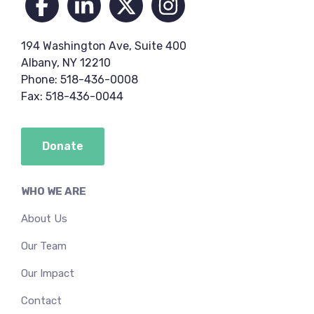
194 Washington Ave, Suite 400
Albany, NY 12210
Phone: 518-436-0008
Fax: 518-436-0044
Donate
WHO WE ARE
About Us
Our Team
Our Impact
Contact