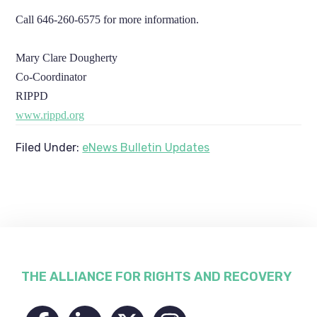
Call 646-260-6575 for more information.
Mary Clare Dougherty
Co-Coordinator
RIPPD
www.rippd.org
Filed Under:
eNews Bulletin Updates
Footer
THE ALLIANCE FOR RIGHTS AND RECOVERY