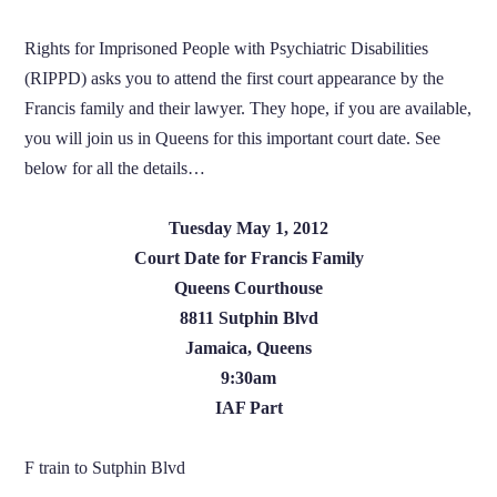
Rights for Imprisoned People with Psychiatric Disabilities
(RIPPD) asks you to attend the first court appearance by the
Francis family and their lawyer. They hope, if you are available,
you will join us in Queens for this important court date. See
below for all the details…
Tuesday May 1, 2012
Court Date for Francis Family
Queens Courthouse
8811 Sutphin Blvd
Jamaica, Queens
9:30am
IAF Part
F train to Sutphin Blvd