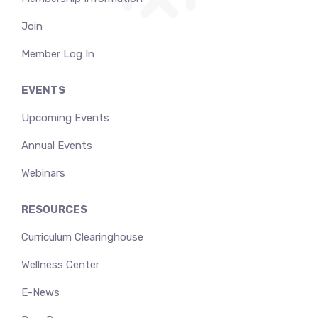
Join
Member Log In
EVENTS
Upcoming Events
Annual Events
Webinars
RESOURCES
Curriculum Clearinghouse
Wellness Center
E-News