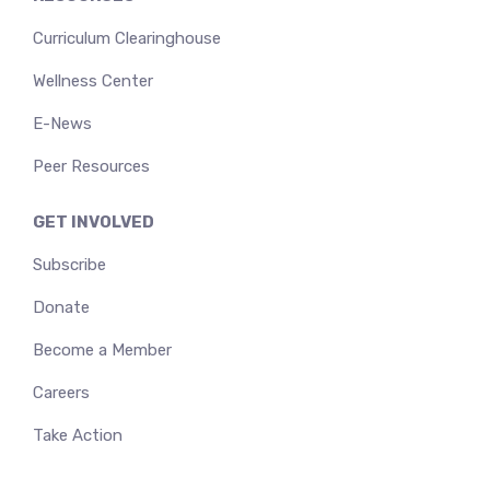
Curriculum Clearinghouse
Wellness Center
E-News
Peer Resources
GET INVOLVED
Subscribe
Donate
Become a Member
Careers
Take Action