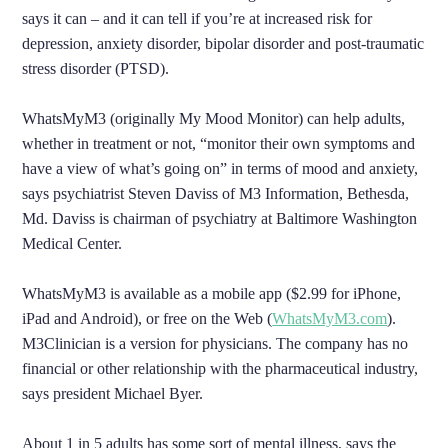
says it can – and it can tell if you’re at increased risk for
depression, anxiety disorder, bipolar disorder and post-traumatic
stress disorder (PTSD).
WhatsMyM3 (originally My Mood Monitor) can help adults,
whether in treatment or not, “monitor their own symptoms and
have a view of what’s going on” in terms of mood and anxiety,
says psychiatrist Steven Daviss of M3 Information, Bethesda,
Md. Daviss is chairman of psychiatry at Baltimore Washington
Medical Center.
WhatsMyM3 is available as a mobile app ($2.99 for iPhone,
iPad and Android), or free on the Web (
WhatsMyM3.com
).
M3Clinician is a version for physicians. The company has no
financial or other relationship with the pharmaceutical industry,
says president Michael Byer.
About 1 in 5 adults has some sort of mental illness, says the