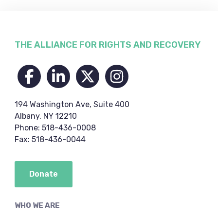
Footer
THE ALLIANCE FOR RIGHTS AND RECOVERY
194 Washington Ave, Suite 400
Albany, NY 12210
Phone: 518-436-0008
Fax: 518-436-0044
Donate
WHO WE ARE