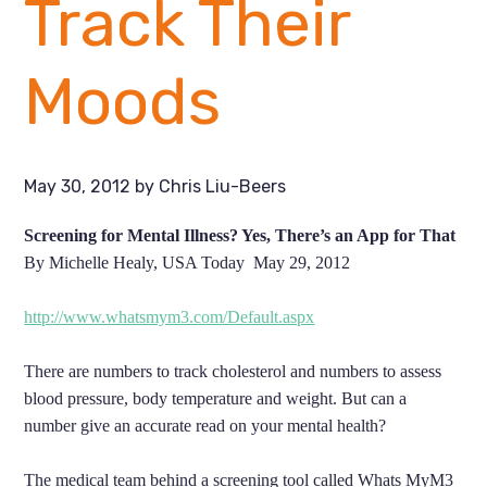
Track Their
Moods
May 30, 2012
by
Chris Liu-Beers
Screening for Mental Illness? Yes, There’s an App for That
By Michelle Healy, USA Today May 29,
2012
http://www.whatsmym3.com/Default.aspx
There are numbers to track cholesterol and numbers to assess
blood pressure, body temperature and weight. But can a
number give an accurate read on your mental health?
The medical team behind a screening tool called Whats MyM3