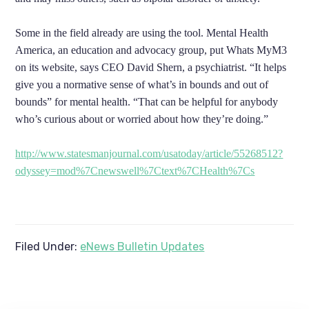
Some in the field already are using the tool. Mental Health
America, an education and advocacy group, put Whats MyM3
on its website, says CEO David Shern, a psychiatrist. “It helps
give you a normative sense of what’s in bounds and out of
bounds” for mental health. “That can be helpful for anybody
who’s curious about or worried about how they’re doing.”
http://www.statesmanjournal.com/usatoday/article/55268512?
odyssey=mod%7Cnewswell%7Ctext%7CHealth%7Cs
Filed Under:
eNews Bulletin Updates