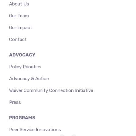
About Us
Our Team
Our Impact
Contact
ADVOCACY
Policy Priorities
Advocacy & Action
Waiver Community Connection Initiative
Press
PROGRAMS
Peer Service Innovations