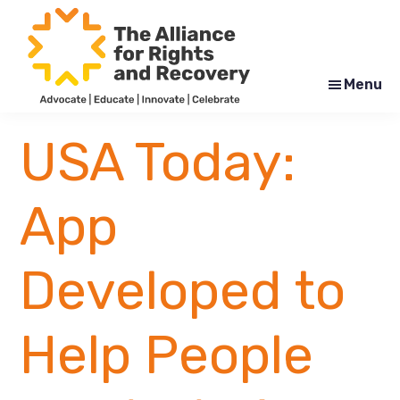
Skip
Skip
to
to
main
footer
content
Menu
The
Formerly
Alliance
NYAPRS
USA Today:
for
Rights
and
Recovery
App
Developed to
Help People