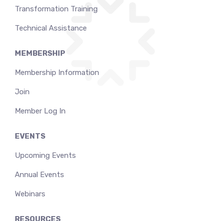
Transformation Training
Technical Assistance
MEMBERSHIP
Membership Information
Join
Member Log In
EVENTS
Upcoming Events
Annual Events
Webinars
RESOURCES