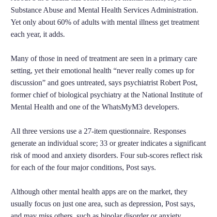
Substance Abuse and Mental Health Services Administration.
Yet only about 60% of adults with mental illness get treatment
each year, it adds.
Many of those in need of treatment are seen in a primary care
setting, yet their emotional health “never really comes up for
discussion” and goes untreated, says psychiatrist Robert Post,
former chief of biological psychiatry at the National Institute of
Mental Health and one of the WhatsMyM3 developers.
All three versions use a 27-item questionnaire. Responses
generate an individual score; 33 or greater indicates a significant
risk of mood and anxiety disorders. Four sub-scores reflect risk
for each of the four major conditions, Post says.
Although other mental health apps are on the market, they
usually focus on just one area, such as depression, Post says,
and may miss others, such as bipolar disorder or anxiety.