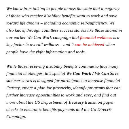
We know from talking to people across the state that a majority
of those who receive disability benefits want to work and save
toward life dreams – including economic self-sufficiency. We
also know, through countless success stories like those shared in
our earlier We Can Work campaign that
financial wellness
is a
key factor in overall wellness – and it
can be achieved
when
people have the right information and tools.
While those receiving disability benefits continue to face many
financial challenges, this special
We Can Work / We Can Save
summer series is designed for participants to increase financial
literacy, create a plan for prosperity, identify programs that can
further increase opportunities to work and save, and find out
more about the US Department of Treasury transition paper
checks to electronic benefits payments and the Go Direct®
Campaign.