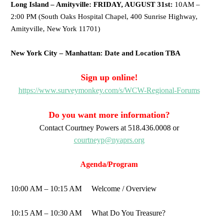
Long Island – Amityville: FRIDAY, AUGUST 31st:
10AM –
2:00 PM (South Oaks Hospital Chapel, 400 Sunrise Highway,
Amityville, New York 11701)
New York City – Manhattan: Date and Location TBA
Sign up online!
https://www.surveymonkey.com/s/WCW-Regional-Forums
Do you want more information?
Contact Courtney Powers at 518.436.0008 or
courtneyp@nyaprs.org
Agenda/Program
10:00 AM – 10:15 AM Welcome / Overview
10:15 AM – 10:30 AM What Do You Treasure?