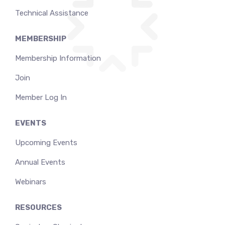
Technical Assistance
MEMBERSHIP
Membership Information
Join
Member Log In
EVENTS
Upcoming Events
Annual Events
Webinars
RESOURCES