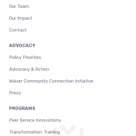
Our Team
Our Impact
Contact
ADVOCACY
Policy Priorities
Advocacy & Action
Waiver Community Connection Initiative
Press
PROGRAMS
Peer Service Innovations
Transformation Training