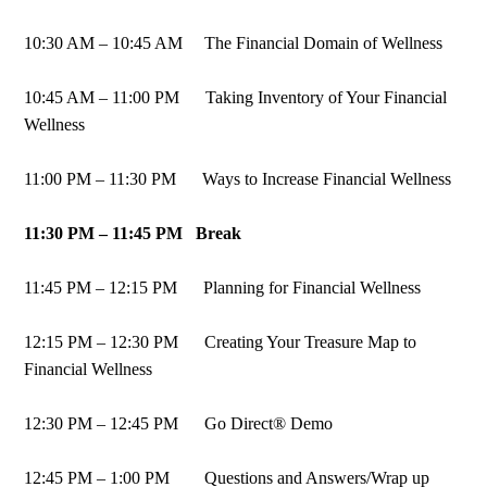
10:30 AM – 10:45 AM The Financial Domain of Wellness
10:45 AM – 11:00 PM Taking Inventory of Your Financial
Wellness
11:00 PM – 11:30 PM Ways to Increase Financial Wellness
11:30 PM – 11:45 PM Break
11:45 PM – 12:15 PM Planning for Financial Wellness
12:15 PM – 12:30 PM Creating Your Treasure Map to
Financial Wellness
12:30 PM – 12:45 PM Go Direct® Demo
12:45 PM – 1:00 PM Questions and Answers/Wrap up