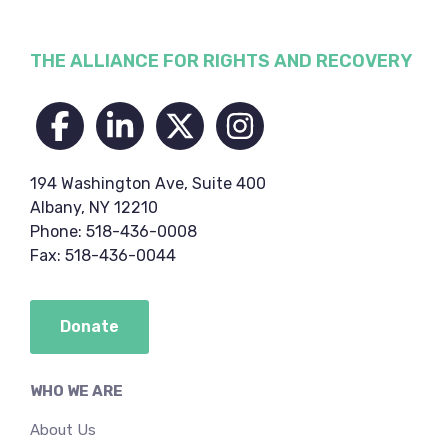
Footer
THE ALLIANCE FOR RIGHTS AND RECOVERY
194 Washington Ave, Suite 400
Albany, NY 12210
Phone: 518-436-0008
Fax: 518-436-0044
Donate
WHO WE ARE
About Us