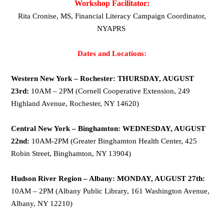
Workshop Facilitator:
Rita Cronise, MS, Financial Literacy Campaign Coordinator,
NYAPRS
Dates and Locations:
Western New York – Rochester: THURSDAY, AUGUST
23rd:
10AM – 2PM (Cornell Cooperative Extension, 249
Highland Avenue, Rochester, NY 14620)
Central New York – Binghamton: WEDNESDAY, AUGUST
22nd:
10AM-2PM (Greater Binghamton Health Center, 425
Robin Street, Binghamton, NY 13904)
Hudson River Region – Albany: MONDAY, AUGUST 27th:
10AM – 2PM (Albany Public Library, 161 Washington Avenue,
Albany, NY 12210)