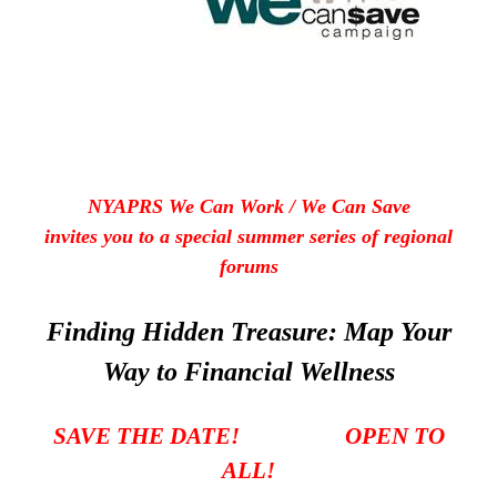
NYAPRS We Can Work / We Can Save
invites you to a special summer series of regional
forums
Finding Hidden Treasure: Map Your
Way to Financial Wellness
SAVE THE DATE! OPEN TO
ALL!