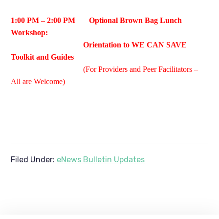
1:00 PM – 2:00 PM Optional Brown Bag Lunch
Workshop:
Orientation to WE CAN SAVE
Toolkit and Guides
(For Providers and Peer Facilitators –
All are Welcome)
Filed Under:
eNews Bulletin Updates