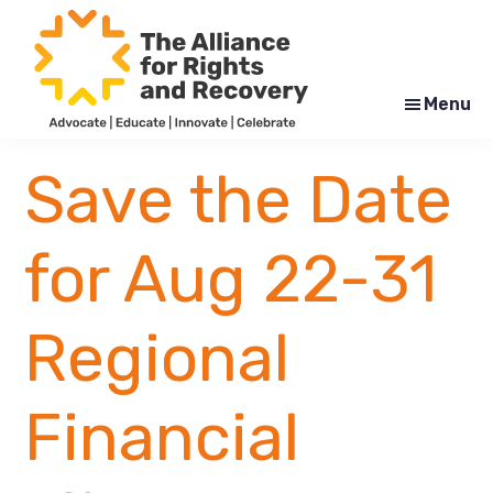
Skip
Skip
to
to
main
footer
content
Menu
The
Formerly
Alliance
NYAPRS
Save the Date
for
Rights
and
Recovery
for Aug 22-31
Regional
Financial