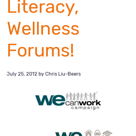
Literacy,
Wellness
Forums!
July 25, 2012
by
Chris Liu-Beers