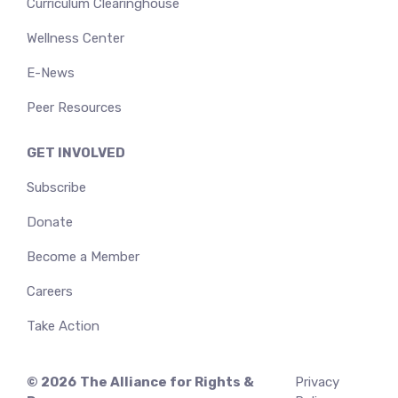
Curriculum Clearinghouse
Wellness Center
E-News
Peer Resources
GET INVOLVED
Subscribe
Donate
Become a Member
Careers
Take Action
© 2026
The Alliance for Rights &
Privacy