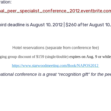
ration:
onal_peer_specialist_conference_2012.eventbrite.co
bird deadline is August 10, 2012 | $260 after August 10
Hotel reservations (separate from conference fee)
dging group discount of $159 (single/double)
expires on Aug. 9 or while 
https://www.starwoodmeeting.com/Book/NAPOS2012
national conference is a great “recognition gift” for the pe