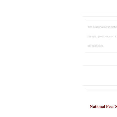
The
National Associati
bringing peer support in
compassion.
National Peer S