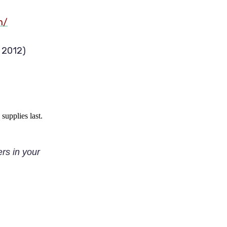
m/
, 2012)
supplies last
.
ers in your