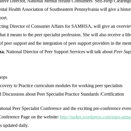
utive Director, National Mental Health Consumers’ Self-Help Clearin
tal Health Association of Southeastern Pennsylvania will give a histor
ort.
cting Director of Consumer Affairs for SAMHSA, will give an overvie
hat it means to the peer specialist profession. She will also receive a li
 peer support and the integration of peer support providers in the men
za
, National Director of Peer Support Services will talk about
Peer Supp
hops
overy to Practice curriculum modules for working peer specialists
iscussions about Peer Specialist Practice Standards /Certification
tional Peer Specialist Conference and the exciting pre-conference event
e Conference Page on the website:
http://na4ps.wordpress.com/naps-annu
s updated daily.