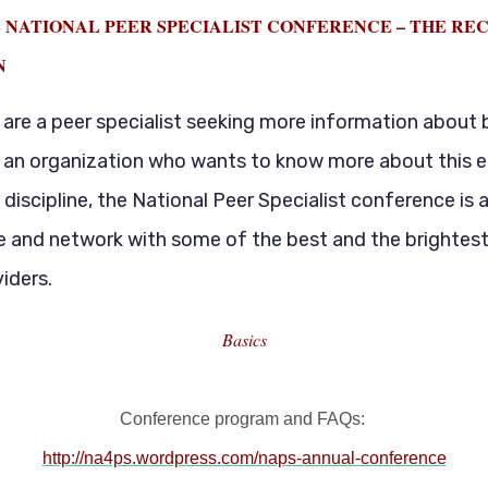
 NATIONAL PEER SPECIALIST CONFERENCE – THE RE
N
are a peer specialist seeking more information about 
r an organization who wants to know more about this 
 discipline, the National Peer Specialist conference is 
e and network with some of the best and the brightest
iders.
Basics
Conference program and FAQs:
http://na4ps.wordpress.com/naps-annual-conference