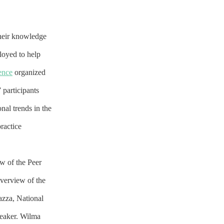
their knowledge
loyed to help
ence
organized
participants
nal trends in the
practice
ew of the Peer
verview of the
azza, National
peaker. Wilma