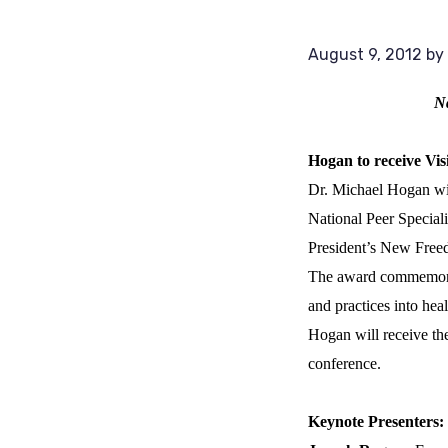
August 9, 2012
by
Na
Hogan to receive Vi
Dr. Michael Hogan wil
National Peer Speciali
President’s New Free
The award commemorate
and practices into he
Hogan will receive the
conference.
Keynote Presenters: