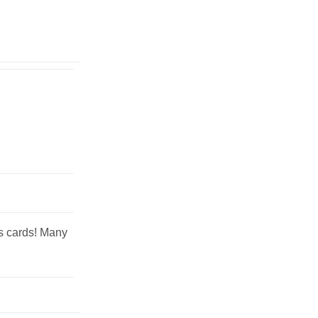
ss cards! Many