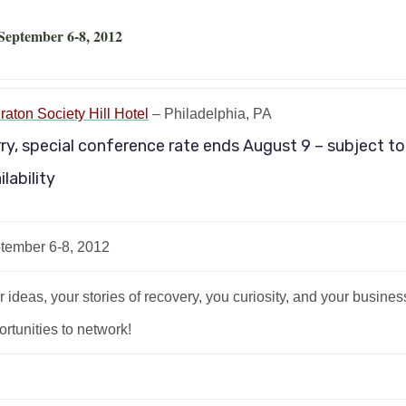
 September 6-8, 2012
raton Society Hill Hotel
– Philadelphia, PA
ry, special conference rate ends August 9 – subject to
ilability
tember 6-8, 2012
 ideas, your stories of recovery, you curiosity, and your busine
rtunities to network!