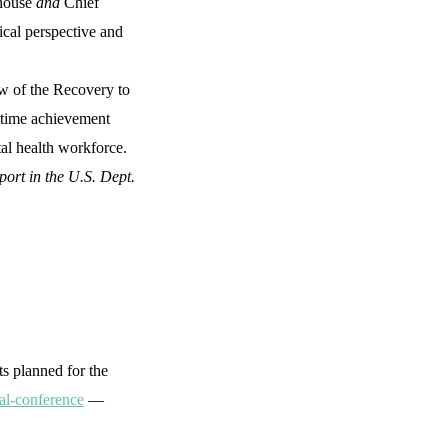
ghouse
and
Chief
ical perspective and
w of the Recovery to
fetime achievement
tal health workforce.
ort in the U.S. Dept.
s planned for the
al-conference
—