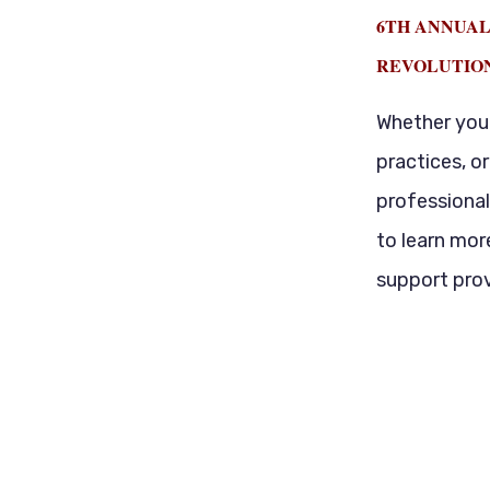
6TH ANNUAL
REVOLUTIO
Whether you 
practices, o
professional
to learn mor
support prov