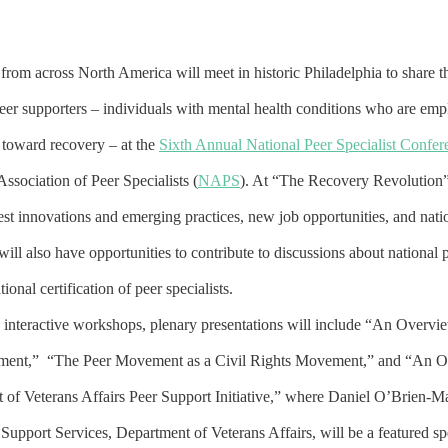
from across North America will meet in historic Philadelphia to share 
peer supporters – individuals with mental health conditions who are emp
 toward recovery – at the
Sixth Annual National Peer Specialist Confer
Association of Peer Specialists (
NAPS
). At “The Recovery Revolution” 
atest innovations and emerging practices, new job opportunities, and natio
will also have opportunities to contribute to discussions about national 
ional certification of peer specialists.
4 interactive workshops, plenary presentations will include “An Overvi
ment,” “The Peer Movement as a Civil Rights Movement,” and “An O
 of Veterans Affairs Peer Support Initiative,” where Daniel O’Brien-M
 Support Services, Department of Veterans Affairs, will be a featured s