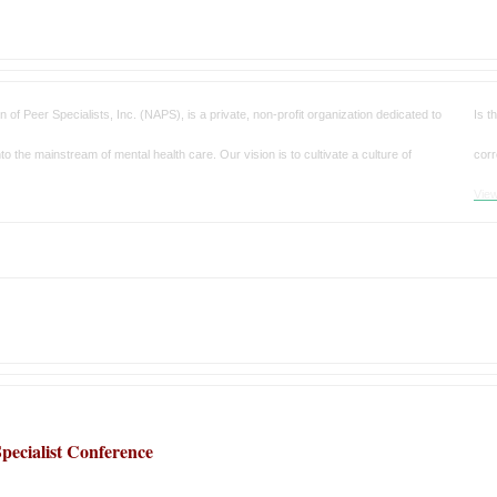
on of Peer Specialists, Inc. (NAPS)
, is a private, non-profit organization dedicated to
Is t
to the mainstream of mental health care. Our vision is to cultivate a culture of
corr
View
pecialist Conference