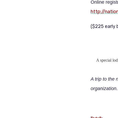
Online regist
http://nati
($225 early 
A special lo
A trip to the 
organization.
Details