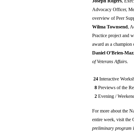
Joseph Rogers
, Exec
Advocacy Officer, Men
overview of Peer Supp
Wilma Townsend
, A
Practice project and w
award as a champion of
Daniel O’Brien-Maz
of Veterans Affairs.
24
Interactive Works
8
Previews of the Rec
2
Evening / Weekend D
For more about the Na
entire week, visit th
preliminary program
i