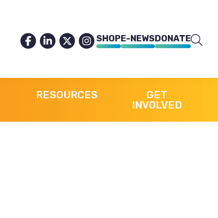
SHOP
E-NEWS
DONATE
RESOURCES
GET
INVOLVED