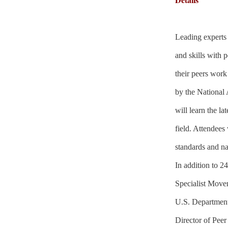
Leading experts 
and skills with 
their peers work
by the National 
will learn the l
field. Attendees 
standards and nat
In addition to 2
Specialist Move
U.S. Department
Director of Peer