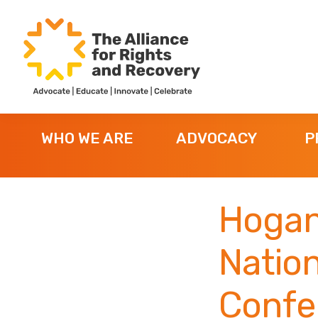
Skip
Skip
Skip
to
to
to
primary
main
footer
navigation
content
The
Formerly
Alliance
NYAPRS
for
WHO WE ARE
ADVOCACY
P
Rights
and
Recovery
Hogan
Nation
Confe