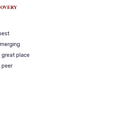
COVERY
best
emerging
a great place
 peer