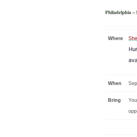
Philadelphia –
Where
She
Hur
ava
When
Sep
Bring
Your
oppo