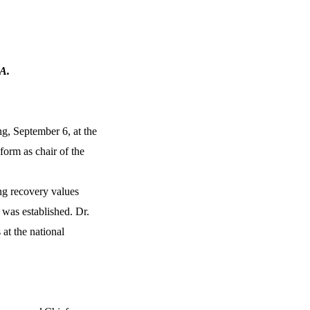
PA.
g, September 6, at the
form as chair of the
ng recovery values
 was established. Dr.
 at the national