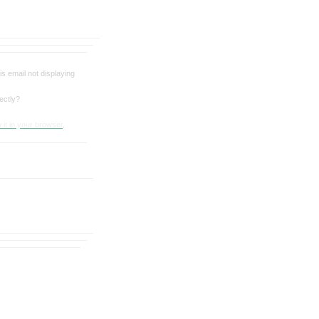
his email not displaying
ectly?
 it in your browser
.