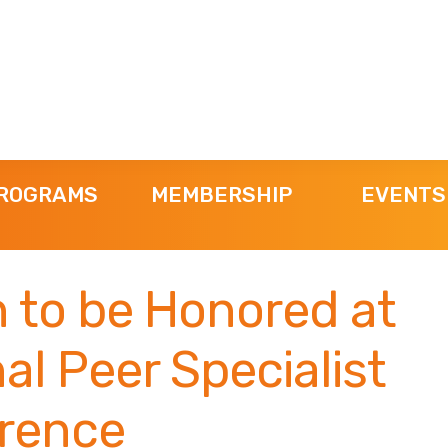
ROGRAMS
MEMBERSHIP
EVENTS
 to be Honored at
al Peer Specialist
rence