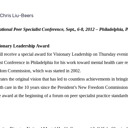
Chris Liu-Beers
tional Peer Specialist Conference, Sept., 6-8, 2012 – Philadelphia, 
sionary Leadership Award
l receive a special award for Visionary Leadership on Thursday evenin
st Conference in Philadelphia for his work toward mental health care re
dom Commission, which was started in 2002.
s the original vision that has led to countless achievements in bringi
alth care in the 10 years since the President’s New Freedom Commission
 award at the beginning of a forum on peer specialist practice standards