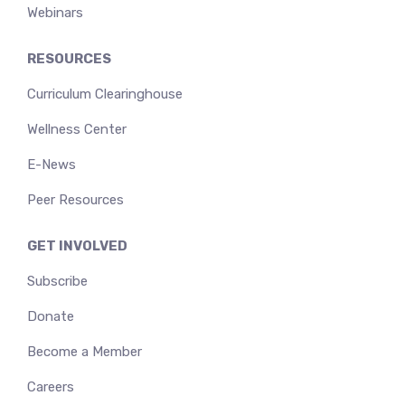
Webinars
RESOURCES
Curriculum Clearinghouse
Wellness Center
E-News
Peer Resources
GET INVOLVED
Subscribe
Donate
Become a Member
Careers