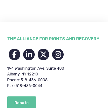
Footer
THE ALLIANCE FOR RIGHTS AND RECOVERY
194 Washington Ave, Suite 400
Albany, NY 12210
Phone: 518-436-0008
Fax: 518-436-0044
Donate