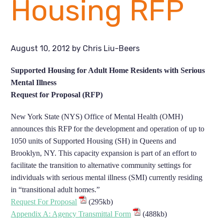
Housing RFP
August 10, 2012
by
Chris Liu-Beers
Supported Housing for Adult Home Residents with Serious
Mental Illness
Request for Proposal (RFP)
New York State (NYS) Office of Mental Health (OMH)
announces this RFP for the development and operation of up to
1050 units of Supported Housing (SH) in Queens and
Brooklyn, NY. This capacity expansion is part of an effort to
facilitate the transition to alternative community settings for
individuals with serious mental illness (SMI) currently residing
in “transitional adult homes.”
Request For Proposal
(295kb)
Appendix A: Agency Transmittal Form
(488kb)