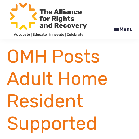
Skip
Skip
to
to
main
footer
content
Menu
The
Formerly
Alliance
NYAPRS
OMH Posts
for
Rights
and
Recovery
Adult Home
Resident
Supported