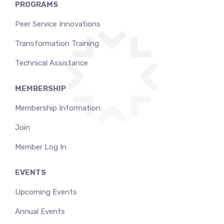
PROGRAMS
Peer Service Innovations
Transformation Training
Technical Assistance
MEMBERSHIP
Membership Information
Join
Member Log In
EVENTS
Upcoming Events
Annual Events