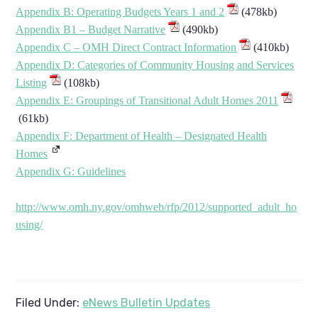
Appendix B: Operating Budgets Years 1 and 2
(478kb)
Appendix B1 – Budget Narrative
(490kb)
Appendix C – OMH Direct Contract Information
(410kb)
Appendix D: Categories of Community Housing and Services
Listing
(108kb)
Appendix E: Groupings of Transitional Adult Homes 2011
(61kb)
Appendix F: Department of Health – Designated Health
Homes
Appendix G: Guidelines
http://www.omh.ny.gov/omhweb/rfp/2012/supported_adult_ho
using/
Filed Under:
eNews Bulletin Updates