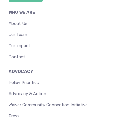
WHO WE ARE
About Us
Our Team
Our Impact
Contact
ADVOCACY
Policy Priorities
Advocacy & Action
Waiver Community Connection Initiative
Press