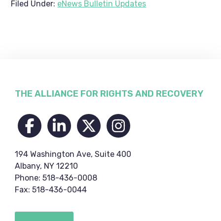
Filed Under:
eNews Bulletin Updates
Footer
THE ALLIANCE FOR RIGHTS AND RECOVERY
194 Washington Ave, Suite 400
Albany, NY 12210
Phone: 518-436-0008
Fax: 518-436-0044