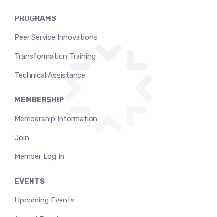
PROGRAMS
Peer Service Innovations
Transformation Training
Technical Assistance
MEMBERSHIP
Membership Information
Join
Member Log In
EVENTS
Upcoming Events