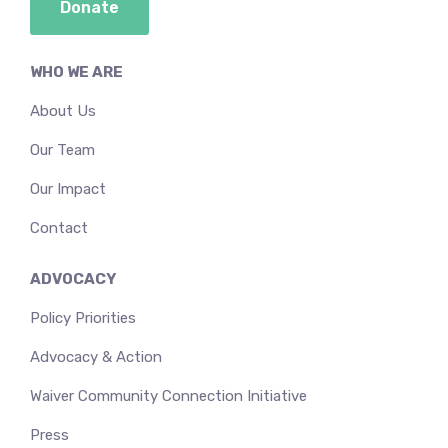
Donate
WHO WE ARE
About Us
Our Team
Our Impact
Contact
ADVOCACY
Policy Priorities
Advocacy & Action
Waiver Community Connection Initiative
Press