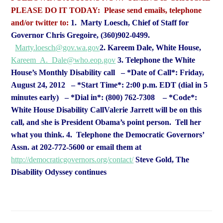
PLEASE DO IT TODAY:
Please send emails, telephone
and/or twitter to:
1. Marty Loesch, Chief of Staff for
Governor Chris Gregoire, (360)902-0499.
Marty.loesch@gov.wa.gov
2. Kareem Dale, White House,
Kareem_A._Dale@who.eop.gov
3. Telephone the White
House’s Monthly Disability call
– *Date of Call*: Friday,
August 24, 2012
– *Start Time*: 2:00 p.m. EDT (dial in 5
minutes early)
– *Dial in*: (800) 762-7308
– *Code*:
White House Disability Call
Val
e
rie Jarrett will be on this
call, and she is President Obama’s point
person. Tell her
what you think.
4. Telephone the Democratic Governors’
Assn. at 202-772-5600 or email them at
http://democraticgovernors.org/contact/
Steve Gold, The
Disability Odyssey continues