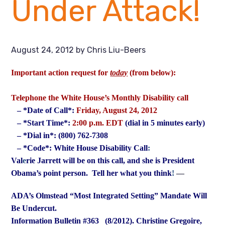
Under Attack!
August 24, 2012
by
Chris Liu-Beers
Important action request for
today
(from below):
Telephone the White House’s Monthly Disability call
– *Date of Call*:
Friday, August 24, 2012
– *Start Time*:
2:00 p.m. EDT
(dial in 5 minutes early)
– *Dial in*: (800) 762-7308
– *Code*: White House Disability Call
:
Val
e
rie Jarrett will be on this call, and she is President
Obama’s point
person. Tell her what you think
!
—
ADA’s Olmstead “Most Integrated Setting” Mandate Will
Be Undercut.
Information Bulletin #363 (8/2012).
Christine Gregoire,