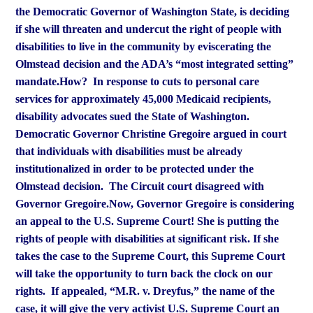
the Democratic Governor of Washington State, is deciding
if she will threaten and undercut the right of people with
disabilities to live in the community by eviscerating the
Olmstead
decision and the ADA’s “most integrated setting”
mandate.
How? In response to cuts to personal care
services for approximately 45,000 Medicaid recipients,
disability advocates sued the State of Washington.
Democratic Governor Christine Gregoire argued in court
that
individuals with disabilities must be already
institutionalized in order to be protected under the
Olmstead decision. The Circuit court disagreed with
Governor Gregoire.
Now, Governor Gregoire is considering
an appeal to the U.S. Supreme Court! She is putting the
rights of people with disabilities at significant risk. If she
takes the case to the Supreme Court, this Supreme Court
will take the opportunity to turn back the clock on our
rights. If appealed, “M.R. v. Dreyfus,” the name of the
case, it will give the very activist U.S. Supreme Court an