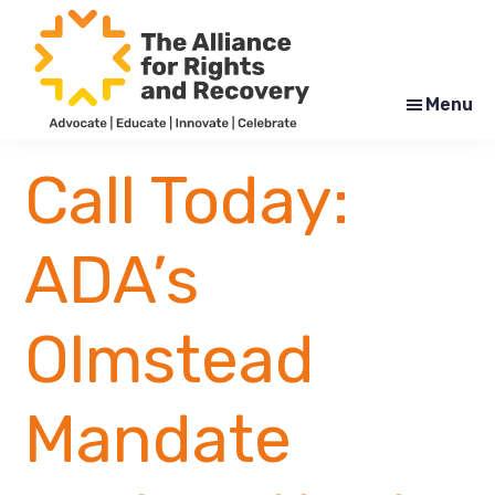
Skip
Skip
to
to
main
footer
content
Menu
The
Formerly
Alliance
NYAPRS
Call Today:
for
Rights
and
Recovery
ADA’s
Olmstead
Mandate