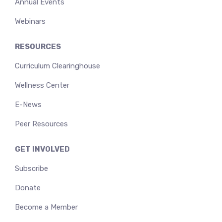
Annual Events
Webinars
RESOURCES
Curriculum Clearinghouse
Wellness Center
E-News
Peer Resources
GET INVOLVED
Subscribe
Donate
Become a Member