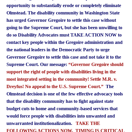
opportunity to substantially erode or completely eliminate
Olmstead.
The disability community in Washington State
has urged Governor Gregoire to settle this case without
going to the Supreme Court, but she has been unwilling to
do so
Disability Advocates must TAKE ACTION NOW to
contact key people within the Gregoire administration and
the national leaders in the Democratic Party to urge
Governor Gregoire to settle this case and not take it to the
Supreme Court.
Our message:
“Governor Gregoire should
support the right of people with disabilities living in the
most integrated setting in the community! Settle M.R. v.
Dreyfus! No appeal to the U.S. Supreme Court.”
The
Olmstead decision is one of the few effective advocacy tools
that the disability community has to fight against state
budget cuts to home and community-based services that
would force people with disabilities into unwanted and
unwarranted institutionalization.
TAKE THE
FOLLOWING ACTIONS NOW. TIMING IS CRITICAL