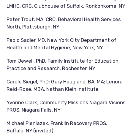
LMHC, CRC, Clubhouse of Suffolk, Ronkonkoma, NY
Peter Trout, MA, CRC, Behavioral Health Services
North, Plattsburgh, NY
Pablo Sadler, MD, New York City Department of
Health and Mental Hygiene, New York, NY
Tom Jewell, PhD, Family Institute for Education,
Practice and Research, Rochester, NY
Carole Siegel, PhD; Gary Haugland, BA, MA; Lenora
Reid-Rose, MBA, Nathan Klein Institute
Yvonne Clark, Community Missions Niagara Visions
PROS, Niagara Falls, NY
Michael Pieniazek, Franklin Recovery PROS,
Buffalo, NY (invited)