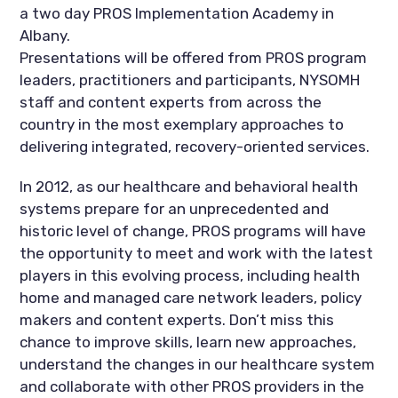
a two day PROS Implementation Academy in
Albany.
Presentations will be offered from PROS program
leaders, practitioners and participants, NYSOMH
staff and content experts from across the
country in the most exemplary approaches to
delivering integrated, recovery-oriented services.
In 2012, as our healthcare and behavioral health
systems prepare for an unprecedented and
historic level of change, PROS programs will have
the opportunity to meet and work with the latest
players in this evolving process, including health
home and managed care network leaders, policy
makers and content experts. Don’t miss this
chance to improve skills, learn new approaches,
understand the changes in our healthcare system
and collaborate with other PROS providers in the