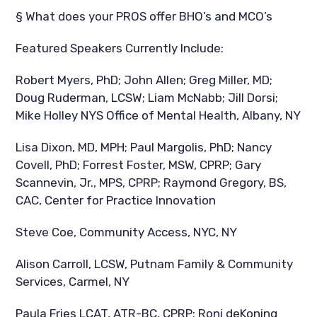
§ What does your PROS offer BHO’s and MCO’s
Featured Speakers Currently Include:
Robert Myers, PhD; John Allen; Greg Miller, MD;
Doug Ruderman, LCSW; Liam McNabb; Jill Dorsi;
Mike Holley NYS Office of Mental Health, Albany, NY
Lisa Dixon, MD, MPH; Paul Margolis, PhD; Nancy
Covell, PhD; Forrest Foster, MSW, CPRP; Gary
Scannevin, Jr., MPS, CPRP; Raymond Gregory, BS,
CAC, Center for Practice Innovation
Steve Coe, Community Access, NYC, NY
Alison Carroll, LCSW, Putnam Family & Community
Services, Carmel, NY
Paula Fries LCAT, ATR-BC, CPRP; Roni deKoning