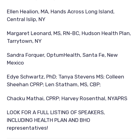
Ellen Healion, MA, Hands Across Long Island,
Central Islip, NY
Margaret Leonard, MS, RN-BC, Hudson Health Plan,
Tarrytown, NY
Sandra Forquer, OptumHealth, Santa Fe, New
Mexico
Edye Schwartz, PhD; Tanya Stevens MS; Colleen
Sheehan CPRP; Len Statham, MS, CBP;
Chacku Mathai, CPRP; Harvey Rosenthal, NYAPRS
LOOK FOR A FULL LISTING OF SPEAKERS,
INCLUDING HEALTH PLAN AND BHO
representatives!