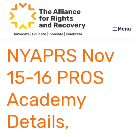
Skip
Skip
to
to
main
footer
content
Menu
The
Formerly
Alliance
NYAPRS
NYAPRS Nov
for
Rights
and
Recovery
15-16 PROS
Academy
Details,