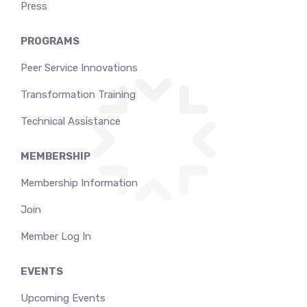
Press
PROGRAMS
Peer Service Innovations
Transformation Training
Technical Assistance
MEMBERSHIP
Membership Information
Join
Member Log In
EVENTS
Upcoming Events