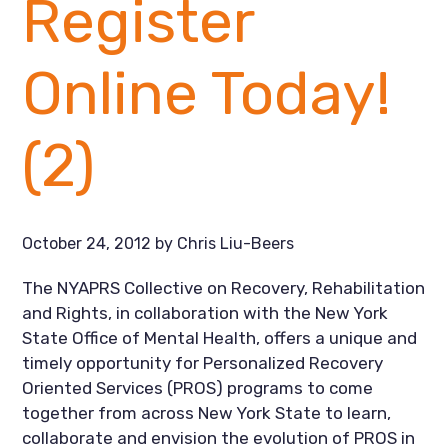
Register
Online Today!
(2)
October 24, 2012
by
Chris Liu-Beers
The NYAPRS Collective on Recovery, Rehabilitation
and Rights, in collaboration with the New York
State Office of Mental Health, offers a unique and
timely opportunity for Personalized Recovery
Oriented Services (PROS) programs to come
together from across New York State to learn,
collaborate and envision the evolution of PROS in