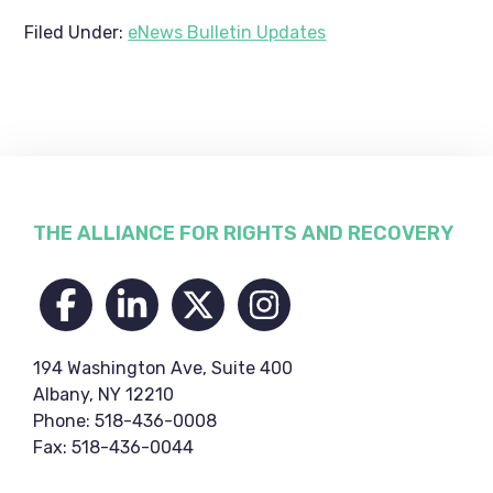
Filed Under:
eNews Bulletin Updates
Footer
THE ALLIANCE FOR RIGHTS AND RECOVERY
194 Washington Ave, Suite 400
Albany, NY 12210
Phone: 518-436-0008
Fax: 518-436-0044