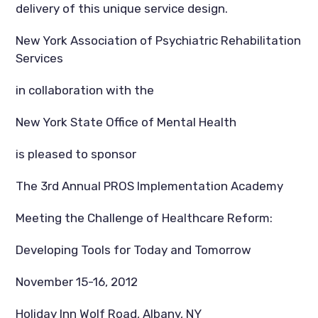
delivery of this unique service design.
New York Association of Psychiatric Rehabilitation
Services
in collaboration with the
New York State Office of Mental Health
is pleased to sponsor
The 3rd Annual PROS Implementation Academy
Meeting the Challenge of Healthcare Reform:
Developing Tools for Today and Tomorrow
November 15-16, 2012
Holiday Inn Wolf Road, Albany, NY