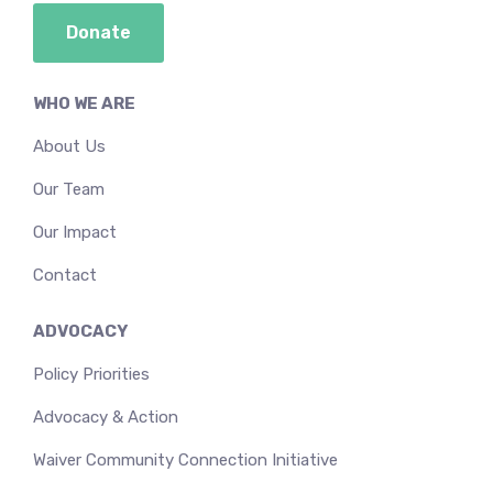
Donate
WHO WE ARE
About Us
Our Team
Our Impact
Contact
ADVOCACY
Policy Priorities
Advocacy & Action
Waiver Community Connection Initiative