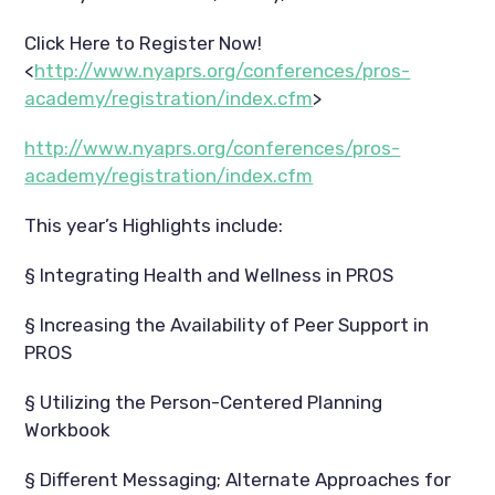
Click Here to Register Now!
<
http://www.nyaprs.org/conferences/pros-
academy/registration/index.cfm
>
http://www.nyaprs.org/conferences/pros-
academy/registration/index.cfm
This year’s Highlights include:
§ Integrating Health and Wellness in PROS
§ Increasing the Availability of Peer Support in
PROS
§ Utilizing the Person-Centered Planning
Workbook
§ Different Messaging; Alternate Approaches for