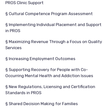
PROS Clinic Support
§ Cultural Competence Program Assessment
§ Implementing Individual Placement and Support
in PROS
§ Maximizing Revenue Through a Focus on Quality
Services
§ Increasing Employment Outcomes
§ Supporting Recovery for People with Co-
Occurring Mental Health and Addiction Issues
§ New Regulations, Licensing and Certification
Standards in PROS
§ Shared Decision Making for Families