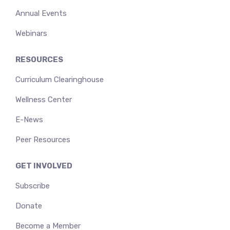
Annual Events
Webinars
RESOURCES
Curriculum Clearinghouse
Wellness Center
E-News
Peer Resources
GET INVOLVED
Subscribe
Donate
Become a Member