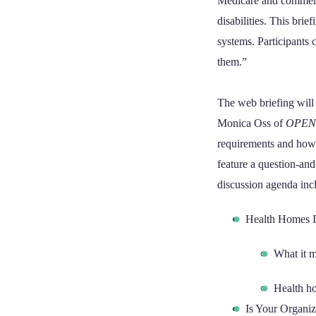
Medicare and commerci
disabilities. This bri
systems. Participants 
them.”
The web briefing will 
Monica Oss of
OPEN
requirements and how t
feature a question-an
discussion agenda inc
Health Homes I
What it m
Health ho
Is Your Organi