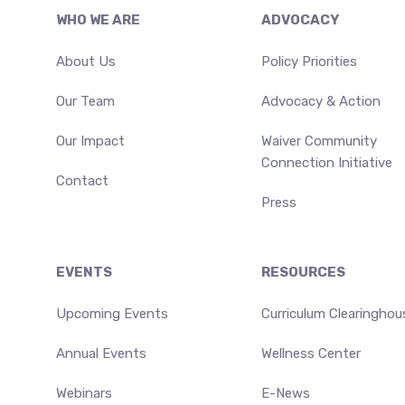
Footer
WHO WE ARE
ADVOCACY
About Us
Policy Priorities
Our Team
Advocacy & Action
Our Impact
Waiver Community
Connection Initiative
Contact
Press
EVENTS
RESOURCES
Upcoming Events
Curriculum Clearinghou
Annual Events
Wellness Center
Webinars
E-News