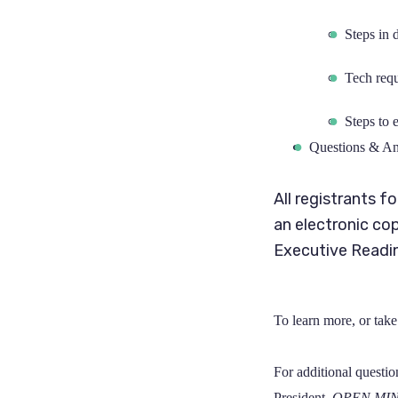
Steps in 
Tech requ
Steps to 
Questions & A
All registrants f
an electronic co
Executive Readin
To learn more, or take 
For additional questio
President,
OPEN MI