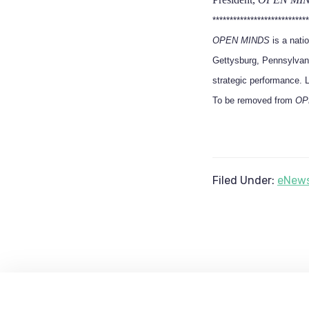
****************************
OPEN MINDS
is a nati
Gettysburg, Pennsylvani
strategic performance. 
To be removed from
OP
Filed Under:
eNews