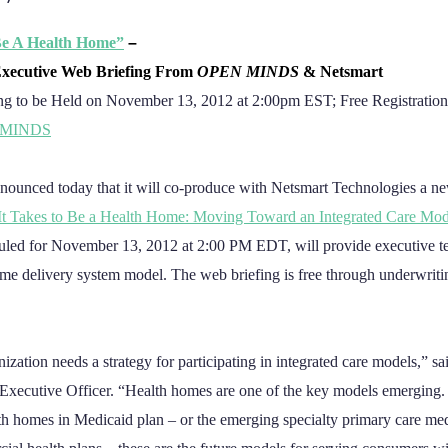
Be A Health Home”
–
xecutive Web Briefing From
OPEN MINDS
& Netsmart
ng to be Held on November 13, 2012 at 2:00pm EST;
Free Registration
NMINDS
nounced today that it will co-produce with Netsmart Technologies a n
It Takes to Be a Health Home: Moving Toward an Integrated Care Mod
duled for November 13, 2012 at 2:00 PM EDT, will provide executive 
home delivery system model. The web briefing is free through underwrit
nization needs a strategy for participating in integrated care models,” s
Executive Officer. “Health homes are one of the key models emerging. 
lth homes in Medicaid plan – or the emerging specialty primary care m