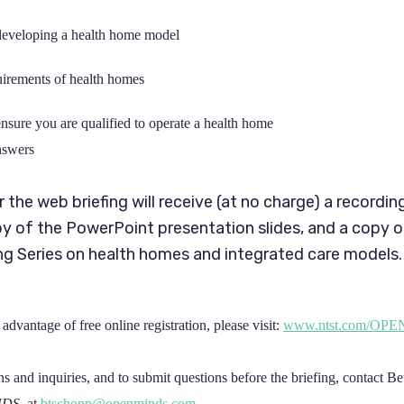
developing a health home model
irements of health homes
ensure you are qualified to operate a health home
nswers
or the web briefing will receive (at no charge) a recordin
py of the PowerPoint presentation slides, and a copy 
g Series on health homes and integrated care models.
advantage of free online registration, please visit:
www.ntst.com/OP
ns and inquiries, and to submit questions before the briefing, contact B
NDS
, at
btschopp@openminds.com
.