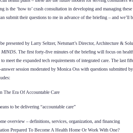
al health plans – these are the future models for serving consumers wi
efing is the ‘how to’ crash consultation in developing and managing these
can submit their questions to me in advance of the briefing – and we’ll 
be presented by Larry Seltzer, Netsmart’s Director, Architecture & Solu
 MINDS
. The first forty-five minutes of the briefing will focus on heal
o meet the expanded tech requirements of integrated care. The last fift
d-answer session moderated by Monica Oss with questions submitted by 
ludes:
n The Era Of Accountable Care
eans to be delivering “accountable care”
me overview – definitions, services, organization, and financing
zation Prepared To Become A Health Home Or Work With One?