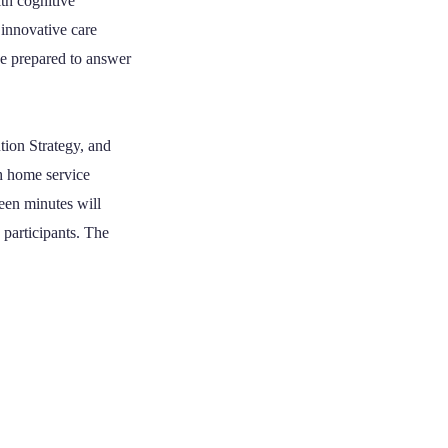
th cognitive
 innovative care
be prepared to answer
tion Strategy, and
th home service
een minutes will
participants. The