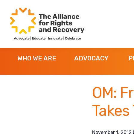
Skip
Skip
Skip
to
to
to
primary
main
footer
navigation
content
The
Formerly
Alliance
NYAPRS
for
WHO WE ARE
ADVOCACY
P
Rights
and
Recovery
OM: Fr
Takes
November 1, 2012