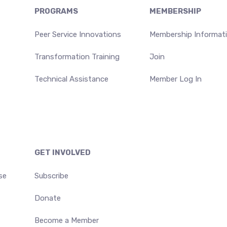
PROGRAMS
MEMBERSHIP
Peer Service Innovations
Membership Informat
Transformation Training
Join
Technical Assistance
Member Log In
GET INVOLVED
se
Subscribe
Donate
Become a Member