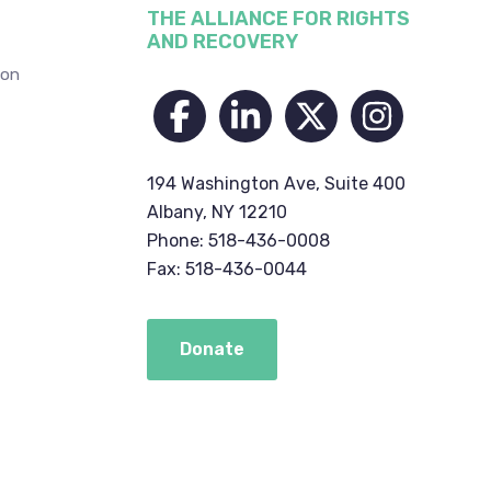
THE ALLIANCE FOR RIGHTS
AND RECOVERY
ion
194 Washington Ave, Suite 400
Albany, NY 12210
Phone: 518-436-0008
Fax: 518-436-0044
Donate