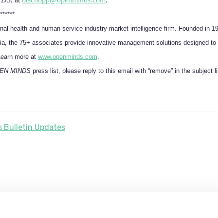
******
onal health and human service industry market intelligence firm. Founded in 1
a, the 75+ associates provide innovative management solutions designed to 
Learn more at
www.openminds.com
.
EN MINDS
press list, please reply to this email with “remove” in the subject l
 Bulletin Updates