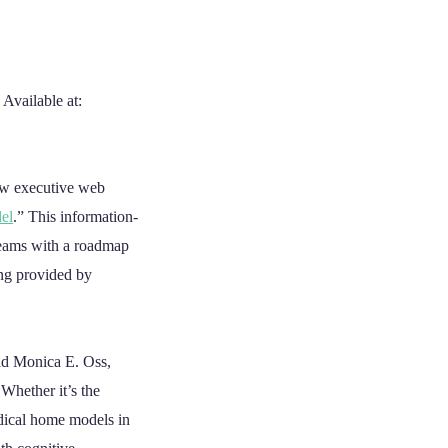
 Available at:
ew executive web
el
.” This information-
teams with a roadmap
ing provided by
aid Monica E. Oss,
Whether it’s the
edical home models in