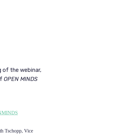
g of the webinar,
of
OPEN MINDS
ENMINDS
eth Tschopp, Vice