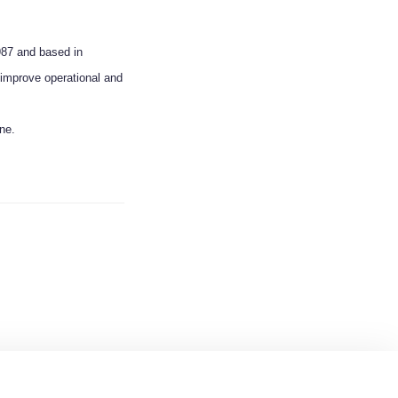
987 and based in
improve operational and
ine.