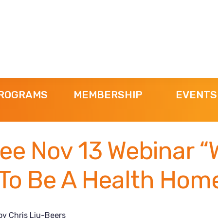
ROGRAMS
MEMBERSHIP
EVENTS
ee Nov 13 Webinar “
 To Be A Health Hom
by
Chris Liu-Beers