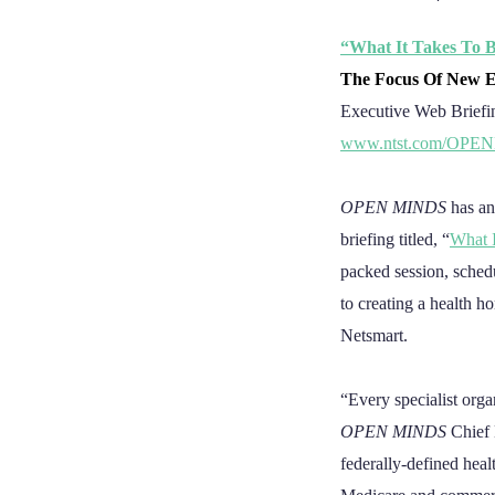
“What It Takes To 
The Focus Of New E
Executive Web Briefi
www.ntst.com/OPE
OPEN MINDS
has an
briefing titled, “
What 
packed session, sche
to creating a health 
Netsmart.
“Every specialist orga
OPEN MINDS
Chief 
federally-defined hea