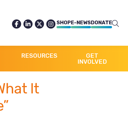
SHOP
E-NEWS
DONATE
RESOURCES
GET
INVOLVED
What It
e”