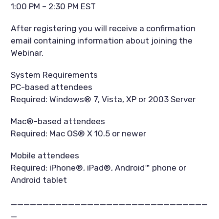
1:00 PM – 2:30 PM EST
After registering you will receive a confirmation
email containing information about joining the
Webinar.
System Requirements
PC-based attendees
Required: Windows® 7, Vista, XP or 2003 Server
Mac®-based attendees
Required: Mac OS® X 10.5 or newer
Mobile attendees
Required: iPhone®, iPad®, Android™ phone or
Android tablet
_______________________________
_