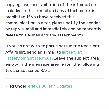
copying, use, or distribution of the information
included in this e-mail and any attachments is
prohibited. If you have received this
communication in error, please notify the sender
by reply e-mail and immediately and permanently
delete this e-mail and any attachments.
If you do not wish to participate in the Recipient
Affairs list, send an e-mail to
listserv at
listserv.omh.state.ny.us.
Leave the subject area
empty. In the message area, enter the following
text: unsubscribe RA-L
Filed Under:
eNews Bulletin Updates