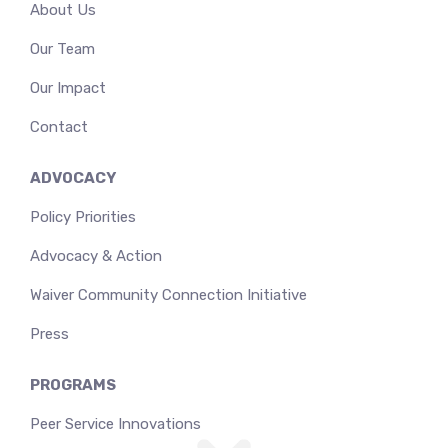
About Us
Our Team
Our Impact
Contact
ADVOCACY
Policy Priorities
Advocacy & Action
Waiver Community Connection Initiative
Press
PROGRAMS
Peer Service Innovations