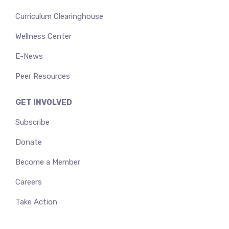
Curriculum Clearinghouse
Wellness Center
E-News
Peer Resources
GET INVOLVED
Subscribe
Donate
Become a Member
Careers
Take Action