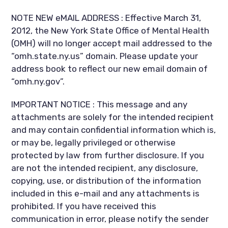
NOTE NEW eMAIL ADDRESS : Effective March 31,
2012, the New York State Office of Mental Health
(OMH) will no longer accept mail addressed to the
“omh.state.ny.us” domain. Please update your
address book to reflect our new email domain of
“omh.ny.gov”.
IMPORTANT NOTICE : This message and any
attachments are solely for the intended recipient
and may contain confidential information which is,
or may be, legally privileged or otherwise
protected by law from further disclosure. If you
are not the intended recipient, any disclosure,
copying, use, or distribution of the information
included in this e-mail and any attachments is
prohibited. If you have received this
communication in error, please notify the sender