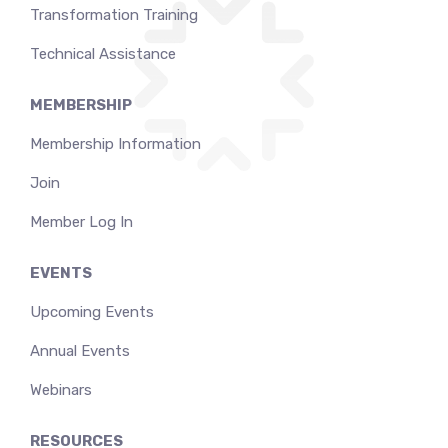
Transformation Training
Technical Assistance
MEMBERSHIP
Membership Information
Join
Member Log In
EVENTS
Upcoming Events
Annual Events
Webinars
RESOURCES