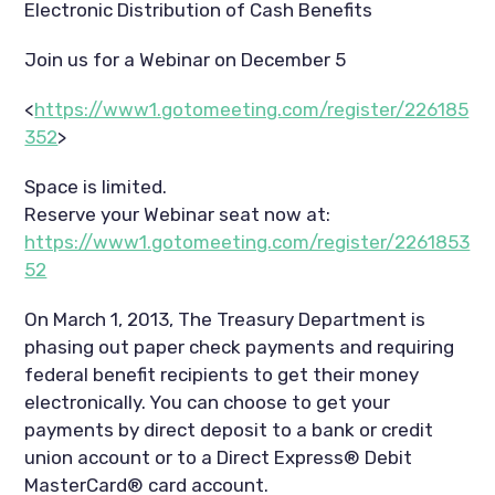
Electronic Distribution of Cash Benefits
Join us for a Webinar on December 5
<
https://www1.gotomeeting.com/register/226185
352
>
Space is limited.
Reserve your Webinar seat now at:
https://www1.gotomeeting.com/register/2261853
52
On March 1, 2013, The Treasury Department is
phasing out paper check payments and requiring
federal benefit recipients to get their money
electronically. You can choose to get your
payments by direct deposit to a bank or credit
union account or to a Direct Express® Debit
MasterCard® card account.