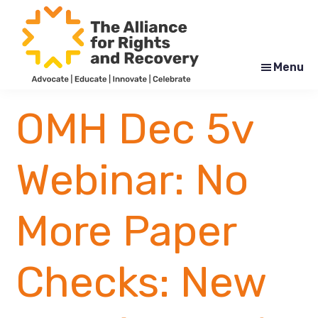
Skip
Skip
to
to
main
footer
content
Menu
The
Formerly
Alliance
NYAPRS
OMH Dec 5v
for
Rights
and
Recovery
Webinar: No
More Paper
Checks: New