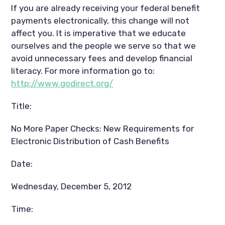
If you are already receiving your federal benefit
payments electronically, this change will not
affect you. It is imperative that we educate
ourselves and the people we serve so that we
avoid unnecessary fees and develop financial
literacy. For more information go to:
http://www.godirect.org/
Title:
No More Paper Checks: New Requirements for
Electronic Distribution of Cash Benefits
Date:
Wednesday, December 5, 2012
Time: