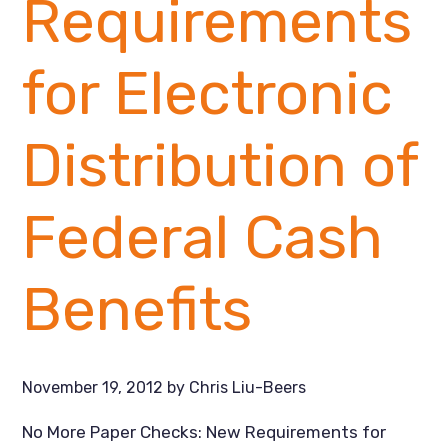
Requirements
for Electronic
Distribution of
Federal Cash
Benefits
November 19, 2012
by
Chris Liu-Beers
No More Paper Checks: New Requirements for