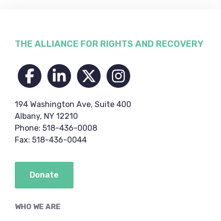
Footer
THE ALLIANCE FOR RIGHTS AND RECOVERY
194 Washington Ave, Suite 400
Albany, NY 12210
Phone: 518-436-0008
Fax: 518-436-0044
Donate
WHO WE ARE