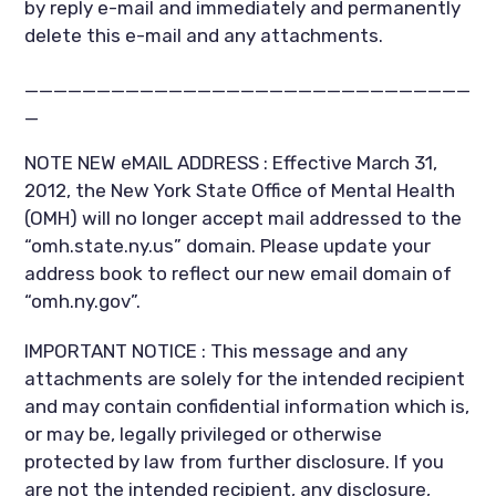
by reply e-mail and immediately and permanently
delete this e-mail and any attachments.
_______________________________
_
NOTE NEW eMAIL ADDRESS : Effective March 31,
2012, the New York State Office of Mental Health
(OMH) will no longer accept mail addressed to the
“omh.state.ny.us” domain. Please update your
address book to reflect our new email domain of
“omh.ny.gov”.
IMPORTANT NOTICE : This message and any
attachments are solely for the intended recipient
and may contain confidential information which is,
or may be, legally privileged or otherwise
protected by law from further disclosure. If you
are not the intended recipient, any disclosure,