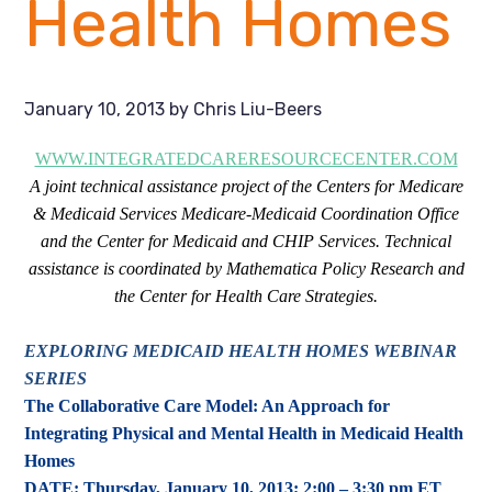
Health Homes
January 10, 2013
by
Chris Liu-Beers
WWW.INTEGRATEDCARERESOURCECENTER.COM
A joint technical assistance project of the Centers for Medicare
& Medicaid Services Medicare-Medicaid Coordination Office
and the Center for Medicaid and CHIP Services. Technical
assistance is coordinated by Mathematica Policy Research and
the Center for Health Care Strategies.
EXPLORING MEDICAID HEALTH HOMES WEBINAR
SERIES
The Collaborative Care Model: An Approach for
Integrating Physical and Mental Health in Medicaid Health
Homes
DATE: Thursday, January 10, 2013; 2:00 – 3:30 pm ET