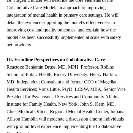
Dr. Jürgen Unützer will describe the core elements of the
Collaborative Care Model, an approach to improving
integration of mental health in primary care settings. He will
detail the evidence supporting the model’s effectiveness in
improving cost and quality outcomes, and explain how the
model has been successfully implemented at scale with safety-
net providers.
III. Frontline Perspectives on Collaborative Care
Reactors: Benjamin Druss, MD, MPH, Professor, Rollins
School of Public Health, Emory University; Henry Harbin,
MD, Independent Consultant and former CEO of Magellan
Health Services; Virna Little, PsyD, LCSW, MBA, Senior Vice
President for Psychosocial Services and Community Affairs,
Institute for Family Health, New York; John S. Kern, MD,
Chief Medical Officer, Regional Mental Health Center, Indiana
Allison Hamblin will moderate a discussion among individuals
with ground-level experience implementing the Collaborative