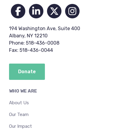
194 Washington Ave, Suite 400
Albany, NY 12210
Phone: 518-436-0008
Fax: 518-436-0044
Donate
WHO WE ARE
About Us
Our Team
Our Impact