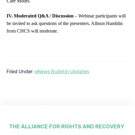
Care Model.
IV. Moderated Q&A / Discussion
– Webinar participants will
be invited to ask questions of the presenters. Allison Hamblin
from CHCS will moderate.
Filed Under:
eNews Bulletin Updates
Footer
THE ALLIANCE FOR RIGHTS AND RECOVERY