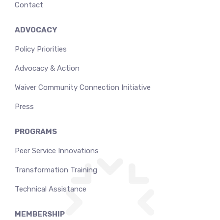
Contact
ADVOCACY
Policy Priorities
Advocacy & Action
Waiver Community Connection Initiative
Press
PROGRAMS
Peer Service Innovations
Transformation Training
Technical Assistance
MEMBERSHIP