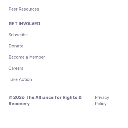
Peer Resources
GET INVOLVED
Subscribe
Donate
Become a Member
Careers
Take Action
© 2026
The Alliance for Rights &
Privacy
Recovery
Policy