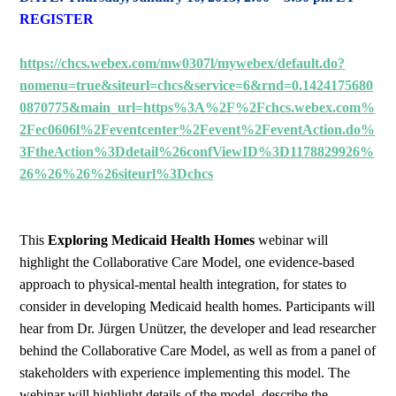
REGISTER
https://chcs.webex.com/mw0307l/mywebex/default.do?
nomenu=true&siteurl=chcs&service=6&rnd=0.1424175680
0870775&main_url=https%3A%2F%2Fchcs.webex.com%
2Fec0606l%2Feventcenter%2Fevent%2FeventAction.do%
3FtheAction%3Ddetail%26confViewID%3D1178829926%
26%26%26%26siteurl%3Dchcs
This
Exploring Medicaid Health Homes
webinar will
highlight the Collaborative Care Model, one evidence-based
approach to physical-mental health integration, for states to
consider in developing Medicaid health homes. Participants will
hear from Dr. Jürgen Unützer, the developer and lead researcher
behind the Collaborative Care Model, as well as from a panel of
stakeholders with experience implementing this model. The
webinar will highlight details of the model, describe the