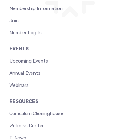
Membership Information
Join
Member Log In
EVENTS
Upcoming Events
Annual Events
Webinars
RESOURCES
Curriculum Clearinghouse
Wellness Center
E-News