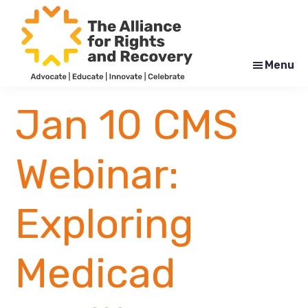
Skip
Skip
to
to
main
footer
content
Menu
The
Formerly
Alliance
NYAPRS
Jan 10 CMS
for
Rights
and
Recovery
Webinar:
Exploring
Medicad