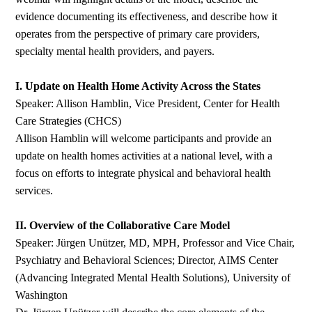
evidence documenting its effectiveness, and describe how it
operates from the perspective of primary care providers,
specialty mental health providers, and payers.
I. Update on Health Home Activity Across the States
Speaker: Allison Hamblin, Vice President, Center for Health
Care Strategies (CHCS)
Allison Hamblin will welcome participants and provide an
update on health homes activities at a national level, with a
focus on efforts to integrate physical and behavioral health
services.
II. Overview of the Collaborative Care Model
Speaker: Jürgen Unützer, MD, MPH, Professor and Vice Chair,
Psychiatry and Behavioral Sciences; Director, AIMS Center
(Advancing Integrated Mental Health Solutions), University of
Washington