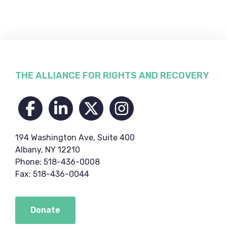
Footer
THE ALLIANCE FOR RIGHTS AND RECOVERY
194 Washington Ave, Suite 400
Albany, NY 12210
Phone: 518-436-0008
Fax: 518-436-0044
Donate