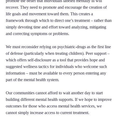
promote the belief that individuals labeled mentally ill will
recover. They need to promote and encourage the creation of
life goals and movement toward them. This creates a
framework through which to direct one’s treatment – rather than
simply devoting time and effort toward analyzing, mitigating
and correcting symptoms or problems.
We must reconsider relying on psychiatric-drugs as the first line
of defense (particularly when treating children). Peer support –
which offers self-disclosure as a tool that provides hope and
suggested wellness tactics for individuals who welcome such
information – must be available to every person entering any
part of the mental health system.
Our communities cannot afford to wait another day to start
building different mental health supports. If we hope to improve
outcomes for those who access mental health services, we
cannot simply increase access to current treatment.