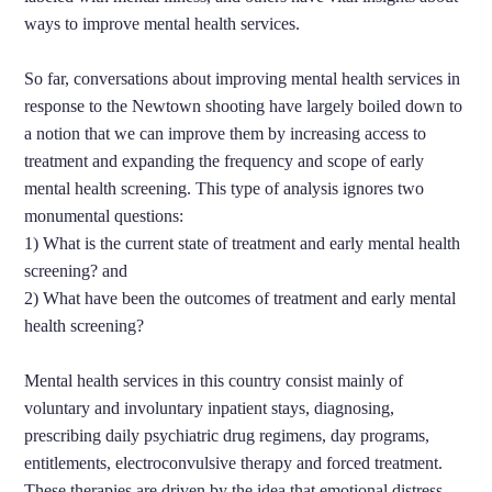
ways to improve mental health services.
So far, conversations about improving mental health services in
response to the Newtown shooting have largely boiled down to
a notion that we can improve them by increasing access to
treatment and expanding the frequency and scope of early
mental health screening. This type of analysis ignores two
monumental questions:
1) What is the current state of treatment and early mental health
screening? and
2) What have been the outcomes of treatment and early mental
health screening?
Mental health services in this country consist mainly of
voluntary and involuntary inpatient stays, diagnosing,
prescribing daily psychiatric drug regimens, day programs,
entitlements, electroconvulsive therapy
and forced treatment.
These therapies are driven by the idea that emotional distress