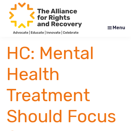
Skip
Skip
to
to
main
footer
content
Menu
The
Formerly
Alliance
NYAPRS
HC: Mental
for
Rights
and
Recovery
Health
Treatment
Should Focus