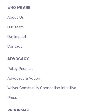
WHO WE ARE
About Us
Our Team
Our Impact
Contact
ADVOCACY
Policy Priorities
Advocacy & Action
Waiver Community Connection Initiative
Press
PROGRAMS