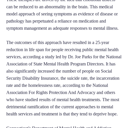
can be reduced to an abnormality in the brain. This medical
model approach of seeing symptoms as evidence of disease or
pathology has perpetuated a reliance on medication and
symptom management as adequate responses to mental illness.
The outcomes of this approach have resulted in a 25-year
reduction in life span for people receiving public mental health
services, according a study led by Dr. Joe Parks for the National
Association of State Mental Health Program Directors. It has
also significantly increased the number of people on Social
Security Disability Insurance, the suicide rate, the incarceration
rate and the homelessness rate, according to the National
Association For Rights Protection And Advocacy and others
who have studied results of mental health treatments. The most
detrimental ramification of the current approaches to mental
health services and treatment is that they tend to deprive hope.