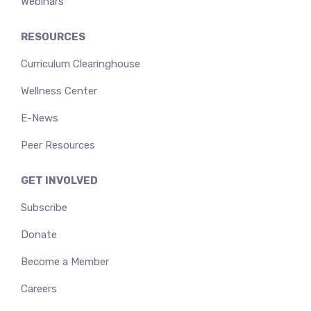
Webinars
RESOURCES
Curriculum Clearinghouse
Wellness Center
E-News
Peer Resources
GET INVOLVED
Subscribe
Donate
Become a Member
Careers