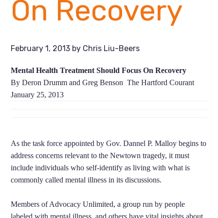
On Recovery
February 1, 2013
by
Chris Liu-Beers
Mental Health Treatment Should Focus On Recovery
By Deron Drumm and Greg Benson The Hartford Courant
January 25, 2013
As the task force appointed by Gov. Dannel P. Malloy begins to
address concerns relevant to the Newtown tragedy, it must
include individuals who self-identify as living with what is
commonly called mental illness in its discussions.
Members of Advocacy Unlimited, a group run by people
labeled with mental illness, and others have vital insights about