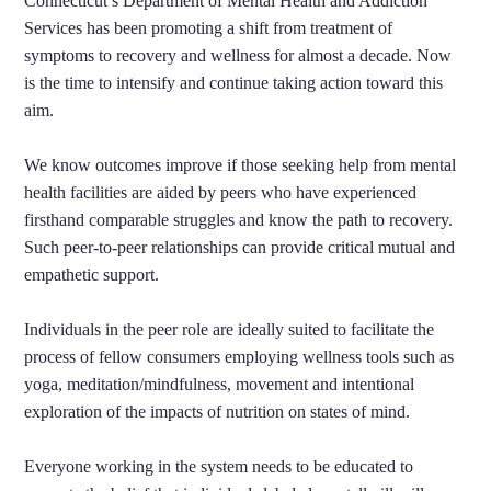
Connecticut’s Department of Mental Health and Addiction
Services has been promoting a shift from treatment of
symptoms to recovery and wellness for almost a decade. Now
is the time to intensify and continue taking action toward this
aim.
We know outcomes improve if those seeking help from mental
health facilities are aided by peers who have experienced
firsthand comparable struggles and know the path to recovery.
Such peer-to-peer relationships can provide critical mutual and
empathetic support.
Individuals in the peer role are ideally suited to facilitate the
process of fellow consumers employing wellness tools such as
yoga, meditation/mindfulness, movement and intentional
exploration of the impacts of nutrition on states of mind.
Everyone working in the system needs to be educated to