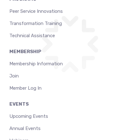
Peer Service Innovations
Transformation Training
Technical Assistance
MEMBERSHIP
Membership Information
Join
Member Log In
EVENTS
Upcoming Events
Annual Events