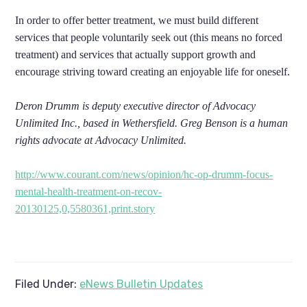
In order to offer better treatment, we must build different
services that people voluntarily seek out (this means no forced
treatment) and services that actually support growth and
encourage striving toward creating an enjoyable life for oneself.
Deron Drumm is deputy executive director of Advocacy
Unlimited Inc., based in Wethersfield. Greg Benson is a human
rights advocate at Advocacy Unlimited.
http://www.courant.com/news/opinion/hc-op-drumm-focus-
mental-health-treatment-on-recov-
20130125,0,5580361,print.story
Filed Under:
eNews Bulletin Updates