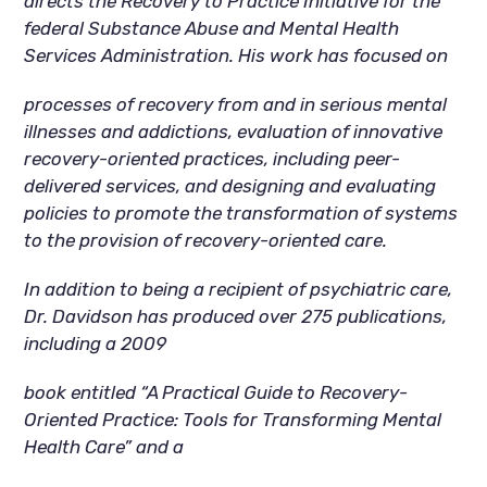
directs the Recovery to Practice Initiative for the
federal Substance Abuse and Mental Health
Services Administration. His work has focused on
processes of recovery from and in serious mental
illnesses and addictions, evaluation of innovative
recovery-oriented practices, including peer-
delivered services, and designing and evaluating
policies to promote the transformation of systems
to the provision of recovery-oriented care.
In addition to being a recipient of psychiatric care,
Dr. Davidson has produced over 275 publications,
including a 2009
book entitled “A Practical Guide to Recovery-
Oriented Practice: Tools for Transforming Mental
Health Care” and a