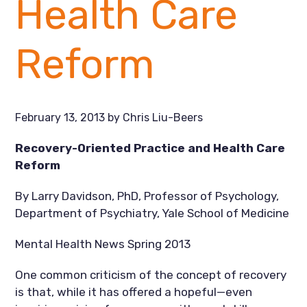
Health Care
Reform
February 13, 2013
by
Chris Liu-Beers
Recovery-Oriented Practice and Health Care
Reform
By Larry Davidson, PhD, Professor of Psychology,
Department of Psychiatry, Yale School of Medicine
Mental Health News Spring 2013
One common criticism of the concept of recovery
is that, while it has offered a hopeful—even