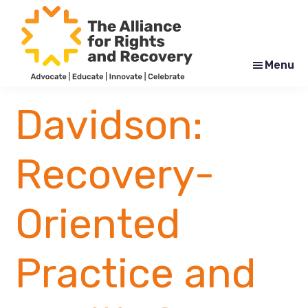
Skip
Skip
to
to
main
footer
content
Menu
The
Formerly
Alliance
NYAPRS
Davidson:
for
Rights
and
Recovery
Recovery-
Oriented
Practice and