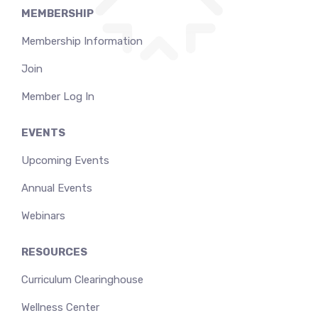
MEMBERSHIP
Membership Information
Join
Member Log In
EVENTS
Upcoming Events
Annual Events
Webinars
RESOURCES
Curriculum Clearinghouse
Wellness Center