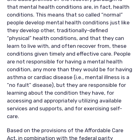
that mental health conditions are, in fact, health
conditions. This means that so called “normal”
people develop mental health conditions just like
they develop other, traditionally-defined
“physical” health conditions, and that they can
learn to live with, and often recover from, these
conditions given timely and effective care. People
are not responsible for having a mental health
condition, any more than they would be for having
asthma or cardiac disease (i.e., mental illness is a
“no fault” disease), but they are responsible for
learning about the condition they have, for
accessing and appropriately utilizing available
services and supports, and for exercising self-
care.
Based on the provisions of the Affordable Care
Act, in combination with the federal parity