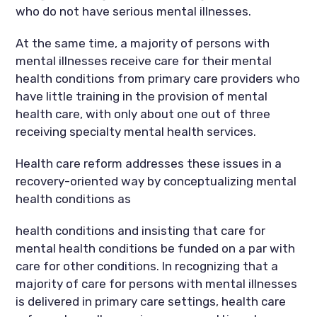
who do not have serious mental illnesses.
At the same time, a majority of persons with
mental illnesses receive care for their mental
health conditions from primary care providers who
have little training in the provision of mental
health care, with only about one out of three
receiving specialty mental health services.
Health care reform addresses these issues in a
recovery-oriented way by conceptualizing mental
health conditions as
health conditions and insisting that care for
mental health conditions be funded on a par with
care for other conditions. In recognizing that a
majority of care for persons with mental illnesses
is delivered in primary care settings, health care