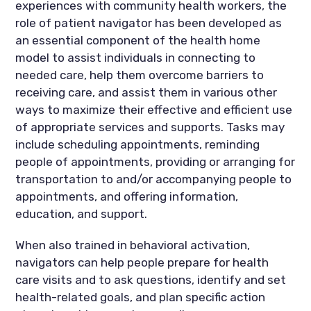
experiences with community health workers, the
role of patient navigator has been developed as
an essential component of the health home
model to assist individuals in connecting to
needed care, help them overcome barriers to
receiving care, and assist them in various other
ways to maximize their effective and efficient use
of appropriate services and supports. Tasks may
include scheduling appointments, reminding
people of appointments, providing or arranging for
transportation to and/or accompanying people to
appointments, and offering information,
education, and support.
When also trained in behavioral activation,
navigators can help people prepare for health
care visits and to ask questions, identify and set
health-related goals, and plan specific action