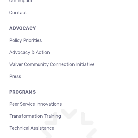
Our Impact
Contact
ADVOCACY
Policy Priorities
Advocacy & Action
Waiver Community Connection Initiative
Press
PROGRAMS
Peer Service Innovations
Transformation Training
Technical Assistance