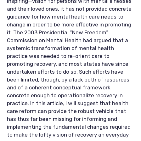
inspiring—vision for persons with mental illnesses
and their loved ones, it has not provided concrete
guidance for how mental health care needs to
change in order to be more effective in promoting
it. The 2003 Presidential “New Freedom”
Commission on Mental Health had argued that a
systemic transformation of mental health
practice was needed to re-orient care to
promoting recovery, and most states have since
undertaken efforts to do so. Such efforts have
been limited, though, by a lack both of resources
and of a coherent conceptual framework
concrete enough to operationalize recovery in
practice. In this article, I will suggest that health
care reform can provide the robust vehicle that
has thus far been missing for informing and
implementing the fundamental changes required
to make the lofty vision of recovery an everyday