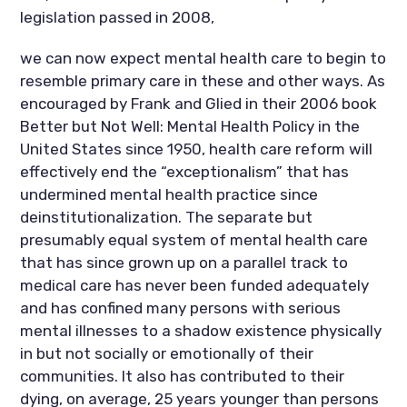
legislation passed in 2008,
we can now expect mental health care to begin to
resemble primary care in these and other ways. As
encouraged by Frank and Glied in their 2006 book
Better but Not Well: Mental Health Policy in the
United States since 1950, health care reform will
effectively end the “exceptionalism” that has
undermined mental health practice since
deinstitutionalization. The separate but
presumably equal system of mental health care
that has since grown up on a parallel track to
medical care has never been funded adequately
and has confined many persons with serious
mental illnesses to a shadow existence physically
in but not socially or emotionally of their
communities. It also has contributed to their
dying, on average, 25 years younger than persons