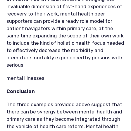
invaluable dimension of first-hand experiences of
recovery to their work, mental health peer
supporters can provide a ready role model for
patient navigators within primary care, at the
same time expanding the scope of their own work
to include the kind of holistic health focus needed
to effectively decrease the morbidity and
premature mortality experienced by persons with
serious
mental illnesses.
Conclusion
The three examples provided above suggest that
there can be synergy between mental health and
primary care as they become integrated through
the vehicle of health care reform. Mental health