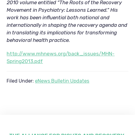
2010 volume entitled “The Roots of the Recovery
Movement in Psychiatry: Lessons Learned.” His
work has been influential both national and
internationally in shaping the recovery agenda and
in translating its implications for transforming
behavioral health practice.
http://www.mhnews.org/back_issues/MHN-
Spring2013.pdf
Filed Under:
eNews Bulletin Updates