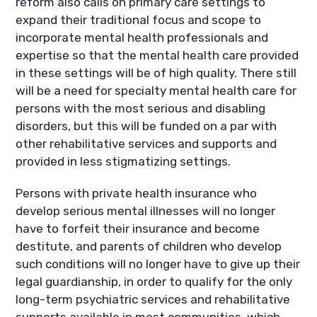
reform also calls on primary care settings to
expand their traditional focus and scope to
incorporate mental health professionals and
expertise so that the mental health care provided
in these settings will be of high quality. There still
will be a need for specialty mental health care for
persons with the most serious and disabling
disorders, but this will be funded on a par with
other rehabilitative services and supports and
provided in less stigmatizing settings.
Persons with private health insurance who
develop serious mental illnesses will no longer
have to forfeit their insurance and become
destitute, and parents of children who develop
such conditions will no longer have to give up their
legal guardianship, in order to qualify for the only
long-term psychiatric services and rehabilitative
supports available in most communities, which