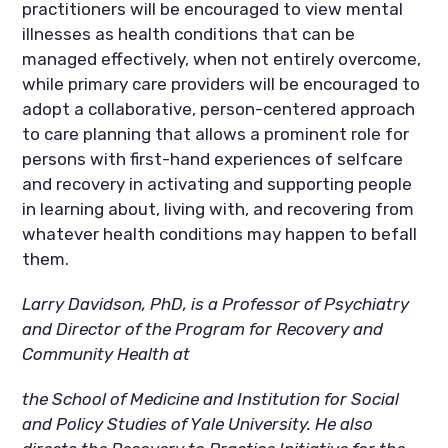
practitioners will be encouraged to view mental
illnesses as health conditions that can be
managed effectively, when not entirely overcome,
while primary care providers will be encouraged to
adopt a collaborative, person-centered approach
to care planning that allows a prominent role for
persons with first-hand experiences of selfcare
and recovery in activating and supporting people
in learning about, living with, and recovering from
whatever health conditions may happen to befall
them.
Larry Davidson, PhD, is a Professor of Psychiatry
and Director of the Program for Recovery and
Community Health at
the School of Medicine and Institution for Social
and Policy Studies of Yale University. He also