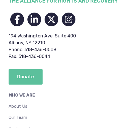
Footer
THE ALLIANCE FOR RIGHTS AND RECOVERY
194 Washington Ave, Suite 400
Albany, NY 12210
Phone: 518-436-0008
Fax: 518-436-0044
Donate
WHO WE ARE
About Us
Our Team