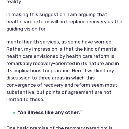
reality.
In making this suggestion, I am arguing that
health care reform will not replace recovery as the
guiding vision for
mental health services, as some have worried.
Rather, my impression is that the kind of mental
health care envisioned by health care reform is
remarkably recovery-oriented in its nature and in
its implications for practice. Here, I will limit my
discussion to three areas in which this
convergence of recovery and reform seem most
substantive, but points of agreement are not
limited to these.
“An illness like any other.”
One basic premise of the recovery paradigm is