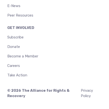
E-News
Peer Resources
GET INVOLVED
Subscribe
Donate
Become a Member
Careers
Take Action
© 2026
The Alliance for Rights &
Privacy
Recovery
Policy