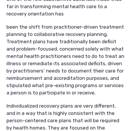
far in transforming mental health care to a
recovery orientation has
been the shift from practitioner-driven treatment
planning to collaborative recovery planning.
Treatment plans have traditionally been deficit
and problem-focused, concerned solely with what
mental health practitioners need to do to treat an
illness or remediate its associated deficits, driven
by practitioners’ needs to document their care for
reimbursement and accreditation purposes, and
stipulated what pre-existing programs or services
a person is to participate in or receive.
Individualized recovery plans are very different,
and in a way that is highly consistent with the
person-centered care plans that will be required
by health homes. They are focused on the