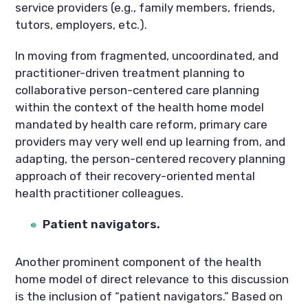
service providers (e.g., family members, friends,
tutors, employers, etc.).
In moving from fragmented, uncoordinated, and
practitioner-driven treatment planning to
collaborative person-centered care planning
within the context of the health home model
mandated by health care reform, primary care
providers may very well end up learning from, and
adapting, the person-centered recovery planning
approach of their recovery-oriented mental
health practitioner colleagues.
Patient navigators.
Another prominent component of the health
home model of direct relevance to this discussion
is the inclusion of “patient navigators.” Based on