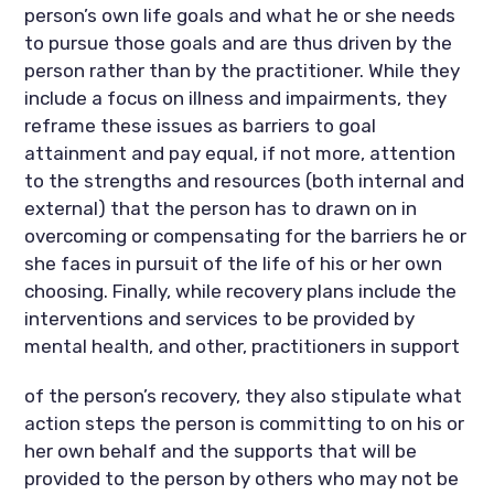
person’s own life goals and what he or she needs
to pursue those goals and are thus driven by the
person rather than by the practitioner. While they
include a focus on illness and impairments, they
reframe these issues as barriers to goal
attainment and pay equal, if not more, attention
to the strengths and resources (both internal and
external) that the person has to drawn on in
overcoming or compensating for the barriers he or
she faces in pursuit of the life of his or her own
choosing. Finally, while recovery plans include the
interventions and services to be provided by
mental health, and other, practitioners in support
of the person’s recovery, they also stipulate what
action steps the person is committing to on his or
her own behalf and the supports that will be
provided to the person by others who may not be