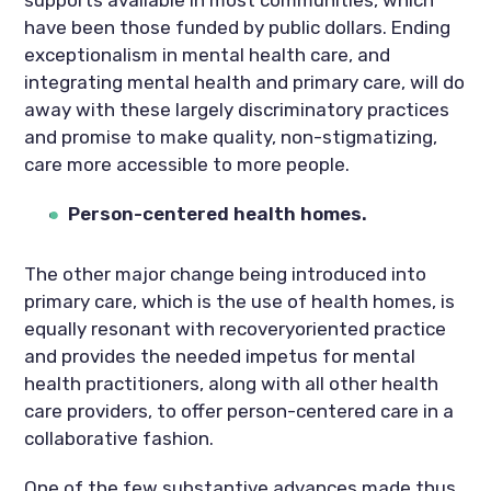
have been those funded by public dollars. Ending
exceptionalism in mental health care, and
integrating mental health and primary care, will do
away with these largely discriminatory practices
and promise to make quality, non-stigmatizing,
care more accessible to more people.
Person-centered health homes.
The other major change being introduced into
primary care, which is the use of health homes, is
equally resonant with recoveryoriented practice
and provides the needed impetus for mental
health practitioners, along with all other health
care providers, to offer person-centered care in a
collaborative fashion.
One of the few substantive advances made thus