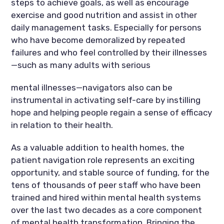
steps to achieve goals, as well as encourage
exercise and good nutrition and assist in other
daily management tasks. Especially for persons
who have become demoralized by repeated
failures and who feel controlled by their illnesses
—such as many adults with serious
mental illnesses—navigators also can be
instrumental in activating self-care by instilling
hope and helping people regain a sense of efficacy
in relation to their health.
As a valuable addition to health homes, the
patient navigation role represents an exciting
opportunity, and stable source of funding, for the
tens of thousands of peer staff who have been
trained and hired within mental health systems
over the last two decades as a core component
of mental health transformation. Bringing the