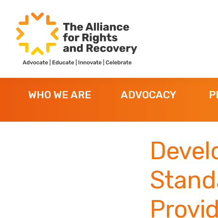
Skip
Skip
Skip
to
to
to
primary
main
footer
navigation
content
The
Formerly
Alliance
NYAPRS
for
WHO WE ARE
ADVOCACY
P
Rights
and
Recovery
Develo
Stand
Provi