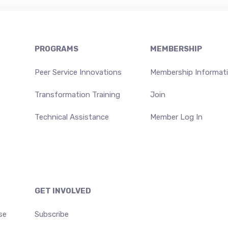
PROGRAMS
MEMBERSHIP
Peer Service Innovations
Membership Informat
Transformation Training
Join
Technical Assistance
Member Log In
GET INVOLVED
se
Subscribe