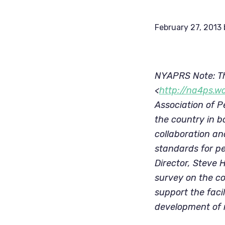
February 27, 2013
NYAPRS Note: Th
<
http://na4ps.w
Association of P
the country in b
collaboration an
standards for pe
Director, Steve 
survey on the co
support the faci
development of n