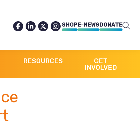
SHOP
E-NEWS
DONATE
RESOURCES
GET
INVOLVED
ice
rt