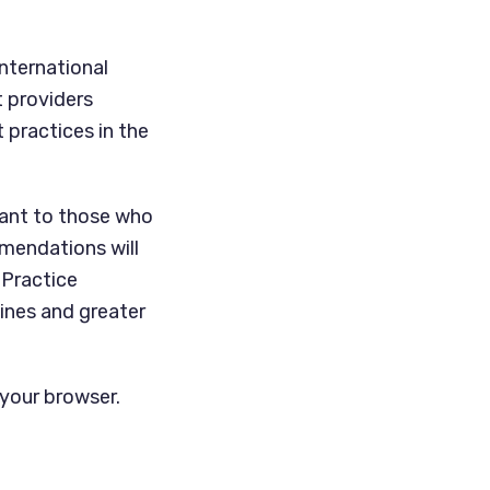
nternational
t providers
 practices in the
tant to those who
mendations will
 Practice
lines and greater
 your browser.