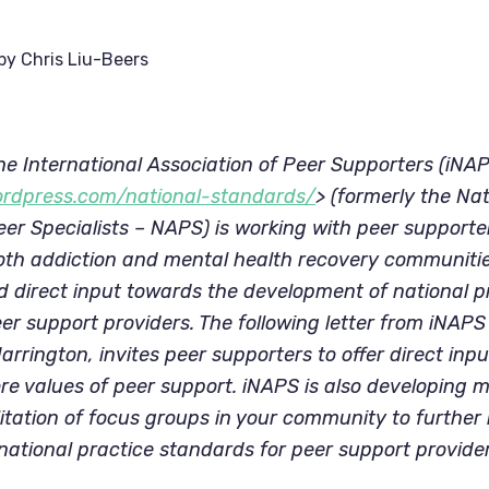
by
Chris Liu-Beers
e International Association of Peer Supporters (iNA
ordpress.com/national-standards/
> (formerly the Nat
eer Specialists – NAPS) is working with peer support
oth addiction and mental health recovery communitie
d direct input towards the development of national p
er support providers. The following letter from iNAPS
Harrington, invites peer supporters to offer direct inp
re values of peer support. iNAPS is also developing m
litation of focus groups in your community to further
ational practice standards for peer support provider