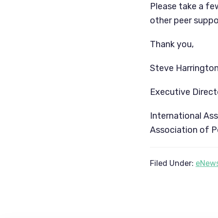
Please take a fe
other peer suppor
Thank you,
Steve Harrington
Executive Direct
International As
Association of P
Filed Under:
eNews