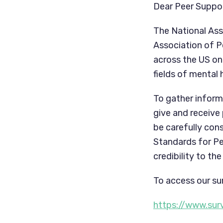
Dear Peer Suppor
The National Ass
Association of P
across the US on 
fields of mental
To gather inform
give and receive
be carefully cons
Standards for Pee
credibility to t
To access our sur
https://www.su