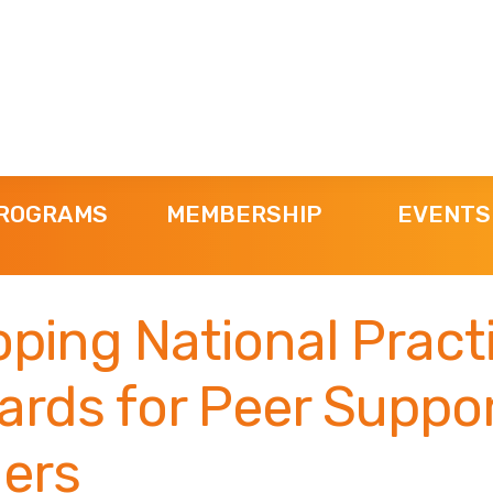
ROGRAMS
MEMBERSHIP
EVENTS
ping National Pract
ards for Peer Suppo
ders