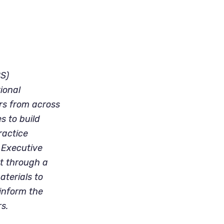
PS)
ional
ers from across
s to build
ractice
 Executive
ut through a
aterials to
 inform the
s.