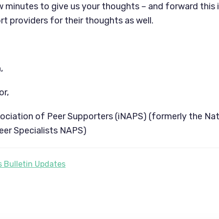
w minutes to give us your thoughts – and forward this i
t providers for their thoughts as well.
,
or,
sociation of Peer Supporters (iNAPS) (formerly the Nat
eer Specialists NAPS)
 Bulletin Updates