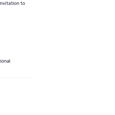
nvitation to
ional