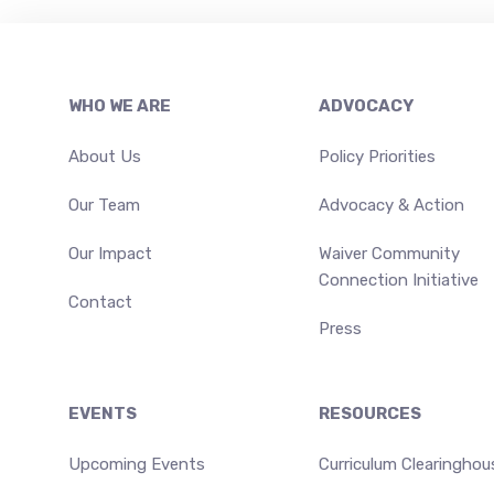
Footer
WHO WE ARE
ADVOCACY
About Us
Policy Priorities
Our Team
Advocacy & Action
Our Impact
Waiver Community
Connection Initiative
Contact
Press
EVENTS
RESOURCES
Upcoming Events
Curriculum Clearinghou