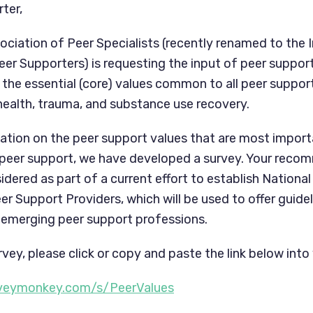
ter,
ociation of Peer Specialists (recently renamed to the I
eer Supporters) is requesting the input of peer suppor
the essential (core) values common to all peer support
 health, trauma, and substance use recovery.
ation on the peer support values that are most impor
 peer support, we have developed a survey. Your recom
idered as part of a current effort to establish National
r Support Providers, which will be used to offer guide
he emerging peer support professions.
vey, please click or copy and paste the link below into
rveymonkey.com/s/PeerValues