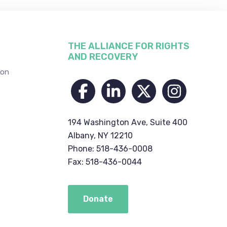
THE ALLIANCE FOR RIGHTS
AND RECOVERY
ion
194 Washington Ave, Suite 400
Albany, NY 12210
Phone: 518-436-0008
Fax: 518-436-0044
Donate