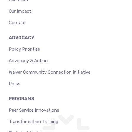
Our Impact
Contact
ADVOCACY
Policy Priorities
Advocacy & Action
Waiver Community Connection Initiative
Press
PROGRAMS
Peer Service Innovations
Transformation Training