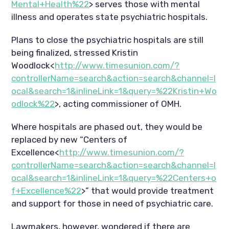
Mental+Health%22
> serves those with mental
illness and operates state psychiatric hospitals.
Plans to close the psychiatric hospitals are still
being finalized, stressed Kristin
Woodlock<
http://www.timesunion.com/?
controllerName=search&action=search&channel=l
ocal&search=1&inlineLink=1&query=%22Kristin+Wo
odlock%22
>, acting commissioner of OMH.
Where hospitals are phased out, they would be
replaced by new “Centers of
Excellence<
http://www.timesunion.com/?
controllerName=search&action=search&channel=l
ocal&search=1&inlineLink=1&query=%22Centers+o
f+Excellence%22
>” that would provide treatment
and support for those in need of psychiatric care.
Lawmakers, however, wondered if there are