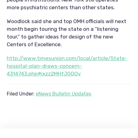
more psychiatric centers than other states.
Woodlock said she and top OMH officials will next
month begin touring the state on a “listening
tour,” to gather ideas for design of the new
Centers of Excellence.
http://www.timesunion.com/local/article/State-
hospital-plan-draws-concern-
4314743.php#ixzz2MHfJ0QQy
Filed Under:
eNews Bulletin Updates