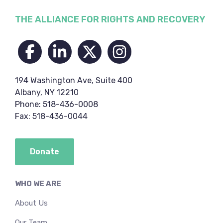
Footer
THE ALLIANCE FOR RIGHTS AND RECOVERY
194 Washington Ave, Suite 400
Albany, NY 12210
Phone: 518-436-0008
Fax: 518-436-0044
Donate
WHO WE ARE
About Us
Our Team