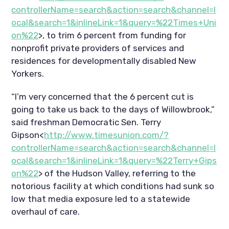
controllerName=search&action=search&channel=l
ocal&search=1&inlineLink=1&query=%22Times+Uni
on%22
>, to trim 6 percent from funding for
nonprofit private providers of services and
residences for developmentally disabled New
Yorkers.
“I’m very concerned that the 6 percent cut is
going to take us back to the days of Willowbrook,”
said freshman Democratic Sen. Terry
Gipson<
http://www.timesunion.com/?
controllerName=search&action=search&channel=l
ocal&search=1&inlineLink=1&query=%22Terry+Gips
on%22
> of the Hudson Valley, referring to the
notorious facility at which conditions had sunk so
low that media exposure led to a statewide
overhaul of care.