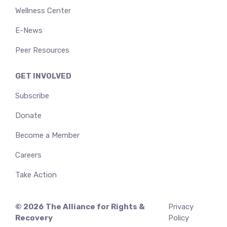
Wellness Center
E-News
Peer Resources
GET INVOLVED
Subscribe
Donate
Become a Member
Careers
Take Action
© 2026
The Alliance for Rights &
Privacy
Recovery
Policy