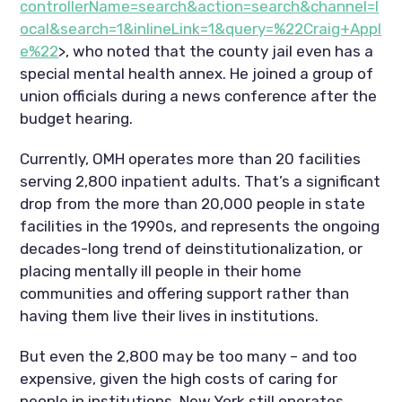
controllerName=search&action=search&channel=l
ocal&search=1&inlineLink=1&query=%22Craig+Appl
e%22
>, who noted that the county jail even has a
special mental health annex. He joined a group of
union officials during a news conference after the
budget hearing.
Currently, OMH operates more than 20 facilities
serving 2,800 inpatient adults. That’s a significant
drop from the more than 20,000 people in state
facilities in the 1990s, and represents the ongoing
decades-long trend of deinstitutionalization, or
placing mentally ill people in their home
communities and offering support rather than
having them live their lives in institutions.
But even the 2,800 may be too many – and too
expensive, given the high costs of caring for
people in institutions. New York still operates