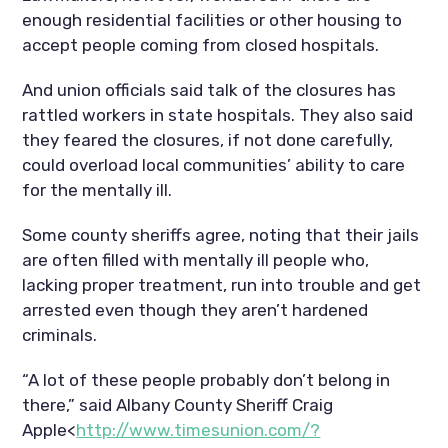
enough residential facilities or other housing to
accept people coming from closed hospitals.
And union officials said talk of the closures has
rattled workers in state hospitals. They also said
they feared the closures, if not done carefully,
could overload local communities’ ability to care
for the mentally ill.
Some county sheriffs agree, noting that their jails
are often filled with mentally ill people who,
lacking proper treatment, run into trouble and get
arrested even though they aren’t hardened
criminals.
“A lot of these people probably don’t belong in
there,” said Albany County Sheriff Craig
Apple<
http://www.timesunion.com/?