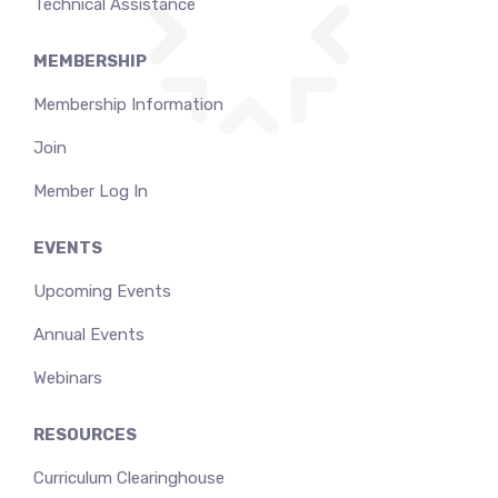
Technical Assistance
MEMBERSHIP
Membership Information
Join
Member Log In
EVENTS
Upcoming Events
Annual Events
Webinars
RESOURCES
Curriculum Clearinghouse