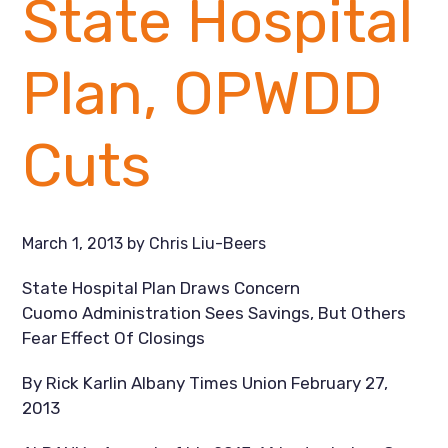
State Hospital
Plan, OPWDD
Cuts
March 1, 2013
by
Chris Liu-Beers
State Hospital Plan Draws Concern
Cuomo Administration Sees Savings, But Others
Fear Effect Of Closings
By Rick Karlin Albany Times Union February 27,
2013