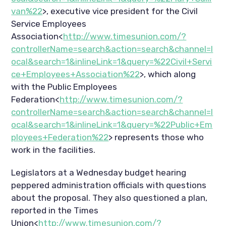
van%22
>, executive vice president for the Civil
Service Employees
Association<
http://www.timesunion.com/?
controllerName=search&action=search&channel=l
ocal&search=1&inlineLink=1&query=%22Civil+Servi
ce+Employees+Association%22
>, which along
with the Public Employees
Federation<
http://www.timesunion.com/?
controllerName=search&action=search&channel=l
ocal&search=1&inlineLink=1&query=%22Public+Em
ployees+Federation%22
> represents those who
work in the facilities.
Legislators at a Wednesday budget hearing
peppered administration officials with questions
about the proposal. They also questioned a plan,
reported in the Times
Union<
http://www.timesunion.com/?