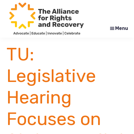
Skip
Skip
to
to
main
footer
content
Menu
The
Formerly
Alliance
NYAPRS
TU:
for
Rights
and
Recovery
Legislative
Hearing
Focuses on