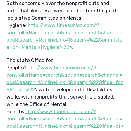
Both concerns – over the nonprofit cuts and
potential closures – were aired before the joint
legislative Committee on Mental
Hygiene<
http://www.timesunion.com/?
controllerName=search&action=search&channel=l
ocal&search=1&inlineLink=1&query=%22Committe
e+on+Mental+Hygiene%22
>.
The state Office for
People<
http://www.timesunion.com/?
controllerName=search&action=search&channel=l
ocal&search=1&inlineLink=1&query=%22Office+for
+People%22
> with Developmental Disabilities
works with nonprofits that serve the disabled,
while the Office of Mental
Health<
http://www.timesunion.com/?
controllerName=search&action=search&channel=l
ocal&search=1&inlineLink=1&query=%22Office+of+