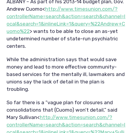
ALBANY – As part of his 2013-14 budget plan, Gov.
Andrew Cuomo<
http://www.timesunion.com/?
controllerName=search&action=search&channel=l
ocal&search=1&inlineLink=1&query=%22Andrew+C
uomo%22
> wants to be able to close an as-yet
undetermined number of state-run psychiatric
centers.
While the administration says that would save
money and lead to more effective community-
based services for the mentally ill, lawmakers and
unions say the lack of detail in the plan is
troubling.
So far there is a “vague plan for closures and
consolidations that (Cuomo) won’t detail,” said
Mary Sullivan<
http://www.timesunion.com/?
controllerName=search&action=search&channel=l
ocal&search=1&inlineLink=1&query=%22Mary+Sulli