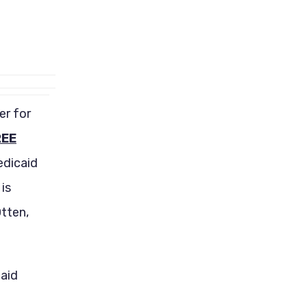
er for
REE
edicaid
is
tten,
caid