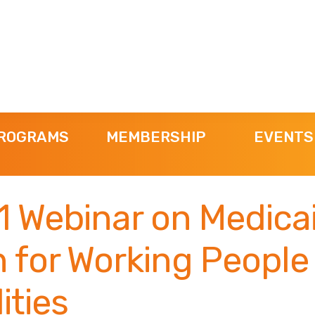
ROGRAMS
MEMBERSHIP
EVENTS
11 Webinar on Medica
 for Working People
ities