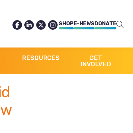
SHOP
E-NEWS
DONATE
RESOURCES
GET
INVOLVED
id
 w