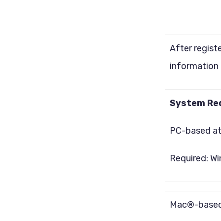
After regist
information 
System Re
PC-based a
Required: Wi
Mac®-based