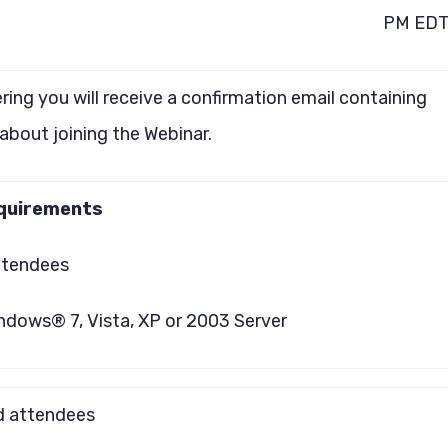
PM ED
ering you will receive a confirmation email containing
about joining the Webinar.
quirements
ttendees
ndows® 7, Vista, XP or 2003 Server
 attendees