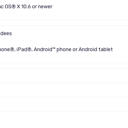
ac OS® X 10.6 or newer
ndees
hone®, iPad®, Android™ phone or Android tablet