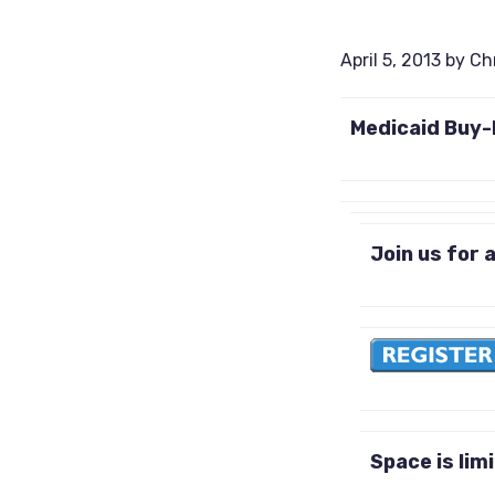
April 5, 2013
by
Ch
Medicaid Buy-I
Join us for a
Space is lim