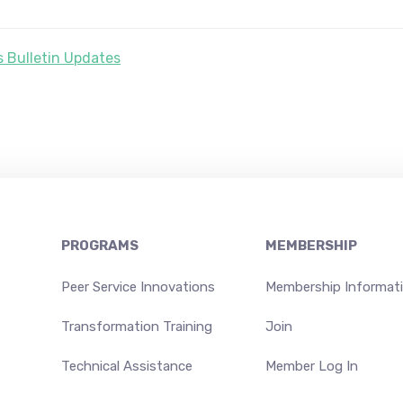
 Bulletin Updates
PROGRAMS
MEMBERSHIP
Peer Service Innovations
Membership Informat
Transformation Training
Join
Technical Assistance
Member Log In