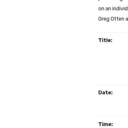
on an indivi
Greg Otten 
Title:
Date:
Time: