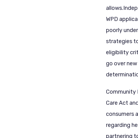
allows.Indep
WPD applicat
poorly under
strategies t
eligibility c
go over new 
determinatio
Community H
Care Act an
consumers a
regarding h
partnering t