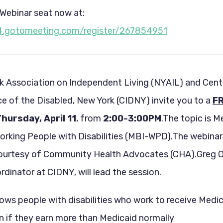
Webinar seat now at:
4.gotomeeting.com/register/267854951
 Association on Independent Living (NYAIL) and Cent
 of the Disabled, New York (CIDNY) invite you to a
F
hursday, April 11
, from
2:00-3:00PM
.The topic is M
orking People with Disabilities (MBI-WPD).The webinar 
ourtesy of Community Health Advocates (CHA).Greg O
dinator at CIDNY, will lead the session.
ws people with disabilities who work to receive Medi
n if they earn more than Medicaid normally