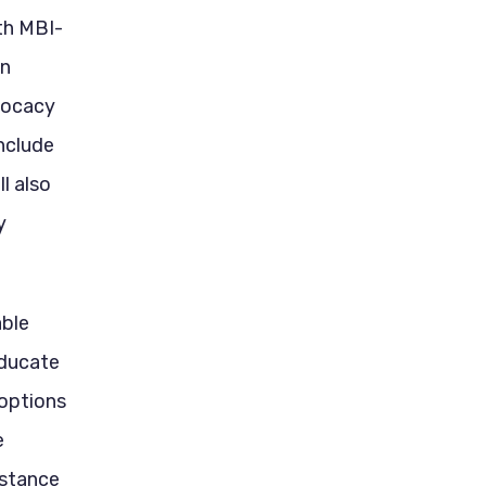
th MBI-
en
dvocacy
include
ll also
y
able
educate
options
e
istance