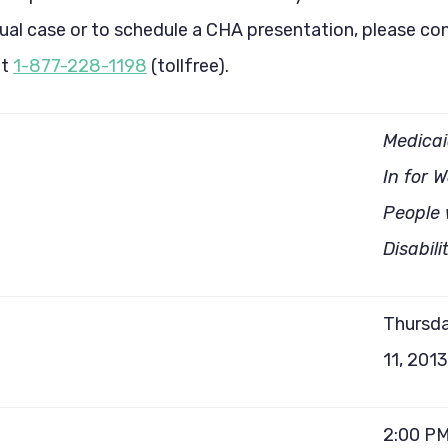
dual case or to schedule a CHA presentation, please co
at
1-877-228-1198
(tollfree).
Medica
In for 
People 
Disabili
Thursda
11, 2013
2:00 PM