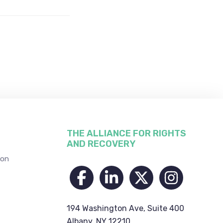
THE ALLIANCE FOR RIGHTS
AND RECOVERY
ion
194 Washington Ave, Suite 400
Albany, NY 12210