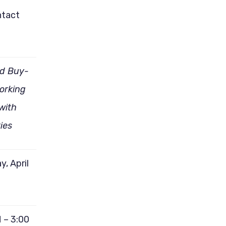
ntact
id Buy-
Working
with
ties
y, April
 – 3:00