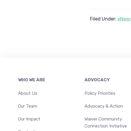
Filed Under:
eNews
Footer
WHO WE ARE
ADVOCACY
About Us
Policy Priorities
Our Team
Advocacy & Action
Our Impact
Waiver Community
Connection Initiative