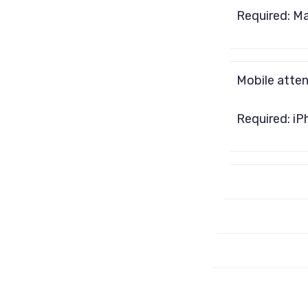
Required: M
Mobile atte
Required: iP