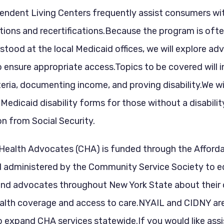
endent Living Centers frequently assist consumers wi
ions and recertifications.Because the program is oft
stood at the local Medicaid offices, we will explore a
o ensure appropriate access.Topics to be covered will 
riteria, documenting income, and proving disability.We wi
Medicaid disability forms for those without a disabilit
n from Social Security.
ealth Advocates (CHA) is funded through the Afford
d administered by the Community Service Society to 
nd advocates throughout New York State about their 
ealth coverage and access to care.NYAIL and CIDNY ar
o expand CHA services statewide.If you would like ass