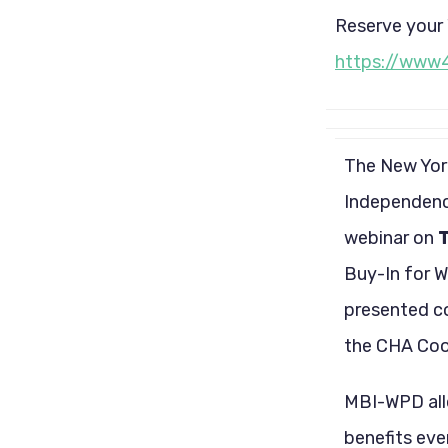
Reserve your 
https://www
The New York
Independence
webinar on
T
Buy-In for W
presented c
the CHA Coor
MBI-WPD allo
benefits eve