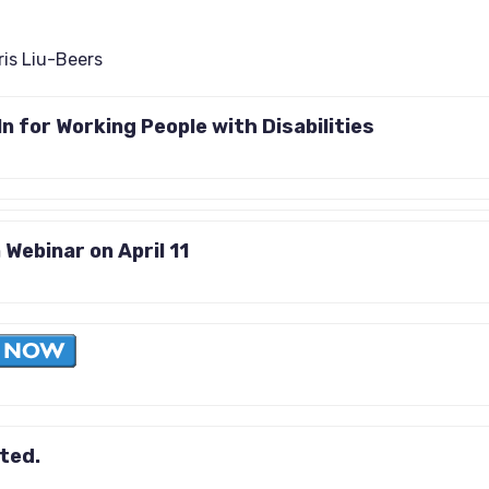
ris Liu-Beers
n for Working People with Disabilities
 Webinar on April 11
ited.