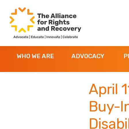
Skip
Skip
Skip
to
to
to
primary
main
footer
navigation
content
The
Formerly
Alliance
NYAPRS
for
WHO WE ARE
ADVOCACY
P
Rights
and
Recovery
April 
Buy-In
Disabil