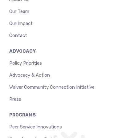
Our Team
Our Impact
Contact
ADVOCACY
Policy Priorities
Advocacy & Action
Waiver Community Connection Initiative
Press
PROGRAMS
Peer Service Innovations