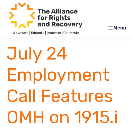
Skip
Skip
to
to
main
footer
content
Menu
The
Formerly
Alliance
NYAPRS
July 24
for
Rights
and
Recovery
Employment
Call Features
OMH on 1915.i