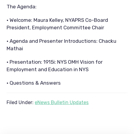
The Agenda:
· Welcome: Maura Kelley, NYAPRS Co-Board
President, Employment Committee Chair
· Agenda and Presenter Introductions: Chacku
Mathai
· Presentation: 1915i: NYS OMH Vision for
Employment and Education in NYS
· Questions & Answers
Filed Under:
eNews Bulletin Updates