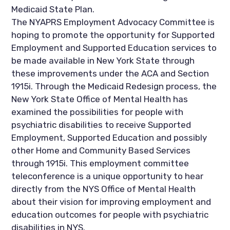
Medicaid State Plan.
The NYAPRS Employment Advocacy Committee is
hoping to promote the opportunity for Supported
Employment and Supported Education services to
be made available in New York State through
these improvements under the ACA and Section
1915i. Through the Medicaid Redesign process, the
New York State Office of Mental Health has
examined the possibilities for people with
psychiatric disabilities to receive Supported
Employment, Supported Education and possibly
other Home and Community Based Services
through 1915i. This employment committee
teleconference is a unique opportunity to hear
directly from the NYS Office of Mental Health
about their vision for improving employment and
education outcomes for people with psychiatric
disabilities in NYS.