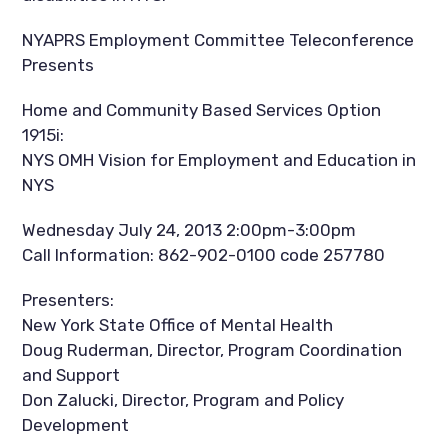
NYAPRS Employment Committee Teleconference
Presents
Home and Community Based Services Option
1915i:
NYS OMH Vision for Employment and Education in
NYS
Wednesday July 24, 2013 2:00pm-3:00pm
Call Information: 862-902-0100 code 257780
Presenters:
New York State Office of Mental Health
Doug Ruderman, Director, Program Coordination
and Support
Don Zalucki, Director, Program and Policy
Development