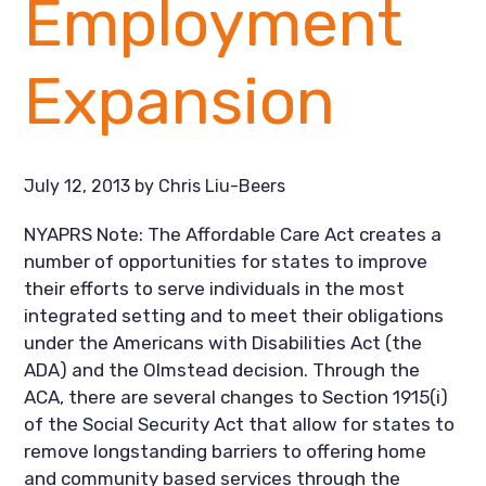
Employment
Expansion
July 12, 2013
by
Chris Liu-Beers
NYAPRS Note: The Affordable Care Act creates a
number of opportunities for states to improve
their efforts to serve individuals in the most
integrated setting and to meet their obligations
under the Americans with Disabilities Act (the
ADA) and the Olmstead decision. Through the
ACA, there are several changes to Section 1915(i)
of the Social Security Act that allow for states to
remove longstanding barriers to offering home
and community based services through the