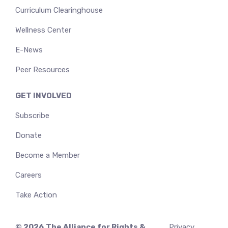
Curriculum Clearinghouse
Wellness Center
E-News
Peer Resources
GET INVOLVED
Subscribe
Donate
Become a Member
Careers
Take Action
© 2026
The Alliance for Rights &
Privacy