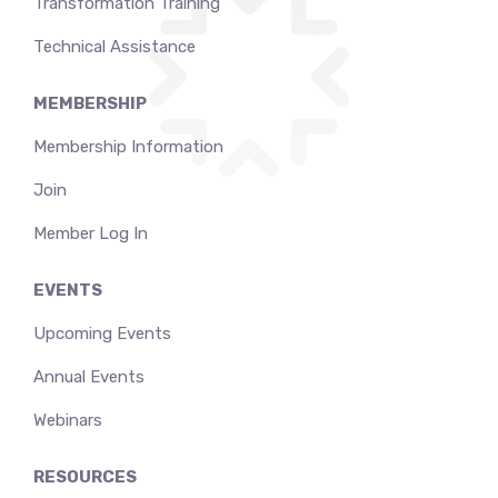
Transformation Training
Technical Assistance
MEMBERSHIP
Membership Information
Join
Member Log In
EVENTS
Upcoming Events
Annual Events
Webinars
RESOURCES