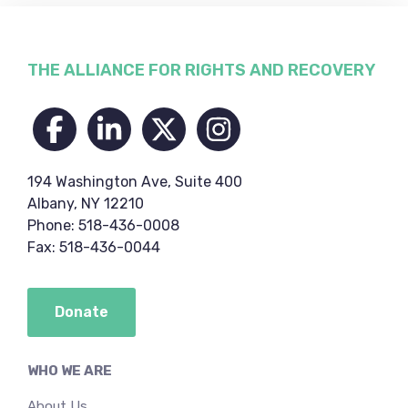
Footer
THE ALLIANCE FOR RIGHTS AND RECOVERY
194 Washington Ave, Suite 400
Albany, NY 12210
Phone: 518-436-0008
Fax: 518-436-0044
Donate
WHO WE ARE
About Us