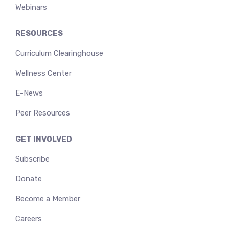
Webinars
RESOURCES
Curriculum Clearinghouse
Wellness Center
E-News
Peer Resources
GET INVOLVED
Subscribe
Donate
Become a Member
Careers