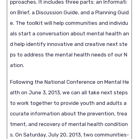
pproaches. It includes three parts: an Informati
on Brief, a Discussion Guide, and a Planning Guid
e. The toolkit will help communities and individu
als start a conversation about mental health an
d help identify innovative and creative next ste
ps to address the mental health needs of our N
ation.
Following the National Conference on Mental He
alth on June 3, 2013, we can all take next steps
to work together to provide youth and adults a
ccurate information about the prevention, trea
tment, and recovery of mental health condition
s. On Saturday, July 20, 2013, two communities-