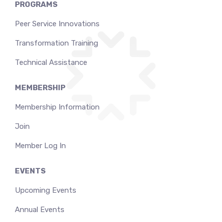
PROGRAMS
Peer Service Innovations
Transformation Training
Technical Assistance
MEMBERSHIP
Membership Information
Join
Member Log In
EVENTS
Upcoming Events
Annual Events