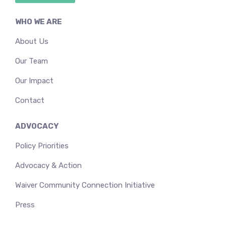
WHO WE ARE
About Us
Our Team
Our Impact
Contact
ADVOCACY
Policy Priorities
Advocacy & Action
Waiver Community Connection Initiative
Press