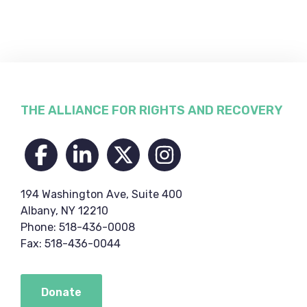
Footer
THE ALLIANCE FOR RIGHTS AND RECOVERY
194 Washington Ave, Suite 400
Albany, NY 12210
Phone: 518-436-0008
Fax: 518-436-0044
Donate