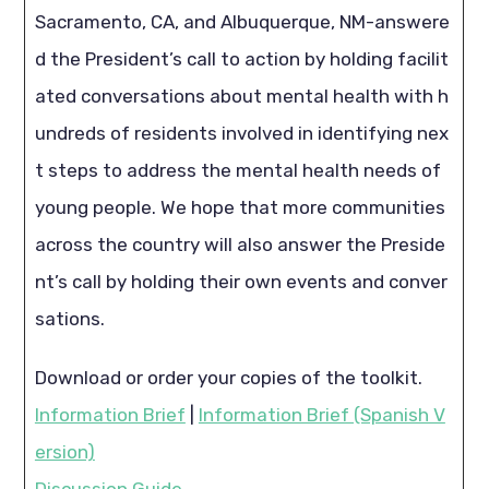
Sacramento, CA, and Albuquerque, NM-answere
d the President’s call to action by holding facilit
ated conversations about mental health with h
undreds of residents involved in identifying nex
t steps to address the mental health needs of
young people. We hope that more communities
across the country will also answer the Preside
nt’s call by holding their own events and conver
sations.
Download or order your copies of the toolkit.
Information Brief
|
Information Brief (Spanish V
ersion)
Discussion Guide