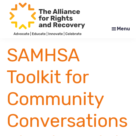
Skip
Skip
to
to
main
footer
content
Menu
The
Formerly
Alliance
NYAPRS
SAMHSA
for
Rights
and
Recovery
Toolkit for
Community
Conversations