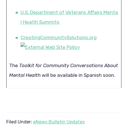
U.S. Department of Veterans Affairs Menta
l Health Summits
CreatingCommunitySolutions.org
The
Toolkit for Community Conversations About
Mental Health
will be available in Spanish soon.
Filed Under:
eNews Bulletin Updates