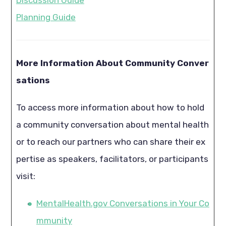
Planning Guide
More Information About Community Conver
sations
To access more information about how to hold
a community conversation about mental health
or to reach our partners who can share their ex
pertise as speakers, facilitators, or participants
visit:
MentalHealth.gov Conversations in Your Co
mmunity