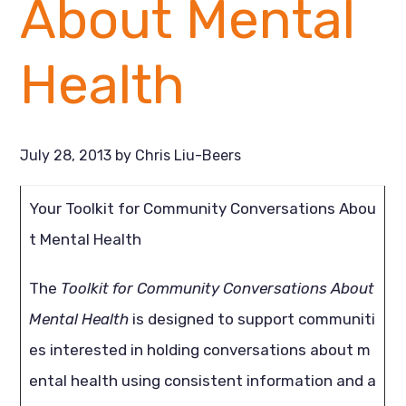
About Mental
Health
July 28, 2013
by
Chris Liu-Beers
Your Toolkit for Community Conversations Abou
t Mental Health
The
Toolkit for Community Conversations About
Mental Health
is designed to support communiti
es interested in holding conversations about m
ental health using consistent information and a