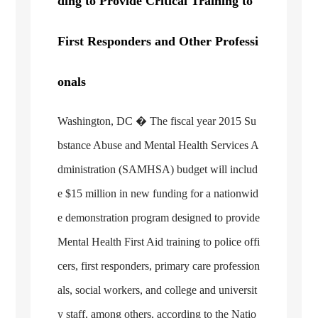
ding to Provide Critical Training to
First Responders and Other Professi
onals
Washington, DC
� The fiscal year 2015 Su
bstance Abuse and Mental Health Services A
dministration (SAMHSA) budget will includ
e $15 million in new funding for a nationwid
e demonstration program designed to provide
Mental Health First Aid training to police offi
cers, first responders, primary care profession
als, social workers, and college and universit
y staff, among others, according to the Natio