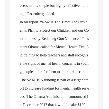
ccess to this simple but highly effective traini
ng,” Rosenberg added.
In his report, “Now Is The Time: The Presid
ent’s Plan to Protect our Children and our Co
mmunities by Reducing Gun Violence,” Pres
ident Obama called for Mental Health First A
id training to help teachers and staff recogniz
e the signs of mental health concerns in youn
g people and refer them to appropriate care.
The SAMHSA funding is part of a larger eff
ort to increase funding for mental health servi
ces. The Obama Administration announced i
n December 2013 that it would make $100