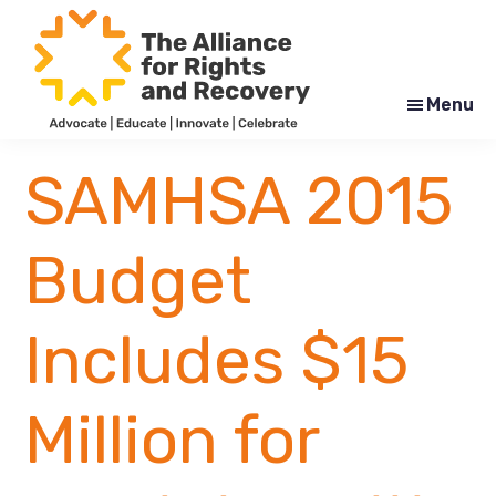
Skip
Skip
to
to
main
footer
content
Menu
The
Formerly
Alliance
NYAPRS
SAMHSA 2015
for
Rights
and
Recovery
Budget
Includes $15
Million for