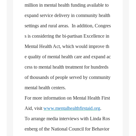
million in mental health funding available to
expand service delivery in community health
settings and rural areas. In addition, Congres
s is considering the bi-partisan Excellence in
Mental Health Act, which would improve th
e quality of mental health care and expand ac
cess to mental health treatment for hundreds
of thousands of people served by community
mental health centers.
For more information on Mental Health First
Aid, visit
www.mentalhealthfirstaid.org
.
To arrange media interviews with Linda Ros
enberg of the National Council for Behavior