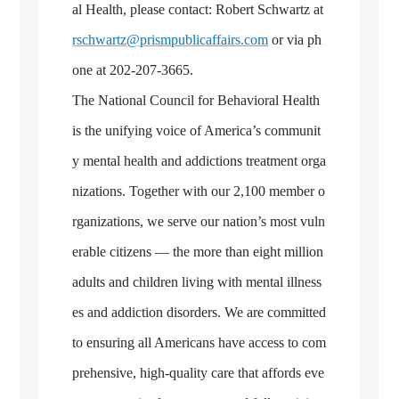
al Health, please contact: Robert Schwartz at
rschwartz@prismpublicaffairs.com
or via ph
one at 202-207-3665.
The National Council for Behavioral Health
is the unifying voice of America’s communit
y mental health and addictions treatment orga
nizations. Together with our 2,100 member o
rganizations, we serve our nation’s most vuln
erable citizens — the more than eight million
adults and children living with mental illness
es and addiction disorders. We are committed
to ensuring all Americans have access to com
prehensive, high-quality care that affords eve