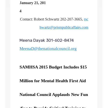
January 21, 201
4
Contact: Robert Schwartz 202-207-3665,
rsc
hwartz@prismpublicaffairs.com
Meena Dayak 301-602-8474
MeenaD@thenationalcouncil.org
SAMHSA 2015 Budget Includes $15
Million for Mental Health First Aid
National Council Applauds New Fun