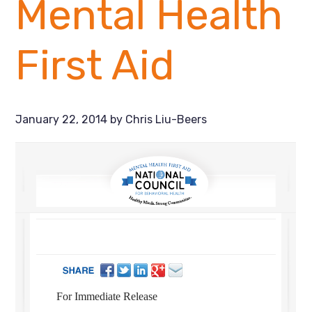
Mental Health
First Aid
January 22, 2014
by
Chris Liu-Beers
For Immediate Release