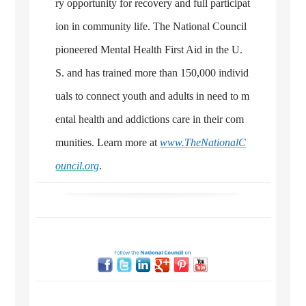
ry opportunity for recovery and full participat
ion in community life. The National Council
pioneered Mental Health First Aid in the U.
S. and has trained more than 150,000 individ
uals to connect youth and adults in need to m
ental health and addictions care in their com
munities. Learn more at
www.TheNationalC
ouncil.org
.