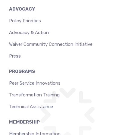
ADVOCACY
Policy Priorities
Advocacy & Action
Waiver Community Connection Initiative
Press
PROGRAMS
Peer Service Innovations
Transformation Training
Technical Assistance
MEMBERSHIP
Membership Information