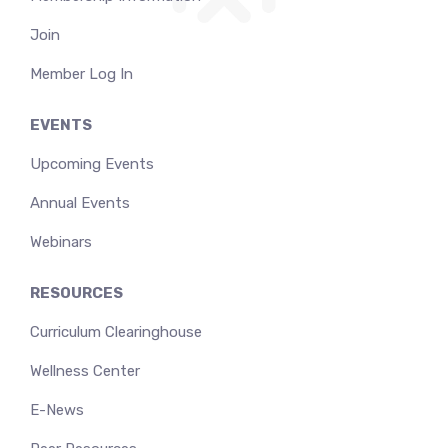
Join
Member Log In
EVENTS
Upcoming Events
Annual Events
Webinars
RESOURCES
Curriculum Clearinghouse
Wellness Center
E-News