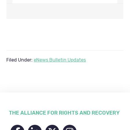
Filed Under:
eNews Bulletin Updates
Footer
THE ALLIANCE FOR RIGHTS AND RECOVERY