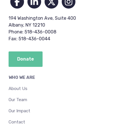
194 Washington Ave, Suite 400
Albany, NY 12210
Phone: 518-436-0008
Fax: 518-436-0044
Donate
WHO WE ARE
About Us
Our Team
Our Impact
Contact