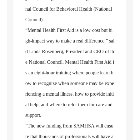
nal Council for Behavioral Health (National
Council).
“Mental Health First Aid is a low-cost but hi
gh-impact way to make a real difference,” sai
d Linda Rosenberg, President and CEO of th
e National Council. Mental Health First Aid i
s an eight-hour training where people learn h
ow to recognize when someone may be expe
riencing a mental illness, how to provide initi
al help, and where to refer them for care and
support.
“The new funding from SAMHSA will ensu
re that thousands of professionals will have a