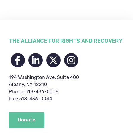
Footer
THE ALLIANCE FOR RIGHTS AND RECOVERY
194 Washington Ave, Suite 400
Albany, NY 12210
Phone: 518-436-0008
Fax: 518-436-0044
Donate