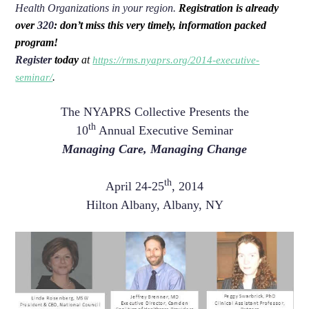
Health Organizations in your region.
Registration is already
over
320
: don’t miss this very timely, information packed
program!
Register
today
at
https://rms.nyaprs.org/2014-executive-
.
seminar/
The NYAPRS Collective Presents the
th
10
Annual Executive Seminar
Managing Care, Managing Change
th
April 24-25
, 2014
Hilton Albany, Albany, NY