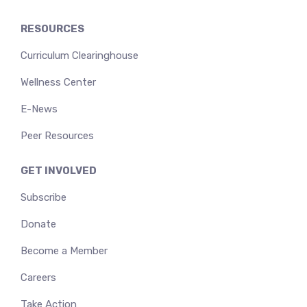
RESOURCES
Curriculum Clearinghouse
Wellness Center
E-News
Peer Resources
GET INVOLVED
Subscribe
Donate
Become a Member
Careers
Take Action