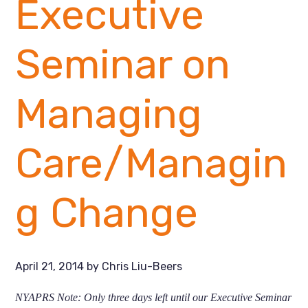
Executive
Seminar on
Managing
Care/Managin
g Change
April 21, 2014
by
Chris Liu-Beers
NYAPRS Note:
Only three days left until our Executive Seminar