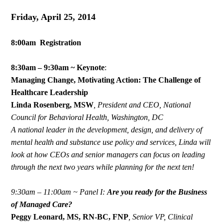
Friday, April 25, 2014
8:00am Registration
8:30am – 9:30am ~ Keynote
:
Managing Change, Motivating Action: The Challenge of
Healthcare Leadership
Linda Rosenberg, MSW
,
President and CEO, National
Council for Behavioral Health, Washington, DC
A national leader in the development, design, and delivery of
mental health and substance use policy and services, Linda will
look at how CEOs and senior managers can focus on leading
through the next two years while planning for the next ten!
9:30am – 11:00am ~ Panel I:
Are you ready for the Business
of Managed Care?
Peggy Leonard, MS, RN-BC, FNP
, Senior VP, Clinical