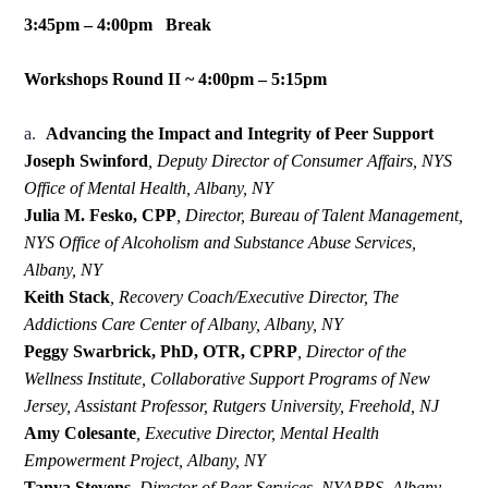
3:45pm – 4:00pm Break
Workshops Round II ~ 4:00pm – 5:15pm
a.
Advancing the Impact and Integrity of Peer Support
Joseph Swinford
,
Deputy Director of Consumer Affairs, NYS
Office of Mental Health, Albany, NY
Julia M. Fesko, CPP
,
Director, Bureau of Talent Management,
NYS Office of Alcoholism and Substance Abuse Services,
Albany, NY
Keith Stack
,
Recovery Coach/Executive Director, The
Addictions Care Center of Albany, Albany, NY
Peggy Swarbrick, PhD, OTR, CPRP
,
Director of the
Wellness Institute, Collaborative Support Programs of New
Jersey, Assistant Professor, Rutgers University, Freehold, NJ
Amy Colesante
,
Executive Director, Mental Health
Empowerment Project, Albany, NY
Tanya Stevens
,
Director of Peer Services, NYAPRS, Albany,