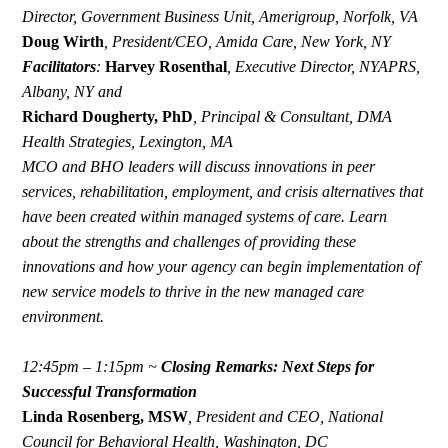
Director, Government Business Unit, Amerigroup, Norfolk, VA
Doug Wirth
,
President/CEO, Amida Care, New York, NY
Facilitators
:
Harvey Rosenthal
,
Executive Director, NYAPRS,
Albany, NY and
Richard Dougherty, PhD
,
Principal & Consultant, DMA
Health Strategies, Lexington, MA
MCO and BHO leaders will discuss innovations in peer
services, rehabilitation, employment, and crisis alternatives that
have been created within managed systems of care. Learn
about the strengths and challenges of providing these
innovations and how your agency can begin implementation of
new service models to thrive in the new managed care
environment.
12:45pm – 1:15pm ~
Closing Remarks:
Next Steps for
Successful Transformation
Linda Rosenberg, MSW
,
President and CEO, National
Council for Behavioral Health, Washington, DC