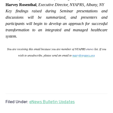
Harvey Rosenthal
,
Executive Director, NYAPRS, Albany, NY
Key findings raised during Seminar presentations and
discussions will be summarized, and presenters and
participants will begin to develop an approach for successful
transformation to an integrated and managed healthcare
system.
You are receiving this email because you are member of NYAPRS
enews
list. If you
wish to unsubscribe, please send an email to
mary@nyaprs.org
Filed Under:
eNews Bulletin Updates