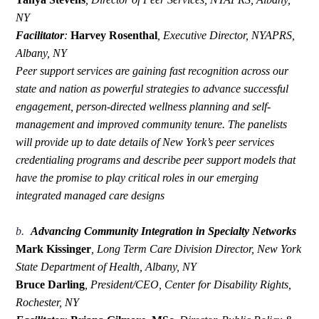
NY
Facilitator
:
Harvey Rosenthal
,
Executive Director, NYAPRS,
Albany, NY
Peer support services are gaining fast recognition across our
state and nation as powerful strategies to advance successful
engagement, person-directed wellness planning and self-
management and improved community tenure. The panelists
will provide up to date details of New York’s peer services
credentialing programs and describe peer support models that
have the promise to play critical roles in our emerging
integrated managed care designs
b.
Advancing Community Integration in Specialty Networks
Mark Kissinger
,
Long Term Care Division Director, New York
State Department of Health, Albany, NY
Bruce Darling
,
President/CEO, Center for Disability Rights,
Rochester, NY