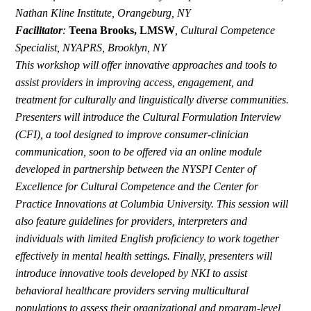
Nathan Kline Institute, Orangeburg, NY
Facilitator
:
Teena Brooks, LMSW
,
Cultural Competence
Specialist, NYAPRS, Brooklyn, NY
This workshop will offer innovative approaches and tools to
assist providers in improving access, engagement, and
treatment for culturally and linguistically diverse communities.
Presenters will introduce the Cultural Formulation Interview
(CFI), a tool designed to improve consumer-clinician
communication, soon to be offered via an online module
developed in partnership between the NYSPI Center of
Excellence for Cultural Competence and the Center for
Practice Innovations at Columbia University. This session will
also feature guidelines for providers, interpreters and
individuals with limited English proficiency to work together
effectively in mental health settings. Finally, presenters will
introduce innovative tools developed by NKI to assist
behavioral healthcare providers serving multicultural
populations to assess their organizational and program-level