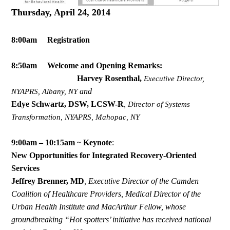
Thursday, April 24, 2014
8:00am Registration
8:50am Welcome and Opening Remarks:
Harvey Rosenthal,
Executive Director,
and
NYAPRS, Albany, NY
Edye Schwartz, DSW, LCSW-R
,
Director of Systems
Transformation, NYAPRS, Mahopac, NY
9:00am – 10:15am ~ Keynote
:
New Opportunities for Integrated Recovery-Oriented
Services
Jeffrey Brenner, MD
,
Executive Director of the Camden
Coalition of Healthcare Providers, Medical Director of the
Urban Health Institute and MacArthur Fellow, whose
groundbreaking “Hot spotters’ initiative has received national