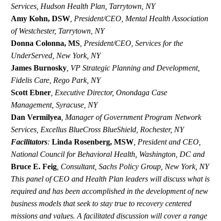
Services,
Hudson Health Plan, Tarrytown, NY
Amy Kohn, DSW
,
President/CEO, Mental Health Association
of Westchester, Tarrytown, NY
Donna Colonna, MS
,
President/CEO, Services for the
UnderServed, New York, NY
James Burnosky
,
VP Strategic Planning and Development,
Fidelis Care, Rego Park, NY
Scott Ebner
,
Executive Director, Onondaga Case
Management, Syracuse, NY
Dan Vermilyea
,
Manager of Government Program Network
Services, Excellus BlueCross BlueShield, Rochester, NY
Facilitators
:
Linda Rosenberg, MSW
,
President and CEO,
National Council for Behavioral Health, Washington, DC and
Bruce E. Feig
,
Consultant, Sachs Policy Group, New York, NY
This panel of CEO and Health Plan leaders will discuss what is
required and has been accomplished in the development of new
business models that seek to stay true to recovery centered
missions and values. A facilitated discussion will cover a range