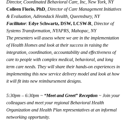
Director, Coordinated Behavioral Care, Inc, New York, NY
Colleen Florio, PhD
,
Director of Care Management Initiatives
& Evaluation, Adirondack Health, Queensbury, NY
Facilitator
:
Edye Schwartz, DSW, LCSW-R
,
Director of
Systems Transformation, NYAPRS, Mahopac, NY
The presenters will assess where we are in the implementation
of Health Homes and look at their success in raising the
integration, coordination, accountability and effectiveness of
care to people with complex medical, behavioral, and long
term care needs. They will share their hands-on experiences in
implementing this new service delivery model and look at how
it will fit into new reimbursement designs.
5:30pm – 6:30pm ~
“Meet and Greet” Reception
~
Join your
colleagues and meet your regional Behavioral Health
Organization and Health Plan representatives at an informal
networking opportunity.