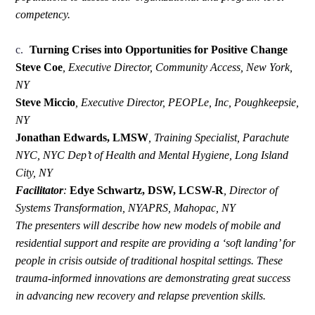
competency.
c.
Turning Crises into Opportunities for Positive Change
Steve Coe
, Executive Director, Community Access, New York,
NY
Steve Miccio
,
Executive Director, PEOPLe, Inc, Poughkeepsie,
NY
Jonathan Edwards, LMSW
,
Training Specialist, Parachute
NYC, NYC Dep’t of Health and Mental Hygiene, Long Island
City, NY
Facilitator
:
Edye Schwartz, DSW, LCSW-R
,
Director of
Systems Transformation, NYAPRS, Mahopac, NY
The presenters will describe how new models of mobile and
residential support and respite are providing a ‘soft landing’ for
people in crisis outside of traditional hospital settings. These
trauma-informed innovations are demonstrating great success
in advancing new recovery and relapse prevention skills.