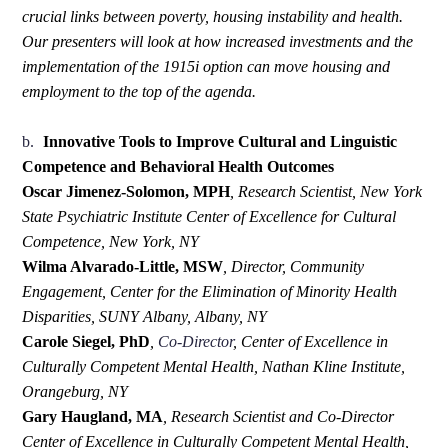
crucial links between poverty, housing instability and health.
Our presenters will look at how increased investments and the
implementation of the 1915i option can move housing and
employment to the top of the agenda.
b.
Innovative Tools to Improve Cultural and Linguistic
Competence and Behavioral Health Outcomes
Oscar Jimenez-Solomon, MPH
,
Research Scientist, New York
State Psychiatric Institute Center of Excellence for Cultural
Competence, New York, NY
Wilma Alvarado-Little, MSW
,
Director, Community
Engagement, Center for the Elimination of Minority Health
Disparities, SUNY Albany, Albany, NY
Carole Siegel, PhD
,
Co-
Director
, Center of Excellence in
Culturally Competent Mental Health, Nathan Kline Institute,
Orangeburg, NY
Gary Haugland, MA
,
Research Scientist and Co-Director
Center of Excellence in Culturally Competent Mental Health,