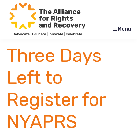
Skip
Skip
to
to
main
footer
content
Menu
The
Formerly
Alliance
NYAPRS
Three Days
for
Rights
and
Recovery
Left to
Register for
NYAPRS