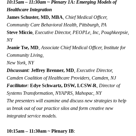
10:15am – 11:30am ~ Plenary 1A: Emerging Models of
Healthcare Integration
James Schuster, MD, MBA
,
Chief
Medical Officer,
Community Care Behavioral Health, Pittsburgh, PA
Steve Miccio
,
Executive Director, PEOPLe, Inc, Poughkeepsie,
NY
Jeanie Tse, MD
,
Associate Chief Medical Officer, Institute for
Community Living,
New York, NY
Discussant
:
Jeffrey Brenner, MD
,
Executive Director,
Camden Coalition of Healthcare Providers, Camden, NJ
Facilitator
:
Edye Schwartz, DSW, LCSW-R
,
Director of
Systems Transformation, NYAPRS, Mahopac, NY
The presenters will examine and discuss new strategies to help
us break out of our practice silos and form creative new
integrated service models.
10:15am – 11:30am ~ Plenary IB
: