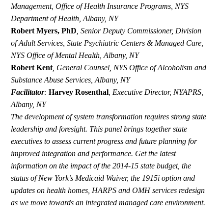
Management, Office of Health Insurance Programs, NYS
Department of Health, Albany, NY
Robert Myers, PhD
,
Senior Deputy Commissioner, Division
of Adult Services, State Psychiatric Centers & Managed Care,
NYS Office of Mental Health, Albany, NY
Robert Kent
,
General Counsel,
NYS Office of Alcoholism and
Substance Abuse Services, Albany, NY
Facilitator
:
Harvey Rosenthal
,
Executive Director, NYAPRS,
Albany, NY
The development of system transformation requires strong state
leadership and foresight. This panel brings together state
executives to assess current progress and future planning for
improved integration and performance. Get the latest
information on the impact of the 2014-15 state budget, the
status of New York’s Medicaid Waiver, the 1915i option and
updates on health homes, HARPS and OMH services redesign
as we move towards an integrated managed care environment.