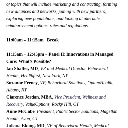
of topics that will include marketing and contracting, forming
new alliances and networks, joining with new partners,
exploring new populations, and looking at alternate
reimbursement options, rates and regulations.
11:00am – 11:15am Break
11:15am – 12:45pm ~ Panel II
:
Innovations in Managed
Care: What’s Possible?
Ian Shaffer, MD
,
VP and Medical Director, Behavioral
Health, Healthfirst, New York, NY
Suzanne Feeney
,
VP, Behavioral Solutions, OptumHealth,
Albany, NY
Clarence Jordan, MBA
,
Vice President, Wellness and
Recovery
, ValueOptions, Rocky Hill, CT
Anne McCabe
, President, Public Sector Solutions, Magellan
Health, Avon, CT
Juliana
Ekong, MD
,
VP of Behavioral Health, Medical