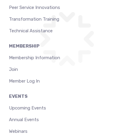
Peer Service Innovations
Transformation Training
Technical Assistance
MEMBERSHIP
Membership Information
Join
Member Log In
EVENTS
Upcoming Events
Annual Events
Webinars