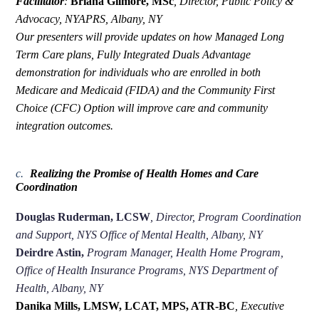
Facilitator
:
Briana Gilmore, MSc
,
Director, Public Policy &
Advocacy, NYAPRS, Albany, NY
Our presenters will provide updates on how Managed Long
Term Care plans, Fully Integrated Duals Advantage
demonstration for individuals who are enrolled in both
Medicare and Medicaid (FIDA) and the Community First
Choice (CFC) Option will improve care and community
integration outcomes.
c.
Realizing the Promise of Health Homes and Care
Coordination
Douglas Ruderman, LCSW
,
Director, Program Coordination
and Support, NYS Office of Mental Health, Albany, NY
Deirdre Astin,
Program Manager, Health Home Program,
Office of Health Insurance Programs, NYS Department of
Health, Albany, NY
Danika Mills, LMSW, LCAT, MPS, ATR-BC
,
Executive