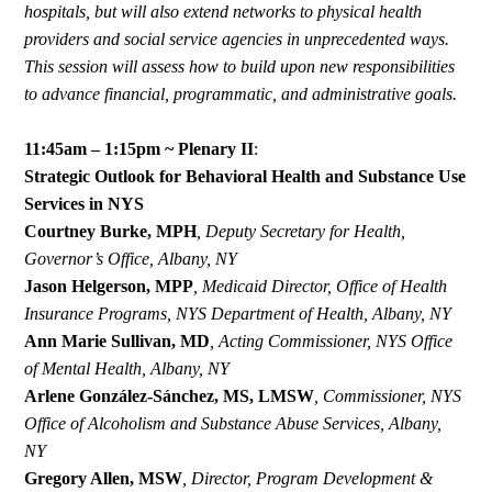
hospitals, but will also extend networks to physical health
providers and social service agencies in unprecedented ways.
This session will assess how to build upon new responsibilities
to advance financial, programmatic, and administrative goals.
11:45am – 1:15pm ~ Plenary II
:
Strategic Outlook for Behavioral Health and Substance Use
Services in NYS
Courtney Burke, MPH
,
Deputy Secretary for Health,
Governor’s Office, Albany, NY
Jason
Helgerson,
MPP
,
Medicaid
Director,
Office
of
Health
Insurance
Programs,
NYS
Department
of
Health,
Albany,
NY
Ann Marie Sullivan, MD
,
Acting Commissioner, NYS Office
of Mental Health, Albany, NY
Arlene González-Sánchez, MS, LMSW
,
Commissioner, NYS
Office of Alcoholism and Substance Abuse Services, Albany,
NY
Gregory Allen, MSW
,
Director, Program Development &