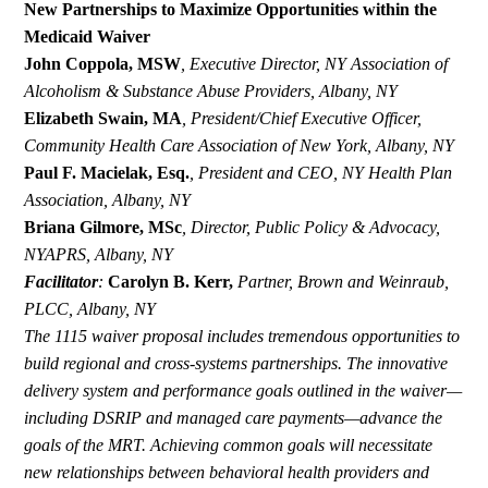
New Partnerships to Maximize Opportunities within the
Medicaid Waiver
John Coppola, MSW
,
Executive Director, NY Association of
Alcoholism & Substance Abuse Providers, Albany, NY
Elizabeth Swain, MA
,
President/Chief Executive Officer,
Community Health Care Association of New York, Albany, NY
Paul F. Macielak, Esq.
,
President and CEO, NY Health Plan
Association, Albany, NY
Briana Gilmore, MSc
,
Director, Public Policy & Advocacy,
NYAPRS, Albany, NY
Facilitator
:
Carolyn B. Kerr,
Partner,
Brown and Weinraub,
PLCC, Albany, NY
The 1115 waiver proposal includes tremendous opportunities to
build regional and cross-systems partnerships. The innovative
delivery system and performance goals outlined in the waiver—
including DSRIP and managed care payments—advance the
goals of the MRT. Achieving common goals will necessitate
new relationships between behavioral health providers and