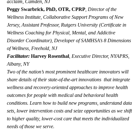
acclaim, Camden, NJ
Peggy Swarbrick, PhD, OTR, CPRP
,
Director of the
Wellness Institute, Collaborative Support Programs of New
Jersey, Assistant Professor, Rutgers University (Certificate in
Wellness Coaching for Physical, Mental, and Addictive
Disorder Coordinator), Developer of SAMHSA’s 8 Dimensions
of Wellness, Freehold, NJ
Facilitator:
Harvey Rosenthal
,
Executive Director, NYAPRS,
Albany, NY
Two of the nation’s most prominent healthcare innovators will
share details of their state-of-the-art innovations that integrate
wellness and recovery-oriented approaches to improve health
outcomes for people with medical and behavioral health
conditions. Learn how to build new programs, understand data
sets, lower intervention costs and seize opportunities as we shift
to higher quality, lower-cost care that meets the individualized
needs of those we serve.