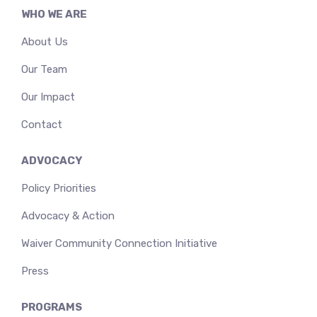
WHO WE ARE
About Us
Our Team
Our Impact
Contact
ADVOCACY
Policy Priorities
Advocacy & Action
Waiver Community Connection Initiative
Press
PROGRAMS