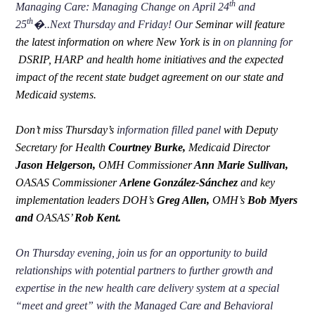
th
Managing Care: Managing Change on April 24
and
th
25
�..Next Thursday and Friday! Our
Seminar will feature
the latest information on where New York is in
on planning for
DSRIP, HARP and health home initiatives and the expected
impact of the recent state budget agreement on our state and
Medicaid systems.
Don’t miss Thursday’s
information filled panel
with Deputy
Secretary for Health
Courtney Burke,
Medicaid Director
Jason Helgerson,
OMH Commissioner
Ann Marie Sullivan,
OASAS Commissioner
Arlene González-Sánchez
and key
implementation leaders DOH’s
Greg Allen,
OMH’s
Bob Myers
and
OASAS’
Rob Kent.
On Thursday evening, join us for an opportunity to build
relationships with potential partners to further growth and
expertise in the new health care delivery system at a special
“meet and greet” with the Managed Care and Behavioral