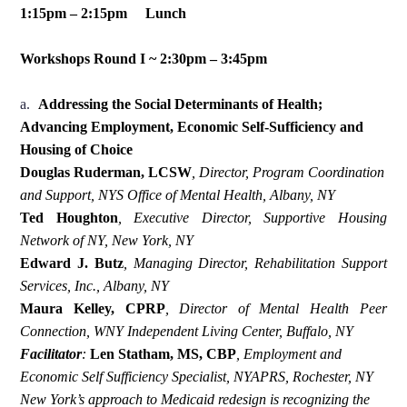
1:15pm – 2:15pm Lunch
Workshops Round I ~ 2:30pm – 3:45pm
a.
Addressing the Social Determinants of Health;
Advancing Employment, Economic Self-Sufficiency and
Housing of Choice
Douglas Ruderman, LCSW
,
Director, Program Coordination
and Support, NYS Office of Mental Health, Albany, NY
Ted Houghton
,
Executive Director, Supportive Housing
Network of NY, New York, NY
Edward J. Butz
, Managing Director, Rehabilitation Support
Services, Inc., Albany, NY
Maura Kelley, CPRP
,
Director of Mental Health Peer
Connection,
WNY Independent Living Center, Buffalo, NY
Facilitator
:
Len Statham, MS, CBP
,
Employment and
Economic Self Sufficiency Specialist, NYAPRS, Rochester, NY
New York’s approach to Medicaid redesign is recognizing the