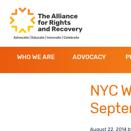
Skip
Skip
Skip
to
to
to
primary
main
footer
navigation
content
The
Formerly
Alliance
NYAPRS
for
WHO WE ARE
ADVOCACY
P
Rights
and
Recovery
NYC W
Septe
August 22, 2014
b