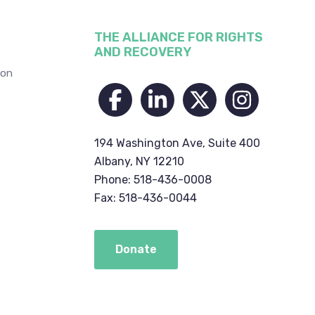
THE ALLIANCE FOR RIGHTS
AND RECOVERY
ion
194 Washington Ave, Suite 400
Albany, NY 12210
Phone: 518-436-0008
Fax: 518-436-0044
Donate