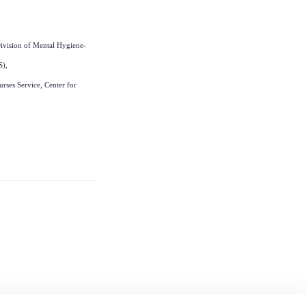
ivision of Mental Hygiene-
S),
rses Service, Center for