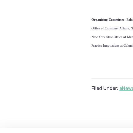
Organizing Committee:
Balt
Office of Consumer Affairs, N
New York State Office of Ment
Practice Innovations at Colum
Filed Under:
eNews