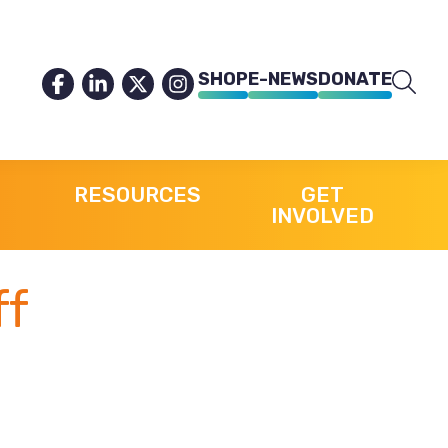
SHOP
E-NEWS
DONATE
RESOURCES
GET
INVOLVED
ff