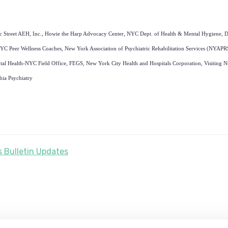
ic Street AEH, Inc., Howie the Harp Advocacy Center, NYC Dept. of Health & Mental Hygiene, D
YC Peer Wellness Coaches, New York Association of Psychiatric Rehabilitation
Services (NYAPR
al Health-NYC Field Office, FEGS, New York City Health and Hospitals Corporation, Visiting Nu
bia Psychiatry
 Bulletin Updates