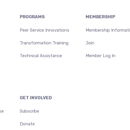
PROGRAMS
MEMBERSHIP
Peer Service Innovations
Membership Informat
Transformation Training
Join
Technical Assistance
Member Log In
GET INVOLVED
se
Subscribe
Donate