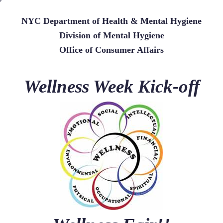
NYC Department of Health & Mental Hygiene
Division of Mental Hygiene
Office of Consumer Affairs
Wellness Week Kick-off