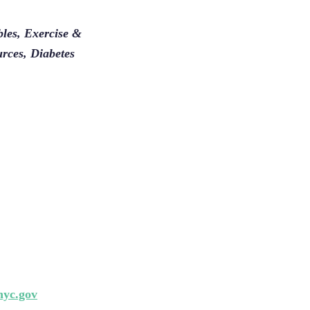
les, Exercise &
urces, Diabetes
yc.gov