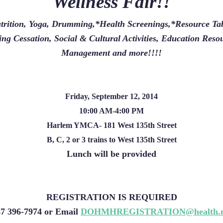
Wellness Fair!!
rition, Yoga, Drumming,*Health Screenings,*Resource Tab
ng Cessation, Social & Cultural Activities, Education Reso
Management and more!!!!
Friday, September 12, 2014
10:00 AM-4:00 PM
Harlem YMCA- 181 West 135th Street
B, C, 2 or 3 trains to West 135th Street
Lunch will be provided
REGISTRATION IS REQUIRED
47 396-7974 or Email
DOHMHREGISTRATION@health.n