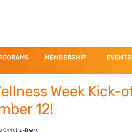
ROGRAMS
MEMBERSHIP
EVENTS
ellness Week Kick-o
mber 12!
y
Chris Liu-Beers