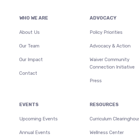
Footer
WHO WE ARE
ADVOCACY
About Us
Policy Priorities
Our Team
Advocacy & Action
Our Impact
Waiver Community
Connection Initiative
Contact
Press
EVENTS
RESOURCES
Upcoming Events
Curriculum Clearinghou
Annual Events
Wellness Center