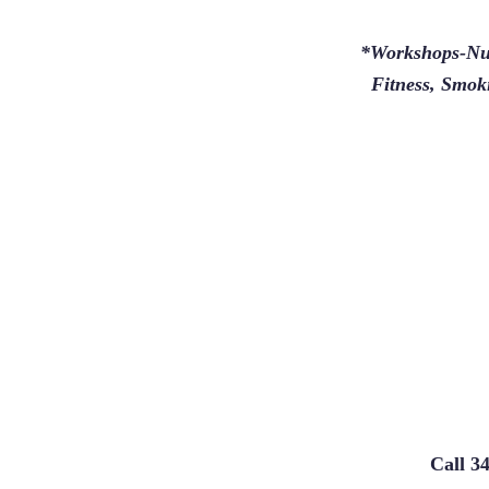
*Workshops-Nut
Fitness, Smoki
Call 3