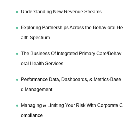
Understanding New Revenue Streams
Exploring Partnerships Across the Behavioral He
alth Spectrum
The Business Of Integrated Primary Care/Behavi
oral Health Services
Performance Data, Dashboards, & Metrics-Base
d Management
Managing & Limiting Your Risk With Corporate C
ompliance