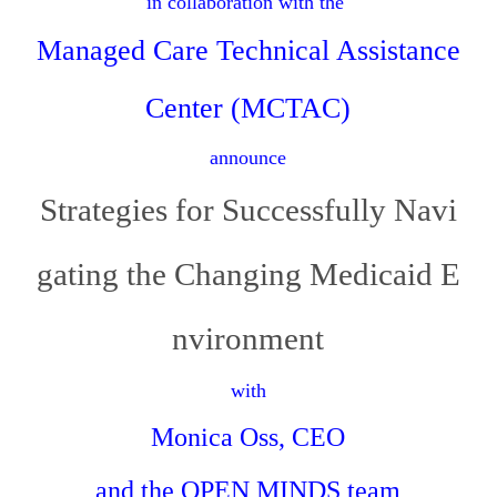
in collaboration with the
Managed Care Technical Assistance
Center (MCTAC)
announce
Strategies for Successfully Navi
gating the Changing Medicaid E
nvironment
with
Monica Oss, CEO
and the
OPEN MINDS
team