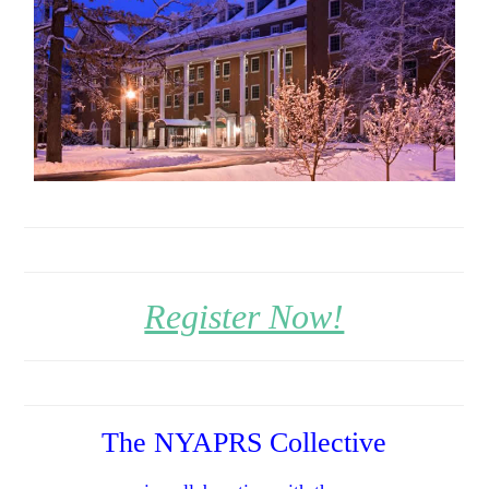
Register Now!
The NYAPRS Collective