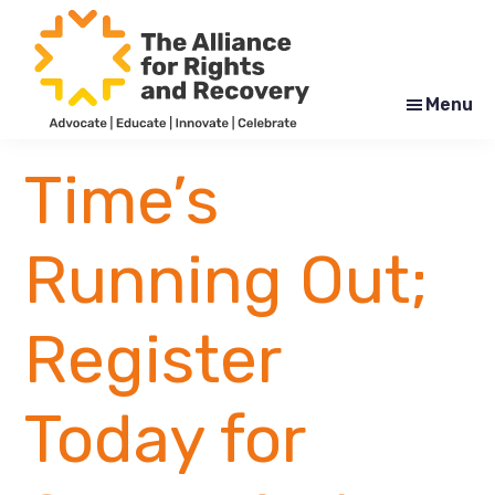
Skip
Skip
to
to
main
footer
content
Menu
The
Formerly
Alliance
NYAPRS
Time’s
for
Rights
and
Recovery
Running Out;
Register
Today for