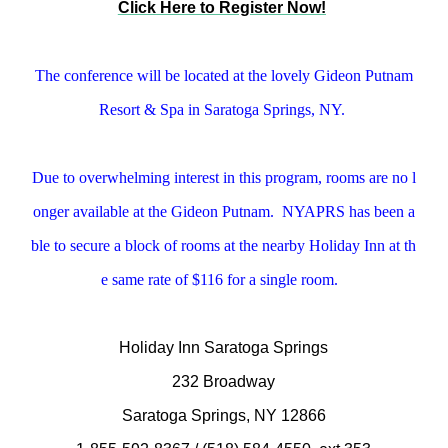
Click Here to Register Now!
The conference will be located at the lovely Gideon Putnam
Resort & Spa in Saratoga Springs, NY.
Due to overwhelming interest in this program, rooms are no l
onger available at the Gideon Putnam. NYAPRS has been a
ble to secure a block of rooms at the nearby Holiday Inn at th
e same rate of $116 for a single room.
Holiday Inn Saratoga Springs
232 Broadway
Saratoga Springs, NY 12866