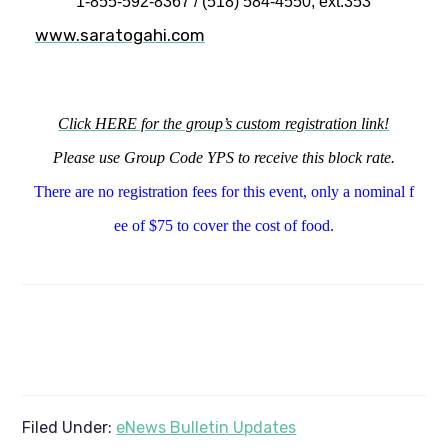
1-855-592-8367 / (518) 584-4550, ext.353
www.saratogahi.com
Click HERE for the group’s custom registration link!
Please use Group Code YPS to receive this block rate.
There are no registration fees for this event, only a nominal f
ee of $75 to cover the cost of food.
Filed Under:
eNews Bulletin Updates