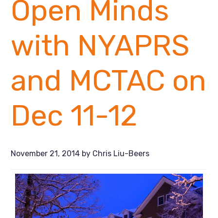
Open Minds
with NYAPRS
and MCTAC on
Dec 11-12
November 21, 2014
by
Chris Liu-Beers