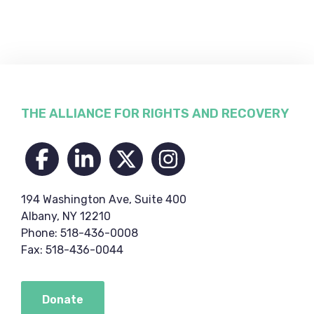
Footer
THE ALLIANCE FOR RIGHTS AND RECOVERY
194 Washington Ave, Suite 400
Albany, NY 12210
Phone: 518-436-0008
Fax: 518-436-0044
Donate