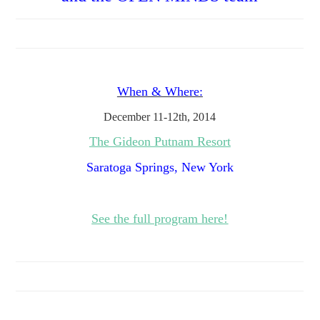
When & Where:
December 11-12th, 2014
The Gideon Putnam Resort
Saratoga Springs, New York
See the full program here!