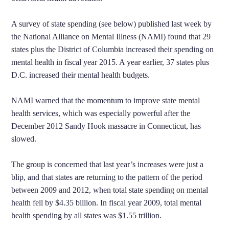
A survey of state spending (see below) published last week by
the National Alliance on Mental Illness (NAMI) found that 29
states plus the District of Columbia increased their spending on
mental health in fiscal year 2015. A year earlier, 37 states plus
D.C. increased their mental health budgets.
NAMI warned that the momentum to improve state mental
health services, which was especially powerful after the
December 2012 Sandy Hook massacre in Connecticut, has
slowed.
The group is concerned that last year’s increases were just a
blip, and that states are returning to the pattern of the period
between 2009 and 2012, when total state spending on mental
health fell by $4.35 billion. In fiscal year 2009, total mental
health spending by all states was $1.55 trillion.