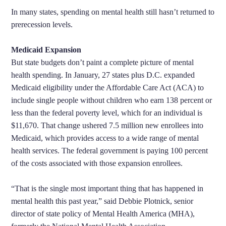
In many states, spending on mental health still hasn’t returned to
prerecession levels.
Medicaid Expansion
But state budgets don’t paint a complete picture of mental
health spending. In January, 27 states plus D.C. expanded
Medicaid eligibility under the Affordable Care Act (ACA) to
include single people without children who earn 138 percent or
less than the federal poverty level, which for an individual is
$11,670. That change ushered 7.5 million new enrollees into
Medicaid, which provides access to a wide range of mental
health services. The federal government is paying 100 percent
of the costs associated with those expansion enrollees.
“That is the single most important thing that has happened in
mental health this past year,” said Debbie Plotnick, senior
director of state policy of Mental Health America (MHA),