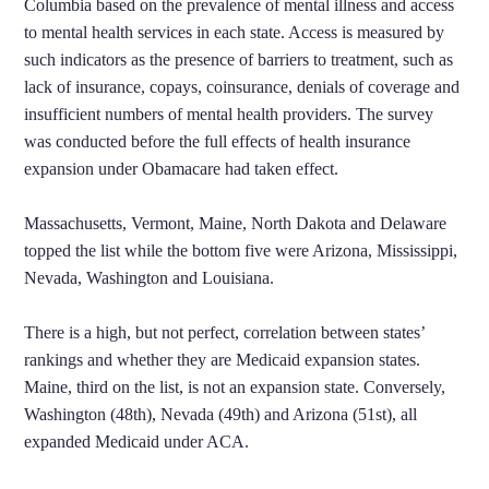
Columbia based on the prevalence of mental illness and access
to mental health services in each state. Access is measured by
such indicators as the presence of barriers to treatment, such as
lack of insurance, copays, coinsurance, denials of coverage and
insufficient numbers of mental health providers. The survey
was conducted before the full effects of health insurance
expansion under Obamacare had taken effect.
Massachusetts, Vermont, Maine, North Dakota and Delaware
topped the list while the bottom five were Arizona, Mississippi,
Nevada, Washington and Louisiana.
There is a high, but not perfect, correlation between states’
rankings and whether they are Medicaid expansion states.
Maine, third on the list, is not an expansion state. Conversely,
Washington (48th), Nevada (49th) and Arizona (51st), all
expanded Medicaid under ACA.