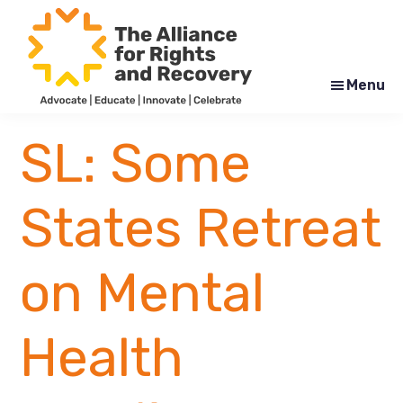
Skip
Skip
to
to
main
footer
content
Menu
The
Formerly
Alliance
NYAPRS
SL: Some
for
Rights
and
Recovery
States Retreat
on Mental
Health