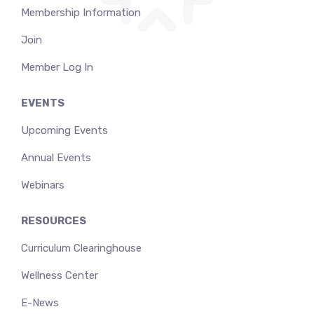
Membership Information
Join
Member Log In
EVENTS
Upcoming Events
Annual Events
Webinars
RESOURCES
Curriculum Clearinghouse
Wellness Center
E-News