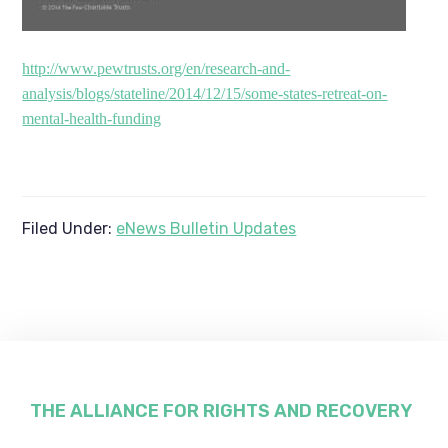
http://www.pewtrusts.org/en/research-and-
analysis/blogs/stateline/2014/12/15/some-states-retreat-on-
mental-health-funding
Filed Under:
eNews Bulletin Updates
Footer
THE ALLIANCE FOR RIGHTS AND RECOVERY