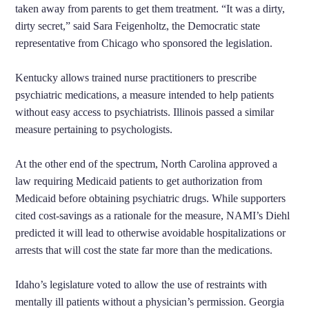
taken away from parents to get them treatment. “It was a dirty,
dirty secret,” said Sara Feigenholtz, the Democratic state
representative from Chicago who sponsored the legislation.
Kentucky allows trained nurse practitioners to prescribe
psychiatric medications, a measure intended to help patients
without easy access to psychiatrists. Illinois passed a similar
measure pertaining to psychologists.
At the other end of the spectrum, North Carolina approved a
law requiring Medicaid patients to get authorization from
Medicaid before obtaining psychiatric drugs. While supporters
cited cost-savings as a rationale for the measure, NAMI’s Diehl
predicted it will lead to otherwise avoidable hospitalizations or
arrests that will cost the state far more than the medications.
Idaho’s legislature voted to allow the use of restraints with
mentally ill patients without a physician’s permission. Georgia