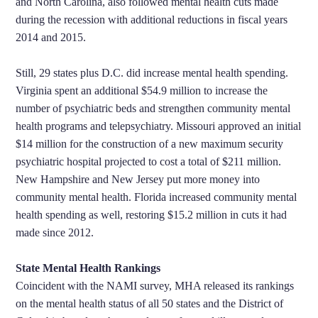
and North Carolina, also followed mental health cuts made
during the recession with additional reductions in fiscal years
2014 and 2015.
Still, 29 states plus D.C. did increase mental health spending.
Virginia spent an additional $54.9 million to increase the
number of psychiatric beds and strengthen community mental
health programs and telepsychiatry. Missouri approved an initial
$14 million for the construction of a new maximum security
psychiatric hospital projected to cost a total of $211 million.
New Hampshire and New Jersey put more money into
community mental health. Florida increased community mental
health spending as well, restoring $15.2 million in cuts it had
made since 2012.
State Mental Health Rankings
Coincident with the NAMI survey, MHA released its rankings
on the mental health status of all 50 states and the District of