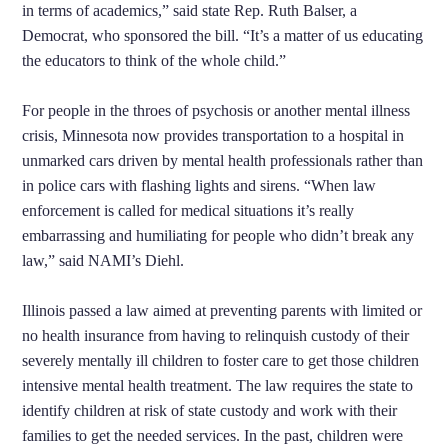
in terms of academics,” said state Rep. Ruth Balser, a
Democrat, who sponsored the bill. “It’s a matter of us educating
the educators to think of the whole child.”
For people in the throes of psychosis or another mental illness
crisis, Minnesota now provides transportation to a hospital in
unmarked cars driven by mental health professionals rather than
in police cars with flashing lights and sirens. “When law
enforcement is called for medical situations it’s really
embarrassing and humiliating for people who didn’t break any
law,” said NAMI’s Diehl.
Illinois passed a law aimed at preventing parents with limited or
no health insurance from having to relinquish custody of their
severely mentally ill children to foster care to get those children
intensive mental health treatment. The law requires the state to
identify children at risk of state custody and work with their
families to get the needed services. In the past, children were