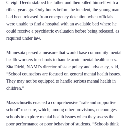
Creigh Deeds stabbed his father and then killed himself with a
rifle a year ago. Only hours before the incident, the young man
had been released from emergency detention when officials
were unable to find a hospital with an available bed where he
could receive a psychiatric evaluation before being released, as
required under law.
Minnesota passed a measure that would base community mental
health workers in schools to handle acute mental health cases.
Sita Diehl, NAMI’s director of state policy and advocacy, said,
“School counselors are focused on general mental health issues.
They may not be equipped to handle serious mental health in
children.”
Massachusetts enacted a comprehensive “safe and supportive
school” measure, which, among other provisions, encourages
schools to explore mental health issues when they assess the
poor performance or poor behavior of students. “Schools think