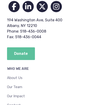
194 Washington Ave, Suite 400
Albany, NY 12210
Phone: 518-436-0008
Fax: 518-436-0044
Donate
WHO WE ARE
About Us
Our Team
Our Impact