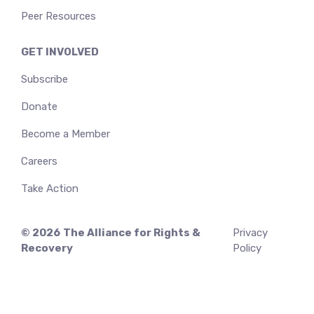
Peer Resources
GET INVOLVED
Subscribe
Donate
Become a Member
Careers
Take Action
© 2026
The Alliance for Rights &
Privacy
Recovery
Policy