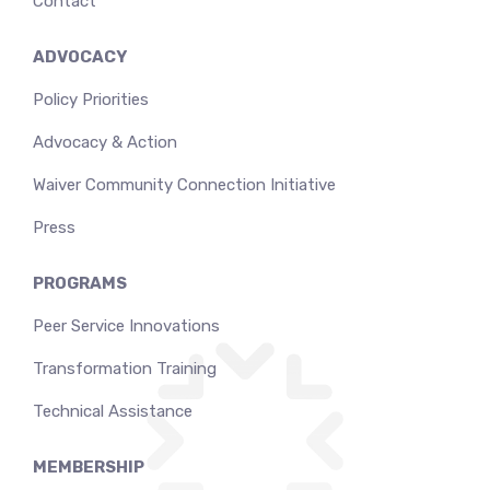
Contact
ADVOCACY
Policy Priorities
Advocacy & Action
Waiver Community Connection Initiative
Press
PROGRAMS
Peer Service Innovations
Transformation Training
Technical Assistance
MEMBERSHIP