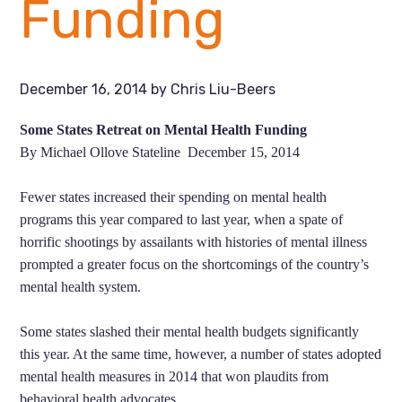
Funding
December 16, 2014
by
Chris Liu-Beers
Some States Retreat on Mental Health Funding
By Michael Ollove Stateline December 15, 2014
Fewer states increased their spending on mental health
programs this year compared to last year, when a spate of
horrific shootings by assailants with histories of mental illness
prompted a greater focus on the shortcomings of the country’s
mental health system.
Some states slashed their mental health budgets significantly
this year. At the same time, however, a number of states adopted
mental health measures in 2014 that won plaudits from
behavioral health advocates.