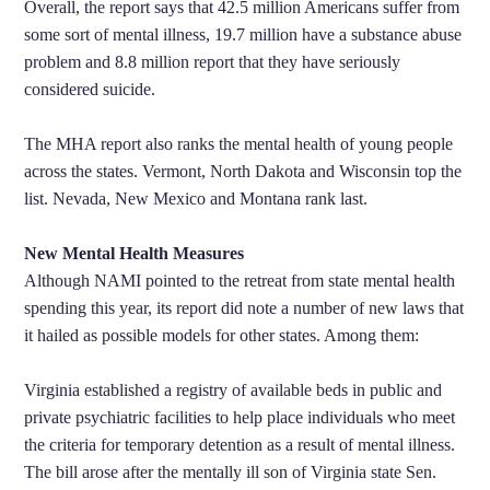
Overall, the report says that 42.5 million Americans suffer from
some sort of mental illness, 19.7 million have a substance abuse
problem and 8.8 million report that they have seriously
considered suicide.
The MHA report also ranks the mental health of young people
across the states. Vermont, North Dakota and Wisconsin top the
list. Nevada, New Mexico and Montana rank last.
New Mental Health Measures
Although NAMI pointed to the retreat from state mental health
spending this year, its report did note a number of new laws that
it hailed as possible models for other states. Among them:
Virginia established a registry of available beds in public and
private psychiatric facilities to help place individuals who meet
the criteria for temporary detention as a result of mental illness.
The bill arose after the mentally ill son of Virginia state Sen.