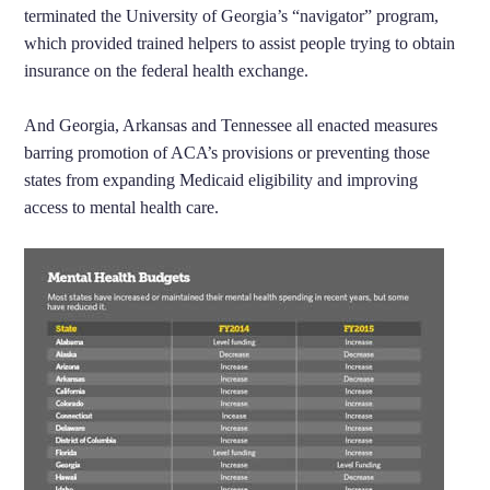
terminated the University of Georgia’s “navigator” program,
which provided trained helpers to assist people trying to obtain
insurance on the federal health exchange.
And Georgia, Arkansas and Tennessee all enacted measures
barring promotion of ACA’s provisions or preventing those
states from expanding Medicaid eligibility and improving
access to mental health care.