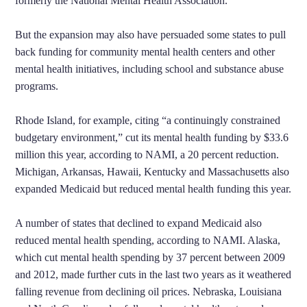
formerly the National Mental Health Association.
But the expansion may also have persuaded some states to pull
back funding for community mental health centers and other
mental health initiatives, including school and substance abuse
programs.
Rhode Island, for example, citing “a continuingly constrained
budgetary environment,” cut its mental health funding by $33.6
million this year, according to NAMI, a 20 percent reduction.
Michigan, Arkansas, Hawaii, Kentucky and Massachusetts also
expanded Medicaid but reduced mental health funding this year.
A number of states that declined to expand Medicaid also
reduced mental health spending, according to NAMI. Alaska,
which cut mental health spending by 37 percent between 2009
and 2012, made further cuts in the last two years as it weathered
falling revenue from declining oil prices. Nebraska, Louisiana