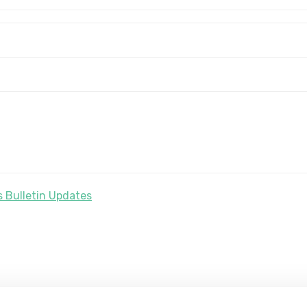
 Bulletin Updates