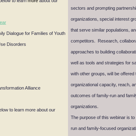
below to learn
more
about our
sectors and prompting partnershi
organizations, special interest 
ear
that serve similar populations, a
ly Dialogue for Families of Youth
competitors. Research, collabor
Use Disorders
approaches to building collaborat
well as tools and strategies for s
with other groups, will be offered
organizational capacity, reach, 
ansformation Alliance
outcomes of family-run and fami
organizations.
elow to learn more about our
The purpose of this webinar is to
run and family-focused organizat