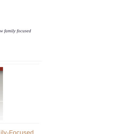
ow family focused
ily-Focused