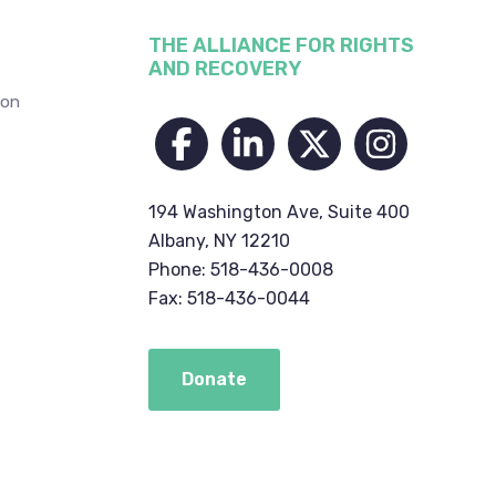
THE ALLIANCE FOR RIGHTS
AND RECOVERY
ion
194 Washington Ave, Suite 400
Albany, NY 12210
Phone: 518-436-0008
Fax: 518-436-0044
Donate