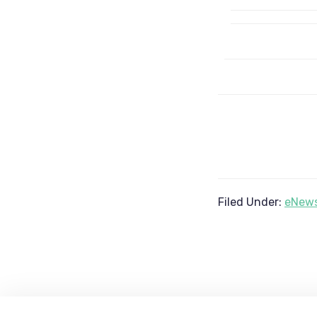
Filed Under:
eNews