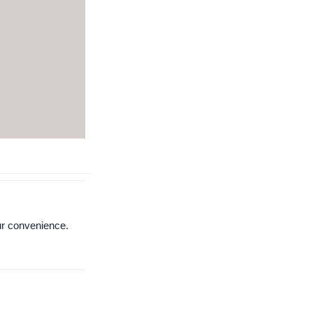
ur convenience.