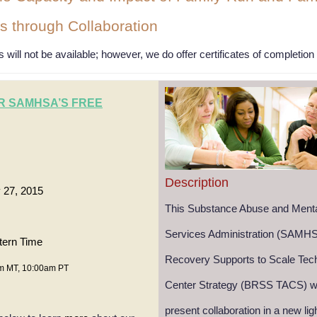
s through Collaboration
 will not be available; however, we do offer certificates of completio
R SAMHSA’S FREE
Description
 27, 2015
This Substance Abuse and Menta
Services Administration (SAMHS
tern Time
Recovery Supports to Scale Tech
m MT, 10:00am PT
Center Strategy (BRSS TACS) we
present collaboration in a new lig