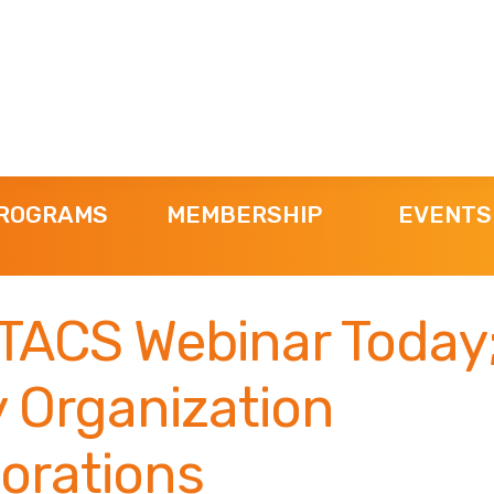
ROGRAMS
MEMBERSHIP
EVENTS
TACS Webinar Today
 Organization
orations