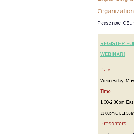
Organization
Please note
: CEU’s
REGISTER FO
WEBINAR!
Date
Wednesday, May
Time
1:00-2:30pm Eas
12:00pm CT, 11:00a
Presenters