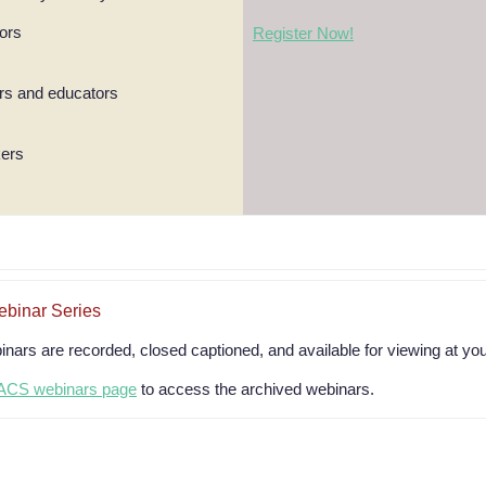
tors
Register Now!
s and educators
kers
inar Series
rs are recorded, closed captioned, and available for viewing at yo
CS webinars page
to access the archived webinars.