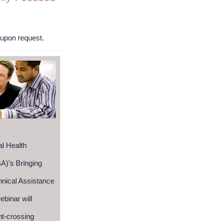
n upon request.
l Health
A)’s Bringing
nical Assistance
binar will
ht-crossing