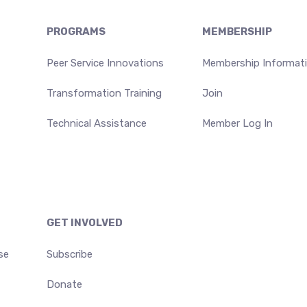
PROGRAMS
MEMBERSHIP
Peer Service Innovations
Membership Informat
Transformation Training
Join
Technical Assistance
Member Log In
GET INVOLVED
se
Subscribe
Donate