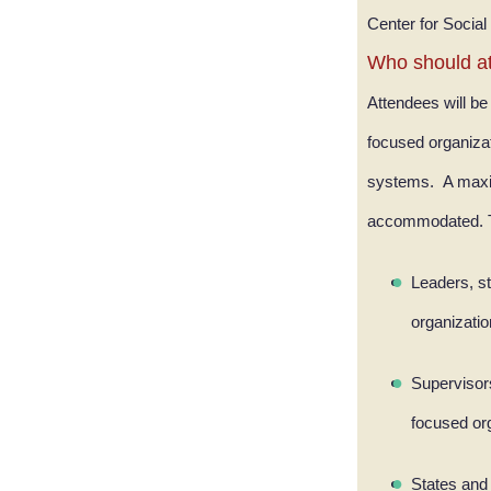
Center for Social
Who should a
Attendees will be
focused organizat
systems. A maxi
accommodated. Th
Leaders, st
organizati
Supervisors
focused or
States and