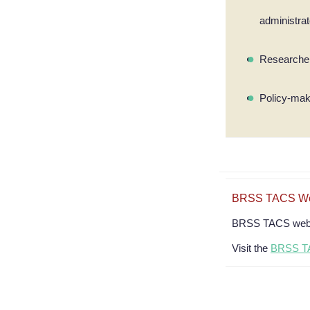
administra
Researcher
Policy-ma
BRSS TACS Web
BRSS TACS webina
Visit the
BRSS TA