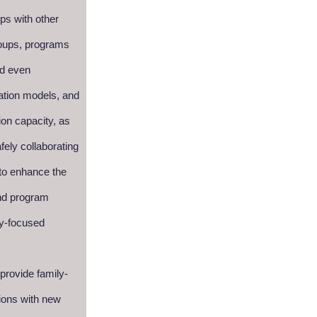
ps with other
groups, programs
nd even
ation models, and
ion capacity, as
afely collaborating
 to enhance the
and program
ly-focused
 provide family-
ions with new