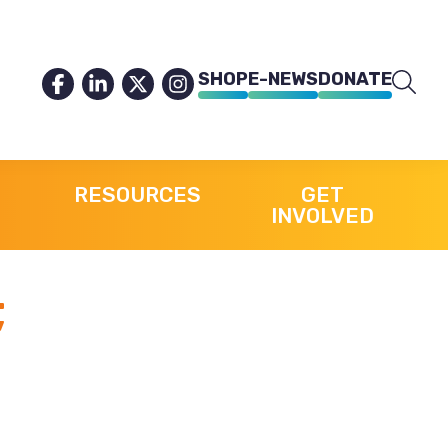
SHOP
E-NEWS
DONATE
RESOURCES
GET
INVOLVED
;