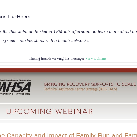
ris Liu-Beers
 for this webinar, hosted at 1PM this afternoon, to learn more about h
m systemic partnerships within health networks.
Having trouble viewing this message?
View it Online!
he Capacity and Impact of Family-Run and Fam