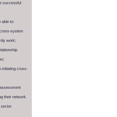
te successful
e able to:
 cross-system
mily work;
elationship
on;
 initiating cross-
f-assessment
ng their network
 sector