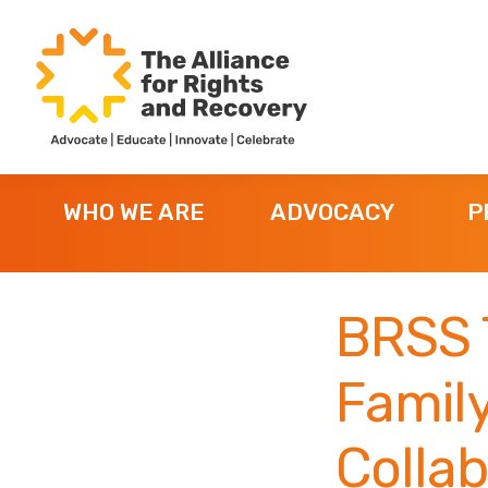
Skip
Skip
Skip
to
to
to
primary
main
footer
navigation
content
The
Formerly
Alliance
NYAPRS
for
WHO WE ARE
ADVOCACY
P
Rights
and
Recovery
BRSS 
Family
Collab