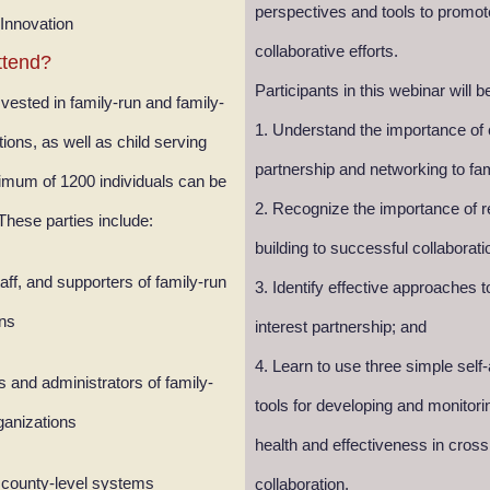
perspectives and tools to promo
 Innovation
collaborative efforts.
ttend?
Participants in this webinar will b
 vested in family-run and family-
1. Understand the importance of
ions, as well as child serving
partnership and networking to fa
mum of 1200 individuals can be
2. Recognize the importance of r
ese parties include:
building to successful collaborati
aff, and supporters of family-run
3. Identify effective approaches to
ons
interest partnership; and
4. Learn to use three simple sel
 and administrators of family-
tools for developing and monitori
ganizations
health and effectiveness in cross
 county-level systems
collaboration.