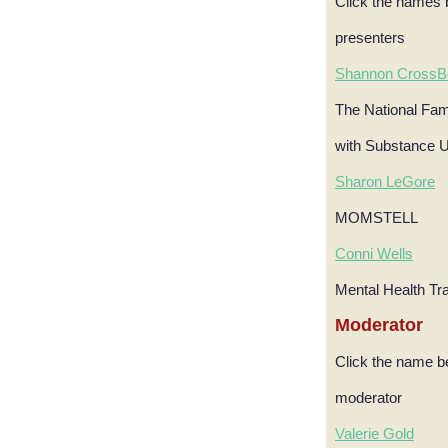
Click the names 
presenters
Shannon CrossB
The National Fami
with Substance 
Sharon LeGore
MOMSTELL
Conni Wells
Mental Health Tr
Moderator
Click the name b
moderator
Valerie Gold