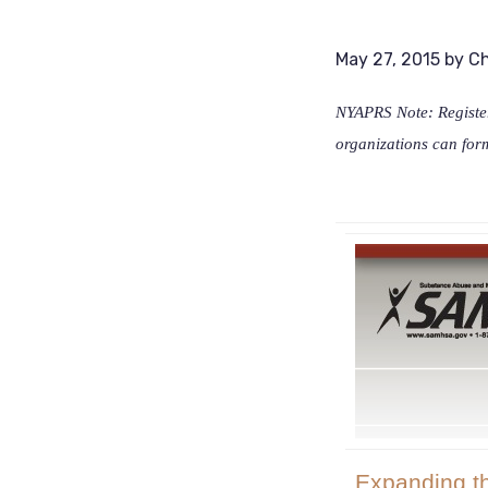
May 27, 2015
by
Ch
NYAPRS Note: Register
organizations can for
Expanding t