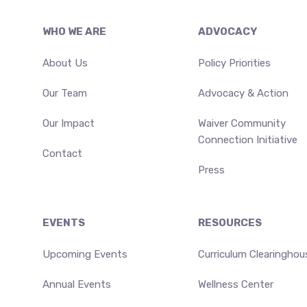
Footer
WHO WE ARE
ADVOCACY
About Us
Policy Priorities
Our Team
Advocacy & Action
Our Impact
Waiver Community
Connection Initiative
Contact
Press
EVENTS
RESOURCES
Upcoming Events
Curriculum Clearinghou
Annual Events
Wellness Center