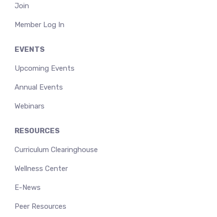
Join
Member Log In
EVENTS
Upcoming Events
Annual Events
Webinars
RESOURCES
Curriculum Clearinghouse
Wellness Center
E-News
Peer Resources