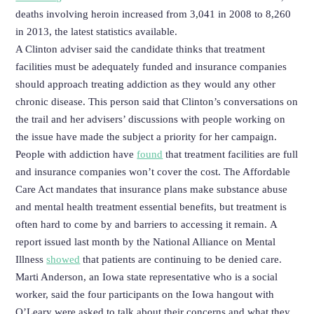
deaths involving heroin increased from 3,041 in 2008 to 8,260
in 2013, the latest statistics available.
A Clinton adviser said the candidate thinks that treatment
facilities must be adequately funded and insurance companies
should approach treating addiction as they would any other
chronic disease. This person said that Clinton’s conversations on
the trail and her advisers’ discussions with people working on
the issue have made the subject a priority for her campaign.
People with addiction have
found
that treatment facilities are full
and insurance companies won’t cover the cost. The Affordable
Care Act mandates that insurance plans make substance abuse
and mental health treatment essential benefits, but treatment is
often hard to come by and barriers to accessing it remain. A
report issued last month by the National Alliance on Mental
Illness
showed
that patients are continuing to be denied care.
Marti Anderson, an Iowa state representative who is a social
worker, said the four participants on the Iowa hangout with
O’Leary were asked to talk about their concerns and what they