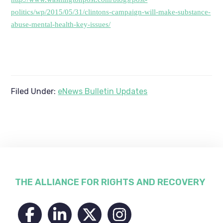
politics/wp/2015/05/31/clintons-campaign-will-make-substance-
abuse-mental-health-key-issues/
Filed Under:
eNews Bulletin Updates
Footer
THE ALLIANCE FOR RIGHTS AND RECOVERY