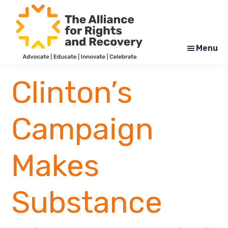
Skip
Skip
to
to
main
footer
content
Menu
The
Formerly
Alliance
NYAPRS
Clinton’s
for
Rights
and
Recovery
Campaign
Makes
Substance