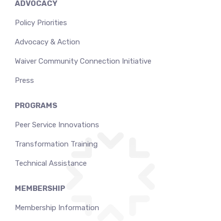
ADVOCACY
Policy Priorities
Advocacy & Action
Waiver Community Connection Initiative
Press
PROGRAMS
Peer Service Innovations
Transformation Training
Technical Assistance
MEMBERSHIP
Membership Information