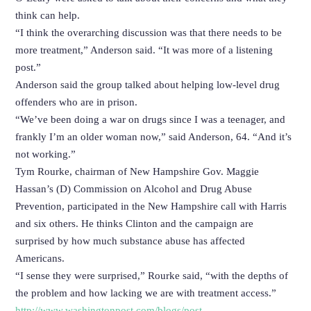
think can help.
“I think the overarching discussion was that there needs to be
more treatment,” Anderson said. “It was more of a listening
post.”
Anderson said the group talked about helping low-level drug
offenders who are in prison.
“We’ve been doing a war on drugs since I was a teenager, and
frankly I’m an older woman now,” said Anderson, 64. “And it’s
not working.”
Tym Rourke, chairman of New Hampshire Gov. Maggie
Hassan’s (D) Commission on Alcohol and Drug Abuse
Prevention, participated in the New Hampshire call with Harris
and six others. He thinks Clinton and the campaign are
surprised by how much substance abuse has affected
Americans.
“I sense they were surprised,” Rourke said, “with the depths of
the problem and how lacking we are with treatment access.”
http://www.washingtonpost.com/blogs/post-