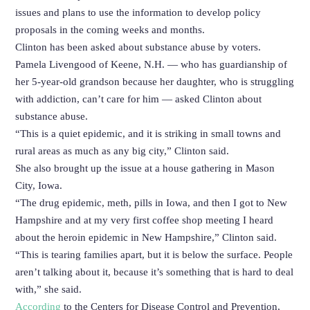
issues and plans to use the information to develop policy
proposals in the coming weeks and months.
Clinton has been asked about substance abuse by voters.
Pamela Livengood of Keene, N.H. — who has guardianship of
her 5-year-old grandson because her daughter, who is struggling
with addiction, can’t care for him — asked Clinton about
substance abuse.
“This is a quiet epidemic, and it is striking in small towns and
rural areas as much as any big city,” Clinton said.
She also brought up the issue at a house gathering in Mason
City, Iowa.
“The drug epidemic, meth, pills in Iowa, and then I got to New
Hampshire and at my very first coffee shop meeting I heard
about the heroin epidemic in New Hampshire,” Clinton said.
“This is tearing families apart, but it is below the surface. People
aren’t talking about it, because it’s something that is hard to deal
with,” she said.
According
to the Centers for Disease Control and Prevention,