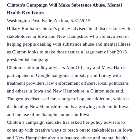
Clinton’s Campaign Will Make Substance Abuse, Mental
Health Key Issues
Washington Post; Katie Zexima, 5/31/2015
Hillary Rodham Clinton’s policy advisers held discussions with
stakeholders in Iowa and New Hampshire who are involved in
helping people dealing with substance abuse and mental illness,
as Clinton looks to make those issues a large part of her 2016
presidential campaign.
Clinton senior policy advisers Ann O’Leary and Maya Harris
participated in Google hangouts Thursday and Friday with
treatment providers, law enforcement officers, local politicians
and others in Iowa and New Hampshire, a Clinton aide said.
The groups discussed the scourge of opiate addiction, which is
decimating New Hampshire and is a growing problem in Iowa,
and the use of methamphetamines in Iowa.
Clinton’s campaign said she has asked her policy advisers to
come up with creative ways to reach out to stakeholders in Iowa
and New Hampshire about substance abuse and mental health