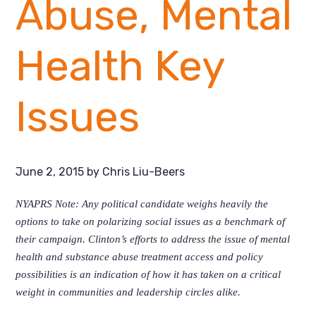
Abuse, Mental
Health Key
Issues
June 2, 2015
by
Chris Liu-Beers
NYAPRS Note: Any political candidate weighs heavily the
options to take on polarizing social issues as a benchmark of
their campaign. Clinton’s efforts to address the issue of mental
health and substance abuse treatment access and policy
possibilities is an indication of how it has taken on a critical
weight in communities and leadership circles alike.