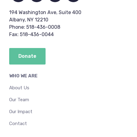
194 Washington Ave, Suite 400
Albany, NY 12210
Phone: 518-436-0008
Fax: 518-436-0044
Donate
WHO WE ARE
About Us
Our Team
Our Impact
Contact