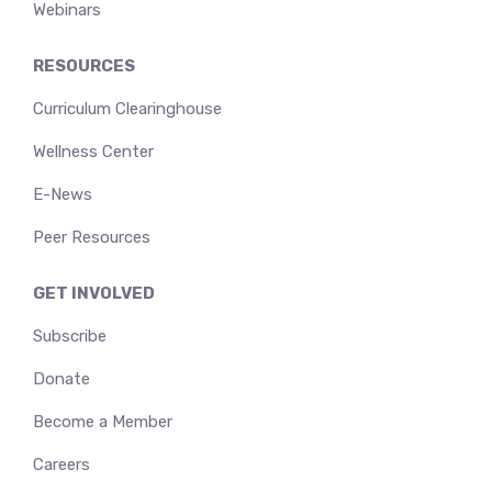
Webinars
RESOURCES
Curriculum Clearinghouse
Wellness Center
E-News
Peer Resources
GET INVOLVED
Subscribe
Donate
Become a Member
Careers