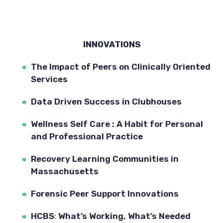
INNOVATIONS
The Impact of Peers on Clinically Oriented 
Services
Data Driven Success in Clubhouses
Wellness Self Care : A Habit for Personal 
and Professional Practice
Recovery Learning Communities in 
Massachusetts
Forensic Peer Support Innovations
HCBS
: 
What’s Working, What’s Needed