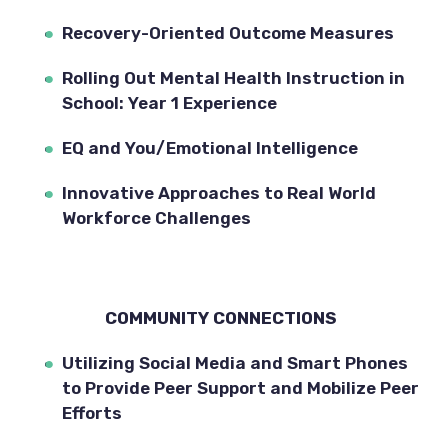
Recovery-Oriented Outcome Measures
Rolling Out Mental Health Instruction in 
School: Year 1 Experience
EQ and You/Emotional Intelligence
Innovative Approaches to Real World 
Workforce Challenges
COMMUNITY CONNECTIONS  
Utilizing Social Media and Smart Phones 
to Provide Peer Support and Mobilize Peer 
Efforts