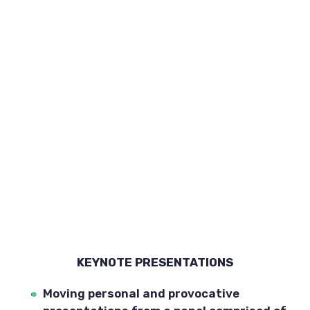
KEYNOTE PRESENTATIONS
Moving personal and provocative 