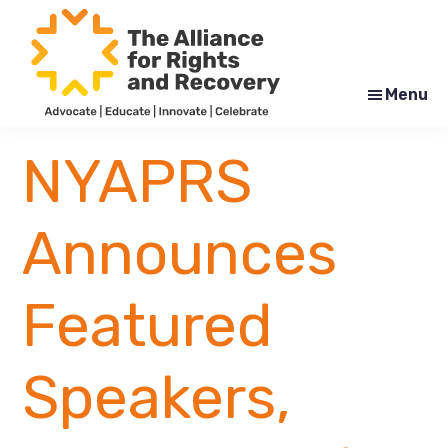
Skip
Skip
to
to
main
footer
content
Menu
The
Formerly
Alliance
NYAPRS
NYAPRS
for
Rights
and
Recovery
Announces
Featured
Speakers,