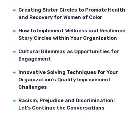
Creating Sister Circles to Promote Health 
and Recovery for Women of Color
How to Implement Wellness and Resilience 
Story Circles within Your Organization
Cultural Dilemmas as Opportunities for 
Engagement
Innovative Solving Techniques for Your 
Organization’s Quality Improvement 
Challenges
Racism, Prejudice and Discrimination: 
Let’s Continue the Conversations