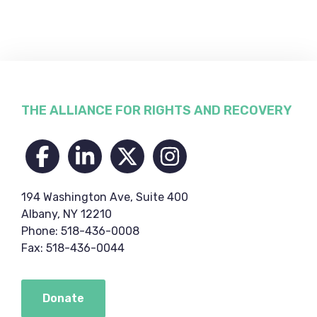
Footer
THE ALLIANCE FOR RIGHTS AND RECOVERY
194 Washington Ave, Suite 400
Albany, NY 12210
Phone: 518-436-0008
Fax: 518-436-0044
Donate