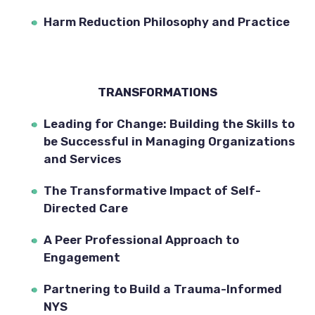
Harm Reduction Philosophy and Practice
TRANSFORMATIONS
Leading for Change: Building the Skills to 
be Successful in Managing Organizations 
and Services
The Transformative Impact of Self-
Directed Care
A Peer Professional Approach to 
Engagement
Partnering to Build a Trauma-Informed 
NYS