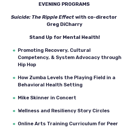
EVENING PROGRAMS 
Suicide: The Ripple Effect
 with co-director 
Greg DiCharry
Stand Up for Mental Health!
Promoting Recovery, Cultural 
Competency, & System Advocacy through 
Hip Hop
How Zumba Levels the Playing Field in a 
Behavioral Health Setting
Mike Skinner in Concert
Wellness and Resiliency Story Circles
Online Arts Training Curriculum for Peer 