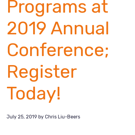
Programs at
2019 Annual
Conference;
Register
Today!
July 25, 2019
by
Chris Liu-Beers