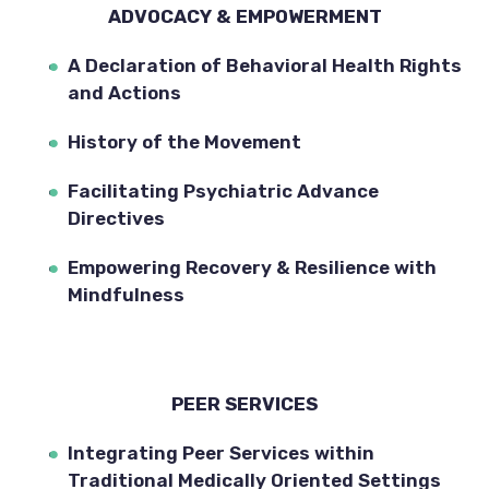
ADVOCACY & EMPOWERMENT
A Declaration of Behavioral Health Rights 
and Actions
History of the Movement
Facilitating Psychiatric Advance 
Directives
Empowering Recovery & Resilience with 
Mindfulness
PEER SERVICES
Integrating Peer Services within 
Traditional Medically Oriented Settings