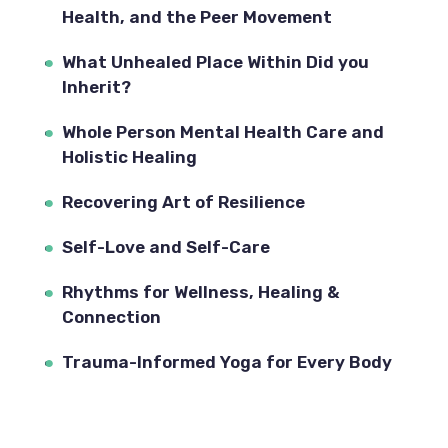
Health, and the Peer Movement
What Unhealed Place Within Did you 
Inherit?
Whole Person Mental Health Care and 
Holistic Healing
Recovering Art of Resilience
Self-Love and Self-Care
Rhythms for Wellness, Healing & 
Connection
Trauma-Informed Yoga for Every Body