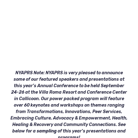
NYAPRS Note: NYAPRS is very pleased to announce
some of our featured speakers and presentations at
this year’s Annual Conference to be held September
24-26 at the Villa Roma Resort and Conference Center
in Callicoon. Our power packed program will feature
over 60 keynotes and workshops on themes ranging
from Transformations, Innovations, Peer Services,
Embracing Culture, Advocacy & Empowerment, Health,
Healing & Recovery and Community Connections. See
below for a
sampling
of this year’s presentations and
programs!