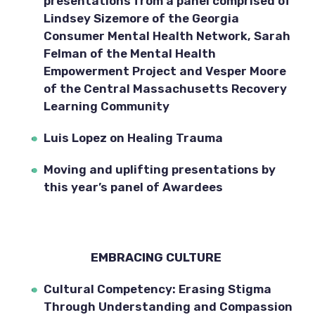
presentations from a panel comprised of 
Lindsey Sizemore of the Georgia 
Consumer Mental Health Network, Sarah 
Felman of the Mental Health 
Empowerment Project and Vesper Moore 
of the Central Massachusetts Recovery 
Learning Community
Luis Lopez on Healing Trauma
Moving and uplifting presentations by 
this year’s panel of Awardees
EMBRACING CULTURE 
Cultural Competency: Erasing Stigma 
Through Understanding and Compassion