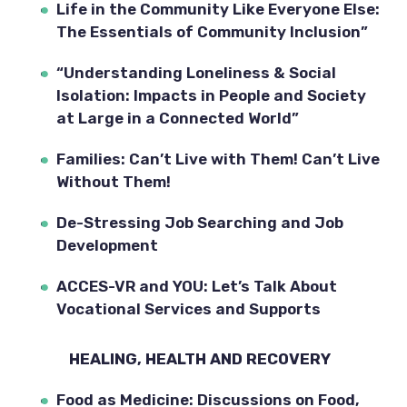
Life in the Community Like Everyone Else: 
The Essentials of Community Inclusion”
“Understanding Loneliness & Social 
Isolation: Impacts in People and Society 
at Large in a Connected World”
Families: Can’t Live with Them! Can’t Live 
Without Them!
De-Stressing Job Searching and Job 
Development
ACCES-VR and YOU: Let’s Talk About 
Vocational Services and Supports
HEALING, HEALTH AND RECOVERY  
Food as Medicine: Discussions on Food, 