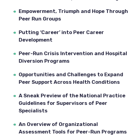
Empowerment, Triumph and Hope Through 
Peer Run Groups
Putting ‘Career’ into Peer Career 
Development
Peer-Run Crisis Intervention and Hospital 
Diversion Programs
Opportunities and Challenges to Expand 
Peer Support Across Health Conditions
A Sneak Preview of the National Practice 
Guidelines for Supervisors of Peer 
Specialists
An Overview of Organizational 
Assessment Tools for Peer-Run Programs 