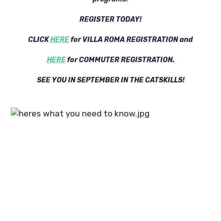
REGISTER TODAY!
CLICK
HERE
for VILLA ROMA REGISTRATION and
HERE
for COMMUTER REGISTRATION.
SEE YOU IN SEPTEMBER IN THE CATSKILLS!