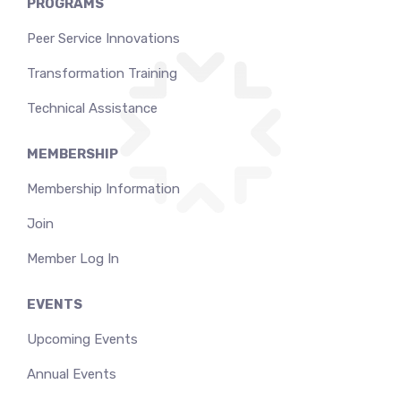
PROGRAMS
Peer Service Innovations
Transformation Training
Technical Assistance
MEMBERSHIP
Membership Information
Join
Member Log In
EVENTS
Upcoming Events
Annual Events