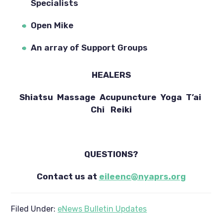
Specialists
Open Mike
An array of Support Groups
HEALERS
Shiatsu  Massage  Acupuncture  Yoga  T’ai 
Chi   Reiki
QUESTIONS?
Contact us at 
eileenc@nyaprs.org
Filed Under:
eNews Bulletin Updates