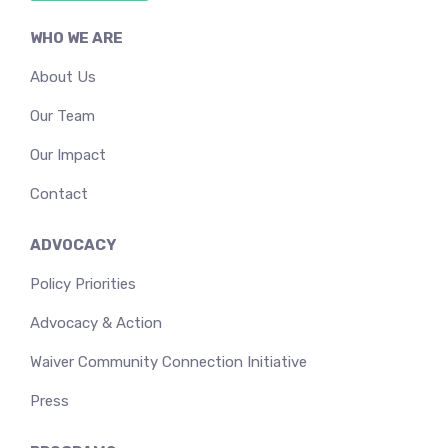
WHO WE ARE
About Us
Our Team
Our Impact
Contact
ADVOCACY
Policy Priorities
Advocacy & Action
Waiver Community Connection Initiative
Press