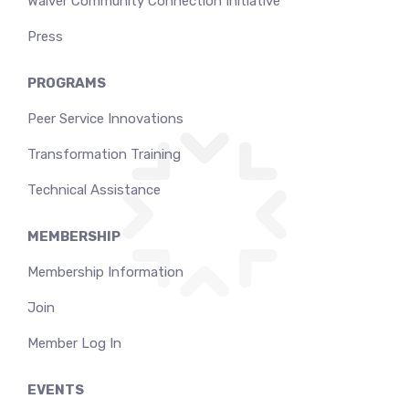
Waiver Community Connection Initiative
Press
PROGRAMS
Peer Service Innovations
Transformation Training
Technical Assistance
MEMBERSHIP
Membership Information
Join
Member Log In
EVENTS