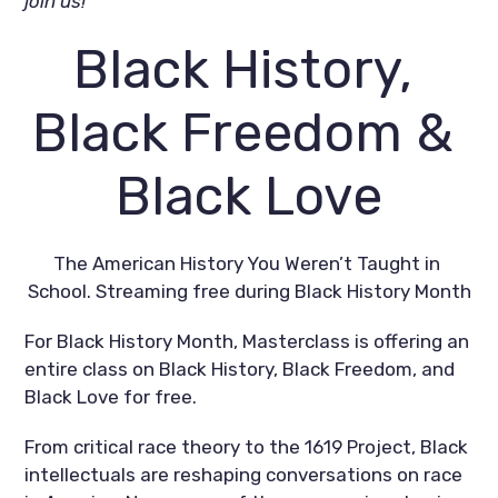
join us!
Black History, 
Black Freedom & 
Black Love
The American History You Weren’t Taught in 
School. Streaming free during Black History Month
For Black History Month, Masterclass is offering an 
entire class on Black History, Black Freedom, and 
Black Love for free.
From critical race theory to the 1619 Project, Black 
intellectuals are reshaping conversations on race 