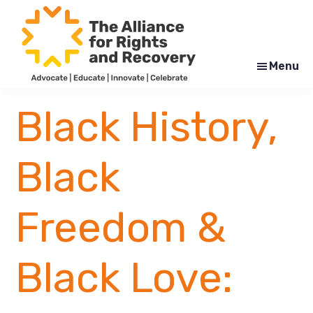
Skip
Skip
to
to
main
footer
content
Menu
The
Formerly
Alliance
NYAPRS
Black History,
for
Rights
and
Recovery
Black
Freedom &
Black Love: