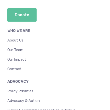
Donate
WHO WE ARE
About Us
Our Team
Our Impact
Contact
ADVOCACY
Policy Priorities
Advocacy & Action