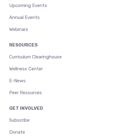
Upcoming Events
Annual Events
Webinars
RESOURCES
Curriculum Clearinghouse
Wellness Center
E-News
Peer Resources
GET INVOLVED
Subscribe
Donate