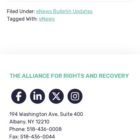
Filed Under:
eNews Bulletin Updates
Tagged With:
eNews
Footer
THE ALLIANCE FOR RIGHTS AND RECOVERY
194 Washington Ave, Suite 400
Albany, NY 12210
Phone: 518-436-0008
Fax: 518-436-0044