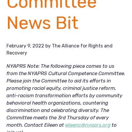
Committee
News Bit
February 9, 2022
by
The Alliance for Rights and
Recovery
NYAPRS Note: The following piece comes to us 
from the NYAPRS Cultural Competence Committee. 
Please join the Committee to aid its efforts in 
promoting racial equity, criminal justice reform, 
anti-racism transformation efforts by community 
behavioral health organizations, countering 
discrimination and celebrating diversity. The 
Committee meets the 3rd Thursday of every 
month. Contact Eileen at 
eileenc@nyaprs.org
 to 