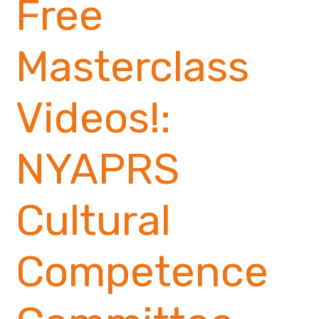
Free
Masterclass
Videos!:
NYAPRS
Cultural
Competence