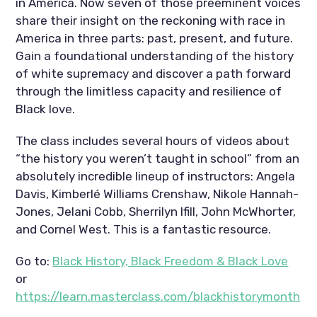
in America. Now seven of those preeminent voices 
share their insight on the reckoning with race in 
America in three parts: past, present, and future. 
Gain a foundational understanding of the history 
of white supremacy and discover a path forward 
through the limitless capacity and resilience of 
Black love.
The class includes several hours of videos about 
“the history you weren’t taught in school” from an 
absolutely incredible lineup of instructors: Angela 
Davis, Kimberlé Williams Crenshaw, Nikole Hannah-
Jones, Jelani Cobb, Sherrilyn Ifill, John McWhorter, 
and Cornel West. This is a fantastic resource. 
Go to: 
Black History, Black Freedom & Black Love
or 
https://learn.masterclass.com/blackhistorymonth