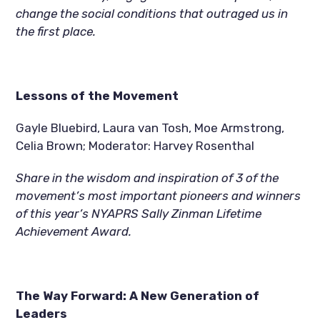
change the social conditions that outraged us in 
the first place.
Lessons of the Movement  
Gayle Bluebird, Laura van Tosh, Moe Armstrong, 
Celia Brown; Moderator: Harvey Rosenthal
Share in the wisdom and inspiration of 3 of the 
movement’s most important pioneers and winners 
of this year’s NYAPRS Sally Zinman Lifetime 
Achievement Award.
The Way Forward: A New Generation of 
Leaders