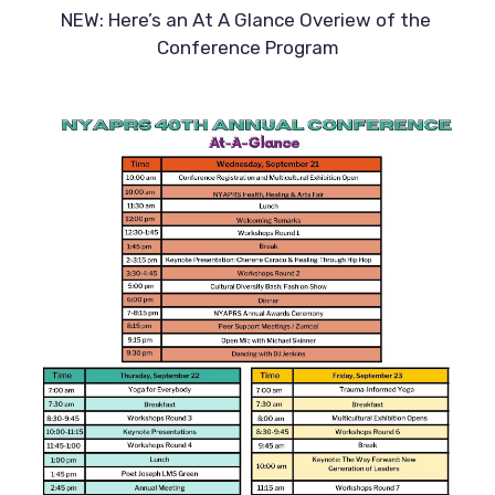
NEW: Here’s an At A Glance Overiew of the 
Conference Program