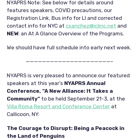
NYAPRS Note: See below for details around 
features speakers, COVID precautions, our 
Registration Link, Bus info for LI and corrected 
contact info for NYC at 
csanchez@iclinc.net
 and 
NEW
: an At A Glance Overview of the Programs.
We should have full schedule into early next week.
—————————————————————–
NYAPRS is very pleased to announce our featured 
speakers at this year’s 
NYAPRS Annual 
Conference, “A New Alliance: It Takes a 
Community”
 to be held September 21-3, at the 
Villa Roma Resort and Conference Center
 at 
Callicoon, NY:
The Courage to Disrupt: Being a Peacock in 
the Land of Penguins