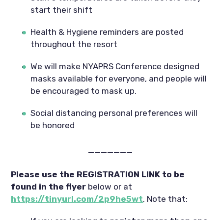
start their shift
Health & Hygiene reminders are posted 
throughout the resort
We will make NYAPRS Conference designed 
masks available for everyone, and people will 
be encouraged to mask up.
Social distancing personal preferences will 
be honored
———————
Please use the REGISTRATION LINK to be 
found in the flyer
 below or at
https://tinyurl.com/2p9he5wt
. Note that: