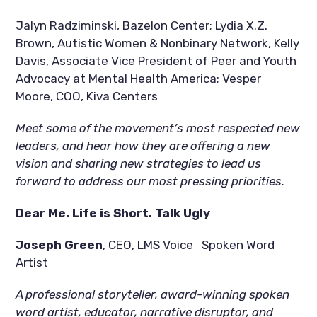
Jalyn Radziminski, Bazelon Center; Lydia X.Z. 
Brown, Autistic Women & Nonbinary Network, Kelly 
Davis, Associate Vice President of Peer and Youth 
Advocacy at Mental Health America; Vesper 
Moore, COO, Kiva Centers  
Meet some of the movement’s most respected new 
leaders, and hear how they are offering a new 
vision and sharing new strategies to lead us 
forward to address our most pressing priorities.  
Dear Me. Life is Short. Talk Ugly
Joseph Green
, CEO, LMS Voice   Spoken Word 
Artist
A professional storyteller, award-winning spoken 
word artist, educator, narrative disruptor, and 