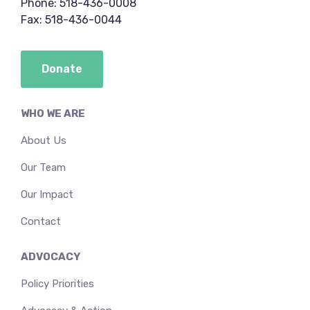
Phone: 518-436-0008
Fax: 518-436-0044
Donate
WHO WE ARE
About Us
Our Team
Our Impact
Contact
ADVOCACY
Policy Priorities