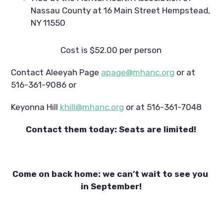
Nassau County at 16 Main Street Hempstead, 
NY 11550
Cost is $52.00 per person
Contact Aleeyah Page 
apage@mhanc.org
 or at 
516-361-9086 or
Keyonna Hill 
khill@mhanc.org
 or at 516-361-7048
Contact them today: Seats are limited!
Come on back home: we can’t wait to see you 
in September!