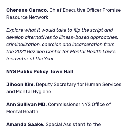
Cherene Caraco, 
Chief Executive Officer Promise 
Resource Network
Explore what it would take to flip the script and 
develop alternatives to illness-based approaches, 
criminalization, coercion and incarceration from 
the 2021 Bazelon Center for Mental Health Law’s 
Innovator of the Year.
NYS Public Policy Town Hall
Jihoon Kim, 
Deputy Secretary for Human Services 
and Mental Hygiene
Ann Sullivan MD, 
Commissioner NYS Office of 
Mental Health
Amanda Saake, 
Special Assistant to the 