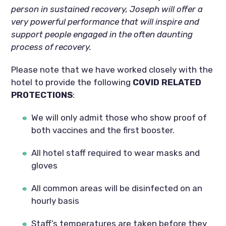
person in sustained recovery, Joseph will offer a 
very powerful performance that will inspire and 
support people engaged in the often daunting 
process of recovery.
Please note that we have worked closely with the 
hotel to provide the following 
COVID RELATED 
PROTECTIONS
:
We will only admit those who show proof of 
both vaccines and the first booster.
All hotel staff required to wear masks and 
gloves
All common areas will be disinfected on an 
hourly basis
Staff’s temperatures are taken before they 