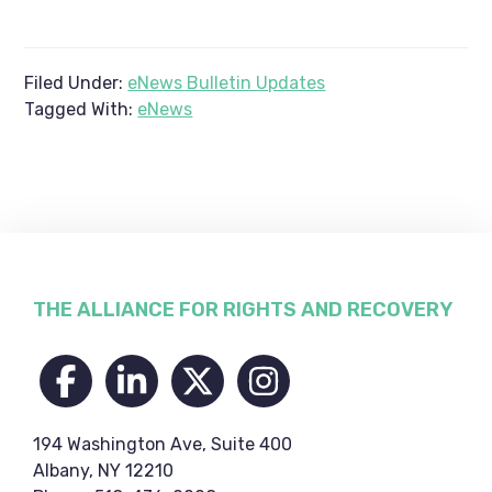
Filed Under:
eNews Bulletin Updates
Tagged With:
eNews
Footer
THE ALLIANCE FOR RIGHTS AND RECOVERY
194 Washington Ave, Suite 400
Albany, NY 12210