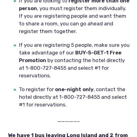
If you are looking to 
register more than one 
person
, you must register them individually. 
If you are registering people and want them 
to share a room, you can go ahead and 
register them together.
If you are registering 5 people, make sure you 
take advantage of our 
BUY-5-GET-1 Free 
Promotion 
by contacting the hotel directly 
at 1-800-727-8455 and select #1 for 
reservations.
To register for 
one-night only
, contact the 
hotel directly at 1-800-727-8455 and select 
#1 for reservations.
—————–
We have 1 bus leaving Long Island and 2 from 