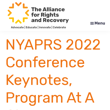
Skip
Skip
to
to
main
footer
content
Menu
The
Formerly
Alliance
NYAPRS
NYAPRS 2022
for
Rights
and
Recovery
Conference
Keynotes,
Program At A