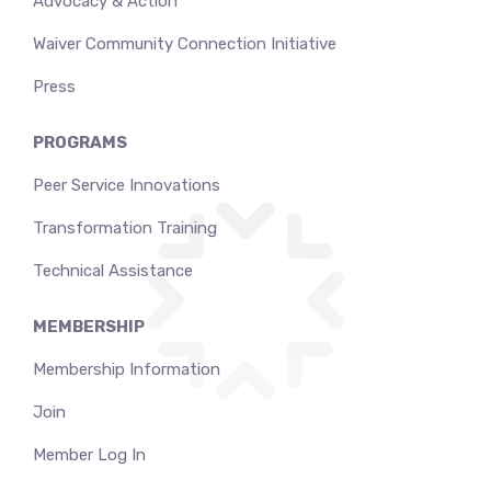
Advocacy & Action
Waiver Community Connection Initiative
Press
PROGRAMS
Peer Service Innovations
Transformation Training
Technical Assistance
MEMBERSHIP
Membership Information
Join
Member Log In