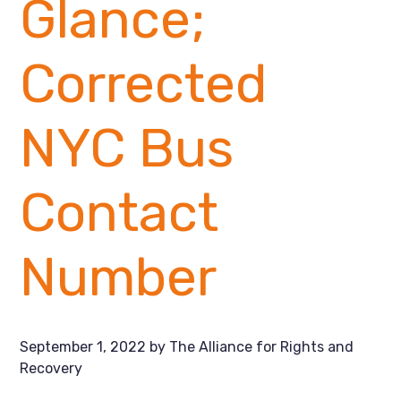
Glance;
Corrected
NYC Bus
Contact
Number
September 1, 2022
by
The Alliance for Rights and
Recovery