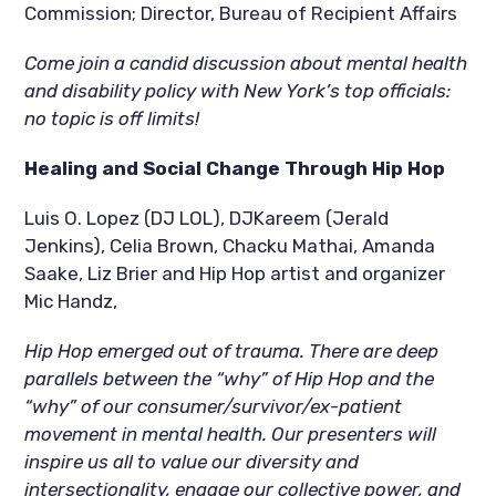
Commission; Director, Bureau of Recipient Affairs
Come join a candid discussion about mental health 
and disability policy with New York’s top officials: 
no topic is off limits!
Healing and Social Change Through Hip Hop
Luis O. Lopez (DJ LOL), DJKareem (Jerald 
Jenkins), Celia Brown, Chacku Mathai, Amanda 
Saake, Liz Brier and Hip Hop artist and organizer 
Mic Handz,
Hip Hop emerged out of trauma. There are deep 
parallels between the “why” of Hip Hop and the 
“why” of our consumer/survivor/ex-patient 
movement in mental health. Our presenters will 
inspire us all to value our diversity and 
intersectionality, engage our collective power, and 