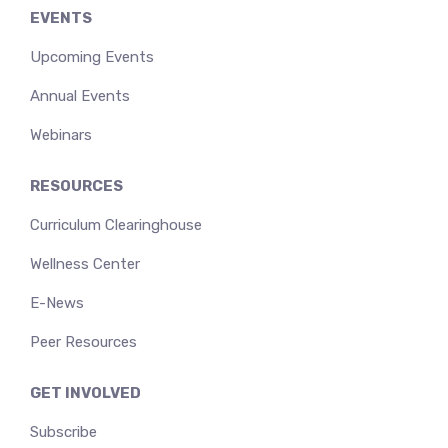
EVENTS
Upcoming Events
Annual Events
Webinars
RESOURCES
Curriculum Clearinghouse
Wellness Center
E-News
Peer Resources
GET INVOLVED
Subscribe