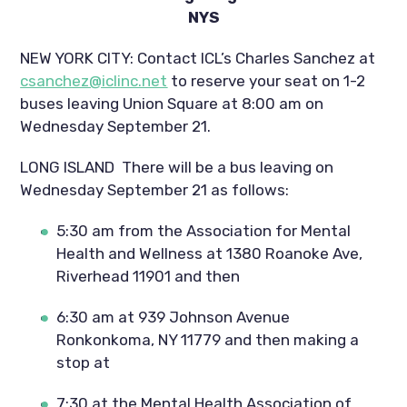
NYS
NEW YORK CITY: Contact ICL’s Charles Sanchez at 
csanchez@iclinc.net
 to reserve your seat on 1-2 
buses leaving Union Square at 8:00 am on 
Wednesday September 21.
LONG ISLAND  There will be a bus leaving on 
Wednesday September 21 as follows:
5:30 am from the Association for Mental 
Health and Wellness at 1380 Roanoke Ave, 
Riverhead 11901 and then
6:30 am at 939 Johnson Avenue 
Ronkonkoma, NY 11779 and then making a 
stop at
7:30 at the Mental Health Association of 